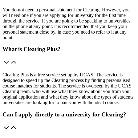
You do not need a personal statement for Clearing. However, you
will need one if you are applying for university for the first time
through the service. If you are going to be speaking to universities
on the phone at any point, it is recommended that you keep your
personal statement close by, in case you need to refer to it at any
point.
What is Clearing Plus?
Clearing Plus is a free service set up by UCAS. The service is
designed to speed up the Clearing process by finding personalised
course matches for students. The service is overseen by the UCAS
Clearing team, who will use what they know about you from your
original application and what they know about the types of students
universities are looking for to pair you with the ideal course.
Can I apply directly to a university for Clearing?