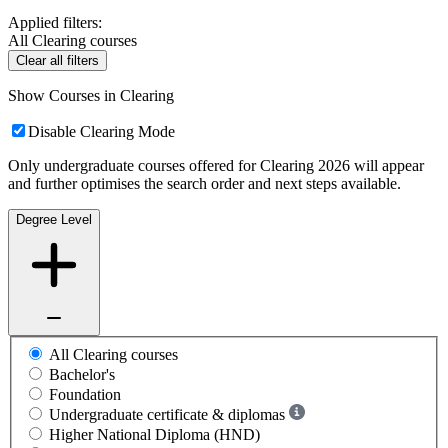
Applied filters:
All Clearing courses
Clear all filters
Show Courses in Clearing
Disable Clearing Mode
Only undergraduate courses offered for Clearing 2026 will appear
and further optimises the search order and next steps available.
Degree Level
All Clearing courses
Bachelor's
Foundation
Undergraduate certificate & diplomas
Higher National Diploma (HND)