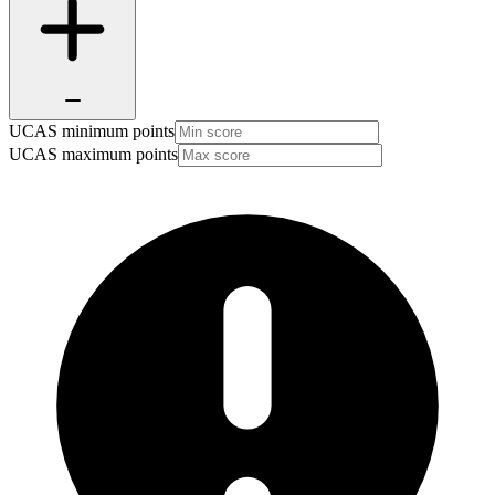
UCAS minimum points
UCAS maximum points