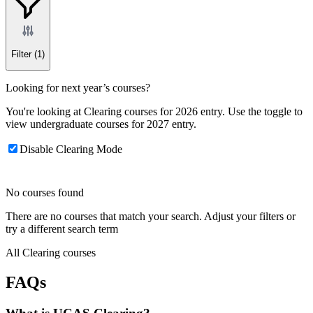
Filter
(1)
Looking for next year’s courses?
You're looking at Clearing courses for 2026 entry. Use the toggle to
view undergraduate courses for 2027 entry.
Disable Clearing Mode
No courses found
There are no courses that match your search. Adjust your filters or
try a different search term
All Clearing courses
FAQs