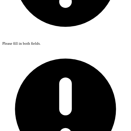
Please fill in both fields.