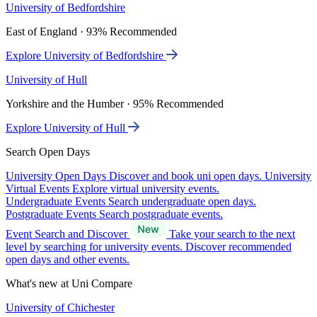
University of Bedfordshire
East of England · 93% Recommended
Explore University of Bedfordshire
University of Hull
Yorkshire and the Humber · 95% Recommended
Explore University of Hull
Search Open Days
University Open Days
Discover and book uni open days.
University
Virtual Events
Explore virtual university events.
Undergraduate Events
Search undergraduate open days.
Postgraduate Events
Search postgraduate events.
Event Search and Discover
Take your search to the next
level by searching for university events. Discover recommended
open days and other events.
What's new at Uni Compare
University of Chichester