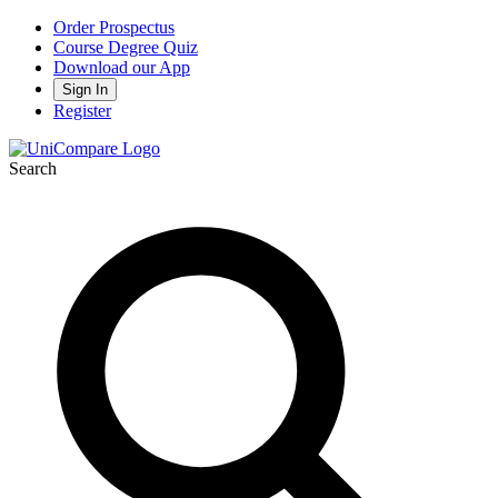
Order Prospectus
Course Degree Quiz
Download our App
Sign In
Register
Search