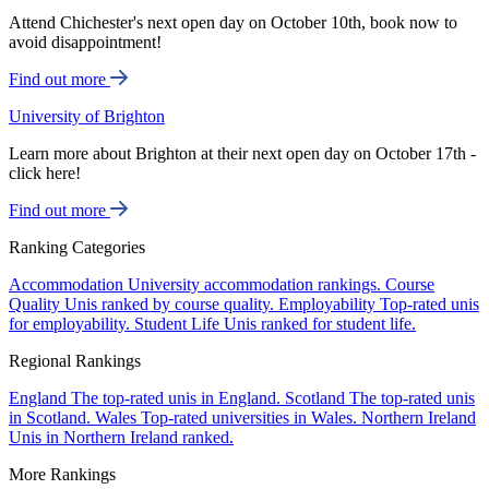
Attend Chichester's next open day on October 10th, book now to
avoid disappointment!
Find out more
University of Brighton
Learn more about Brighton at their next open day on October 17th -
click here!
Find out more
Ranking Categories
Accommodation
University accommodation rankings.
Course
Quality
Unis ranked by course quality.
Employability
Top-rated unis
for employability.
Student Life
Unis ranked for student life.
Regional Rankings
England
The top-rated unis in England.
Scotland
The top-rated unis
in Scotland.
Wales
Top-rated universities in Wales.
Northern Ireland
Unis in Northern Ireland ranked.
More Rankings