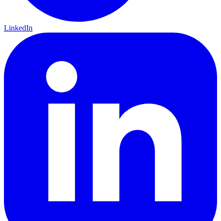
LinkedIn