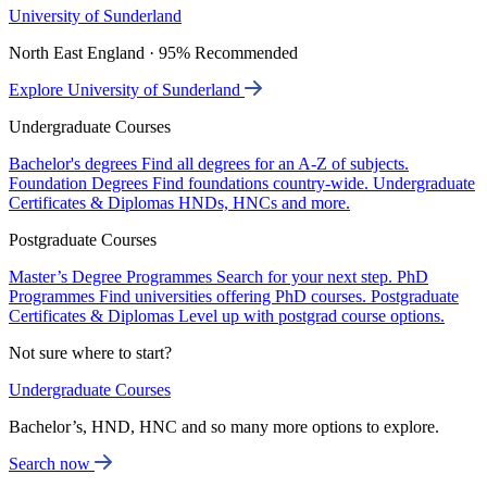
University of Sunderland
North East England · 95% Recommended
Explore University of Sunderland
Undergraduate Courses
Bachelor's degrees
Find all degrees for an A-Z of subjects.
Foundation Degrees
Find foundations country-wide.
Undergraduate
Certificates & Diplomas
HNDs, HNCs and more.
Postgraduate Courses
Master’s Degree Programmes
Search for your next step.
PhD
Programmes
Find universities offering PhD courses.
Postgraduate
Certificates & Diplomas
Level up with postgrad course options.
Not sure where to start?
Undergraduate Courses
Bachelor’s, HND, HNC and so many more options to explore.
Search now