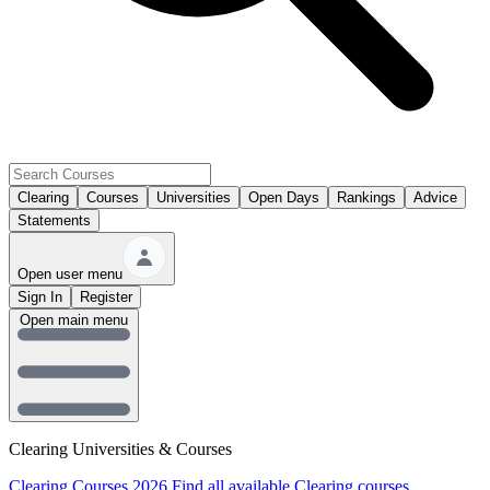
Clearing
Courses
Universities
Open Days
Rankings
Advice
Statements
Open user menu
Sign In
Register
Open main menu
Clearing Universities & Courses
Clearing Courses 2026
Find all available Clearing courses.