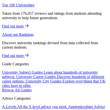
Top 100 Universities
Taken from 176,057 reviews and ratings from students attending
university to help future generations
Find out more
About our Rankings
Discover university rankings devised from data collected from
current students.
Find out more
Guide Categories
University Subject Guides
Learn about hundreds of university
subjects.
University Career Guides
Discover hundreds of different
career options.
University City Guides
Explore everything that UK
cities have to offer.
Browse All Guides
Advice Categories
A-Levels
All the A-level advice you need.
Apprenticeships
Advice