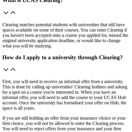
What is UCAS Clearing?
Clearing matches potential students with universities that still have
spaces available on some of their courses. You can enter Clearing if
you haven't been accepted onto a course you applied for, missed the
original university application deadline, or would like to change
what you will be studying.
How do I apply to a university through Clearing?
First, you will need to receive an informal offer from a university.
This is done by calling up universities' Clearing hotlines and asking
for a spot on a course you're interested in. When you have an
informal offer, you will need to add the course to your UCAS Hub
account. Once the university has formalised your offer on Hub, the
space is all yours.
If you are still holding an offer from your insurance choice or your
firm choice, you will not be allowed to enter the Clearing process.
You will need to reject offers from your insurance and your firm