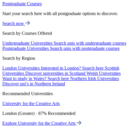
Postgraduate Courses
Start your search here with all postgraduate options to discover.
Search now
Search by Courses Offered
Undergraduate Universities
Search unis with undergraduate courses
Postgraduate Universities
Search unis with postgraduate courses
Search by Region
London Universities
Interested in London? Search here
Scottish
Universities
Discover universities in Scotland
Welsh Universities
Want to study in Wales? Search here
Northern Irish Universities
Discover uni’s in Northern Ireland
Recommended Universities
University for the Creative Arts
London (Greater) · 87% Recommended
Explore University for the Creative Arts