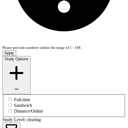
Please provide numbers within the range of 1 - 168.
Apply
Study Options
Full-time
Sandwich
Distance/Online
Study Level: clearing