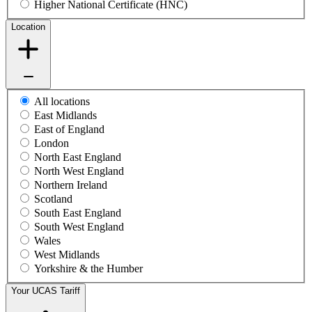
Higher National Certificate (HNC)
Location
All locations
East Midlands
East of England
London
North East England
North West England
Northern Ireland
Scotland
South East England
South West England
Wales
West Midlands
Yorkshire & the Humber
Your UCAS Tariff