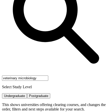
Select Study Level
Undergraduate
Postgraduate
This shows universities offering clearing courses, and changes the
order, filters and next steps available for your search.