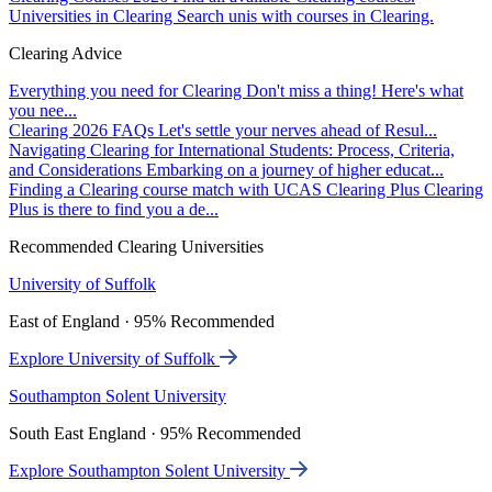
Universities in Clearing
Search unis with courses in Clearing.
Clearing Advice
Everything you need for Clearing
Don't miss a thing! Here's what
you nee...
Clearing 2026 FAQs
Let's settle your nerves ahead of Resul...
Navigating Clearing for International Students: Process, Criteria,
and Considerations
Embarking on a journey of higher educat...
Finding a Clearing course match with UCAS Clearing Plus
Clearing
Plus is there to find you a de...
Recommended Clearing Universities
University of Suffolk
East of England · 95% Recommended
Explore University of Suffolk
Southampton Solent University
South East England · 95% Recommended
Explore Southampton Solent University