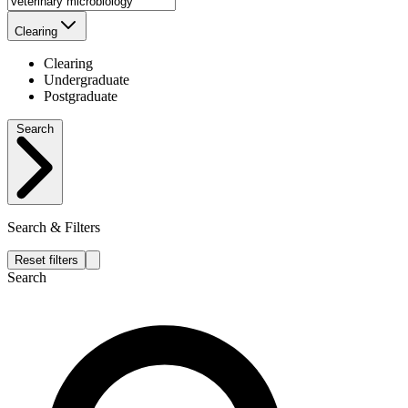
Clearing
Clearing
Undergraduate
Postgraduate
Search
Search & Filters
Reset filters
Search