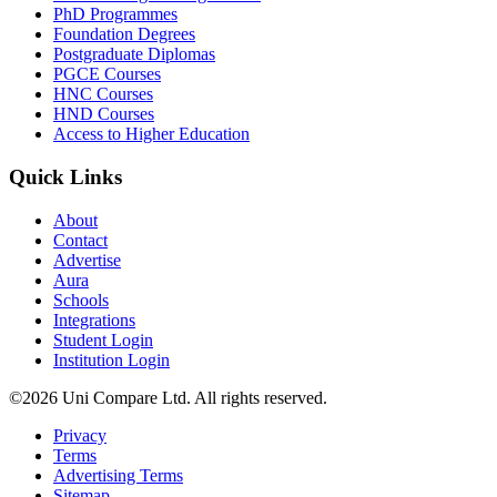
PhD Programmes
Foundation Degrees
Postgraduate Diplomas
PGCE Courses
HNC Courses
HND Courses
Access to Higher Education
Quick Links
About
Contact
Advertise
Aura
Schools
Integrations
Student Login
Institution Login
©2026 Uni Compare Ltd. All rights reserved.
Privacy
Terms
Advertising Terms
Sitemap