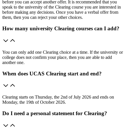
before you can accept another offer. It is recommended that you
speak to the university of the Clearing course you are interested in
before making any decisions. Once you have a verbal offer from
them, then you can reject your other choices.
How many university Clearing courses can I add?
You can only add one Clearing choice at a time. If the university or
college does not confirm your place, then you are able to add
another one.
When does UCAS Clearing start and end?
Clearing starts on Thursday, the 2nd of July 2026 and ends on
Monday, the 19th of October 2026.
Do I need a personal statement for Clearing?