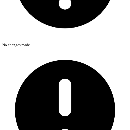
No changes made