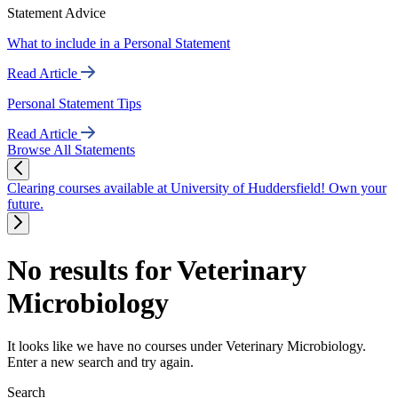
Statement Advice
What to include in a Personal Statement
Read Article
Personal Statement Tips
Read Article
Browse All Statements
Clearing courses available at University of Huddersfield! Own your
future.
No results for Veterinary
Microbiology
It looks like we have no courses under Veterinary Microbiology.
Enter a new search and try again.
Search