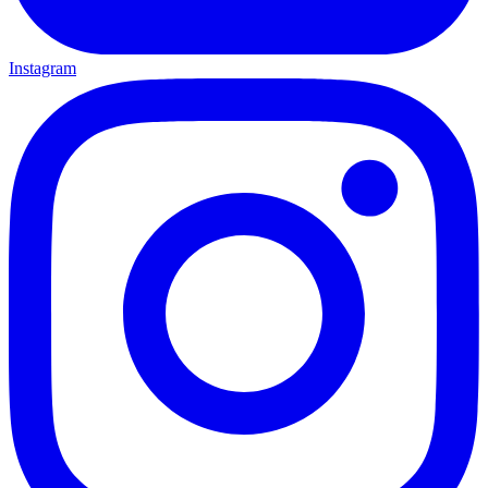
Instagram