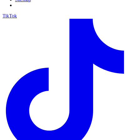
TikTok