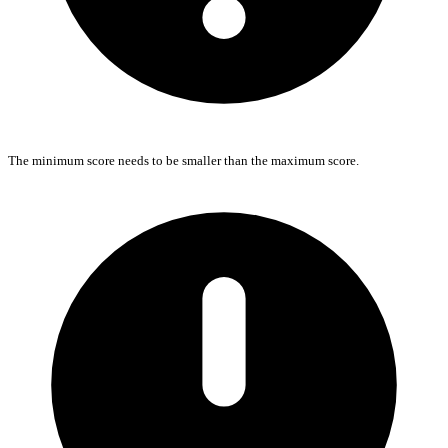
The minimum score needs to be smaller than the maximum score.