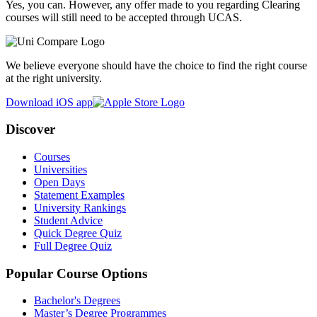
Yes, you can. However, any offer made to you regarding Clearing
courses will still need to be accepted through UCAS.
We believe everyone should have the choice to find the right course
at the right university.
Download iOS app
Discover
Courses
Universities
Open Days
Statement Examples
University Rankings
Student Advice
Quick Degree Quiz
Full Degree Quiz
Popular Course Options
Bachelor's Degrees
Master’s Degree Programmes