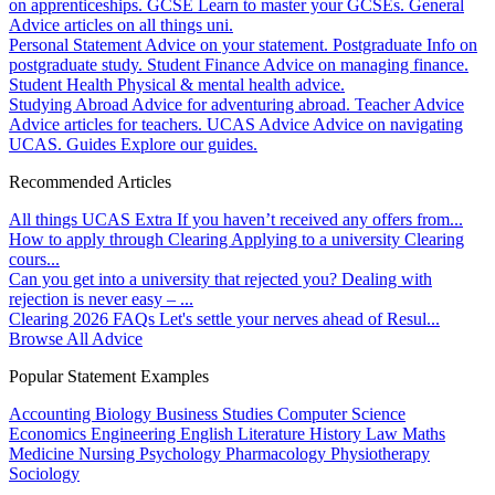
on apprenticeships.
GCSE
Learn to master your GCSEs.
General
Advice articles on all things uni.
Personal Statement
Advice on your statement.
Postgraduate
Info on
postgraduate study.
Student Finance
Advice on managing finance.
Student Health
Physical & mental health advice.
Studying Abroad
Advice for adventuring abroad.
Teacher Advice
Advice articles for teachers.
UCAS Advice
Advice on navigating
UCAS.
Guides
Explore our guides.
Recommended Articles
All things UCAS Extra
If you haven’t received any offers from...
How to apply through Clearing
Applying to a university Clearing
cours...
Can you get into a university that rejected you?
Dealing with
rejection is never easy – ...
Clearing 2026 FAQs
Let's settle your nerves ahead of Resul...
Browse All Advice
Popular Statement Examples
Accounting
Biology
Business Studies
Computer Science
Economics
Engineering
English Literature
History
Law
Maths
Medicine
Nursing
Psychology
Pharmacology
Physiotherapy
Sociology