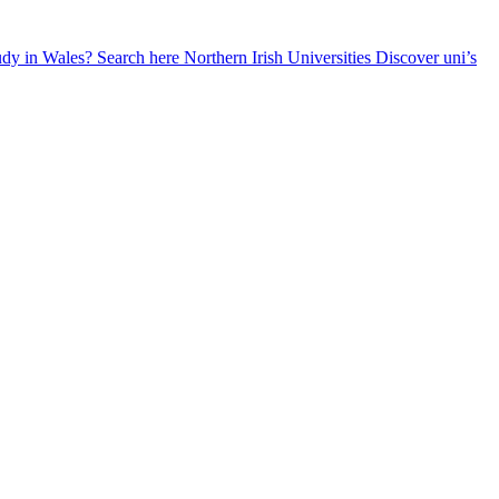
udy in Wales? Search here
Northern Irish Universities
Discover uni’s