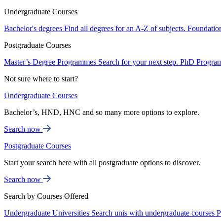
Undergraduate Courses
Bachelor's degrees
Find all degrees for an A-Z of subjects.
Foundatio
Postgraduate Courses
Master’s Degree Programmes
Search for your next step.
PhD Progra
Not sure where to start?
Undergraduate Courses
Bachelor’s, HND, HNC and so many more options to explore.
Search now
Postgraduate Courses
Start your search here with all postgraduate options to discover.
Search now
Search by Courses Offered
Undergraduate Universities
Search unis with undergraduate courses
P