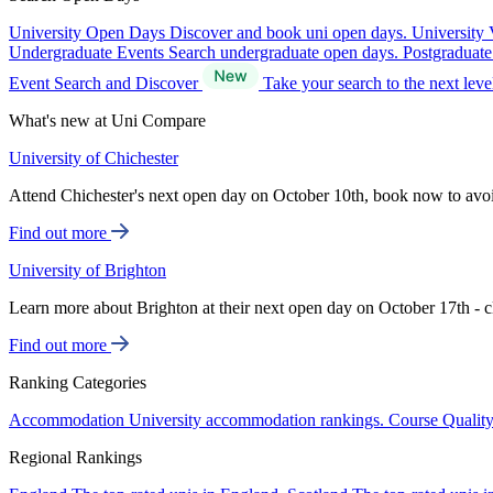
University Open Days
Discover and book uni open days.
University 
Undergraduate Events
Search undergraduate open days.
Postgraduat
Event Search and Discover
Take your search to the next lev
What's new at Uni Compare
University of Chichester
Attend Chichester's next open day on October 10th, book now to avo
Find out more
University of Brighton
Learn more about Brighton at their next open day on October 17th - c
Find out more
Ranking Categories
Accommodation
University accommodation rankings.
Course Qualit
Regional Rankings