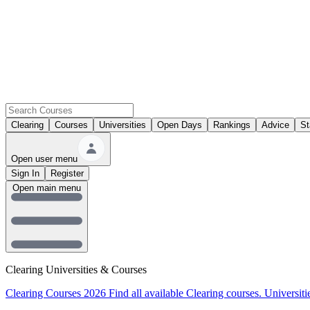
Clearing
Courses
Universities
Open Days
Rankings
Advice
St
Open user menu
Sign In
Register
Open main menu
Clearing Universities & Courses
Clearing Courses 2026
Find all available Clearing courses.
Universiti