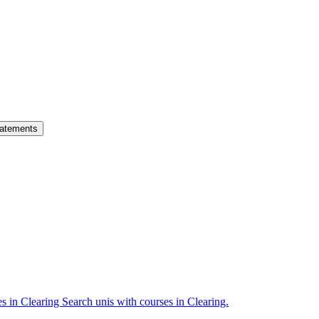
atements
es in Clearing
Search unis with courses in Clearing.