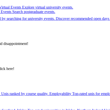
Virtual Events
Explore virtual university events.
e Events
Search postgraduate events.
el by searching for university events. Discover recommended open days 
id disappointment!
lick here!
y
Unis ranked by course quality.
Employability
Top-rated unis for emplo