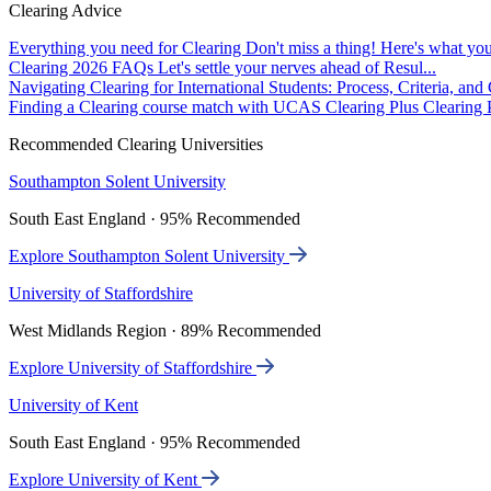
Clearing Advice
Everything you need for Clearing
Don't miss a thing! Here's what you
Clearing 2026 FAQs
Let's settle your nerves ahead of Resul...
Navigating Clearing for International Students: Process, Criteria, an
Finding a Clearing course match with UCAS Clearing Plus
Clearing P
Recommended Clearing Universities
Southampton Solent University
South East England · 95% Recommended
Explore Southampton Solent University
University of Staffordshire
West Midlands Region · 89% Recommended
Explore University of Staffordshire
University of Kent
South East England · 95% Recommended
Explore University of Kent