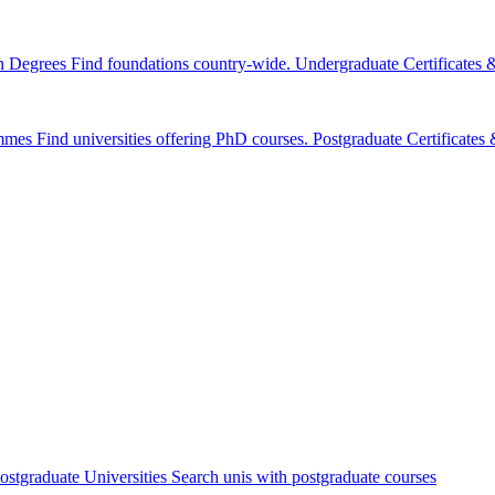
n Degrees
Find foundations country-wide.
Undergraduate Certificates
mmes
Find universities offering PhD courses.
Postgraduate Certificate
ostgraduate Universities
Search unis with postgraduate courses