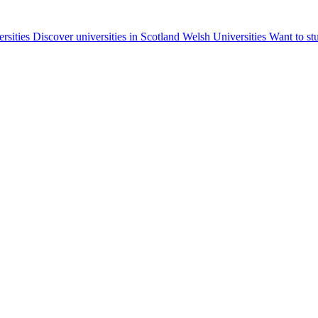
ersities
Discover universities in Scotland
Welsh Universities
Want to st