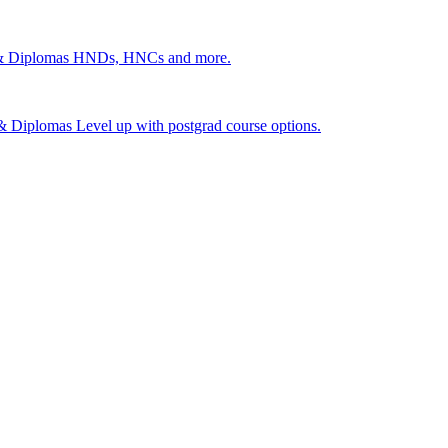
 & Diplomas
HNDs, HNCs and more.
s & Diplomas
Level up with postgrad course options.