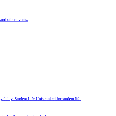
and other events.
yability.
Student Life
Unis ranked for student life.