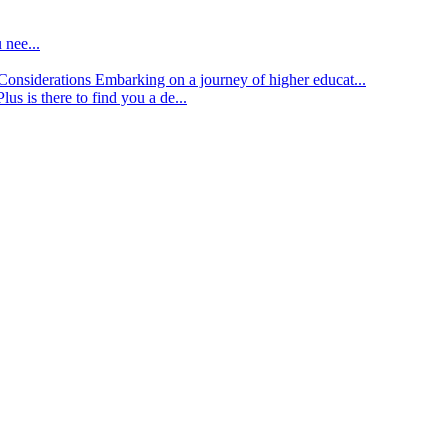
 nee...
d Considerations
Embarking on a journey of higher educat...
lus is there to find you a de...