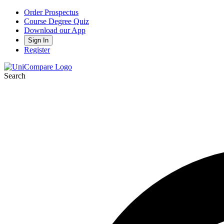
Order Prospectus
Course Degree Quiz
Download our App
Sign In
Register
Search