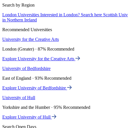
Search by Region
London Universities
Interested in London? Search here
Scottish Univ
in Northern Ireland
Recommended Universities
University for the Creative Arts
London (Greater) · 87% Recommended
Explore University for the Creative Arts
University of Bedfordshire
East of England · 93% Recommended
Explore University of Bedfordshire
University of Hull
Yorkshire and the Humber · 95% Recommended
Explore University of Hull
Search Open Days