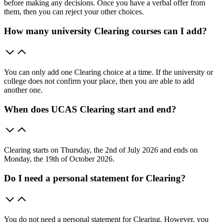
before making any decisions. Once you have a verbal offer from
them, then you can reject your other choices.
How many university Clearing courses can I add?
You can only add one Clearing choice at a time. If the university or
college does not confirm your place, then you are able to add
another one.
When does UCAS Clearing start and end?
Clearing starts on Thursday, the 2nd of July 2026 and ends on
Monday, the 19th of October 2026.
Do I need a personal statement for Clearing?
You do not need a personal statement for Clearing. However, you