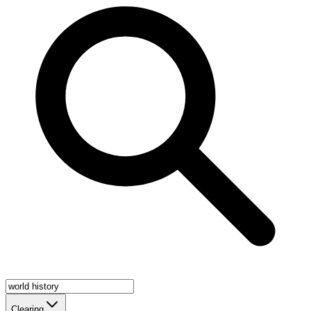
Clearing