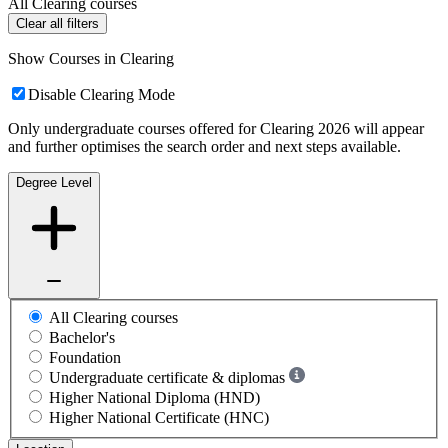
All Clearing courses
Clear all filters
Show Courses in Clearing
Disable Clearing Mode
Only undergraduate courses offered for Clearing 2026 will appear
and further optimises the search order and next steps available.
Degree Level
All Clearing courses
Bachelor's
Foundation
Undergraduate certificate & diplomas
Higher National Diploma (HND)
Higher National Certificate (HNC)