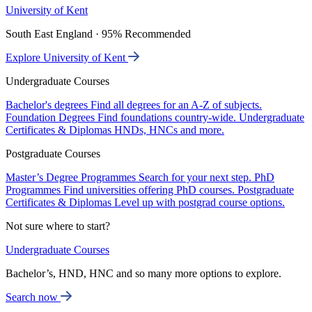
University of Kent
South East England · 95% Recommended
Explore University of Kent
Undergraduate Courses
Bachelor's degrees
Find all degrees for an A-Z of subjects.
Foundation Degrees
Find foundations country-wide.
Undergraduate
Certificates & Diplomas
HNDs, HNCs and more.
Postgraduate Courses
Master’s Degree Programmes
Search for your next step.
PhD
Programmes
Find universities offering PhD courses.
Postgraduate
Certificates & Diplomas
Level up with postgrad course options.
Not sure where to start?
Undergraduate Courses
Bachelor’s, HND, HNC and so many more options to explore.
Search now