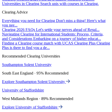
Universities in Clearing
Search unis with courses in Clearing.
Clearing Advice
Everything you need for Clearing
Don't miss a thing! Here's what
you nee...
Clearing 2026 FAQs
Let's settle your nerves ahead of Resul...
Navigating Clearing for International Students: Process, Criteria,
and Considerations
Embarking on a journey of higher educat...
Finding a Clearing course match with UCAS Clearing Plus
Clearing
Plus is there to find you a de...
Recommended Clearing Universities
Southampton Solent University
South East England · 95% Recommended
Explore Southampton Solent University
University of Staffordshire
West Midlands Region · 89% Recommended
Explore University of Staffordshire