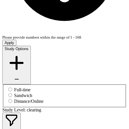
Please provide numbers within the range of 1 - 168.
Apply
Study Options
Full-time
Sandwich
Distance/Online
Study Level: clearing