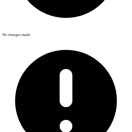
No changes made