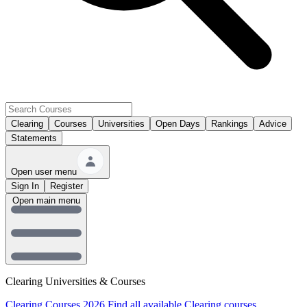
Clearing
Courses
Universities
Open Days
Rankings
Advice
Statements
Open user menu
Sign In
Register
Open main menu
Clearing Universities & Courses
Clearing Courses 2026
Find all available Clearing courses.