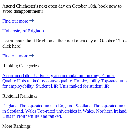
Attend Chichester's next open day on October 10th, book now to
avoid disappointment!
Find out more
University of Brighton
Learn more about Brighton at their next open day on October 17th -
click here!
Find out more
Ranking Categories
Accommodation
University accommodation rankings.
Course
Quality
Unis ranked by course quality.
Employability
Top-rated unis
for employability.
Student Life
Unis ranked for student life.
Regional Rankings
England
The top-rated unis in England.
Scotland
The top-rated unis
in Scotland.
Wales
Top-rated universities in Wales.
Northern Ireland
Unis in Northern Ireland ranked.
More Rankings