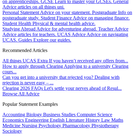
on apprenticeships.
GCSE
Learn to master your GCSEs.
General
Advice articles on all things uni.
Personal Statement
Advice on your statement.
Postgraduate
Info on
postgraduate study.
Student Finance
Advice on managing finance.
Student Health
Physical & mental health advice.
Studying Abroad
Advice for adventuring abroad.
Teacher Advice
Advice articles for teachers.
UCAS Advice
Advice on navigating
UCAS.
Guides
Explore our guides.
Recommended Articles
All things UCAS Extra
If you haven’t received any offers from...
How to apply through Clearing
Applying to a university Clearing
cours...
Can you get into a university that rejected you?
Dealing with
rejection is never easy – ...
Clearing 2026 FAQs
Let's settle your nerves ahead of Resul...
Browse All Advice
Popular Statement Examples
Accounting
Biology
Business Studies
Computer Science
Economics
Engineering
English Literature
History
Law
Maths
Medicine
Nursing
Psychology
Pharmacology
Physiotherapy
Sociology