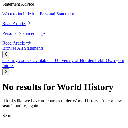
Statement Advice
What to include in a Personal Statement
Read Article
Personal Statement Tips
Read Article
Browse All Statements
Clearing courses available at University of Huddersfield! Own your
future.
No results for World History
It looks like we have no courses under World History. Enter a new
search and try again.
Search