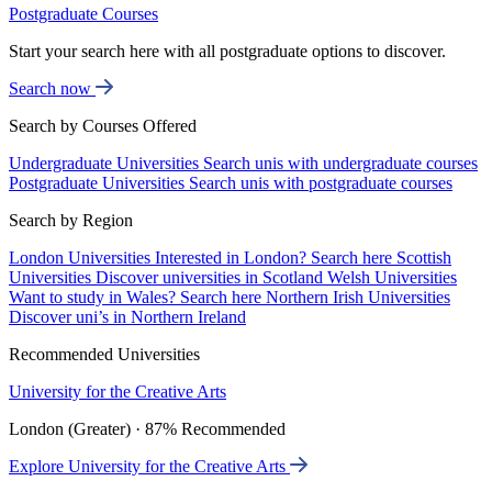
Postgraduate Courses
Start your search here with all postgraduate options to discover.
Search now
Search by Courses Offered
Undergraduate Universities
Search unis with undergraduate courses
Postgraduate Universities
Search unis with postgraduate courses
Search by Region
London Universities
Interested in London? Search here
Scottish
Universities
Discover universities in Scotland
Welsh Universities
Want to study in Wales? Search here
Northern Irish Universities
Discover uni’s in Northern Ireland
Recommended Universities
University for the Creative Arts
London (Greater) · 87% Recommended
Explore University for the Creative Arts