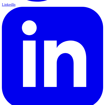
LinkedIn