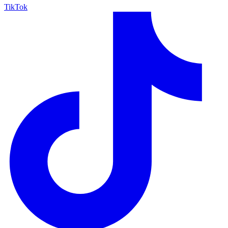
TikTok