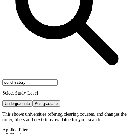
Select Study Level
Undergraduate
Postgraduate
This shows universities offering clearing courses, and changes the
order, filters and next steps available for your search.
Applied filters: