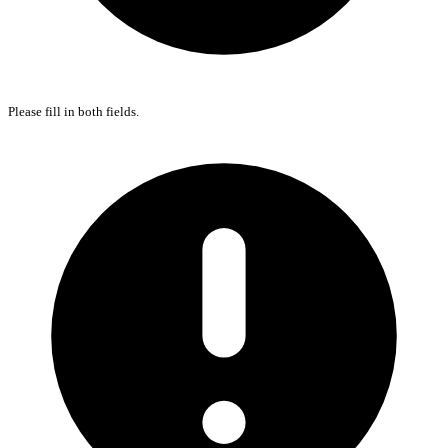
Please fill in both fields.