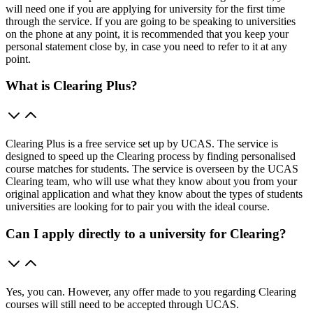
will need one if you are applying for university for the first time
through the service. If you are going to be speaking to universities
on the phone at any point, it is recommended that you keep your
personal statement close by, in case you need to refer to it at any
point.
What is Clearing Plus?
Clearing Plus is a free service set up by UCAS. The service is
designed to speed up the Clearing process by finding personalised
course matches for students. The service is overseen by the UCAS
Clearing team, who will use what they know about you from your
original application and what they know about the types of students
universities are looking for to pair you with the ideal course.
Can I apply directly to a university for Clearing?
Yes, you can. However, any offer made to you regarding Clearing
courses will still need to be accepted through UCAS.