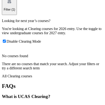
Filter
(1)
Looking for next year’s courses?
You're looking at Clearing courses for 2026 entry. Use the toggle to
view undergraduate courses for 2027 entry.
Disable Clearing Mode
No courses found
There are no courses that match your search. Adjust your filters or
try a different search term
All Clearing courses
FAQs
What is UCAS Clearing?