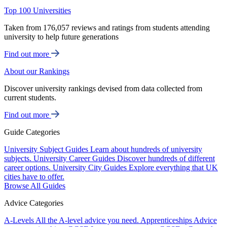
Top 100 Universities
Taken from 176,057 reviews and ratings from students attending
university to help future generations
Find out more
About our Rankings
Discover university rankings devised from data collected from
current students.
Find out more
Guide Categories
University Subject Guides
Learn about hundreds of university
subjects.
University Career Guides
Discover hundreds of different
career options.
University City Guides
Explore everything that UK
cities have to offer.
Browse All Guides
Advice Categories
A-Levels
All the A-level advice you need.
Apprenticeships
Advice