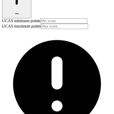
UCAS minimum points
UCAS maximum points