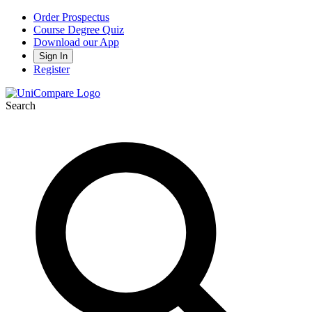
Order Prospectus
Course Degree Quiz
Download our App
Sign In
Register
Search