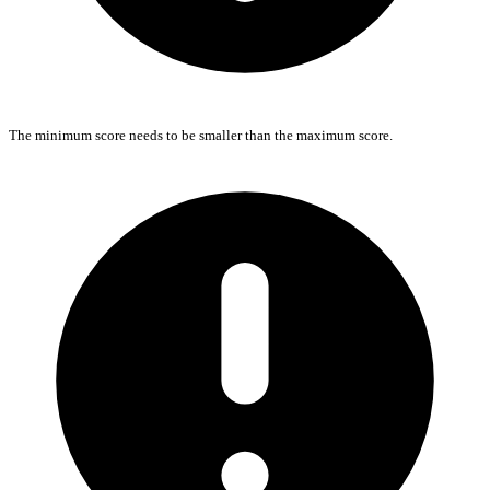
The minimum score needs to be smaller than the maximum score.