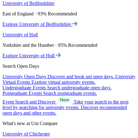
University of Bedfordshire
East of England · 93% Recommended
Explore University of Bedfordshire
University of Hull
Yorkshire and the Humber · 95% Recommended
Explore University of Hull
Search Open Days
University Open Days
Discover and book uni open days.
University
Virtual Events
Explore virtual university events.
Undergraduate Events
Search undergraduate open days.
Postgraduate Events
Search postgraduate events.
Event Search and Discover
Take your search to the next
level by searching for university events. Discover recommended
open days and other events.
What's new at Uni Compare
University of Chichester