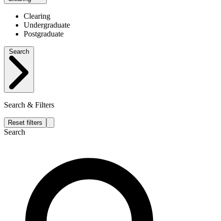
Clearing
Undergraduate
Postgraduate
Search
Search & Filters
Reset filters
Search