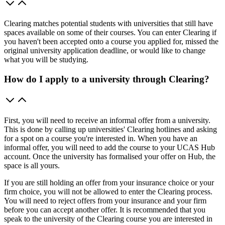
Clearing matches potential students with universities that still have
spaces available on some of their courses. You can enter Clearing if
you haven't been accepted onto a course you applied for, missed the
original university application deadline, or would like to change
what you will be studying.
How do I apply to a university through Clearing?
First, you will need to receive an informal offer from a university.
This is done by calling up universities' Clearing hotlines and asking
for a spot on a course you're interested in. When you have an
informal offer, you will need to add the course to your UCAS Hub
account. Once the university has formalised your offer on Hub, the
space is all yours.
If you are still holding an offer from your insurance choice or your
firm choice, you will not be allowed to enter the Clearing process.
You will need to reject offers from your insurance and your firm
before you can accept another offer. It is recommended that you
speak to the university of the Clearing course you are interested in