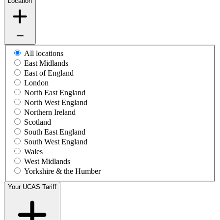
Location
All locations
East Midlands
East of England
London
North East England
North West England
Northern Ireland
Scotland
South East England
South West England
Wales
West Midlands
Yorkshire & the Humber
Your UCAS Tariff