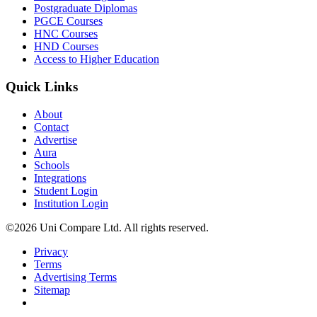
Postgraduate Diplomas
PGCE Courses
HNC Courses
HND Courses
Access to Higher Education
Quick Links
About
Contact
Advertise
Aura
Schools
Integrations
Student Login
Institution Login
©2026 Uni Compare Ltd. All rights reserved.
Privacy
Terms
Advertising Terms
Sitemap