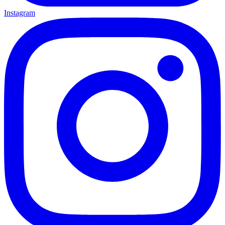
Instagram