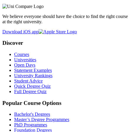
We believe everyone should have the choice to find the right course
at the right university.
Download iOS app
Discover
Courses
Universities
Open Days
Statement Examples
University Rankings
Student Advice
Quick Degree Quiz
Full Degree Quiz
Popular Course Options
Bachelor's Degrees
Master’s Degree Programmes
PhD Programmes
Foundation Degrees