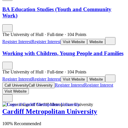
BA Education Studies (Youth and Community
Work)
The University of Hull
·
Full-time
·
104
Points
Register Interest
Register Interest
Visit Website
Website
Working with Children, Young People and Families
The University of Hull
·
Full-time
·
104
Points
Register Interest
Register Interest
Visit Website
Website
Register Interest
Register Interest
Call University
Call University
Visit Website
Cardiff Metropolitan University
100% Recommended