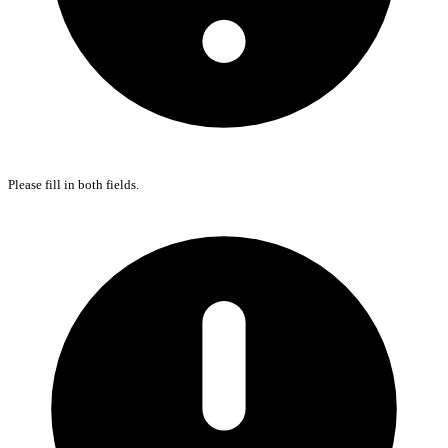
Please fill in both fields.