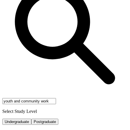
Select Study Level
Undergraduate
Postgraduate