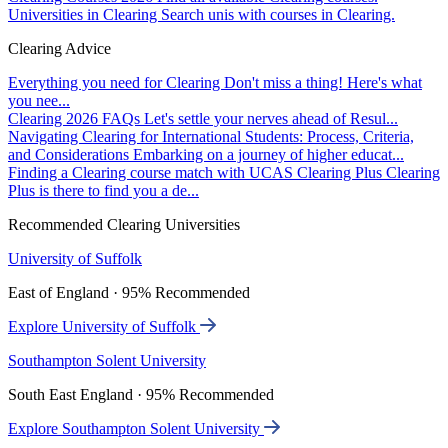
Universities in Clearing
Search unis with courses in Clearing.
Clearing Advice
Everything you need for Clearing
Don't miss a thing! Here's what
you nee...
Clearing 2026 FAQs
Let's settle your nerves ahead of Resul...
Navigating Clearing for International Students: Process, Criteria,
and Considerations
Embarking on a journey of higher educat...
Finding a Clearing course match with UCAS Clearing Plus
Clearing
Plus is there to find you a de...
Recommended Clearing Universities
University of Suffolk
East of England · 95% Recommended
Explore University of Suffolk
Southampton Solent University
South East England · 95% Recommended
Explore Southampton Solent University