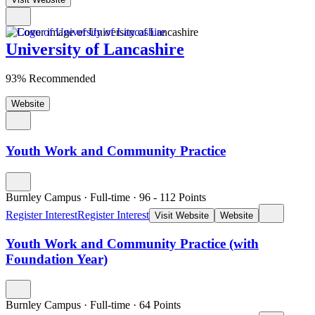
University of Lancashire
93% Recommended
Website
Youth Work and Community Practice
Burnley Campus
·
Full-time
·
96
- 112
Points
Register Interest
Register Interest
Visit Website
Website
Youth Work and Community Practice (with
Foundation Year)
Burnley Campus
·
Full-time
·
64
Points