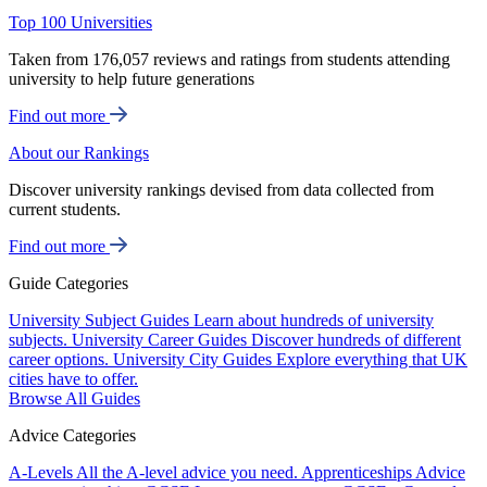
Top 100 Universities
Taken from 176,057 reviews and ratings from students attending
university to help future generations
Find out more
About our Rankings
Discover university rankings devised from data collected from
current students.
Find out more
Guide Categories
University Subject Guides
Learn about hundreds of university
subjects.
University Career Guides
Discover hundreds of different
career options.
University City Guides
Explore everything that UK
cities have to offer.
Browse All Guides
Advice Categories
A-Levels
All the A-level advice you need.
Apprenticeships
Advice