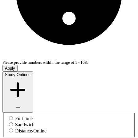
Please provide numbers within the range of 1 - 168.
Apply
Study Options
Full-time
Sandwich
Distance/Online