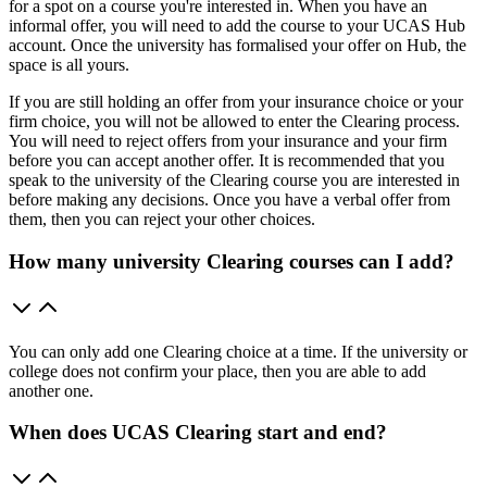
for a spot on a course you're interested in. When you have an
informal offer, you will need to add the course to your UCAS Hub
account. Once the university has formalised your offer on Hub, the
space is all yours.
If you are still holding an offer from your insurance choice or your
firm choice, you will not be allowed to enter the Clearing process.
You will need to reject offers from your insurance and your firm
before you can accept another offer. It is recommended that you
speak to the university of the Clearing course you are interested in
before making any decisions. Once you have a verbal offer from
them, then you can reject your other choices.
How many university Clearing courses can I add?
You can only add one Clearing choice at a time. If the university or
college does not confirm your place, then you are able to add
another one.
When does UCAS Clearing start and end?