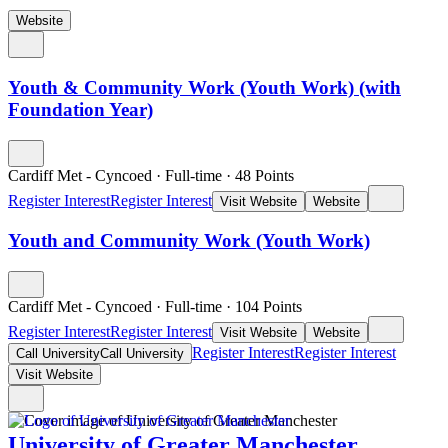
Website
Youth & Community Work (Youth Work) (with
Foundation Year)
Cardiff Met - Cyncoed
·
Full-time
·
48
Points
Register Interest
Register Interest
Visit Website
Website
Youth and Community Work (Youth Work)
Cardiff Met - Cyncoed
·
Full-time
·
104
Points
Register Interest
Register Interest
Visit Website
Website
Register Interest
Register Interest
Call University
Call University
Visit Website
University of Greater Manchester