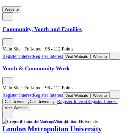
Website
Community, Youth and Families
Main Site
·
Full-time
·
96
- 112
Points
Register Interest
Register Interest
Visit Website
Website
Youth & Community Work
Main Site
·
Full-time
·
96
- 112
Points
Register Interest
Register Interest
Visit Website
Website
Register Interest
Register Interest
Call University
Call University
Visit Website
London Metropolitan University