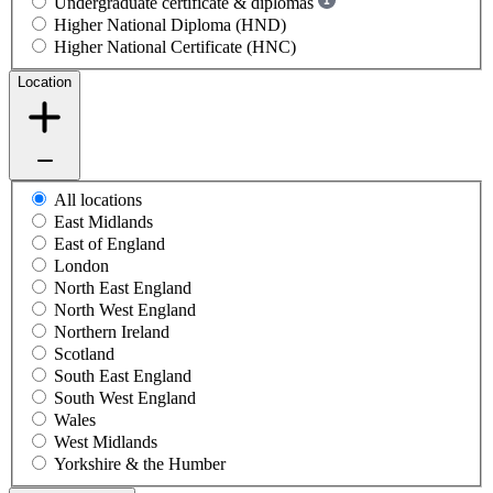
Undergraduate certificate & diplomas
Higher National Diploma (HND)
Higher National Certificate (HNC)
Location
All locations
East Midlands
East of England
London
North East England
North West England
Northern Ireland
Scotland
South East England
South West England
Wales
West Midlands
Yorkshire & the Humber