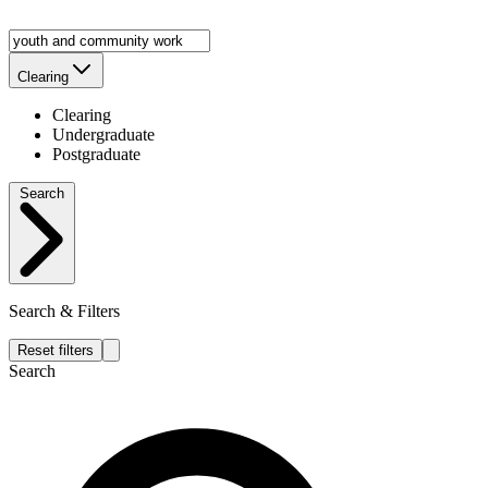
Clearing
Clearing
Undergraduate
Postgraduate
Search
Search & Filters
Reset filters
Search