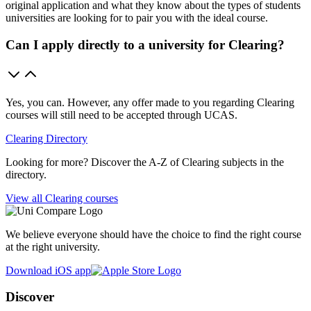
original application and what they know about the types of students
universities are looking for to pair you with the ideal course.
Can I apply directly to a university for Clearing?
Yes, you can. However, any offer made to you regarding Clearing
courses will still need to be accepted through UCAS.
Clearing Directory
Looking for more? Discover the A-Z of Clearing subjects in the
directory.
View all Clearing courses
We believe everyone should have the choice to find the right course
at the right university.
Download iOS app
Discover