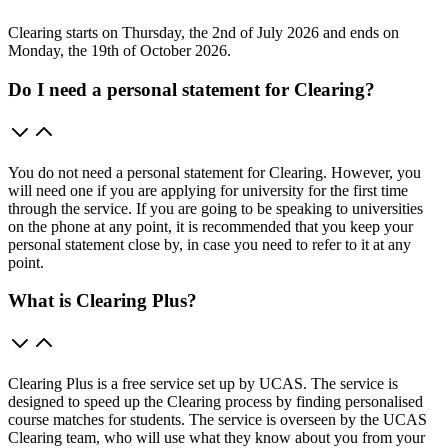
Clearing starts on Thursday, the 2nd of July 2026 and ends on
Monday, the 19th of October 2026.
Do I need a personal statement for Clearing?
You do not need a personal statement for Clearing. However, you
will need one if you are applying for university for the first time
through the service. If you are going to be speaking to universities
on the phone at any point, it is recommended that you keep your
personal statement close by, in case you need to refer to it at any
point.
What is Clearing Plus?
Clearing Plus is a free service set up by UCAS. The service is
designed to speed up the Clearing process by finding personalised
course matches for students. The service is overseen by the UCAS
Clearing team, who will use what they know about you from your