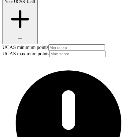
Your UCAS Tariff
UCAS minimum points
UCAS maximum points