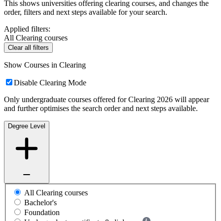
This shows universities offering clearing courses, and changes the
order, filters and next steps available for your search.
Applied filters:
All Clearing courses
Clear all filters
Show Courses in Clearing
Disable Clearing Mode
Only undergraduate courses offered for Clearing 2026 will appear
and further optimises the search order and next steps available.
Degree Level
All Clearing courses
Bachelor's
Foundation