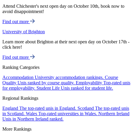
Attend Chichester's next open day on October 10th, book now to
avoid disappointment!
Find out more
University of Brighton
Learn more about Brighton at their next open day on October 17th -
click here!
Find out more
Ranking Categories
Accommodation
University accommodation rankings.
Course
Quality
Unis ranked by course quality.
Employability
Top-rated unis
for employability.
Student Life
Unis ranked for student life.
Regional Rankings
England
The top-rated unis in England.
Scotland
The top-rated unis
in Scotland.
Wales
Top-rated universities in Wales.
Northern Ireland
Unis in Northern Ireland ranked.
More Rankings