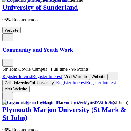
University of Sunderland
95% Recommended
Website
Community and Youth Work
Sir Tom Cowie Campus
·
Full-time
·
96
Points
Register Interest
Register Interest
Visit Website
Website
Register Interest
Register Interest
Call University
Call University
Visit Website
Plymouth Marjon University (St Mark &
St John)
96% Recommended