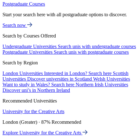
Postgraduate Courses
Start your search here with all postgraduate options to discover.
Search now
Search by Courses Offered
Undergraduate Universities
Search unis with undergraduate courses
Postgraduate Universities
Search unis with postgraduate courses
Search by Region
London Universities
Interested in London? Search here
Scottish
Universities
Discover universities in Scotland
Welsh Universities
Want to study in Wales? Search here
Northern Irish Universities
Discover uni’s in Northern Ireland
Recommended Universities
University for the Creative Arts
London (Greater) · 87% Recommended
Explore University for the Creative Arts