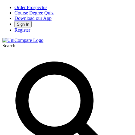
Order Prospectus
Course Degree Quiz
Download our App
Sign In
Register
Search