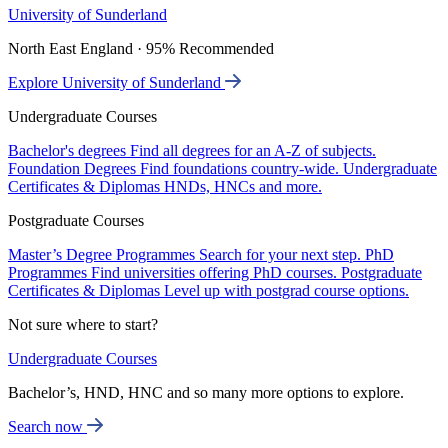
University of Sunderland
North East England · 95% Recommended
Explore University of Sunderland
Undergraduate Courses
Bachelor's degrees
Find all degrees for an A-Z of subjects.
Foundation Degrees
Find foundations country-wide.
Undergraduate
Certificates & Diplomas
HNDs, HNCs and more.
Postgraduate Courses
Master’s Degree Programmes
Search for your next step.
PhD
Programmes
Find universities offering PhD courses.
Postgraduate
Certificates & Diplomas
Level up with postgrad course options.
Not sure where to start?
Undergraduate Courses
Bachelor’s, HND, HNC and so many more options to explore.
Search now