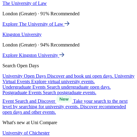
The University of Law
London (Greater) · 91% Recommended
Explore The University of Law
Kingston University
London (Greater) · 94% Recommended
Explore Kingston University
Search Open Days
University Open Days
Discover and book uni open days.
University
Virtual Events
Explore virtual university events.
Undergraduate Events
Search undergraduate open days.
Postgraduate Events
Search postgraduate events.
Event Search and Discover
Take your search to the next
level by searching for university events. Discover recommended
open days and other events.
What's new at Uni Compare
University of Chichester