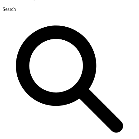
Search