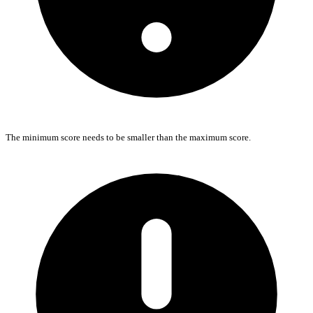
The minimum score needs to be smaller than the maximum score.