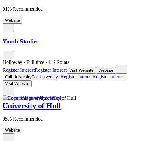
91% Recommended
Website
Youth Studies
Holloway
·
Full-time
·
112
Points
Register Interest
Register Interest
Visit Website
Website
Register Interest
Register Interest
Call University
Call University
Visit Website
University of Hull
95% Recommended
Website