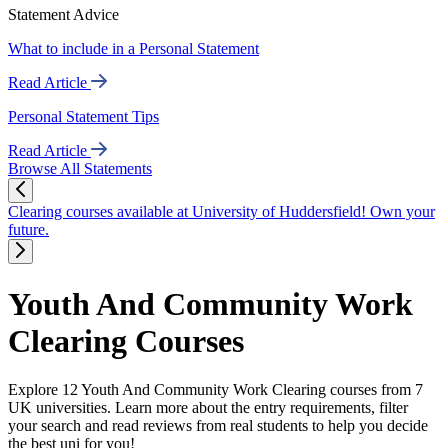
Statement Advice
What to include in a Personal Statement
Read Article
Personal Statement Tips
Read Article
Browse All Statements
Clearing courses available at University of Huddersfield! Own your
future.
Youth And Community Work
Clearing Courses
Explore 12 Youth And Community Work Clearing courses from 7
UK universities. Learn more about the entry requirements, filter
your search and read reviews from real students to help you decide
the best uni for you!