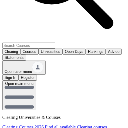
Clearing
Courses
Universities
Open Days
Rankings
Advice
Statements
Open user menu
Sign In
Register
Open main menu
Clearing Universities & Courses
Clearing Courses 2026
Find all available Clearing courses.