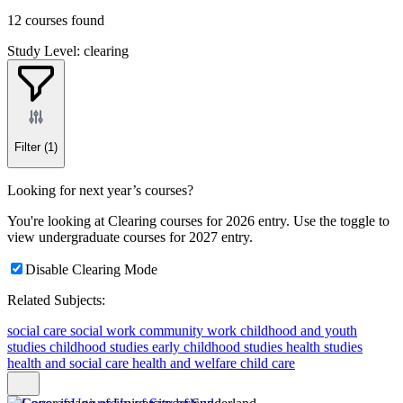
12 courses found
Study Level: clearing
Filter
(1)
Looking for next year’s courses?
You're looking at Clearing courses for 2026 entry. Use the toggle to
view undergraduate courses for 2027 entry.
Disable Clearing Mode
Related Subjects:
social care
social work
community work
childhood and youth
studies
childhood studies
early childhood studies
health studies
health and social care
health and welfare
child care