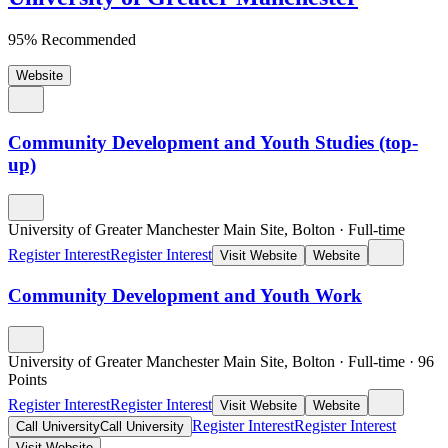
95% Recommended
Website
Community Development and Youth Studies (top-
up)
University of Greater Manchester Main Site, Bolton
·
Full-time
Register Interest
Register Interest
Visit Website
Website
Community Development and Youth Work
University of Greater Manchester Main Site, Bolton
·
Full-time
·
96
Points
Register Interest
Register Interest
Visit Website
Website
Register Interest
Register Interest
Call University
Call University
Visit Website