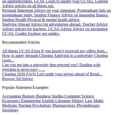
on apprenticeships.
GCSE
Learn to master your GCSEs.
General
Advice articles on all things uni.
Personal Statement
Advice on your statement.
Postgraduate
Info on
postgraduate study.
Student Finance
Advice on managing finance.
Student Health
Physical & mental health advice.
Studying Abroad
Advice for adventuring abroad.
Teacher Advice
Advice articles for teachers.
UCAS Advice
Advice on navigating
UCAS.
Guides
Explore our guides.
Recommended Articles
All things UCAS Extra
If you haven’t received any offers from...
How to apply through Clearing
Applying to a university Clearing
cours...
Can you get into a university that rejected you?
Dealing with
rejection is never easy – ...
Clearing 2026 FAQs
Let's settle your nerves ahead of Resul...
Browse All Advice
Popular Statement Examples
Accounting
Biology
Business Studies
Computer Science
Economics
Engineering
English Literature
History
Law
Maths
Medicine
Nursing
Psychology
Pharmacology
Physiotherapy
Sociology