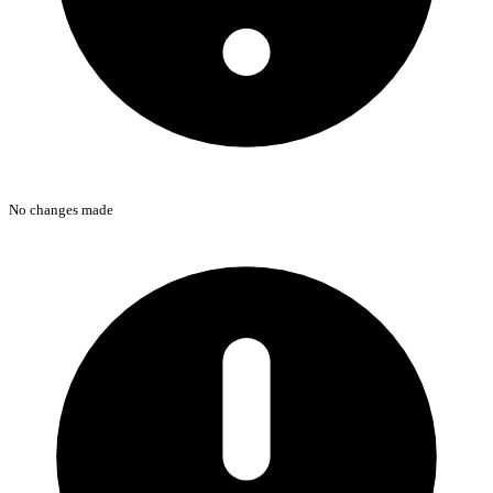
No changes made