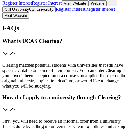
Register Interest
Register Interest
Visit Website
Website
Register Interest
Register Interest
Call University
Call University
Visit Website
FAQs
What is UCAS Clearing?
Clearing matches potential students with universities that still have
spaces available on some of their courses. You can enter Clearing if
you haven't been accepted onto a course you applied for, missed the
original university application deadline, or would like to change
what you will be studying.
How do I apply to a university through Clearing?
First, you will need to receive an informal offer from a university.
This is done by calling up universities' Clearing hotlines and asking