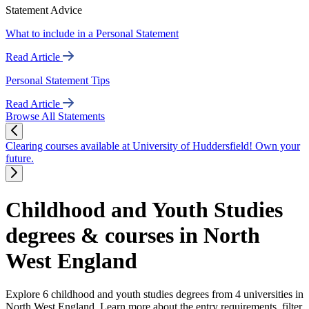
Statement Advice
What to include in a Personal Statement
Read Article
Personal Statement Tips
Read Article
Browse All Statements
Clearing courses available at University of Huddersfield! Own your
future.
Childhood and Youth Studies
degrees & courses in North
West England
Explore 6 childhood and youth studies degrees from 4 universities in
North West England. Learn more about the entry requirements, filter