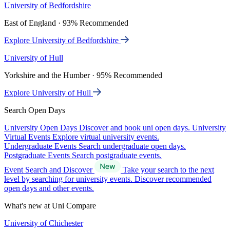
University of Bedfordshire
East of England · 93% Recommended
Explore University of Bedfordshire
University of Hull
Yorkshire and the Humber · 95% Recommended
Explore University of Hull
Search Open Days
University Open Days
Discover and book uni open days.
University
Virtual Events
Explore virtual university events.
Undergraduate Events
Search undergraduate open days.
Postgraduate Events
Search postgraduate events.
Event Search and Discover
Take your search to the next
level by searching for university events. Discover recommended
open days and other events.
What's new at Uni Compare
University of Chichester