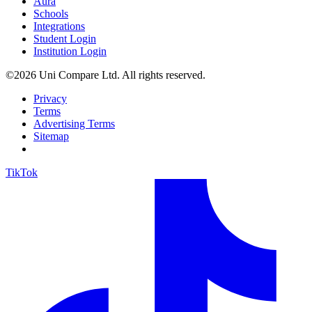
Aura
Schools
Integrations
Student Login
Institution Login
©2026 Uni Compare Ltd. All rights reserved.
Privacy
Terms
Advertising Terms
Sitemap
TikTok