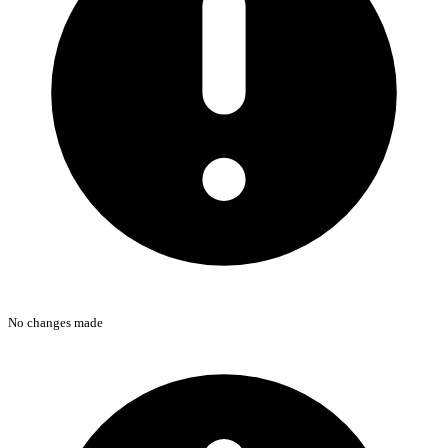
No changes made