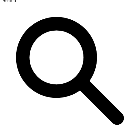
Search