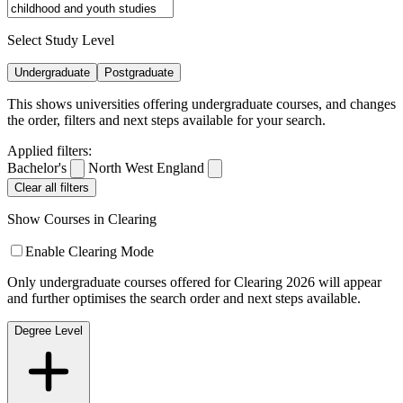
Select Study Level
Undergraduate
Postgraduate
This shows universities offering undergraduate courses, and changes
the order, filters and next steps available for your search.
Applied filters:
Bachelor's
North West England
Clear all filters
Show Courses in Clearing
Enable Clearing Mode
Only undergraduate courses offered for Clearing 2026 will appear
and further optimises the search order and next steps available.
Degree Level