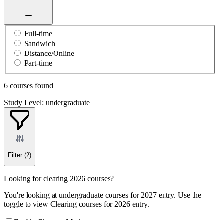
Full-time
Sandwich
Distance/Online
Part-time
6 courses found
Study Level: undergraduate
Filter
(2)
Looking for clearing 2026 courses?
You're looking at undergraduate courses for 2027 entry. Use the
toggle to view Clearing courses for 2026 entry.