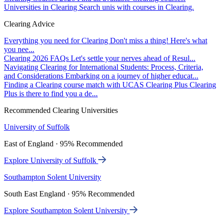
Universities in Clearing
Search unis with courses in Clearing.
Clearing Advice
Everything you need for Clearing
Don't miss a thing! Here's what
you nee...
Clearing 2026 FAQs
Let's settle your nerves ahead of Resul...
Navigating Clearing for International Students: Process, Criteria,
and Considerations
Embarking on a journey of higher educat...
Finding a Clearing course match with UCAS Clearing Plus
Clearing
Plus is there to find you a de...
Recommended Clearing Universities
University of Suffolk
East of England · 95% Recommended
Explore University of Suffolk
Southampton Solent University
South East England · 95% Recommended
Explore Southampton Solent University