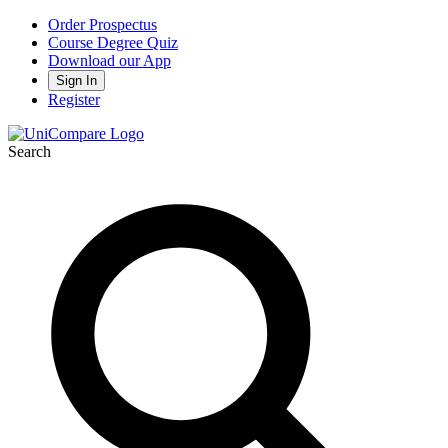
Order Prospectus
Course Degree Quiz
Download our App
Sign In
Register
Search