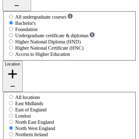
All undergraduate courses
Bachelor's
Foundation
Undergraduate certificate & diplomas
Higher National Diploma (HND)
Higher National Certificate (HNC)
Access to Higher Education
Location
All locations
East Midlands
East of England
London
North East England
North West England
Northern Ireland