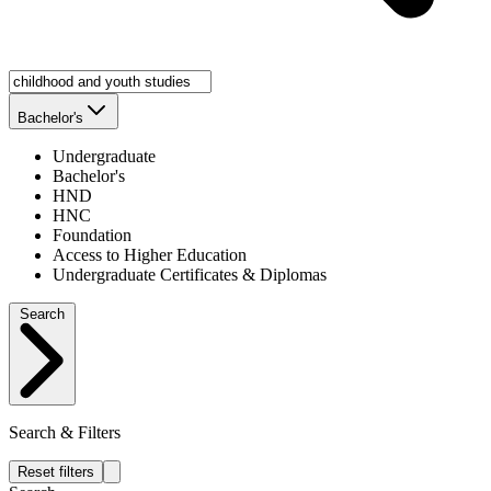
Bachelor's
Undergraduate
Bachelor's
HND
HNC
Foundation
Access to Higher Education
Undergraduate Certificates & Diplomas
Search
Search & Filters
Reset filters