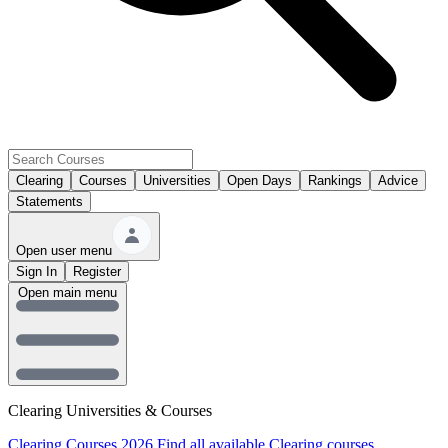
Clearing
Courses
Universities
Open Days
Rankings
Advice
Statements
Open user menu
Sign In
Register
Open main menu
Clearing Universities & Courses
Clearing Courses 2026
Find all available Clearing courses.