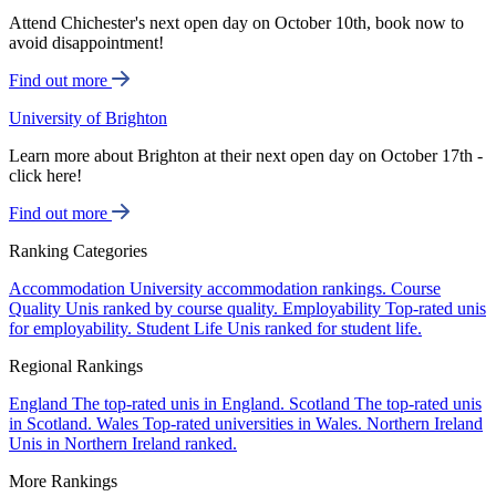
Attend Chichester's next open day on October 10th, book now to
avoid disappointment!
Find out more
University of Brighton
Learn more about Brighton at their next open day on October 17th -
click here!
Find out more
Ranking Categories
Accommodation
University accommodation rankings.
Course
Quality
Unis ranked by course quality.
Employability
Top-rated unis
for employability.
Student Life
Unis ranked for student life.
Regional Rankings
England
The top-rated unis in England.
Scotland
The top-rated unis
in Scotland.
Wales
Top-rated universities in Wales.
Northern Ireland
Unis in Northern Ireland ranked.
More Rankings