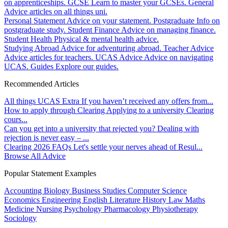
on apprenticeships.
GCSE
Learn to master your GCSEs.
General
Advice articles on all things uni.
Personal Statement
Advice on your statement.
Postgraduate
Info on
postgraduate study.
Student Finance
Advice on managing finance.
Student Health
Physical & mental health advice.
Studying Abroad
Advice for adventuring abroad.
Teacher Advice
Advice articles for teachers.
UCAS Advice
Advice on navigating
UCAS.
Guides
Explore our guides.
Recommended Articles
All things UCAS Extra
If you haven’t received any offers from...
How to apply through Clearing
Applying to a university Clearing
cours...
Can you get into a university that rejected you?
Dealing with
rejection is never easy – ...
Clearing 2026 FAQs
Let's settle your nerves ahead of Resul...
Browse All Advice
Popular Statement Examples
Accounting
Biology
Business Studies
Computer Science
Economics
Engineering
English Literature
History
Law
Maths
Medicine
Nursing
Psychology
Pharmacology
Physiotherapy
Sociology