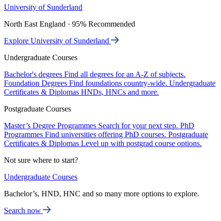
University of Sunderland
North East England · 95% Recommended
Explore University of Sunderland
Undergraduate Courses
Bachelor's degrees
Find all degrees for an A-Z of subjects.
Foundation Degrees
Find foundations country-wide.
Undergraduate
Certificates & Diplomas
HNDs, HNCs and more.
Postgraduate Courses
Master’s Degree Programmes
Search for your next step.
PhD
Programmes
Find universities offering PhD courses.
Postgraduate
Certificates & Diplomas
Level up with postgrad course options.
Not sure where to start?
Undergraduate Courses
Bachelor’s, HND, HNC and so many more options to explore.
Search now