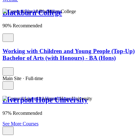
Blackburn College
90% Recommended
Working with Children and Young People (Top-Up)
Bachelor of Arts (with Honours) - BA (Hons)
Main Site
·
Full-time
Liverpool Hope University
97% Recommended
See More Courses