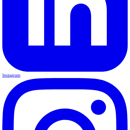
Instagram