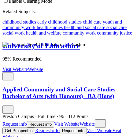
Enable Clearing Mode
Related Subjects:
childhood studies
early childhood studies
child care
youth and
community work
health studies
health and social care
social care
social work
health and welfare
community work
community justice
University of Lancashire
95% Recommended
Visit Website
Website
Applied Community and Social Care Studies
Bachelor of Arts (with Honours) - BA (Hons)
Preston Campus
·
Full-time
·
96
- 112
Points
Request info
Visit Website
Website
Request info
Request info
Visit Website
Visit
Get Prospectus
Request info
Website