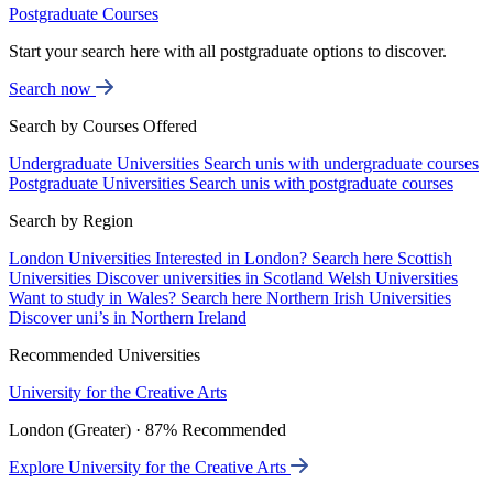
Postgraduate Courses
Start your search here with all postgraduate options to discover.
Search now
Search by Courses Offered
Undergraduate Universities
Search unis with undergraduate courses
Postgraduate Universities
Search unis with postgraduate courses
Search by Region
London Universities
Interested in London? Search here
Scottish
Universities
Discover universities in Scotland
Welsh Universities
Want to study in Wales? Search here
Northern Irish Universities
Discover uni’s in Northern Ireland
Recommended Universities
University for the Creative Arts
London (Greater) · 87% Recommended
Explore University for the Creative Arts