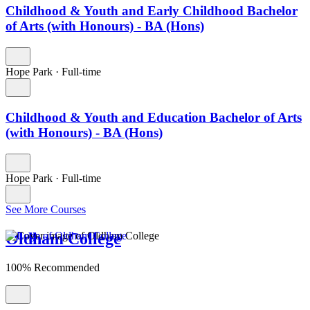
Childhood & Youth and Early Childhood Bachelor
of Arts (with Honours) - BA (Hons)
Hope Park
·
Full-time
Childhood & Youth and Education Bachelor of Arts
(with Honours) - BA (Hons)
Hope Park
·
Full-time
See More Courses
Oldham College
100% Recommended