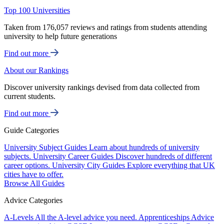
Top 100 Universities
Taken from 176,057 reviews and ratings from students attending
university to help future generations
Find out more
About our Rankings
Discover university rankings devised from data collected from
current students.
Find out more
Guide Categories
University Subject Guides
Learn about hundreds of university
subjects.
University Career Guides
Discover hundreds of different
career options.
University City Guides
Explore everything that UK
cities have to offer.
Browse All Guides
Advice Categories
A-Levels
All the A-level advice you need.
Apprenticeships
Advice