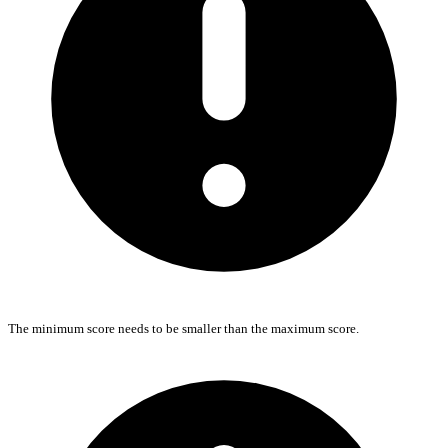
The minimum score needs to be smaller than the maximum score.