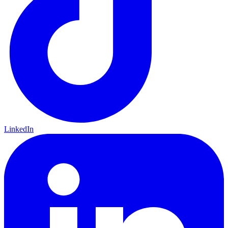
LinkedIn