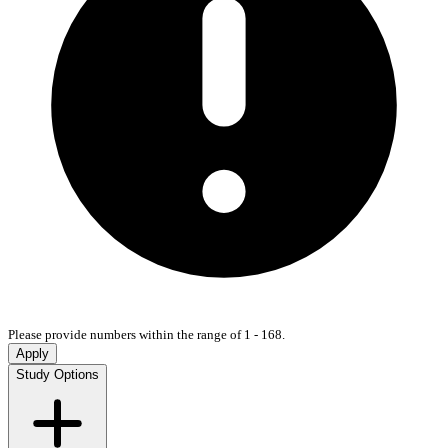
Please provide numbers within the range of 1 - 168.
Apply
Study Options