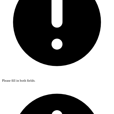
Please fill in both fields.