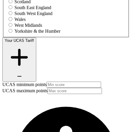
Scotland
South East England
South West England
Wales
West Midlands
Yorkshire & the Humber
Your UCAS Tariff
UCAS minimum points
UCAS maximum points