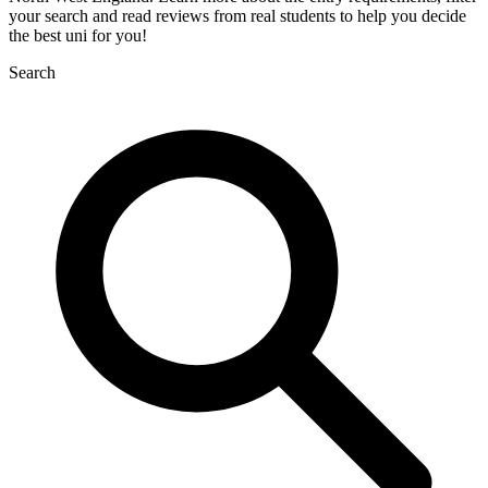
your search and read reviews from real students to help you decide
the best uni for you!
Search