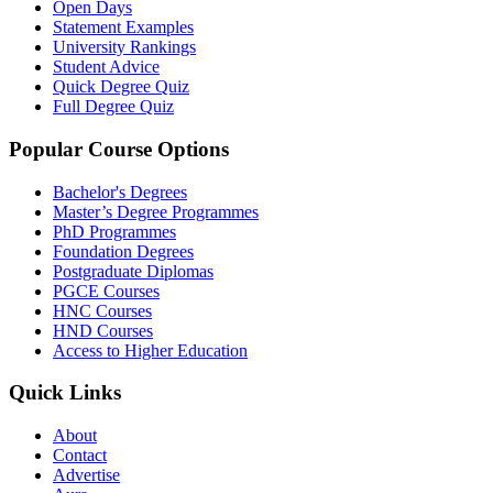
Open Days
Statement Examples
University Rankings
Student Advice
Quick Degree Quiz
Full Degree Quiz
Popular Course Options
Bachelor's Degrees
Master’s Degree Programmes
PhD Programmes
Foundation Degrees
Postgraduate Diplomas
PGCE Courses
HNC Courses
HND Courses
Access to Higher Education
Quick Links
About
Contact
Advertise