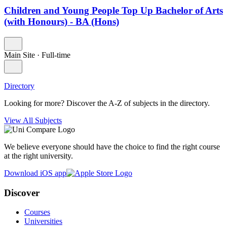
Children and Young People Top Up Bachelor of Arts
(with Honours) - BA (Hons)
Main Site
·
Full-time
Directory
Looking for more? Discover the A-Z of subjects in the directory.
View All Subjects
We believe everyone should have the choice to find the right course
at the right university.
Download iOS app
Discover
Courses
Universities