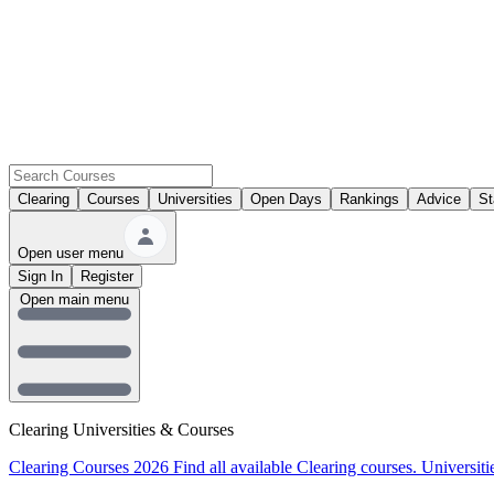
Clearing
Courses
Universities
Open Days
Rankings
Advice
St
Open user menu
Sign In
Register
Open main menu
Clearing Universities & Courses
Clearing Courses 2026
Find all available Clearing courses.
Universiti