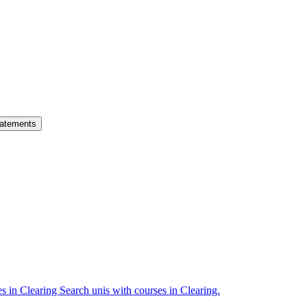
atements
es in Clearing
Search unis with courses in Clearing.