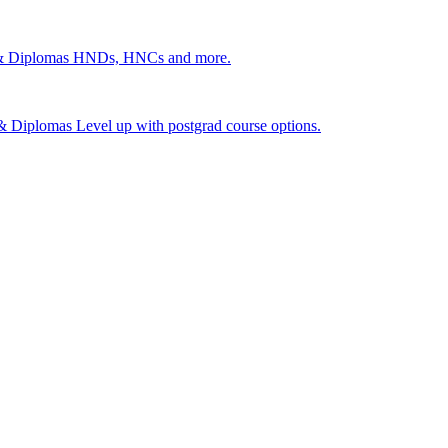
 & Diplomas
HNDs, HNCs and more.
s & Diplomas
Level up with postgrad course options.