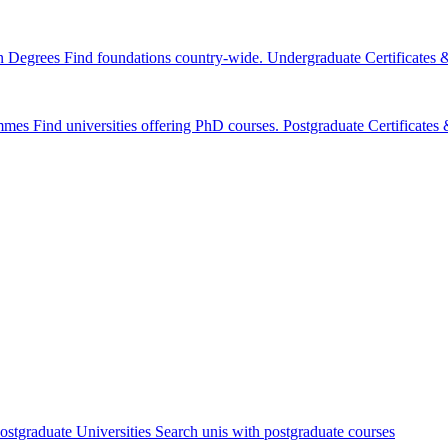
n Degrees
Find foundations country-wide.
Undergraduate Certificates
mmes
Find universities offering PhD courses.
Postgraduate Certificate
ostgraduate Universities
Search unis with postgraduate courses