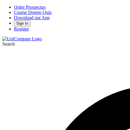
Order Prospectus
Course Degree Quiz
Download our App
Sign In
Register
Search