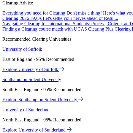
Clearing Advice
Everything you need for Clearing
Don't miss a thing! Here's what you
Clearing 2026 FAQs
Let's settle your nerves ahead of Resul...
Navigating Clearing for International Students: Process, Criteria, an
Finding a Clearing course match with UCAS Clearing Plus
Clearing P
Recommended Clearing Universities
University of Suffolk
East of England · 95% Recommended
Explore University of Suffolk
Southampton Solent University
South East England · 95% Recommended
Explore Southampton Solent University
University of Sunderland
North East England · 95% Recommended
Explore University of Sunderland