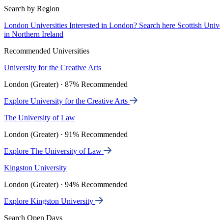
Search by Region
London Universities
Interested in London? Search here
Scottish Univ
in Northern Ireland
Recommended Universities
University for the Creative Arts
London (Greater) · 87% Recommended
Explore University for the Creative Arts
The University of Law
London (Greater) · 91% Recommended
Explore The University of Law
Kingston University
London (Greater) · 94% Recommended
Explore Kingston University
Search Open Days