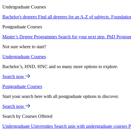
Undergraduate Courses
Bachelor's degrees
Find all degrees for an A-Z of subjects.
Foundatio
Postgraduate Courses
Master’s Degree Programmes
Search for your next step.
PhD Progra
Not sure where to start?
Undergraduate Courses
Bachelor’s, HND, HNC and so many more options to explore.
Search now
Postgraduate Courses
Start your search here with all postgraduate options to discover.
Search now
Search by Courses Offered
Undergraduate Universities
Search unis with undergraduate courses
P