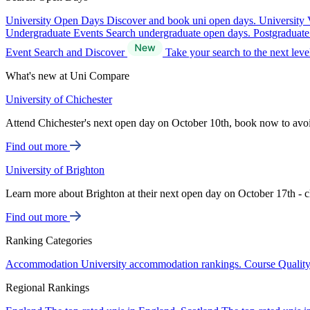
University Open Days
Discover and book uni open days.
University 
Undergraduate Events
Search undergraduate open days.
Postgraduat
Event Search and Discover
Take your search to the next lev
What's new at Uni Compare
University of Chichester
Attend Chichester's next open day on October 10th, book now to avo
Find out more
University of Brighton
Learn more about Brighton at their next open day on October 17th - c
Find out more
Ranking Categories
Accommodation
University accommodation rankings.
Course Qualit
Regional Rankings