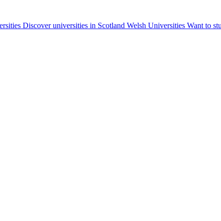
ersities
Discover universities in Scotland
Welsh Universities
Want to st