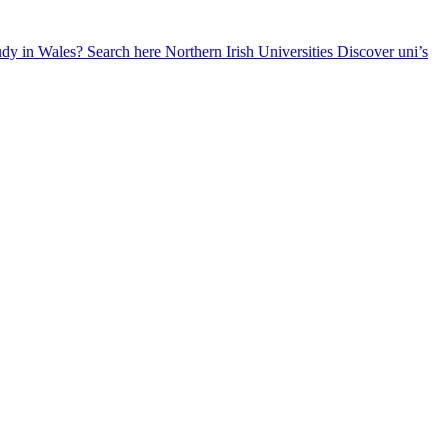
udy in Wales? Search here
Northern Irish Universities
Discover uni’s