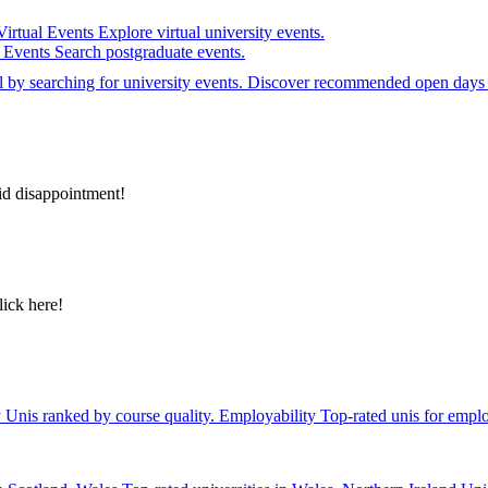
Virtual Events
Explore virtual university events.
e Events
Search postgraduate events.
el by searching for university events. Discover recommended open days 
id disappointment!
lick here!
y
Unis ranked by course quality.
Employability
Top-rated unis for emplo