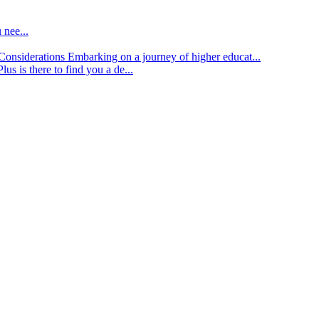
 nee...
d Considerations
Embarking on a journey of higher educat...
lus is there to find you a de...