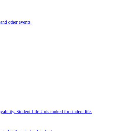
and other events.
yability.
Student Life
Unis ranked for student life.