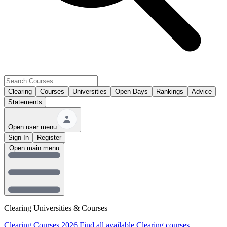
Clearing
Courses
Universities
Open Days
Rankings
Advice
Statements
Open user menu
Sign In
Register
Open main menu
Clearing Universities & Courses
Clearing Courses 2026
Find all available Clearing courses.