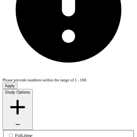
Please provide numbers within the range of 1 - 168.
Apply
Study Options
Full-time