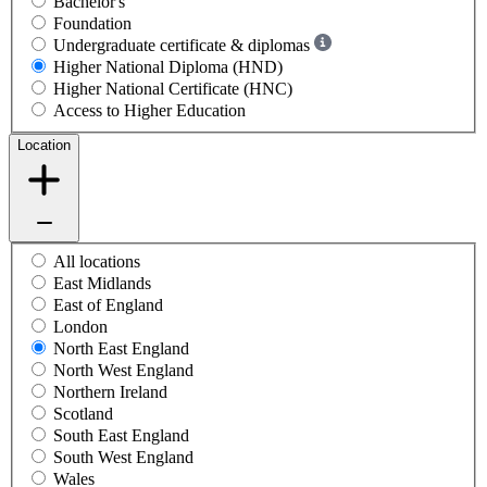
Bachelor's
Foundation
Undergraduate certificate & diplomas
Higher National Diploma (HND)
Higher National Certificate (HNC)
Access to Higher Education
Location
All locations
East Midlands
East of England
London
North East England
North West England
Northern Ireland
Scotland
South East England
South West England
Wales