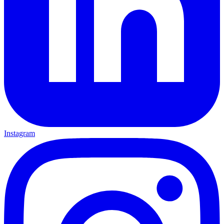
Instagram