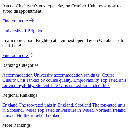
Attend Chichester's next open day on October 10th, book now to
avoid disappointment!
Find out more
University of Brighton
Learn more about Brighton at their next open day on October 17th -
click here!
Find out more
Ranking Categories
Accommodation
University accommodation rankings.
Course
Quality
Unis ranked by course quality.
Employability
Top-rated unis
for employability.
Student Life
Unis ranked for student life.
Regional Rankings
England
The top-rated unis in England.
Scotland
The top-rated unis
in Scotland.
Wales
Top-rated universities in Wales.
Northern Ireland
Unis in Northern Ireland ranked.
More Rankings