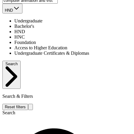
HND
Undergraduate
Bachelor's
HND
HNC
Foundation
Access to Higher Education
Undergraduate Certificates & Diplomas
Search
Search & Filters
Reset filters
Search