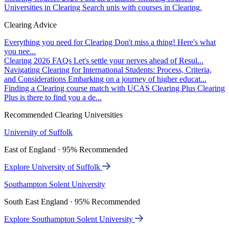
Universities in Clearing
Search unis with courses in Clearing.
Clearing Advice
Everything you need for Clearing
Don't miss a thing! Here's what
you nee...
Clearing 2026 FAQs
Let's settle your nerves ahead of Resul...
Navigating Clearing for International Students: Process, Criteria,
and Considerations
Embarking on a journey of higher educat...
Finding a Clearing course match with UCAS Clearing Plus
Clearing
Plus is there to find you a de...
Recommended Clearing Universities
University of Suffolk
East of England · 95% Recommended
Explore University of Suffolk
Southampton Solent University
South East England · 95% Recommended
Explore Southampton Solent University