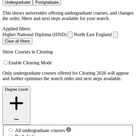
Undergraduate
Postgraduate
This shows universities offering undergraduate courses, and changes
the order, filters and next steps available for your search.
Applied filters:
Higher National Diploma (HND)
North East England
Clear all filters
Show Courses in Clearing
Enable Clearing Mode
Only undergraduate courses offered for Clearing 2026 will appear
and further optimises the search order and next steps available.
Degree Level
All undergraduate courses