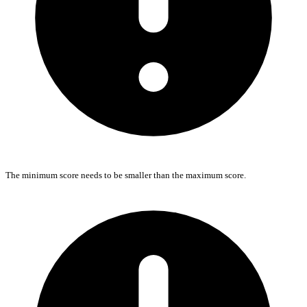
The minimum score needs to be smaller than the maximum score.