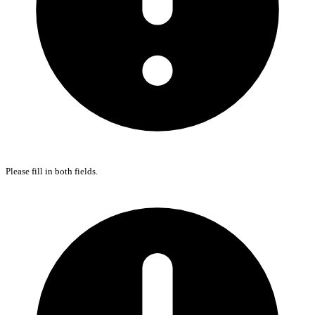
Please fill in both fields.