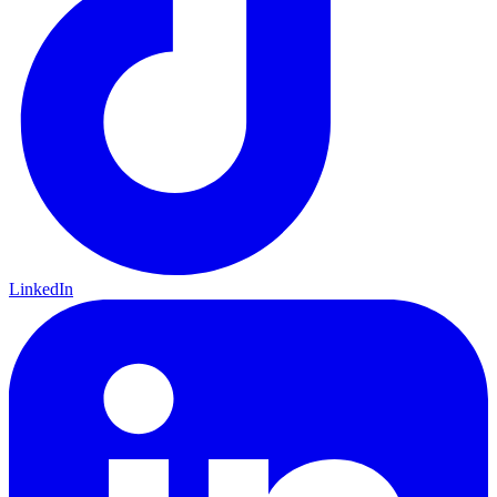
LinkedIn