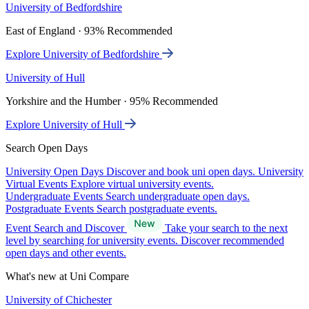
University of Bedfordshire
East of England · 93% Recommended
Explore University of Bedfordshire
University of Hull
Yorkshire and the Humber · 95% Recommended
Explore University of Hull
Search Open Days
University Open Days
Discover and book uni open days.
University
Virtual Events
Explore virtual university events.
Undergraduate Events
Search undergraduate open days.
Postgraduate Events
Search postgraduate events.
Event Search and Discover
Take your search to the next
level by searching for university events. Discover recommended
open days and other events.
What's new at Uni Compare
University of Chichester