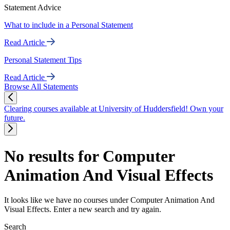
Statement Advice
What to include in a Personal Statement
Read Article
Personal Statement Tips
Read Article
Browse All Statements
Clearing courses available at University of Huddersfield! Own your
future.
No results for Computer
Animation And Visual Effects
It looks like we have no courses under Computer Animation And
Visual Effects. Enter a new search and try again.
Search