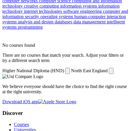
computer networks
computer science
computing and information
technology
creative computing
information systems
information
technology
internet technologies
software engineering
computer and
information security
operating systems
human-computer interaction
systems analysis and design
databases
data management
intelligent
systems
programming
No courses found
There are no courses that match your search. Adjust your filters or
try a different search term
Higher National Diploma (HND)
North East England
We believe everyone should have the choice to find the right course
at the right university.
Download iOS app
Discover
Courses
Universities