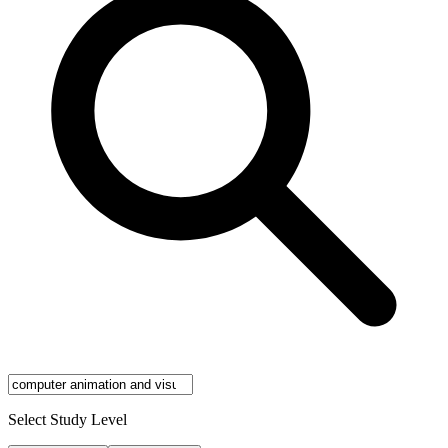
Select Study Level