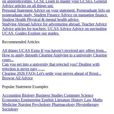
on apprenticeships.
GCSE
Learn to master your GCSEs.
General
Advice articles on all things uni.
Personal Statement
Advice on your statement.
Postgraduate
Info on
postgraduate study.
Student Finance
Advice on managing finance.
Student Health
Physical & mental health advice.
Studying Abroad
Advice for adventuring abroad.
Teacher Advice
Advice articles for teachers.
UCAS Advice
Advice on navigating
UCAS.
Guides
Explore our guides.
Recommended Articles
All things UCAS Extra
If you haven’t received any offers from...
How to apply through Clearing
Applying to a university Clearing
cours...
Can you get into a university that rejected you?
Dealing with
rejection is never easy – ...
Clearing 2026 FAQs
Let's settle your nerves ahead of Resul...
Browse All Advice
Popular Statement Examples
Accounting
Biology
Business Studies
Computer Science
Economics
Engineering
English Literature
History
Law
Maths
Medicine
Nursing
Psychology
Pharmacology
Physiotherapy
Sociology