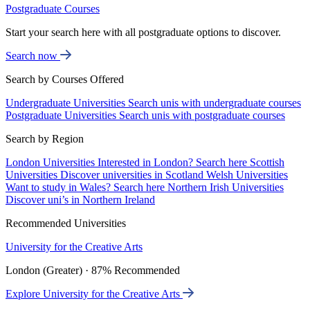
Postgraduate Courses
Start your search here with all postgraduate options to discover.
Search now
Search by Courses Offered
Undergraduate Universities
Search unis with undergraduate courses
Postgraduate Universities
Search unis with postgraduate courses
Search by Region
London Universities
Interested in London? Search here
Scottish
Universities
Discover universities in Scotland
Welsh Universities
Want to study in Wales? Search here
Northern Irish Universities
Discover uni’s in Northern Ireland
Recommended Universities
University for the Creative Arts
London (Greater) · 87% Recommended
Explore University for the Creative Arts