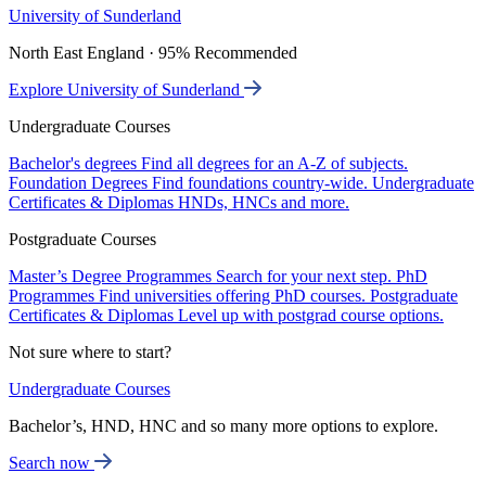
University of Sunderland
North East England · 95% Recommended
Explore University of Sunderland
Undergraduate Courses
Bachelor's degrees
Find all degrees for an A-Z of subjects.
Foundation Degrees
Find foundations country-wide.
Undergraduate
Certificates & Diplomas
HNDs, HNCs and more.
Postgraduate Courses
Master’s Degree Programmes
Search for your next step.
PhD
Programmes
Find universities offering PhD courses.
Postgraduate
Certificates & Diplomas
Level up with postgrad course options.
Not sure where to start?
Undergraduate Courses
Bachelor’s, HND, HNC and so many more options to explore.
Search now