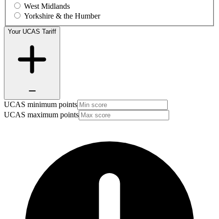
West Midlands
Yorkshire & the Humber
Your UCAS Tariff
UCAS minimum points
UCAS maximum points