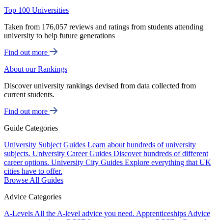
Top 100 Universities
Taken from 176,057 reviews and ratings from students attending
university to help future generations
Find out more
About our Rankings
Discover university rankings devised from data collected from
current students.
Find out more
Guide Categories
University Subject Guides
Learn about hundreds of university
subjects.
University Career Guides
Discover hundreds of different
career options.
University City Guides
Explore everything that UK
cities have to offer.
Browse All Guides
Advice Categories
A-Levels
All the A-level advice you need.
Apprenticeships
Advice