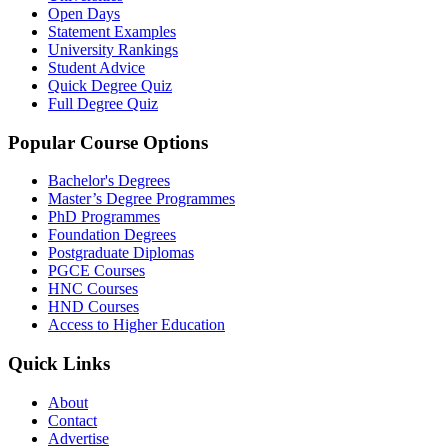
Open Days
Statement Examples
University Rankings
Student Advice
Quick Degree Quiz
Full Degree Quiz
Popular Course Options
Bachelor's Degrees
Master’s Degree Programmes
PhD Programmes
Foundation Degrees
Postgraduate Diplomas
PGCE Courses
HNC Courses
HND Courses
Access to Higher Education
Quick Links
About
Contact
Advertise