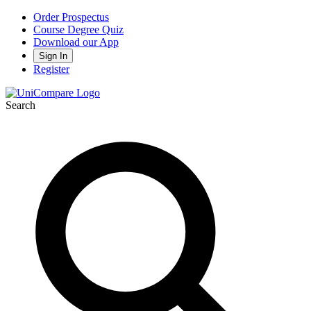
Order Prospectus
Course Degree Quiz
Download our App
Sign In
Register
Search