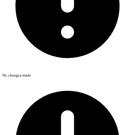
No changes made