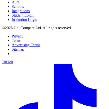
Aura
Schools
Integrations
Student Login
Institution Login
©2026 Uni Compare Ltd. All rights reserved.
Privacy
Terms
Advertising Terms
Sitemap
TikTok