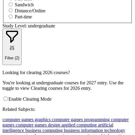
Sandwich
Distance/Online
Part-time
Study Level: undergraduate
Filter
(2)
Looking for clearing 2026 courses?
You're looking at undergraduate courses for 2027 entry. Use the
toggle to view Clearing courses for 2026 entry.
Enable Clearing Mode
Related Subjects:
computer games graphics
computer games programming
computer
games
computer games design
applied computing
artificial
intelligence
business computing
business information technology