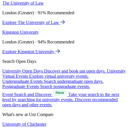
The University of Law
London (Greater) · 91% Recommended
Explore The University of Law
Kingston University
London (Greater) · 94% Recommended
Explore Kingston University
Search Open Days
University Open Days
Discover and book uni open days.
University
Virtual Events
Explore virtual university events.
Undergraduate Events
Search undergraduate open days.
Postgraduate Events
Search postgraduate events.
Event Search and Discover
Take your search to the next
level by searching for university events. Discover recommended
open days and other events.
What's new at Uni Compare
University of Chichester