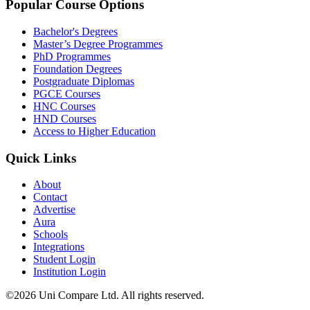
Popular Course Options
Bachelor's Degrees
Master’s Degree Programmes
PhD Programmes
Foundation Degrees
Postgraduate Diplomas
PGCE Courses
HNC Courses
HND Courses
Access to Higher Education
Quick Links
About
Contact
Advertise
Aura
Schools
Integrations
Student Login
Institution Login
©2026 Uni Compare Ltd. All rights reserved.