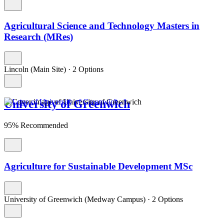
Agricultural Science and Technology Masters in
Research (MRes)
Lincoln (Main Site)
·
2 Options
University of Greenwich
95% Recommended
Agriculture for Sustainable Development MSc
University of Greenwich (Medway Campus)
·
2 Options