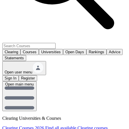
Clearing
Courses
Universities
Open Days
Rankings
Advice
Statements
Open user menu
Sign In
Register
Open main menu
Clearing Universities & Courses
Clearing Courses 2026
Find all available Clearing courses.