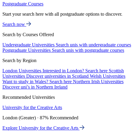
Postgraduate Courses
Start your search here with all postgraduate options to discover.
Search now
Search by Courses Offered
Undergraduate Universities
Search unis with undergraduate courses
Postgraduate Universities
Search unis with postgraduate courses
Search by Region
London Universities
Interested in London? Search here
Scottish
Universities
Discover universities in Scotland
Welsh Universities
Want to study in Wales? Search here
Northern Irish Universities
Discover uni’s in Northern Ireland
Recommended Universities
University for the Creative Arts
London (Greater) · 87% Recommended
Explore University for the Creative Arts