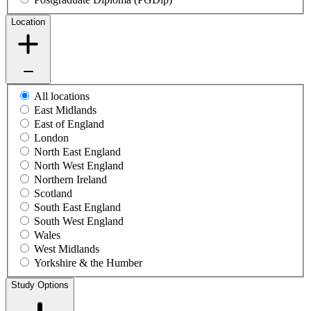
Location
All locations
East Midlands
East of England
London
North East England
North West England
Northern Ireland
Scotland
South East England
South West England
Wales
West Midlands
Yorkshire & the Humber
Study Options