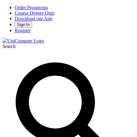
Order Prospectus
Course Degree Quiz
Download our App
Sign In
Register
Search