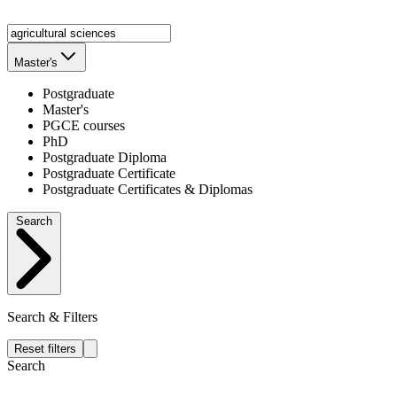
Master's
Postgraduate
Master's
PGCE courses
PhD
Postgraduate Diploma
Postgraduate Certificate
Postgraduate Certificates & Diplomas
Search
Search & Filters
Reset filters
Search