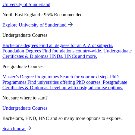
University of Sunderland
North East England · 95% Recommended
Explore University of Sunderland
Undergraduate Courses
Bachelor's degrees
Find all degrees for an A-Z of subjects.
Foundation Degrees
Find foundations country-wide.
Undergraduate
Certificates & Diplomas
HNDs, HNCs and more.
Postgraduate Courses
Master’s Degree Programmes
Search for your next step.
PhD
Programmes
Find universities offering PhD courses.
Postgraduate
Certificates & Diplomas
Level up with postgrad course options.
Not sure where to start?
Undergraduate Courses
Bachelor’s, HND, HNC and so many more options to explore.
Search now