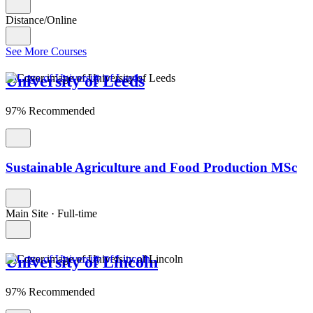
Distance/Online
See More Courses
University of Leeds
97% Recommended
Sustainable Agriculture and Food Production MSc
Main Site
·
Full-time
University of Lincoln
97% Recommended