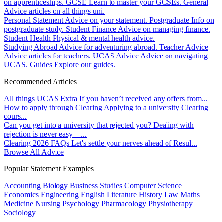
on apprenticeships.
GCSE
Learn to master your GCSEs.
General
Advice articles on all things uni.
Personal Statement
Advice on your statement.
Postgraduate
Info on
postgraduate study.
Student Finance
Advice on managing finance.
Student Health
Physical & mental health advice.
Studying Abroad
Advice for adventuring abroad.
Teacher Advice
Advice articles for teachers.
UCAS Advice
Advice on navigating
UCAS.
Guides
Explore our guides.
Recommended Articles
All things UCAS Extra
If you haven’t received any offers from...
How to apply through Clearing
Applying to a university Clearing
cours...
Can you get into a university that rejected you?
Dealing with
rejection is never easy – ...
Clearing 2026 FAQs
Let's settle your nerves ahead of Resul...
Browse All Advice
Popular Statement Examples
Accounting
Biology
Business Studies
Computer Science
Economics
Engineering
English Literature
History
Law
Maths
Medicine
Nursing
Psychology
Pharmacology
Physiotherapy
Sociology