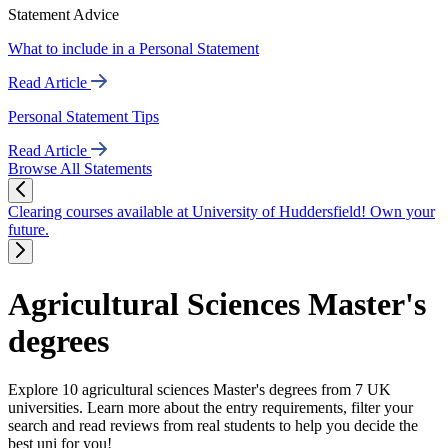
Statement Advice
What to include in a Personal Statement
Read Article
Personal Statement Tips
Read Article
Browse All Statements
Clearing courses available at University of Huddersfield! Own your
future.
Agricultural Sciences Master's
degrees
Explore 10 agricultural sciences Master's degrees from 7 UK
universities. Learn more about the entry requirements, filter your
search and read reviews from real students to help you decide the
best uni for you!