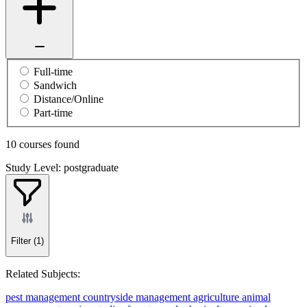
Full-time
Sandwich
Distance/Online
Part-time
10 courses found
Study Level: postgraduate
Filter
(1)
Related Subjects:
pest management
countryside management
agriculture
animal