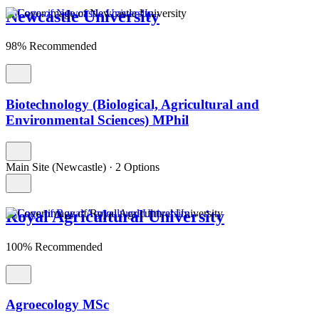
Newcastle University
98% Recommended
Biotechnology (Biological, Agricultural and
Environmental Sciences) MPhil
Main Site (Newcastle)
·
2 Options
Royal Agricultural University
100% Recommended
Agroecology MSc