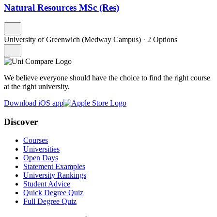
Natural Resources MSc (Res)
University of Greenwich (Medway Campus)
·
2 Options
We believe everyone should have the choice to find the right course
at the right university.
Download iOS app
Discover
Courses
Universities
Open Days
Statement Examples
University Rankings
Student Advice
Quick Degree Quiz
Full Degree Quiz