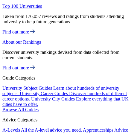
Top 100 Universities
Taken from 176,057 reviews and ratings from students attending
university to help future generations
Find out more
About our Rankings
Discover university rankings devised from data collected from
current students.
Find out more
Guide Categories
University Subject Guides
Learn about hundreds of university
subjects.
University Career Guides
Discover hundreds of different
career options.
University City Guides
Explore everything that UK
cities have to offer.
Browse All Guides
Advice Categories
A-Levels
All the A-level advice you need.
Apprenticeships
Advice