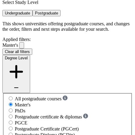
Select Study Level
Undergraduate
Postgraduate
This shows universities offering postgraduate courses, and changes
the order, filters and next steps available for your search.
Applied filters:
Master's
Clear all filters
Degree Level
All postgraduate courses
Master's
PhDs
Postgraduate certificate & diplomas
PGCE
Postgraduate Certificate (PGCert)
Postgraduate Diploma (PGDip)