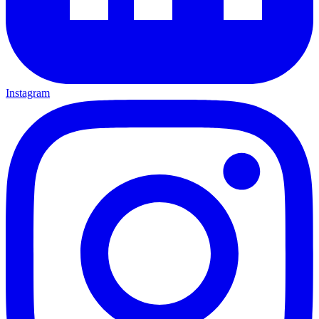
Instagram