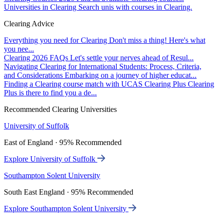
Universities in Clearing
Search unis with courses in Clearing.
Clearing Advice
Everything you need for Clearing
Don't miss a thing! Here's what
you nee...
Clearing 2026 FAQs
Let's settle your nerves ahead of Resul...
Navigating Clearing for International Students: Process, Criteria,
and Considerations
Embarking on a journey of higher educat...
Finding a Clearing course match with UCAS Clearing Plus
Clearing
Plus is there to find you a de...
Recommended Clearing Universities
University of Suffolk
East of England · 95% Recommended
Explore University of Suffolk
Southampton Solent University
South East England · 95% Recommended
Explore Southampton Solent University