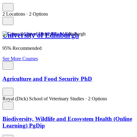
2 Locations
·
2 Options
University of Edinburgh
95% Recommended
See More Courses
Agriculture and Food Security PhD
Royal (Dick) School of Veterinary Studies
·
2 Options
Biodiversity, Wildlife and Ecosystem Health (Online
Learning) PgDip