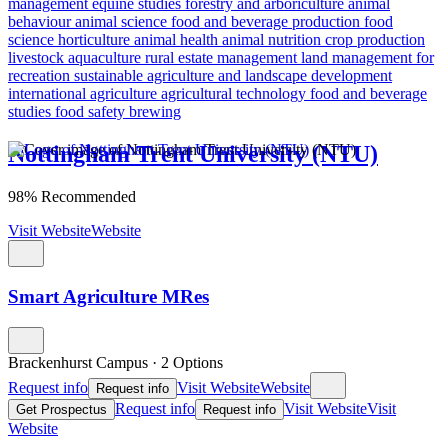
management
equine studies
forestry and arboriculture
animal
behaviour
animal science
food and beverage production
food
science
horticulture
animal health
animal nutrition
crop production
livestock
aquaculture
rural estate management
land management for
recreation
sustainable agriculture and landscape development
international agriculture
agricultural technology
food and beverage
studies
food safety
brewing
Nottingham Trent University (NTU)
98% Recommended
Visit Website
Website
Smart Agriculture MRes
Brackenhurst Campus
·
2 Options
Request info
Visit Website
Website
Request info
Request info
Visit Website
Visit
Get Prospectus
Request info
Website