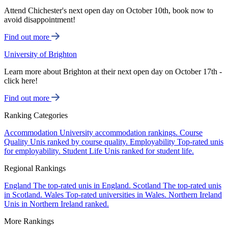
Attend Chichester's next open day on October 10th, book now to
avoid disappointment!
Find out more
University of Brighton
Learn more about Brighton at their next open day on October 17th -
click here!
Find out more
Ranking Categories
Accommodation
University accommodation rankings.
Course
Quality
Unis ranked by course quality.
Employability
Top-rated unis
for employability.
Student Life
Unis ranked for student life.
Regional Rankings
England
The top-rated unis in England.
Scotland
The top-rated unis
in Scotland.
Wales
Top-rated universities in Wales.
Northern Ireland
Unis in Northern Ireland ranked.
More Rankings