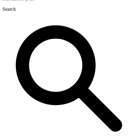
Search