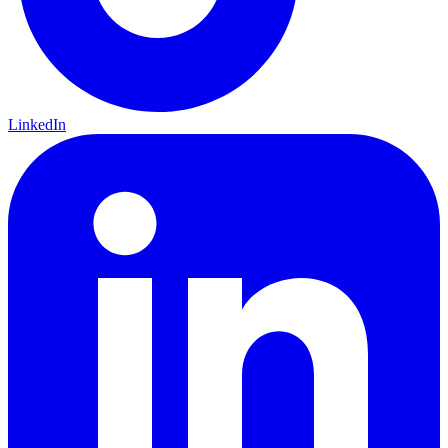
LinkedIn