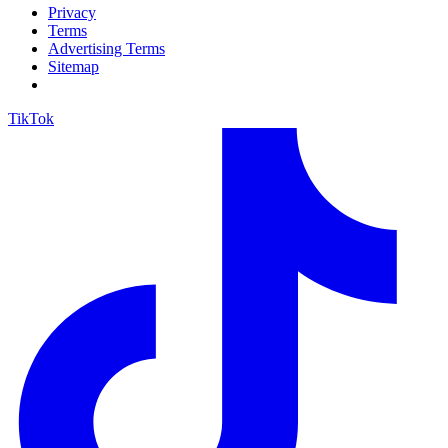
Privacy
Terms
Advertising Terms
Sitemap
TikTok