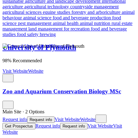
sustainable agriculture and landscape development
international
agriculture
agricultural technology
countryside management
agricultural sciences
equine studies
forestry and arboriculture
animal
behaviour
animal science
food and beverage production
food
science
pest management
animal health
animal nutrition
rural estate
management
land management for recreation
food and beverage
studies
food safety
brewing
University of Plymouth
98% Recommended
Visit Website
Website
Zoo and Aquarium Conservation Biology MSc
Main Site
·
2 Options
Request info
Visit Website
Website
Request info
Request info
Visit Website
Visit
Get Prospectus
Request info
Website