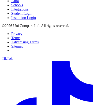
Aura
Schools
Integrations
Student Login
Institution Login
©2026 Uni Compare Ltd. All rights reserved.
Privacy
Terms
Advertising Terms
Sitemap
TikTok