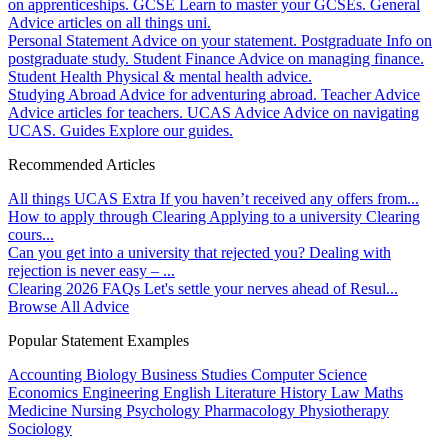
on apprenticeships.
GCSE
Learn to master your GCSEs.
General
Advice articles on all things uni.
Personal Statement
Advice on your statement.
Postgraduate
Info on
postgraduate study.
Student Finance
Advice on managing finance.
Student Health
Physical & mental health advice.
Studying Abroad
Advice for adventuring abroad.
Teacher Advice
Advice articles for teachers.
UCAS Advice
Advice on navigating
UCAS.
Guides
Explore our guides.
Recommended Articles
All things UCAS Extra
If you haven’t received any offers from...
How to apply through Clearing
Applying to a university Clearing
cours...
Can you get into a university that rejected you?
Dealing with
rejection is never easy – ...
Clearing 2026 FAQs
Let's settle your nerves ahead of Resul...
Browse All Advice
Popular Statement Examples
Accounting
Biology
Business Studies
Computer Science
Economics
Engineering
English Literature
History
Law
Maths
Medicine
Nursing
Psychology
Pharmacology
Physiotherapy
Sociology