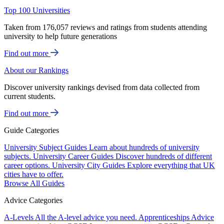
Top 100 Universities
Taken from 176,057 reviews and ratings from students attending
university to help future generations
Find out more
About our Rankings
Discover university rankings devised from data collected from
current students.
Find out more
Guide Categories
University Subject Guides
Learn about hundreds of university
subjects.
University Career Guides
Discover hundreds of different
career options.
University City Guides
Explore everything that UK
cities have to offer.
Browse All Guides
Advice Categories
A-Levels
All the A-level advice you need.
Apprenticeships
Advice