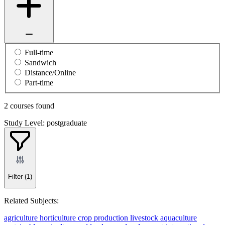
Full-time
Sandwich
Distance/Online
Part-time
2 courses found
Study Level: postgraduate
Filter
(1)
Related Subjects:
agriculture
horticulture
crop production
livestock
aquaculture