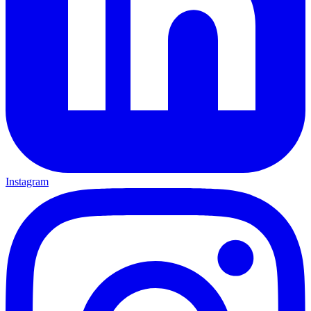
Instagram