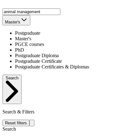
Master's
Postgraduate
Master's
PGCE courses
PhD
Postgraduate Diploma
Postgraduate Certificate
Postgraduate Certificates & Diplomas
Search
Search & Filters
Reset filters
Search