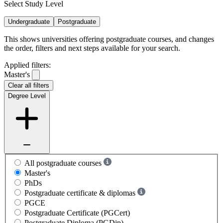
Select Study Level
Undergraduate
Postgraduate
This shows universities offering postgraduate courses, and changes
the order, filters and next steps available for your search.
Applied filters:
Master's
Clear all filters
Degree Level
All postgraduate courses
Master's
PhDs
Postgraduate certificate & diplomas
PGCE
Postgraduate Certificate (PGCert)
Postgraduate Diploma (PGDip)