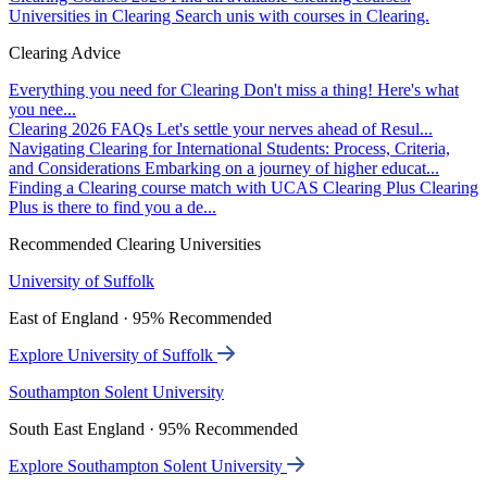
Universities in Clearing
Search unis with courses in Clearing.
Clearing Advice
Everything you need for Clearing
Don't miss a thing! Here's what
you nee...
Clearing 2026 FAQs
Let's settle your nerves ahead of Resul...
Navigating Clearing for International Students: Process, Criteria,
and Considerations
Embarking on a journey of higher educat...
Finding a Clearing course match with UCAS Clearing Plus
Clearing
Plus is there to find you a de...
Recommended Clearing Universities
University of Suffolk
East of England · 95% Recommended
Explore University of Suffolk
Southampton Solent University
South East England · 95% Recommended
Explore Southampton Solent University