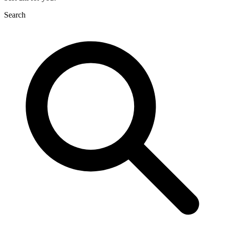
Search