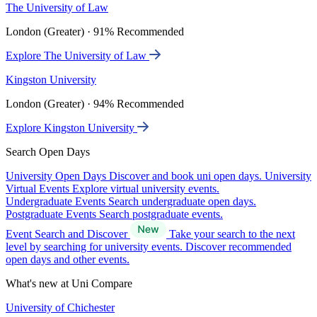
The University of Law
London (Greater) · 91% Recommended
Explore The University of Law
Kingston University
London (Greater) · 94% Recommended
Explore Kingston University
Search Open Days
University Open Days
Discover and book uni open days.
University
Virtual Events
Explore virtual university events.
Undergraduate Events
Search undergraduate open days.
Postgraduate Events
Search postgraduate events.
Event Search and Discover
Take your search to the next
level by searching for university events. Discover recommended
open days and other events.
What's new at Uni Compare
University of Chichester