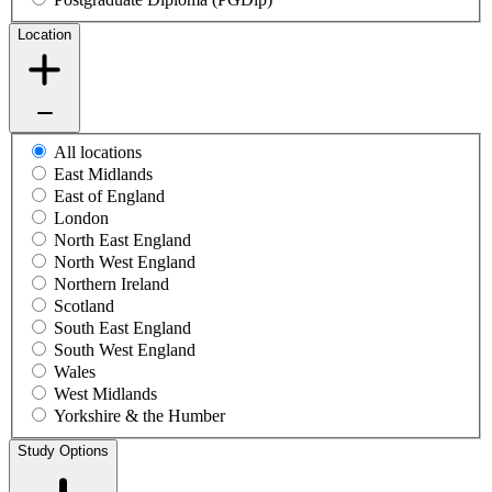
Location
All locations
East Midlands
East of England
London
North East England
North West England
Northern Ireland
Scotland
South East England
South West England
Wales
West Midlands
Yorkshire & the Humber
Study Options