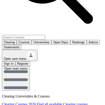
Clearing
Courses
Universities
Open Days
Rankings
Advice
Statements
Open user menu
Sign In
Register
Open main menu
Clearing Universities & Courses
Clearing Courses 2026
Find all available Clearing courses.