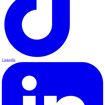
LinkedIn