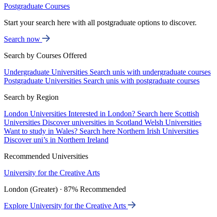
Postgraduate Courses
Start your search here with all postgraduate options to discover.
Search now
Search by Courses Offered
Undergraduate Universities
Search unis with undergraduate courses
Postgraduate Universities
Search unis with postgraduate courses
Search by Region
London Universities
Interested in London? Search here
Scottish
Universities
Discover universities in Scotland
Welsh Universities
Want to study in Wales? Search here
Northern Irish Universities
Discover uni’s in Northern Ireland
Recommended Universities
University for the Creative Arts
London (Greater) · 87% Recommended
Explore University for the Creative Arts