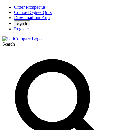
Order Prospectus
Course Degree Quiz
Download our App
Sign In
Register
Search