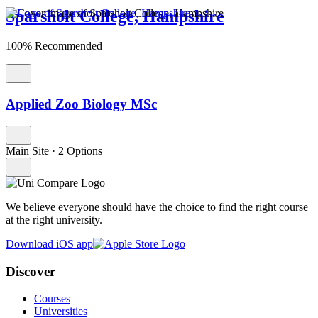
Sparsholt College, Hampshire
100% Recommended
Applied Zoo Biology MSc
Main Site
·
2 Options
We believe everyone should have the choice to find the right course
at the right university.
Download iOS app
Discover
Courses
Universities