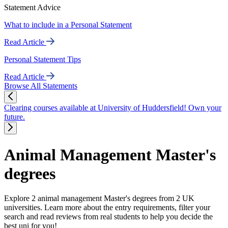
Statement Advice
What to include in a Personal Statement
Read Article
Personal Statement Tips
Read Article
Browse All Statements
Clearing courses available at University of Huddersfield! Own your
future.
Animal Management Master's
degrees
Explore 2 animal management Master's degrees from 2 UK
universities. Learn more about the entry requirements, filter your
search and read reviews from real students to help you decide the
best uni for you!