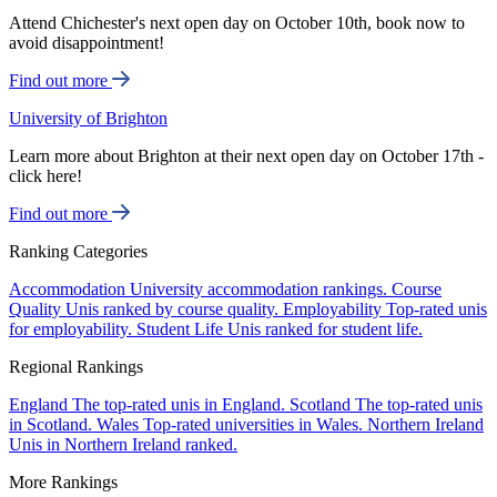
Attend Chichester's next open day on October 10th, book now to
avoid disappointment!
Find out more
University of Brighton
Learn more about Brighton at their next open day on October 17th -
click here!
Find out more
Ranking Categories
Accommodation
University accommodation rankings.
Course
Quality
Unis ranked by course quality.
Employability
Top-rated unis
for employability.
Student Life
Unis ranked for student life.
Regional Rankings
England
The top-rated unis in England.
Scotland
The top-rated unis
in Scotland.
Wales
Top-rated universities in Wales.
Northern Ireland
Unis in Northern Ireland ranked.
More Rankings