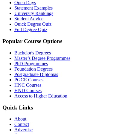
Open Days
Statement Examples
University Rankings
Student Advice
Quick Degree Quiz
Full Degree Quiz
Popular Course Options
Bachelor's Degrees
Master’s Degree Programmes
PhD Programmes
Foundation Degrees
Postgraduate Diplomas
PGCE Courses
HNC Courses
HND Courses
Access to Higher Education
Quick Links
About
Contact
Advertise