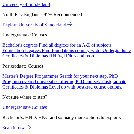
University of Sunderland
North East England · 95% Recommended
Explore University of Sunderland
Undergraduate Courses
Bachelor's degrees
Find all degrees for an A-Z of subjects.
Foundation Degrees
Find foundations country-wide.
Undergraduate
Certificates & Diplomas
HNDs, HNCs and more.
Postgraduate Courses
Master’s Degree Programmes
Search for your next step.
PhD
Programmes
Find universities offering PhD courses.
Postgraduate
Certificates & Diplomas
Level up with postgrad course options.
Not sure where to start?
Undergraduate Courses
Bachelor’s, HND, HNC and so many more options to explore.
Search now