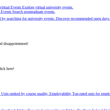
Virtual Events
Explore virtual university events.
e Events
Search postgraduate events.
el by searching for university events. Discover recommended open days 
id disappointment!
lick here!
y
Unis ranked by course quality.
Employability
Top-rated unis for emplo