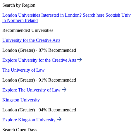
Search by Region
London Universities
Interested in London? Search here
Scottish Univ
in Northern Ireland
Recommended Universities
University for the Creative Arts
London (Greater) · 87% Recommended
Explore University for the Creative Arts
The University of Law
London (Greater) · 91% Recommended
Explore The University of Law
Kingston University
London (Greater) · 94% Recommended
Explore Kingston University
Search Open Days