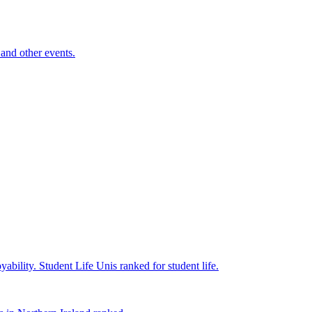
and other events.
yability.
Student Life
Unis ranked for student life.