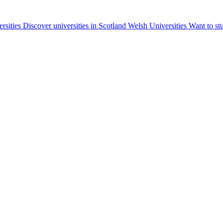
ersities
Discover universities in Scotland
Welsh Universities
Want to st