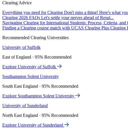
Clearing Advice
Everything you need for Clearing
Don't miss a thing! Here's what you
Clearing 2026 FAQs
Let's settle your nerves ahead of Resul...
Navigating Clearing for International Students: Process, Criteria, an
Finding a Clearing course match with UCAS Clearing Plus
Clearing P
Recommended Clearing Universities
University of Suffolk
East of England · 95% Recommended
Explore University of Suffolk
Southampton Solent University
South East England · 95% Recommended
Explore Southampton Solent University
University of Sunderland
North East England · 95% Recommended
Explore University of Sunderland