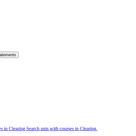
atements
es in Clearing
Search unis with courses in Clearing.