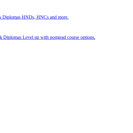
 & Diplomas
HNDs, HNCs and more.
s & Diplomas
Level up with postgrad course options.