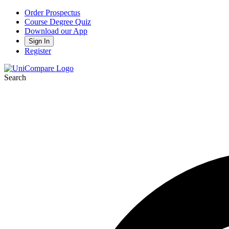
Order Prospectus
Course Degree Quiz
Download our App
Sign In
Register
Search