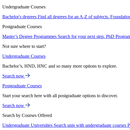
Undergraduate Courses
Bachelor's degrees
Find all degrees for an A-Z of subjects.
Foundatio
Postgraduate Courses
Master’s Degree Programmes
Search for your next step.
PhD Progra
Not sure where to start?
Undergraduate Courses
Bachelor’s, HND, HNC and so many more options to explore.
Search now
Postgraduate Courses
Start your search here with all postgraduate options to discover.
Search now
Search by Courses Offered
Undergraduate Universities
Search unis with undergraduate courses
P