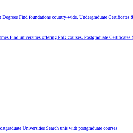
n Degrees
Find foundations country-wide.
Undergraduate Certificates
mmes
Find universities offering PhD courses.
Postgraduate Certificate
ostgraduate Universities
Search unis with postgraduate courses