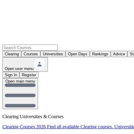
Clearing
Courses
Universities
Open Days
Rankings
Advice
St
Open user menu
Sign In
Register
Open main menu
Clearing Universities & Courses
Clearing Courses 2026
Find all available Clearing courses.
Universiti