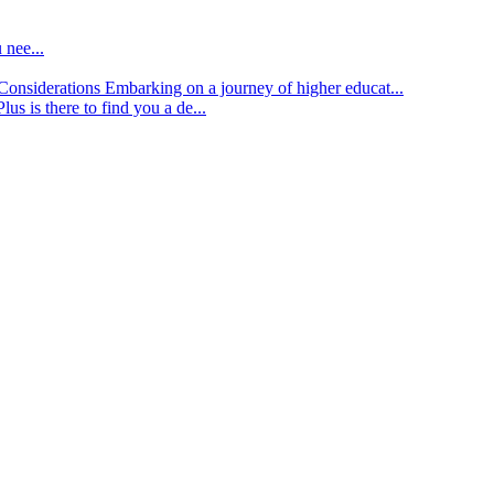
 nee...
d Considerations
Embarking on a journey of higher educat...
lus is there to find you a de...