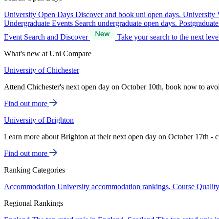
University Open Days
Discover and book uni open days.
University 
Undergraduate Events
Search undergraduate open days.
Postgraduat
Event Search and Discover
Take your search to the next lev
What's new at Uni Compare
University of Chichester
Attend Chichester's next open day on October 10th, book now to avo
Find out more
University of Brighton
Learn more about Brighton at their next open day on October 17th - c
Find out more
Ranking Categories
Accommodation
University accommodation rankings.
Course Qualit
Regional Rankings