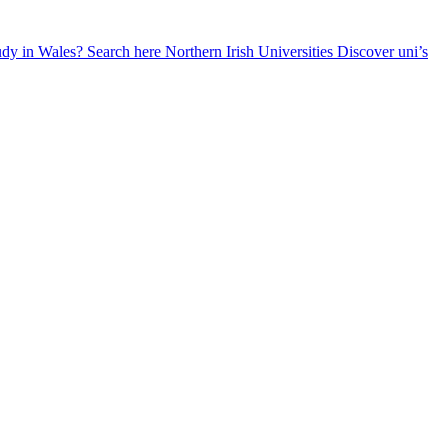
udy in Wales? Search here
Northern Irish Universities
Discover uni’s