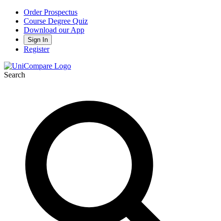
Order Prospectus
Course Degree Quiz
Download our App
Sign In
Register
Search