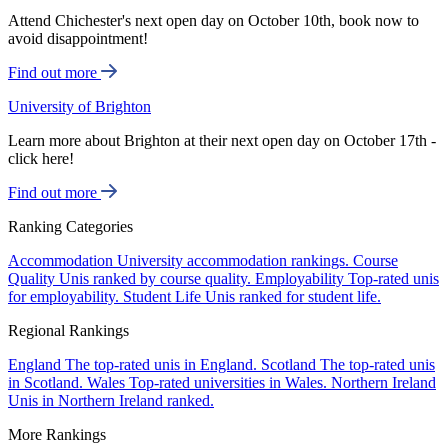
Attend Chichester's next open day on October 10th, book now to
avoid disappointment!
Find out more
University of Brighton
Learn more about Brighton at their next open day on October 17th -
click here!
Find out more
Ranking Categories
Accommodation
University accommodation rankings.
Course
Quality
Unis ranked by course quality.
Employability
Top-rated unis
for employability.
Student Life
Unis ranked for student life.
Regional Rankings
England
The top-rated unis in England.
Scotland
The top-rated unis
in Scotland.
Wales
Top-rated universities in Wales.
Northern Ireland
Unis in Northern Ireland ranked.
More Rankings