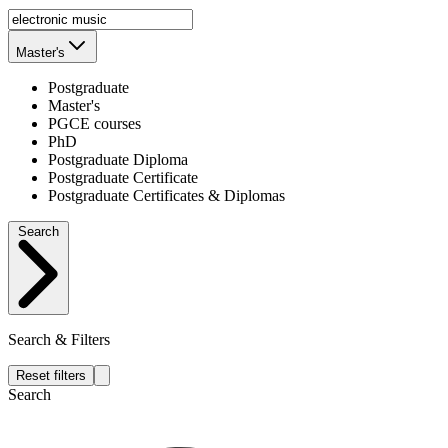
Master's
Postgraduate
Master's
PGCE courses
PhD
Postgraduate Diploma
Postgraduate Certificate
Postgraduate Certificates & Diplomas
Search
Search & Filters
Reset filters
Search