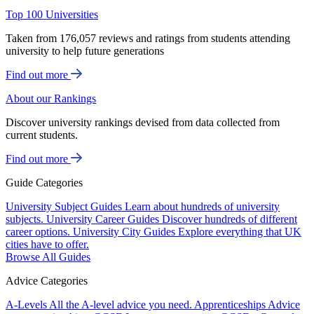
Top 100 Universities
Taken from 176,057 reviews and ratings from students attending
university to help future generations
Find out more
About our Rankings
Discover university rankings devised from data collected from
current students.
Find out more
Guide Categories
University Subject Guides
Learn about hundreds of university
subjects.
University Career Guides
Discover hundreds of different
career options.
University City Guides
Explore everything that UK
cities have to offer.
Browse All Guides
Advice Categories
A-Levels
All the A-level advice you need.
Apprenticeships
Advice