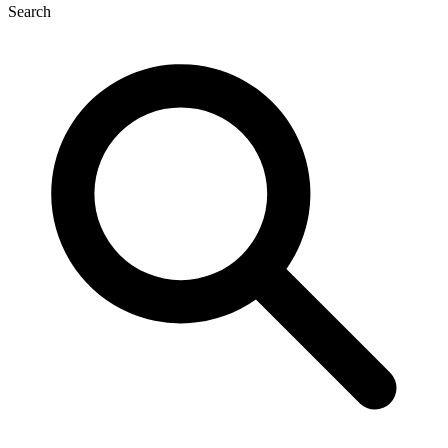
Search