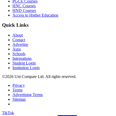
PGCE Courses
HNC Courses
HND Courses
Access to Higher Education
Quick Links
About
Contact
Advertise
Aura
Schools
Integrations
Student Login
Institution Login
©2026 Uni Compare Ltd. All rights reserved.
Privacy
Terms
Advertising Terms
Sitemap
TikTok