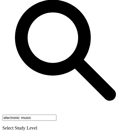
Select Study Level