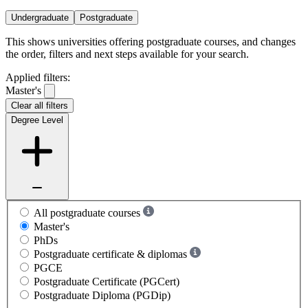
Undergraduate
Postgraduate
This shows universities offering postgraduate courses, and changes
the order, filters and next steps available for your search.
Applied filters:
Master's
Clear all filters
Degree Level
All postgraduate courses
Master's
PhDs
Postgraduate certificate & diplomas
PGCE
Postgraduate Certificate (PGCert)
Postgraduate Diploma (PGDip)