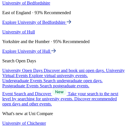
University of Bedfordshire
East of England · 93% Recommended
Explore University of Bedfordshire
University of Hull
Yorkshire and the Humber · 95% Recommended
Explore University of Hull
Search Open Days
University Open Days
Discover and book uni open days.
University
Virtual Events
Explore virtual university events.
Undergraduate Events
Search undergraduate open days.
Postgraduate Events
Search postgraduate events.
Event Search and Discover
Take your search to the next
level by searching for university events. Discover recommended
open days and other events.
What's new at Uni Compare
University of Chichester