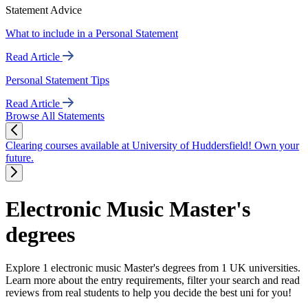
Statement Advice
What to include in a Personal Statement
Read Article
Personal Statement Tips
Read Article
Browse All Statements
Clearing courses available at University of Huddersfield! Own your
future.
Electronic Music Master's
degrees
Explore 1 electronic music Master's degrees from 1 UK universities.
Learn more about the entry requirements, filter your search and read
reviews from real students to help you decide the best uni for you!