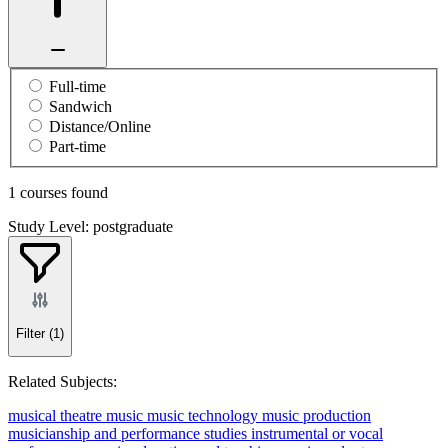
Full-time
Sandwich
Distance/Online
Part-time
1 courses found
Study Level: postgraduate
Filter
(1)
Related Subjects:
musical theatre
music
music technology
music production
musicianship and performance studies
instrumental or vocal