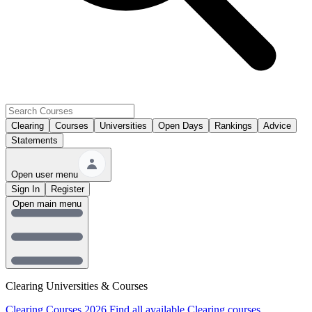
Clearing
Courses
Universities
Open Days
Rankings
Advice
Statements
Open user menu
Sign In
Register
Open main menu
Clearing Universities & Courses
Clearing Courses 2026
Find all available Clearing courses.