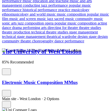
performance
music education and teaching
music and arts
management
conducting
jazz performance
popular music
performance
historical performance practice
musicology
ethnomusicology and world music
music composition
popular music
film music and screen music
jazz
sacred music
community music
sonic arts
jazz composition
opera
popular music composition
acting
dance
drama
performing arts
directing for theatre
theatre studies
theatre production
technical theatre studies
stage management
technical stage management
theatrical wardrobe design
stage design
community theatre
choreography
dance performance
The University of West London
85% Recommended
Electronic Music Composition MMus
Main site - West London
·
2 Options