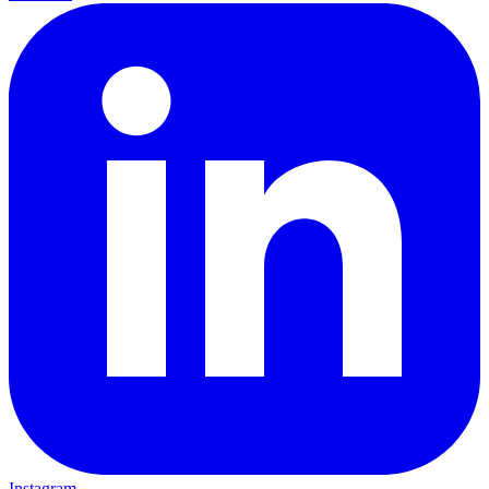
Instagram