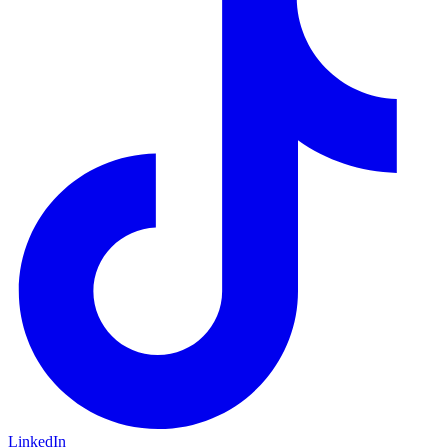
LinkedIn