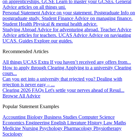
on apprenticeships.
GCSE
Learn to master your GCSEs.
General
Advice articles on all things uni.
Personal Statement
Advice on your statement.
Postgraduate
Info on
postgraduate study.
Student Finance
Advice on managing finance.
Student Health
Physical & mental health advice.
Studying Abroad
Advice for adventuring abroad.
Teacher Advice
Advice articles for teachers.
UCAS Advice
Advice on navigating
UCAS.
Guides
Explore our guides.
Recommended Articles
All things UCAS Extra
If you haven’t received any offers from...
How to apply through Clearing
Applying to a university Clearing
cours...
Can you get into a university that rejected you?
Dealing with
rejection is never easy – ...
Clearing 2026 FAQs
Let's settle your nerves ahead of Resul...
Browse All Advice
Popular Statement Examples
Accounting
Biology
Business Studies
Computer Science
Economics
Engineering
English Literature
History
Law
Maths
Medicine
Nursing
Psychology
Pharmacology
Physiotherapy
Sociology