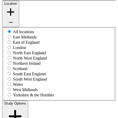
Location
All locations
East Midlands
East of England
London
North East England
North West England
Northern Ireland
Scotland
South East England
South West England
Wales
West Midlands
Yorkshire & the Humber
Study Options