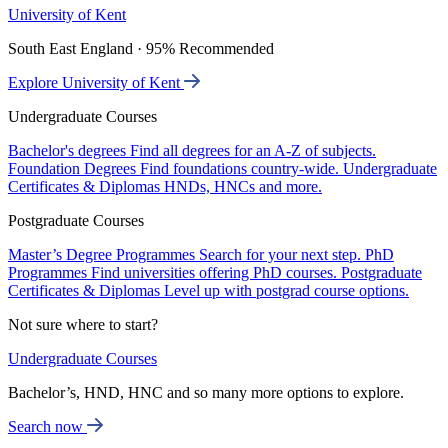
University of Kent
South East England · 95% Recommended
Explore University of Kent
Undergraduate Courses
Bachelor's degrees
Find all degrees for an A-Z of subjects.
Foundation Degrees
Find foundations country-wide.
Undergraduate
Certificates & Diplomas
HNDs, HNCs and more.
Postgraduate Courses
Master’s Degree Programmes
Search for your next step.
PhD
Programmes
Find universities offering PhD courses.
Postgraduate
Certificates & Diplomas
Level up with postgrad course options.
Not sure where to start?
Undergraduate Courses
Bachelor’s, HND, HNC and so many more options to explore.
Search now