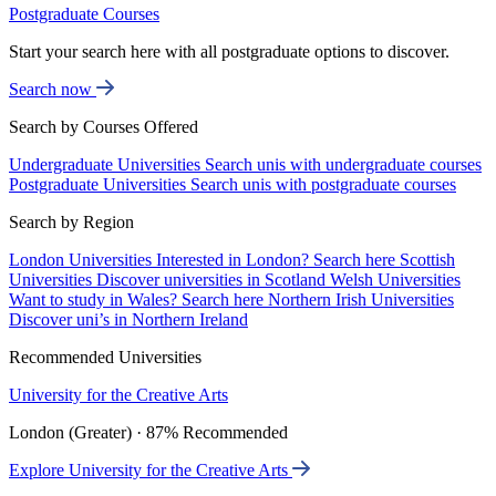
Postgraduate Courses
Start your search here with all postgraduate options to discover.
Search now
Search by Courses Offered
Undergraduate Universities
Search unis with undergraduate courses
Postgraduate Universities
Search unis with postgraduate courses
Search by Region
London Universities
Interested in London? Search here
Scottish
Universities
Discover universities in Scotland
Welsh Universities
Want to study in Wales? Search here
Northern Irish Universities
Discover uni’s in Northern Ireland
Recommended Universities
University for the Creative Arts
London (Greater) · 87% Recommended
Explore University for the Creative Arts