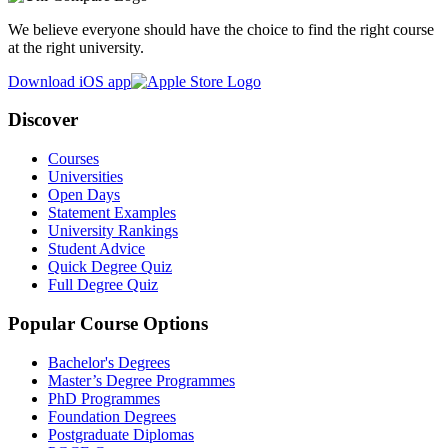
We believe everyone should have the choice to find the right course
at the right university.
Download iOS app
Discover
Courses
Universities
Open Days
Statement Examples
University Rankings
Student Advice
Quick Degree Quiz
Full Degree Quiz
Popular Course Options
Bachelor's Degrees
Master’s Degree Programmes
PhD Programmes
Foundation Degrees
Postgraduate Diplomas