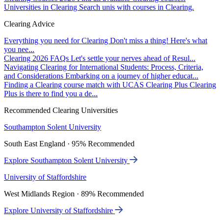
Universities in Clearing
Search unis with courses in Clearing.
Clearing Advice
Everything you need for Clearing
Don't miss a thing! Here's what
you nee...
Clearing 2026 FAQs
Let's settle your nerves ahead of Resul...
Navigating Clearing for International Students: Process, Criteria,
and Considerations
Embarking on a journey of higher educat...
Finding a Clearing course match with UCAS Clearing Plus
Clearing
Plus is there to find you a de...
Recommended Clearing Universities
Southampton Solent University
South East England · 95% Recommended
Explore Southampton Solent University
University of Staffordshire
West Midlands Region · 89% Recommended
Explore University of Staffordshire