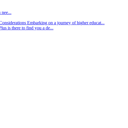
 nee...
d Considerations
Embarking on a journey of higher educat...
lus is there to find you a de...