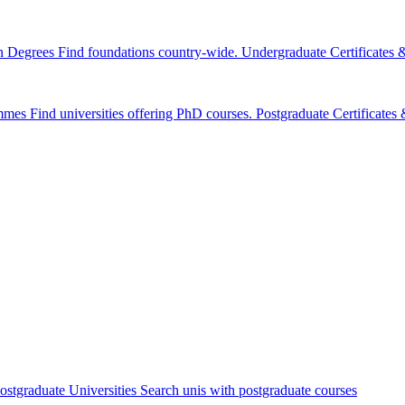
n Degrees
Find foundations country-wide.
Undergraduate Certificates
mmes
Find universities offering PhD courses.
Postgraduate Certificate
ostgraduate Universities
Search unis with postgraduate courses