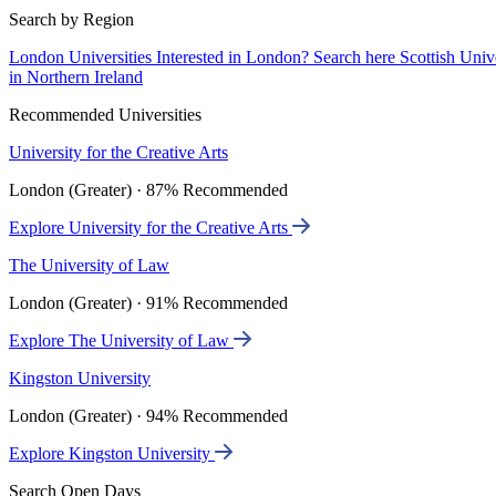
Search by Region
London Universities
Interested in London? Search here
Scottish Univ
in Northern Ireland
Recommended Universities
University for the Creative Arts
London (Greater) · 87% Recommended
Explore University for the Creative Arts
The University of Law
London (Greater) · 91% Recommended
Explore The University of Law
Kingston University
London (Greater) · 94% Recommended
Explore Kingston University
Search Open Days