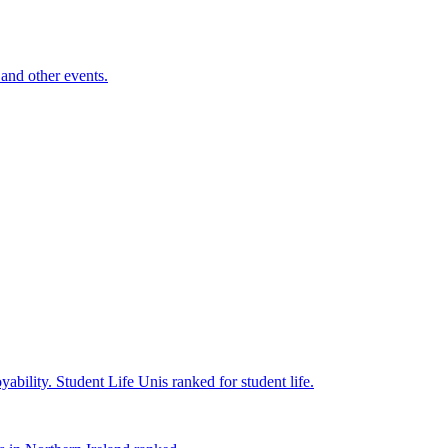
and other events.
yability.
Student Life
Unis ranked for student life.