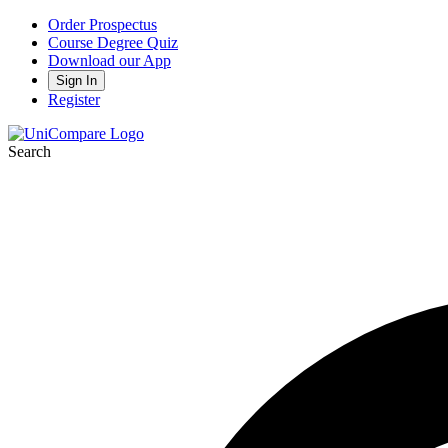
Order Prospectus
Course Degree Quiz
Download our App
Sign In
Register
Search