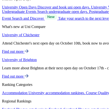
University Open Days
Discover and book uni open days.
University 
Undergraduate Events
Search undergraduate open days.
Postgraduat
Event Search and Discover
Take your search to the next lev
What's new at Uni Compare
University of Chichester
Attend Chichester's next open day on October 10th, book now to avo
Find out more
University of Brighton
Learn more about Brighton at their next open day on October 17th - c
Find out more
Ranking Categories
Accommodation
University accommodation rankings.
Course Qualit
Regional Rankings