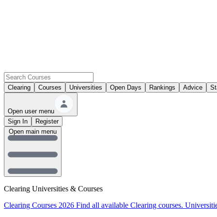
Clearing
Courses
Universities
Open Days
Rankings
Advice
St
Open user menu
Sign In
Register
Open main menu
Clearing Universities & Courses
Clearing Courses 2026
Find all available Clearing courses.
Universiti