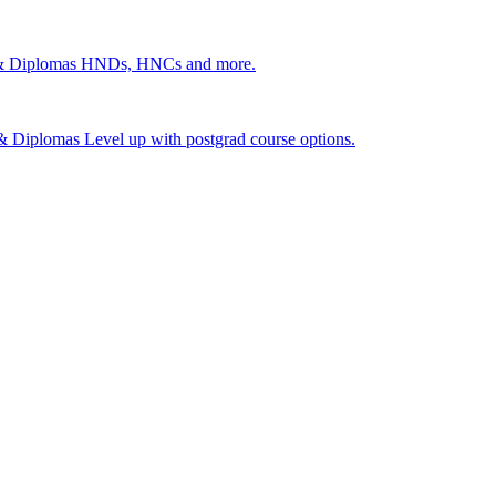
 & Diplomas
HNDs, HNCs and more.
s & Diplomas
Level up with postgrad course options.