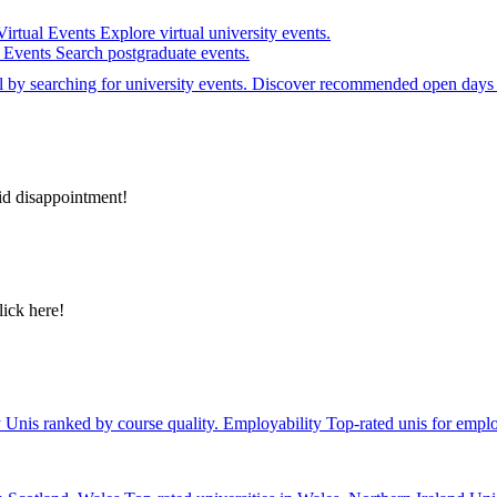
Virtual Events
Explore virtual university events.
e Events
Search postgraduate events.
el by searching for university events. Discover recommended open days 
id disappointment!
lick here!
y
Unis ranked by course quality.
Employability
Top-rated unis for emplo