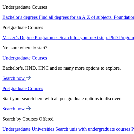
Undergraduate Courses
Bachelor's degrees
Find all degrees for an A-Z of subjects.
Foundatio
Postgraduate Courses
Master’s Degree Programmes
Search for your next step.
PhD Progra
Not sure where to start?
Undergraduate Courses
Bachelor’s, HND, HNC and so many more options to explore.
Search now
Postgraduate Courses
Start your search here with all postgraduate options to discover.
Search now
Search by Courses Offered
Undergraduate Universities
Search unis with undergraduate courses
P