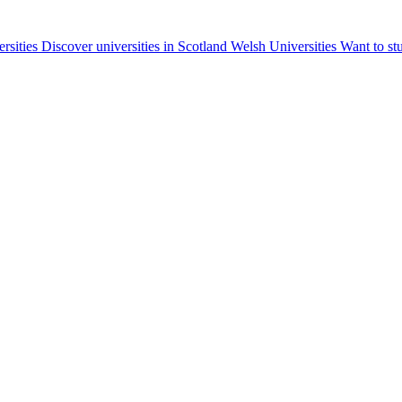
ersities
Discover universities in Scotland
Welsh Universities
Want to st