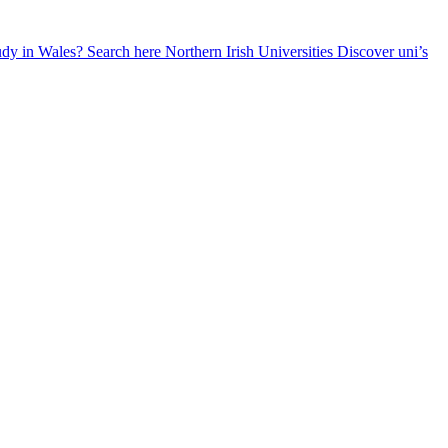
udy in Wales? Search here
Northern Irish Universities
Discover uni’s