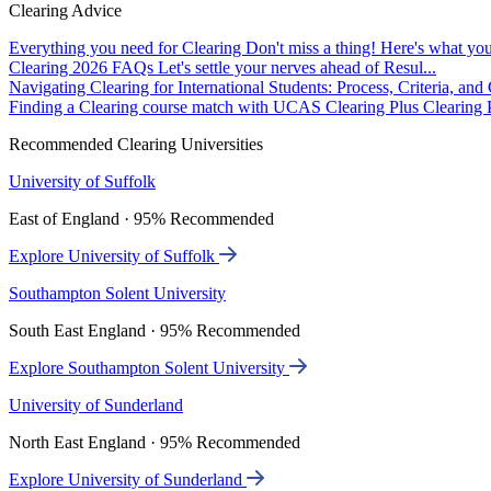
Clearing Advice
Everything you need for Clearing
Don't miss a thing! Here's what you
Clearing 2026 FAQs
Let's settle your nerves ahead of Resul...
Navigating Clearing for International Students: Process, Criteria, an
Finding a Clearing course match with UCAS Clearing Plus
Clearing P
Recommended Clearing Universities
University of Suffolk
East of England · 95% Recommended
Explore University of Suffolk
Southampton Solent University
South East England · 95% Recommended
Explore Southampton Solent University
University of Sunderland
North East England · 95% Recommended
Explore University of Sunderland