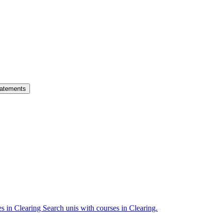
atements
es in Clearing
Search unis with courses in Clearing.