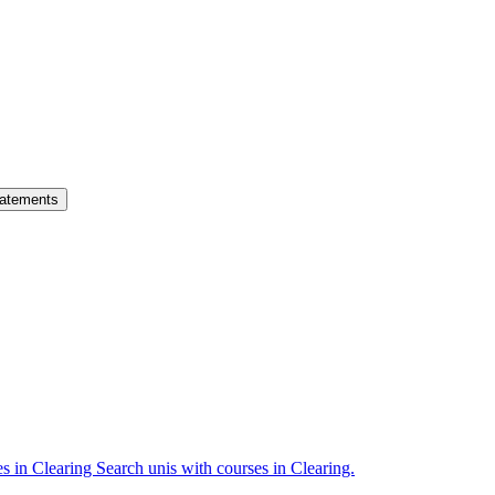
atements
es in Clearing
Search unis with courses in Clearing.