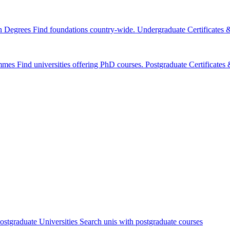
n Degrees
Find foundations country-wide.
Undergraduate Certificates
mmes
Find universities offering PhD courses.
Postgraduate Certificate
ostgraduate Universities
Search unis with postgraduate courses