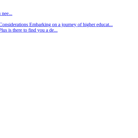
 nee...
d Considerations
Embarking on a journey of higher educat...
lus is there to find you a de...