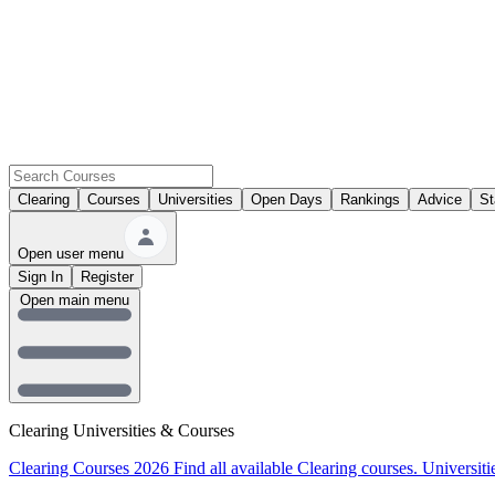
Clearing
Courses
Universities
Open Days
Rankings
Advice
St
Open user menu
Sign In
Register
Open main menu
Clearing Universities & Courses
Clearing Courses 2026
Find all available Clearing courses.
Universiti