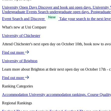
University Open Days
Discover and book uni open days.
University 
Undergraduate Events
Search undergraduate open days.
Postgraduat
Event Search and Discover
Take your search to the next lev
What's new at Uni Compare
University of Chichester
Attend Chichester's next open day on October 10th, book now to avo
Find out more
University of Brighton
Learn more about Brighton at their next open day on October 17th - c
Find out more
Ranking Categories
Accommodation
University accommodation rankings.
Course Qualit
Regional Rankings