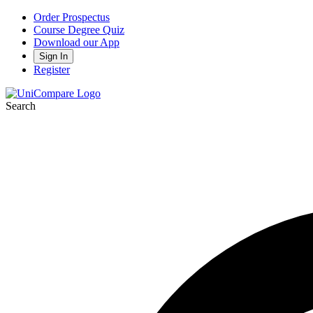
Order Prospectus
Course Degree Quiz
Download our App
Sign In
Register
Search