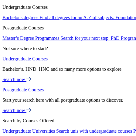
Undergraduate Courses
Bachelor's degrees
Find all degrees for an A-Z of subjects.
Foundatio
Postgraduate Courses
Master’s Degree Programmes
Search for your next step.
PhD Progra
Not sure where to start?
Undergraduate Courses
Bachelor’s, HND, HNC and so many more options to explore.
Search now
Postgraduate Courses
Start your search here with all postgraduate options to discover.
Search now
Search by Courses Offered
Undergraduate Universities
Search unis with undergraduate courses
P