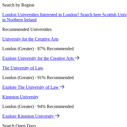
Search by Region
London Universities
Interested in London? Search here
Scottish Univ
in Northern Ireland
Recommended Universities
University for the Creative Arts
London (Greater) · 87% Recommended
Explore University for the Creative Arts
The University of Law
London (Greater) · 91% Recommended
Explore The University of Law
Kingston University
London (Greater) · 94% Recommended
Explore Kingston University
Search Open Days