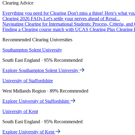
Clearing Advice
Everything you need for Clearing
Don't miss a thing! Here's what you
Clearing 2026 FAQs
Let's settle your nerves ahead of Resul...
Navigating Clearing for International Students: Process, Criteria, an
Finding a Clearing course match with UCAS Clearing Plus
Clearing P
Recommended Clearing Universities
Southampton Solent University
South East England · 95% Recommended
Explore Southampton Solent University
University of Staffordshire
West Midlands Region · 89% Recommended
Explore University of Staffordshire
University of Kent
South East England · 95% Recommended
Explore University of Kent