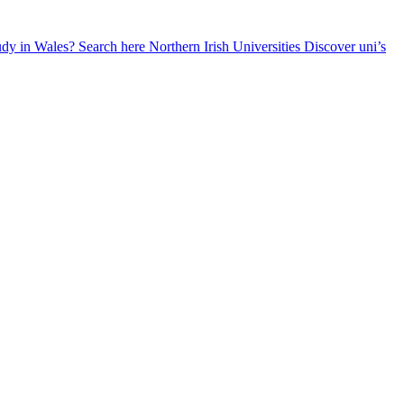
udy in Wales? Search here
Northern Irish Universities
Discover uni’s