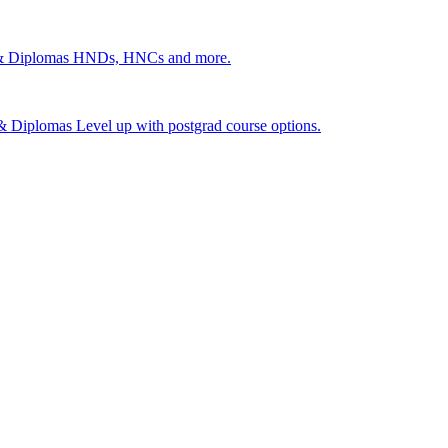
 & Diplomas
HNDs, HNCs and more.
s & Diplomas
Level up with postgrad course options.