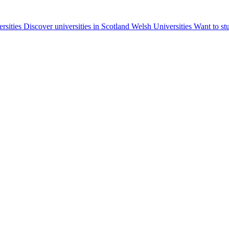
ersities
Discover universities in Scotland
Welsh Universities
Want to st