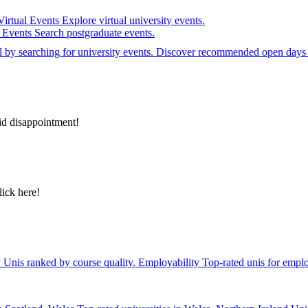
Virtual Events
Explore virtual university events.
e Events
Search postgraduate events.
el by searching for university events. Discover recommended open days 
id disappointment!
lick here!
y
Unis ranked by course quality.
Employability
Top-rated unis for emplo