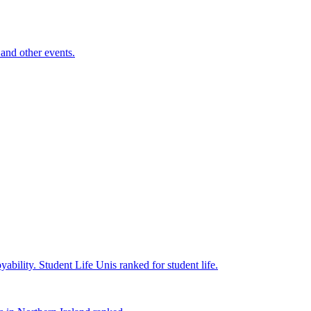
and other events.
yability.
Student Life
Unis ranked for student life.