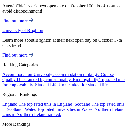
Attend Chichester's next open day on October 10th, book now to
avoid disappointment!
Find out more
University of Brighton
Learn more about Brighton at their next open day on October 17th -
click here!
Find out more
Ranking Categories
Accommodation
University accommodation rankings.
Course
Quality
Unis ranked by course quality.
Employability
Top-rated unis
for employability.
Student Life
Unis ranked for student life.
Regional Rankings
England
The top-rated unis in England.
Scotland
The top-rated unis
in Scotland.
Wales
Top-rated universities in Wales.
Northern Ireland
Unis in Northern Ireland ranked.
More Rankings