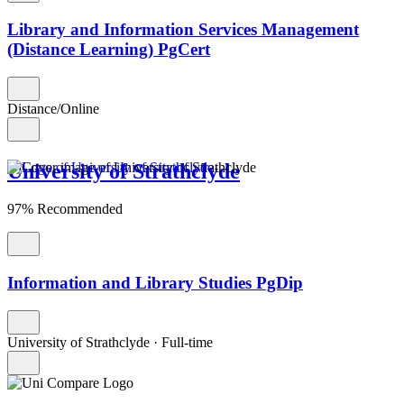
Library and Information Services Management
(Distance Learning) PgCert
Distance/Online
University of Strathclyde
97% Recommended
Information and Library Studies PgDip
University of Strathclyde
·
Full-time