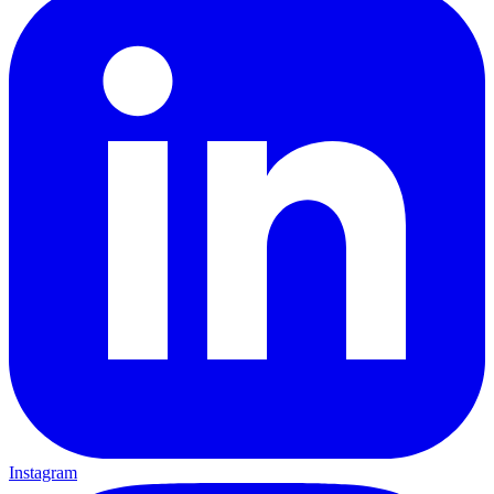
Instagram