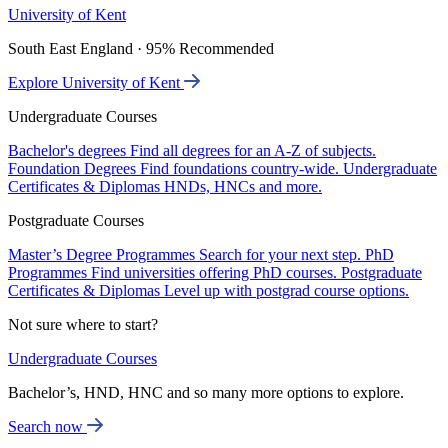
University of Kent
South East England · 95% Recommended
Explore University of Kent
Undergraduate Courses
Bachelor's degrees
Find all degrees for an A-Z of subjects.
Foundation Degrees
Find foundations country-wide.
Undergraduate
Certificates & Diplomas
HNDs, HNCs and more.
Postgraduate Courses
Master’s Degree Programmes
Search for your next step.
PhD
Programmes
Find universities offering PhD courses.
Postgraduate
Certificates & Diplomas
Level up with postgrad course options.
Not sure where to start?
Undergraduate Courses
Bachelor’s, HND, HNC and so many more options to explore.
Search now