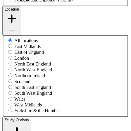
Location
All locations
East Midlands
East of England
London
North East England
North West England
Northern Ireland
Scotland
South East England
South West England
Wales
West Midlands
Yorkshire & the Humber
Study Options