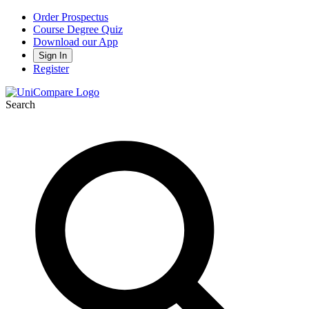
Order Prospectus
Course Degree Quiz
Download our App
Sign In
Register
Search