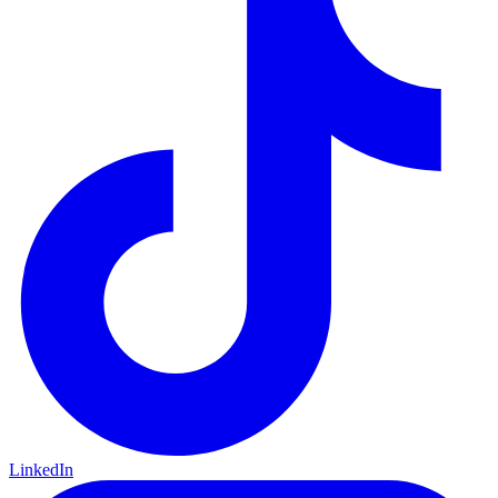
LinkedIn