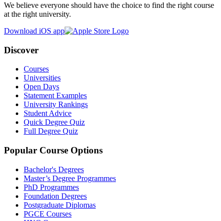
We believe everyone should have the choice to find the right course
at the right university.
Download iOS app
Discover
Courses
Universities
Open Days
Statement Examples
University Rankings
Student Advice
Quick Degree Quiz
Full Degree Quiz
Popular Course Options
Bachelor's Degrees
Master’s Degree Programmes
PhD Programmes
Foundation Degrees
Postgraduate Diplomas
PGCE Courses