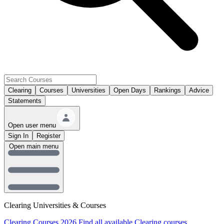
Clearing
Courses
Universities
Open Days
Rankings
Advice
Statements
Open user menu
Sign In
Register
Open main menu
Clearing Universities & Courses
Clearing Courses 2026
Find all available Clearing courses.