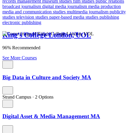
records management
museum studies
film studies
public relations
broadcast journalism
digital media
journalism
media production
media and communication studies
multimedia journalism
publicity
studies
television studies
paper-based media studies
publishing
electronic publishing
King's College London, UOL
96% Recommended
See More Courses
Big Data in Culture and Society MA
Strand Campus
·
2 Options
Digital Asset & Media Management MA