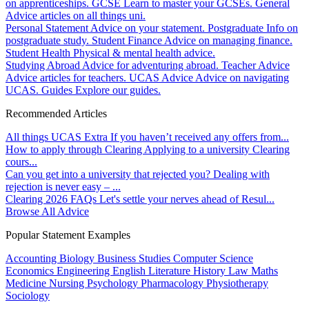
on apprenticeships.
GCSE
Learn to master your GCSEs.
General
Advice articles on all things uni.
Personal Statement
Advice on your statement.
Postgraduate
Info on
postgraduate study.
Student Finance
Advice on managing finance.
Student Health
Physical & mental health advice.
Studying Abroad
Advice for adventuring abroad.
Teacher Advice
Advice articles for teachers.
UCAS Advice
Advice on navigating
UCAS.
Guides
Explore our guides.
Recommended Articles
All things UCAS Extra
If you haven’t received any offers from...
How to apply through Clearing
Applying to a university Clearing
cours...
Can you get into a university that rejected you?
Dealing with
rejection is never easy – ...
Clearing 2026 FAQs
Let's settle your nerves ahead of Resul...
Browse All Advice
Popular Statement Examples
Accounting
Biology
Business Studies
Computer Science
Economics
Engineering
English Literature
History
Law
Maths
Medicine
Nursing
Psychology
Pharmacology
Physiotherapy
Sociology