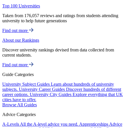
Top 100 Universities
Taken from 176,057 reviews and ratings from students attending
university to help future generations
Find out more
About our Rankings
Discover university rankings devised from data collected from
current students.
Find out more
Guide Categories
University Subject Guides
Learn about hundreds of university
subjects.
University Career Guides
Discover hundreds of different
career options.
University City Guides
Explore everything that UK
cities have to offer.
Browse All Guides
Advice Categories
A-Levels
All the A-level advice you need.
Apprenticeships
Advice