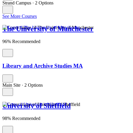
Strand Campus
·
2 Options
See More Courses
The University of Manchester
96% Recommended
Library and Archive Studies MA
Main Site
·
2 Options
University of Sheffield
98% Recommended