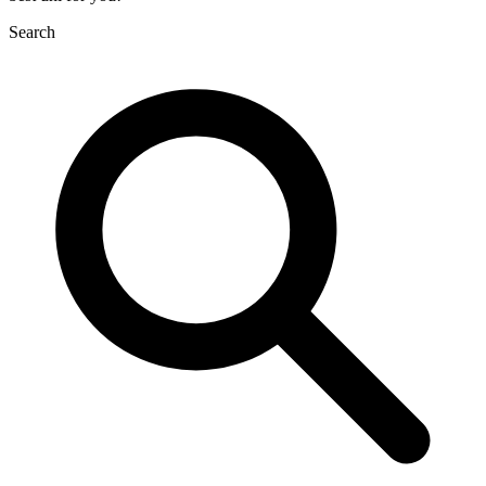
Search