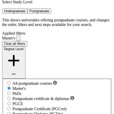
Select Study Level
Undergraduate
Postgraduate
This shows universities offering postgraduate courses, and changes
the order, filters and next steps available for your search.
Applied filters:
Master's
Clear all filters
Degree Level
All postgraduate courses
Master's
PhDs
Postgraduate certificate & diplomas
PGCE
Postgraduate Certificate (PGCert)
Postgraduate Diploma (PGDip)