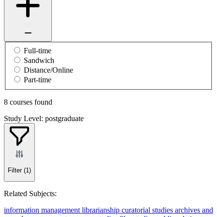
Full-time
Sandwich
Distance/Online
Part-time
8 courses found
Study Level: postgraduate
Filter
(1)
Related Subjects:
information management
librarianship
curatorial studies
archives and