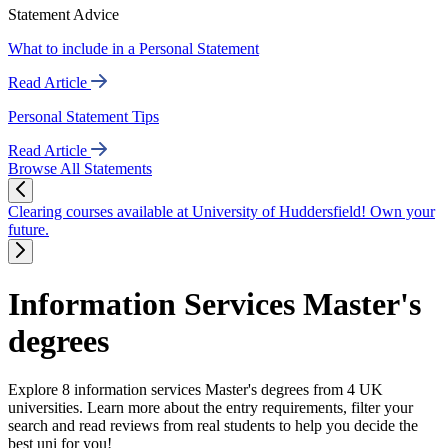
Statement Advice
What to include in a Personal Statement
Read Article
Personal Statement Tips
Read Article
Browse All Statements
Clearing courses available at University of Huddersfield! Own your
future.
Information Services Master's
degrees
Explore 8 information services Master's degrees from 4 UK
universities. Learn more about the entry requirements, filter your
search and read reviews from real students to help you decide the
best uni for you!