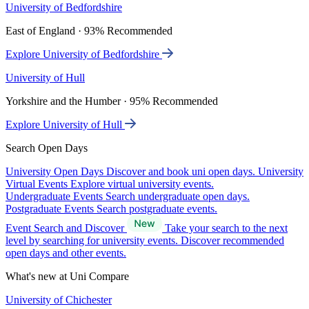
University of Bedfordshire
East of England · 93% Recommended
Explore University of Bedfordshire
University of Hull
Yorkshire and the Humber · 95% Recommended
Explore University of Hull
Search Open Days
University Open Days
Discover and book uni open days.
University
Virtual Events
Explore virtual university events.
Undergraduate Events
Search undergraduate open days.
Postgraduate Events
Search postgraduate events.
Event Search and Discover
Take your search to the next
level by searching for university events. Discover recommended
open days and other events.
What's new at Uni Compare
University of Chichester