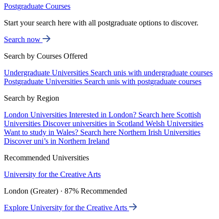
Postgraduate Courses
Start your search here with all postgraduate options to discover.
Search now
Search by Courses Offered
Undergraduate Universities
Search unis with undergraduate courses
Postgraduate Universities
Search unis with postgraduate courses
Search by Region
London Universities
Interested in London? Search here
Scottish
Universities
Discover universities in Scotland
Welsh Universities
Want to study in Wales? Search here
Northern Irish Universities
Discover uni’s in Northern Ireland
Recommended Universities
University for the Creative Arts
London (Greater) · 87% Recommended
Explore University for the Creative Arts