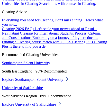
Universities in Clearing
Search unis with courses in Clearing.
Clearing Advice
Everything you need for Clearing
Don't miss a thing! Here's what
you nee...
Clearing 2026 FAQs
Let's settle your nerves ahead of Resul...
Navigating Clearing for International Students: Process, Criteria,
and Considerations
Embarking on a journey of higher educat...
Finding a Clearing course match with UCAS Clearing Plus
Clearing
Plus is there to find you a de...
Recommended Clearing Universities
Southampton Solent University
South East England · 95% Recommended
Explore Southampton Solent University
University of Staffordshire
West Midlands Region · 89% Recommended
Explore University of Staffordshire