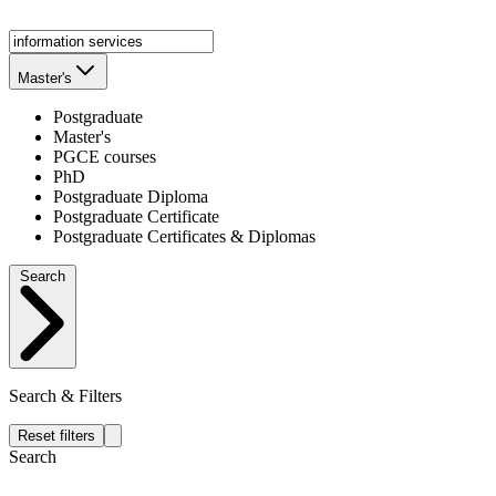
Master's
Postgraduate
Master's
PGCE courses
PhD
Postgraduate Diploma
Postgraduate Certificate
Postgraduate Certificates & Diplomas
Search
Search & Filters
Reset filters
Search