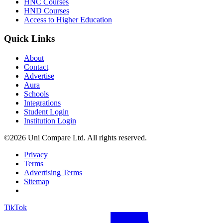
HNC Courses
HND Courses
Access to Higher Education
Quick Links
About
Contact
Advertise
Aura
Schools
Integrations
Student Login
Institution Login
©2026 Uni Compare Ltd. All rights reserved.
Privacy
Terms
Advertising Terms
Sitemap
TikTok