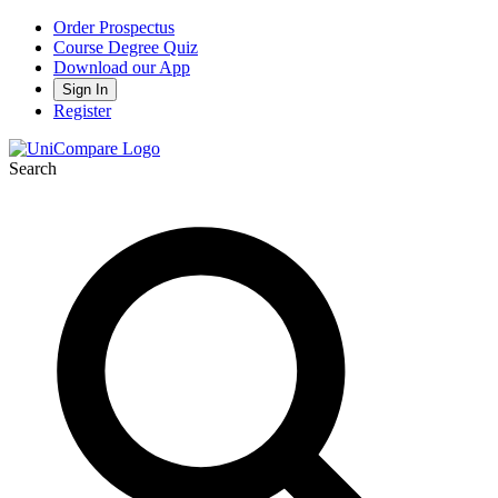
Order Prospectus
Course Degree Quiz
Download our App
Sign In
Register
Search