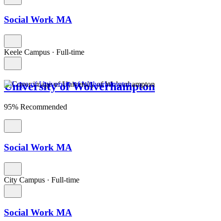
Social Work MA
Keele Campus
·
Full-time
University of Wolverhampton
95% Recommended
Social Work MA
City Campus
·
Full-time
Social Work MA