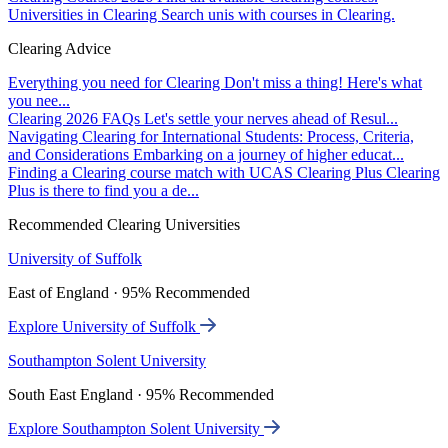
Universities in Clearing
Search unis with courses in Clearing.
Clearing Advice
Everything you need for Clearing
Don't miss a thing! Here's what
you nee...
Clearing 2026 FAQs
Let's settle your nerves ahead of Resul...
Navigating Clearing for International Students: Process, Criteria,
and Considerations
Embarking on a journey of higher educat...
Finding a Clearing course match with UCAS Clearing Plus
Clearing
Plus is there to find you a de...
Recommended Clearing Universities
University of Suffolk
East of England · 95% Recommended
Explore University of Suffolk
Southampton Solent University
South East England · 95% Recommended
Explore Southampton Solent University