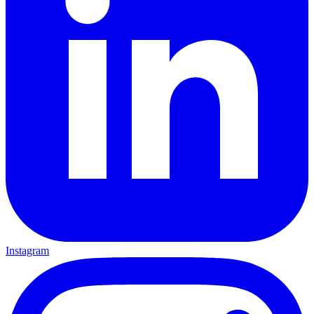
Instagram