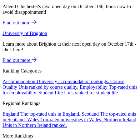
Attend Chichester's next open day on October 10th, book now to
avoid disappointment!
Find out more
University of Brighton
Learn more about Brighton at their next open day on October 17th -
click here!
Find out more
Ranking Categories
Accommodation
University accommodation rankings.
Course
Quality
Unis ranked by course quality.
Employability
Top-rated unis
for employability.
Student Life
Unis ranked for student life.
Regional Rankings
England
The top-rated unis in England.
Scotland
The top-rated unis
in Scotland.
Wales
Top-rated universities in Wales.
Northern Ireland
Unis in Northern Ireland ranked.
More Rankings