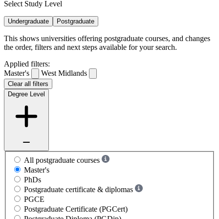
Select Study Level
Undergraduate
Postgraduate
This shows universities offering postgraduate courses, and changes
the order, filters and next steps available for your search.
Applied filters:
Master's
West Midlands
Clear all filters
Degree Level
All postgraduate courses
Master's
PhDs
Postgraduate certificate & diplomas
PGCE
Postgraduate Certificate (PGCert)
Postgraduate Diploma (PGDip)