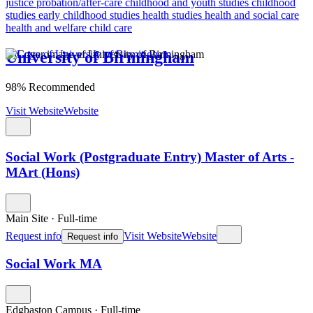
justice
probation/after-care
childhood and youth studies
childhood
studies
early childhood studies
health studies
health and social care
health and welfare
child care
University of Birmingham
98% Recommended
Visit Website
Website
Social Work (Postgraduate Entry) Master of Arts -
MArt (Hons)
Main Site
·
Full-time
Request info
Visit Website
Website
Request info
Social Work MA
Edgbaston Campus
·
Full-time