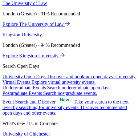
The University of Law
London (Greater) · 91% Recommended
Explore The University of Law
Kingston University
London (Greater) · 94% Recommended
Explore Kingston University
Search Open Days
University Open Days
Discover and book uni open days.
University
Virtual Events
Explore virtual university events.
Undergraduate Events
Search undergraduate open days.
Postgraduate Events
Search postgraduate events.
Event Search and Discover
Take your search to the next
level by searching for university events. Discover recommended
open days and other events.
What's new at Uni Compare
University of Chichester