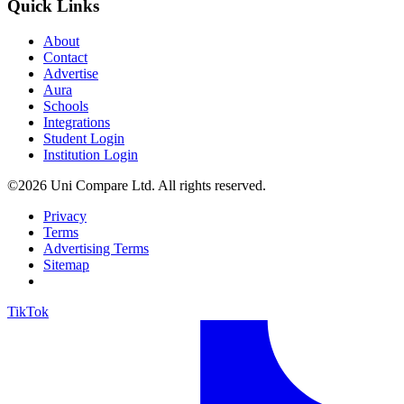
Quick Links
About
Contact
Advertise
Aura
Schools
Integrations
Student Login
Institution Login
©2026 Uni Compare Ltd. All rights reserved.
Privacy
Terms
Advertising Terms
Sitemap
TikTok