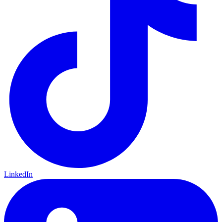
LinkedIn