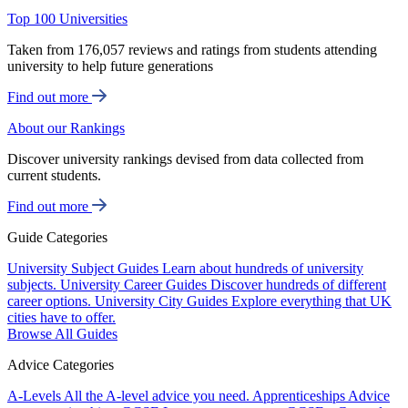
Top 100 Universities
Taken from 176,057 reviews and ratings from students attending
university to help future generations
Find out more
About our Rankings
Discover university rankings devised from data collected from
current students.
Find out more
Guide Categories
University Subject Guides
Learn about hundreds of university
subjects.
University Career Guides
Discover hundreds of different
career options.
University City Guides
Explore everything that UK
cities have to offer.
Browse All Guides
Advice Categories
A-Levels
All the A-level advice you need.
Apprenticeships
Advice