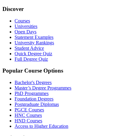
Discover
Courses
Universities
Open Days
Statement Examples
University Rankings
Student Advice
Quick Degree Quiz
Full Degree Quiz
Popular Course Options
Bachelor's Degrees
Master’s Degree Programmes
PhD Programmes
Foundation Degrees
Postgraduate Diplomas
PGCE Courses
HNC Courses
HND Courses
Access to Higher Education