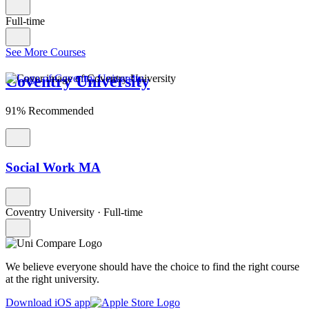
Full-time
See More Courses
Coventry University
91% Recommended
Social Work MA
Coventry University
·
Full-time
We believe everyone should have the choice to find the right course
at the right university.
Download iOS app