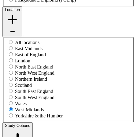
Location
All locations
East Midlands
East of England
London
North East England
North West England
Northern Ireland
Scotland
South East England
South West England
Wales
West Midlands
Yorkshire & the Humber
Study Options