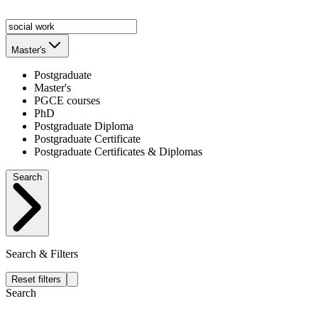
Master's
Postgraduate
Master's
PGCE courses
PhD
Postgraduate Diploma
Postgraduate Certificate
Postgraduate Certificates & Diplomas
Search
Search & Filters
Reset filters
Search