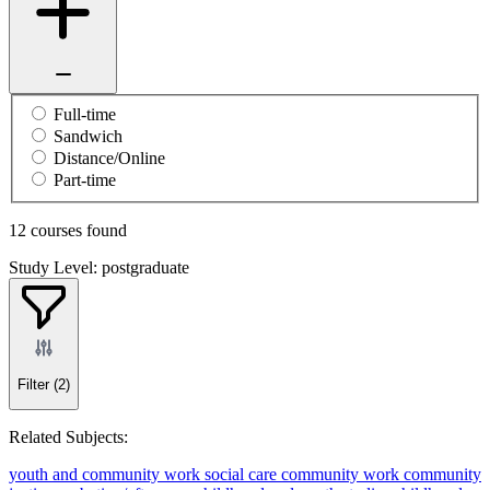
Full-time
Sandwich
Distance/Online
Part-time
12 courses found
Study Level: postgraduate
Filter
(2)
Related Subjects:
youth and community work
social care
community work
community