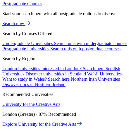
Postgraduate Courses
Start your search here with all postgraduate options to discover.
Search now
Search by Courses Offered
Undergraduate Universities
Search unis with undergraduate courses
Postgraduate Universities
Search unis with postgraduate courses
Search by Region
London Universities
Interested in London? Search here
Scottish
Universities
Discover universities in Scotland
Welsh Universities
Want to study in Wales? Search here
Northern Irish Universities
Discover uni’s in Northern Ireland
Recommended Universities
University for the Creative Arts
London (Greater) · 87% Recommended
Explore University for the Creative Arts