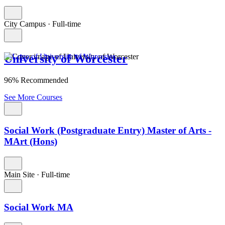
City Campus
·
Full-time
University of Worcester
96% Recommended
See More Courses
Social Work (Postgraduate Entry) Master of Arts -
MArt (Hons)
Main Site
·
Full-time
Social Work MA