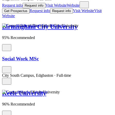
Request info
Visit Website
Website
Request info
Request info
Visit Website
Visit
Get Prospectus
Request info
Website
Birmingham City University
95% Recommended
Social Work MSc
City South Campus, Edgbaston
·
Full-time
Keele University
96% Recommended