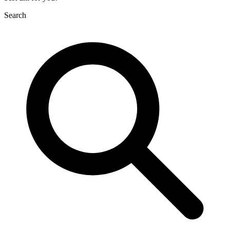
Search