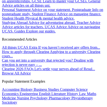
on apprenticeships.
GCSE
Learn to master your GCSEs.
General
Advice articles on all things uni.
Personal Statement
Advice on your statement.
Postgraduate
Info on
postgraduate study.
Student Finance
Advice on managing finance.
Student Health
Physical & mental health advice.
Studying Abroad
Advice for adventuring abroad.
Teacher Advice
Advice articles for teachers.
UCAS Advice
Advice on navigating
UCAS.
Guides
Explore our guides.
Recommended Articles
All things UCAS Extra
If you haven’t received any offers from...
How to apply through Clearing
Applying to a university Clearing
cours...
Can you get into a university that rejected you?
Dealing with
rejection is never easy – ...
Clearing 2026 FAQs
Let's settle your nerves ahead of Resul...
Browse All Advice
Popular Statement Examples
Accounting
Biology
Business Studies
Computer Science
Economics
Engineering
English Literature
History
Law
Maths
Medicine
Nursing
Psychology
Pharmacology
Physiotherapy
Sociology