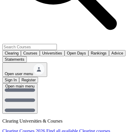
Clearing
Courses
Universities
Open Days
Rankings
Advice
Statements
Open user menu
Sign In
Register
Open main menu
Clearing Universities & Courses
Clearing Courses 2026
Find all available Clearing courses.