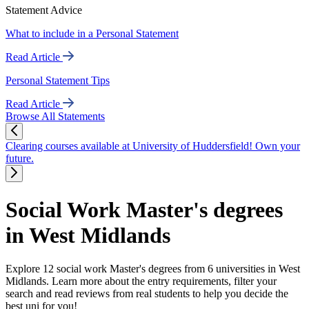
Statement Advice
What to include in a Personal Statement
Read Article
Personal Statement Tips
Read Article
Browse All Statements
Clearing courses available at University of Huddersfield! Own your
future.
Social Work Master's degrees
in West Midlands
Explore 12 social work Master's degrees from 6 universities in West
Midlands. Learn more about the entry requirements, filter your
search and read reviews from real students to help you decide the
best uni for you!