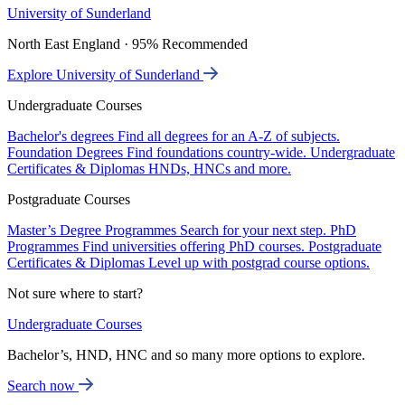
University of Sunderland
North East England · 95% Recommended
Explore University of Sunderland
Undergraduate Courses
Bachelor's degrees
Find all degrees for an A-Z of subjects.
Foundation Degrees
Find foundations country-wide.
Undergraduate
Certificates & Diplomas
HNDs, HNCs and more.
Postgraduate Courses
Master’s Degree Programmes
Search for your next step.
PhD
Programmes
Find universities offering PhD courses.
Postgraduate
Certificates & Diplomas
Level up with postgrad course options.
Not sure where to start?
Undergraduate Courses
Bachelor’s, HND, HNC and so many more options to explore.
Search now