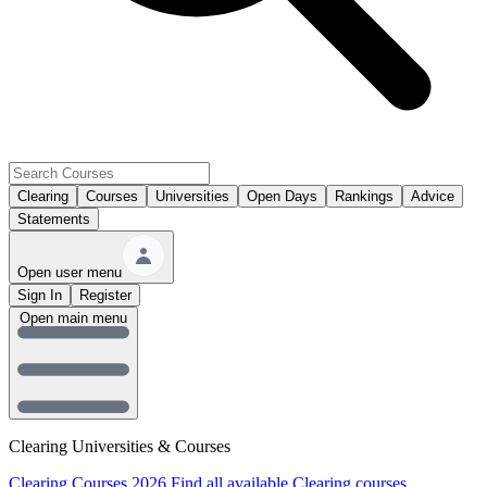
Clearing
Courses
Universities
Open Days
Rankings
Advice
Statements
Open user menu
Sign In
Register
Open main menu
Clearing Universities & Courses
Clearing Courses 2026
Find all available Clearing courses.