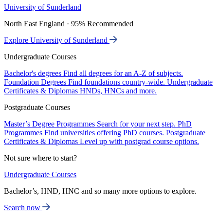
University of Sunderland
North East England · 95% Recommended
Explore University of Sunderland
Undergraduate Courses
Bachelor's degrees
Find all degrees for an A-Z of subjects.
Foundation Degrees
Find foundations country-wide.
Undergraduate
Certificates & Diplomas
HNDs, HNCs and more.
Postgraduate Courses
Master’s Degree Programmes
Search for your next step.
PhD
Programmes
Find universities offering PhD courses.
Postgraduate
Certificates & Diplomas
Level up with postgrad course options.
Not sure where to start?
Undergraduate Courses
Bachelor’s, HND, HNC and so many more options to explore.
Search now