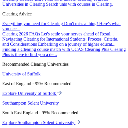
Universities in Clearing
Search unis with courses in Clearing.
Clearing Advice
Everything you need for Clearing
Don't miss a thing! Here's what
you nee...
Clearing 2026 FAQs
Let's settle your nerves ahead of Resul...
Navigating Clearing for International Students: Process, Criteria,
and Considerations
Embarking on a journey of higher educat...
Finding a Clearing course match with UCAS Clearing Plus
Clearing
Plus is there to find you a de...
Recommended Clearing Universities
University of Suffolk
East of England · 95% Recommended
Explore University of Suffolk
Southampton Solent University
South East England · 95% Recommended
Explore Southampton Solent University