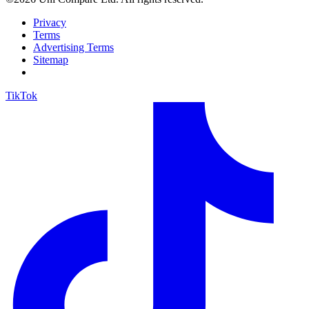
Privacy
Terms
Advertising Terms
Sitemap
TikTok