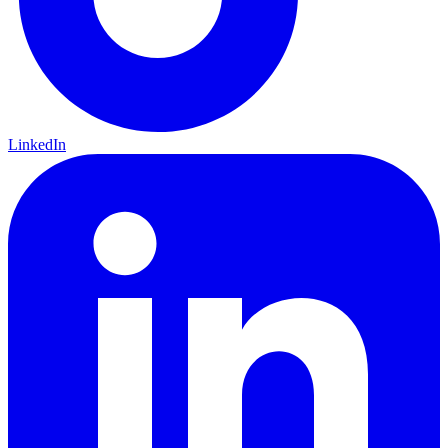
LinkedIn