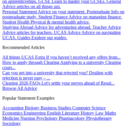
on apprenticeships.
GCSE
Learn to master your GCSEs.
General
Advice articles on all things uni.
Personal Statement
Advice on your statement.
Postgraduate
Info on
postgraduate study.
Student Finance
Advice on managing finance.
Student Health
Physical & mental health advice.
Studying Abroad
Advice for adventuring abroad.
Teacher Advice
Advice articles for teachers.
UCAS Advice
Advice on navigating
UCAS.
Guides
Explore our guides.
Recommended Articles
All things UCAS Extra
If you haven’t received any offers from...
How to apply through Clearing
Applying to a university Clearing
cours...
Can you get into a university that rejected you?
Dealing with
rejection is never easy – ...
Clearing 2026 FAQs
Let's settle your nerves ahead of Resul...
Browse All Advice
Popular Statement Examples
Accounting
Biology
Business Studies
Computer Science
Economics
Engineering
English Literature
History
Law
Maths
Medicine
Nursing
Psychology
Pharmacology
Physiotherapy
Sociology