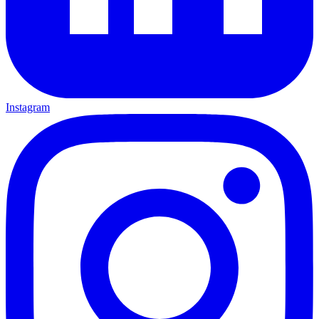
Instagram