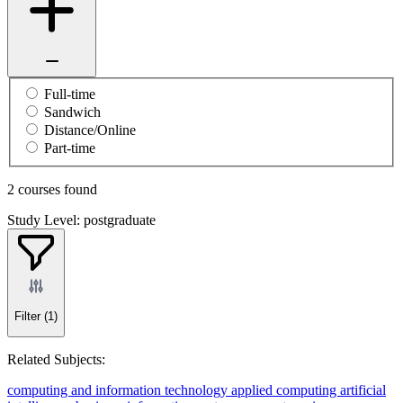
Full-time
Sandwich
Distance/Online
Part-time
2 courses found
Study Level: postgraduate
Filter
(1)
Related Subjects:
computing and information technology
applied computing
artificial