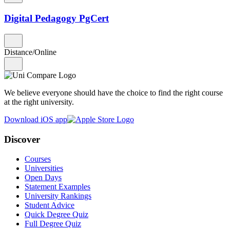
Digital Pedagogy PgCert
Distance/Online
We believe everyone should have the choice to find the right course
at the right university.
Download iOS app
Discover
Courses
Universities
Open Days
Statement Examples
University Rankings
Student Advice
Quick Degree Quiz
Full Degree Quiz