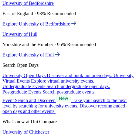
University of Bedfordshire
East of England · 93% Recommended
Explore University of Bedfordshire
University of Hull
Yorkshire and the Humber · 95% Recommended
Explore University of Hull
Search Open Days
University Open Days
Discover and book uni open days.
University
Virtual Events
Explore virtual university events.
Undergraduate Events
Search undergraduate open days.
Postgraduate Events
Search postgraduate events.
Event Search and Discover
Take your search to the next
level by searching for university events. Discover recommended
open days and other events.
What's new at Uni Compare
University of Chichester