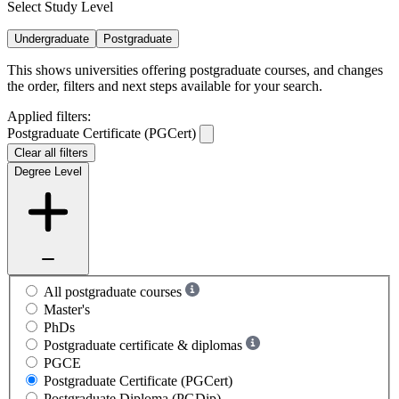
Select Study Level
Undergraduate
Postgraduate
This shows universities offering postgraduate courses, and changes
the order, filters and next steps available for your search.
Applied filters:
Postgraduate Certificate (PGCert)
Clear all filters
Degree Level
All postgraduate courses
Master's
PhDs
Postgraduate certificate & diplomas
PGCE
Postgraduate Certificate (PGCert)
Postgraduate Diploma (PGDip)