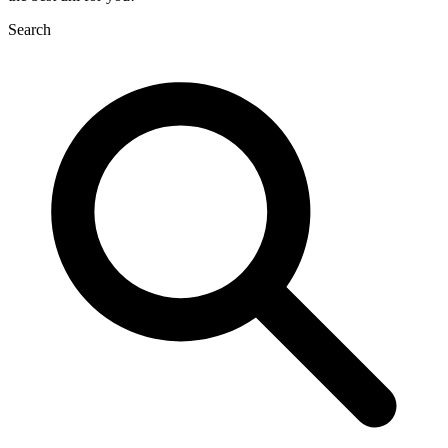
Search