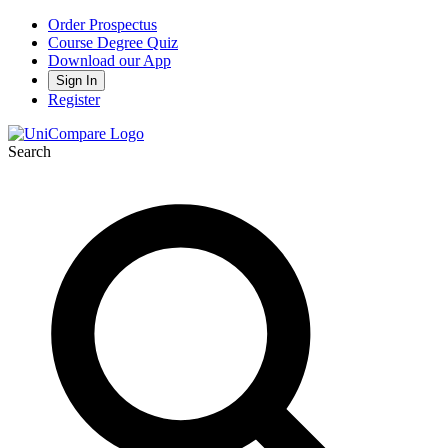
Order Prospectus
Course Degree Quiz
Download our App
Sign In
Register
Search