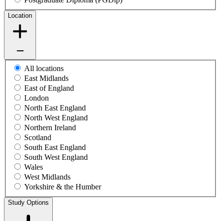
Location
All locations
East Midlands
East of England
London
North East England
North West England
Northern Ireland
Scotland
South East England
South West England
Wales
West Midlands
Yorkshire & the Humber
Study Options