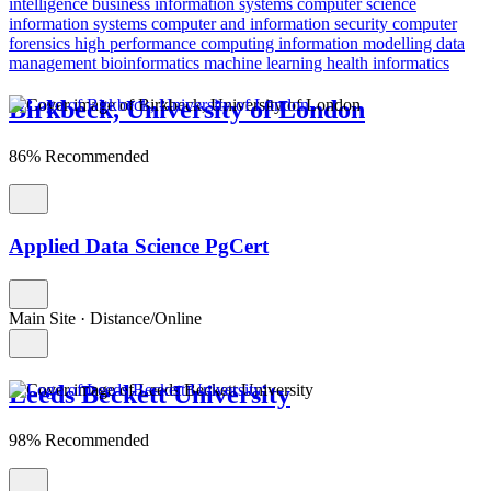
intelligence
business information systems
computer science
information systems
computer and information security
computer
forensics
high performance computing
information modelling
data
management
bioinformatics
machine learning
health informatics
Birkbeck, University of London
86% Recommended
Applied Data Science PgCert
Main Site
·
Distance/Online
Leeds Beckett University
98% Recommended