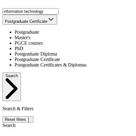
Postgraduate Certificate
Postgraduate
Master's
PGCE courses
PhD
Postgraduate Diploma
Postgraduate Certificate
Postgraduate Certificates & Diplomas
Search
Search & Filters
Reset filters
Search