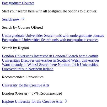
Postgraduate Courses
Start your search here with all postgraduate options to discover.
Search now
Search by Courses Offered
Undergraduate Universities
Search unis with undergraduate courses
Postgraduate Universities
Search unis with postgraduate courses
Search by Region
London Universities
Interested in London? Search here
Scottish
Universities
Discover universities in Scotland
Welsh Universities
Want to study in Wales? Search here
Northern Irish Universities
Discover uni’s in Northern Ireland
Recommended Universities
University for the Creative Arts
London (Greater) · 87% Recommended
Explore University for the Creative Arts