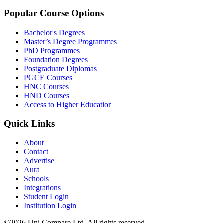
Popular Course Options
Bachelor's Degrees
Master’s Degree Programmes
PhD Programmes
Foundation Degrees
Postgraduate Diplomas
PGCE Courses
HNC Courses
HND Courses
Access to Higher Education
Quick Links
About
Contact
Advertise
Aura
Schools
Integrations
Student Login
Institution Login
©2026 Uni Compare Ltd. All rights reserved.