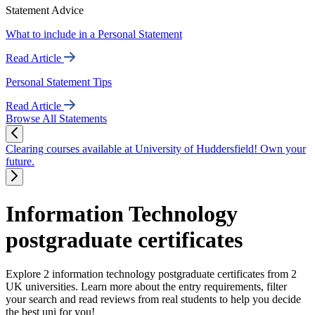
Statement Advice
What to include in a Personal Statement
Read Article
Personal Statement Tips
Read Article
Browse All Statements
Clearing courses available at University of Huddersfield! Own your
future.
Information Technology
postgraduate certificates
Explore 2 information technology postgraduate certificates from 2
UK universities. Learn more about the entry requirements, filter
your search and read reviews from real students to help you decide
the best uni for you!