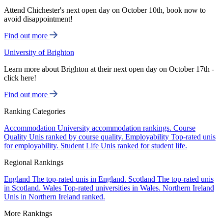
Attend Chichester's next open day on October 10th, book now to
avoid disappointment!
Find out more
University of Brighton
Learn more about Brighton at their next open day on October 17th -
click here!
Find out more
Ranking Categories
Accommodation
University accommodation rankings.
Course
Quality
Unis ranked by course quality.
Employability
Top-rated unis
for employability.
Student Life
Unis ranked for student life.
Regional Rankings
England
The top-rated unis in England.
Scotland
The top-rated unis
in Scotland.
Wales
Top-rated universities in Wales.
Northern Ireland
Unis in Northern Ireland ranked.
More Rankings