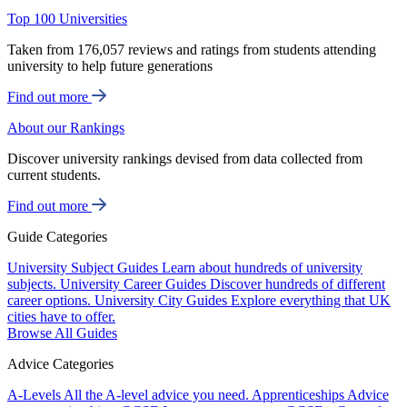
Top 100 Universities
Taken from 176,057 reviews and ratings from students attending
university to help future generations
Find out more
About our Rankings
Discover university rankings devised from data collected from
current students.
Find out more
Guide Categories
University Subject Guides
Learn about hundreds of university
subjects.
University Career Guides
Discover hundreds of different
career options.
University City Guides
Explore everything that UK
cities have to offer.
Browse All Guides
Advice Categories
A-Levels
All the A-level advice you need.
Apprenticeships
Advice