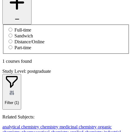
Full-time
Sandwich
Distance/Online
Part-time
1 courses found
Study Level: postgraduate
Filter
(1)
Related Subjects:
analytical chemistry
chemistry
medicinal chemistry
organic