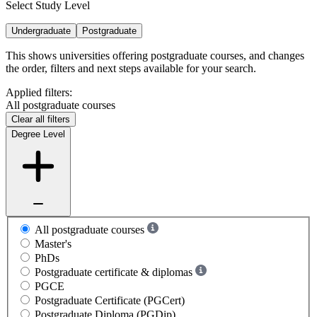
Select Study Level
Undergraduate
Postgraduate
This shows universities offering postgraduate courses, and changes
the order, filters and next steps available for your search.
Applied filters:
All postgraduate courses
Clear all filters
Degree Level
All postgraduate courses
Master's
PhDs
Postgraduate certificate & diplomas
PGCE
Postgraduate Certificate (PGCert)
Postgraduate Diploma (PGDip)