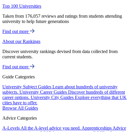
Top 100 Universities
Taken from 176,057 reviews and ratings from students attending
university to help future generations
Find out more
About our Rankings
Discover university rankings devised from data collected from
current students.
Find out more
Guide Categories
University Subject Guides
Learn about hundreds of university
subjects.
University Career Guides
Discover hundreds of different
career options.
University City Guides
Explore everything that UK
cities have to offer.
Browse All Guides
Advice Categories
A-Levels
All the A-level advice you need.
Apprenticeships
Advice