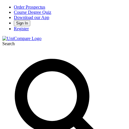
Order Prospectus
Course Degree Quiz
Download our App
Sign In
Register
Search