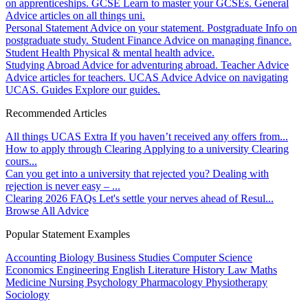
on apprenticeships.
GCSE
Learn to master your GCSEs.
General
Advice articles on all things uni.
Personal Statement
Advice on your statement.
Postgraduate
Info on
postgraduate study.
Student Finance
Advice on managing finance.
Student Health
Physical & mental health advice.
Studying Abroad
Advice for adventuring abroad.
Teacher Advice
Advice articles for teachers.
UCAS Advice
Advice on navigating
UCAS.
Guides
Explore our guides.
Recommended Articles
All things UCAS Extra
If you haven’t received any offers from...
How to apply through Clearing
Applying to a university Clearing
cours...
Can you get into a university that rejected you?
Dealing with
rejection is never easy – ...
Clearing 2026 FAQs
Let's settle your nerves ahead of Resul...
Browse All Advice
Popular Statement Examples
Accounting
Biology
Business Studies
Computer Science
Economics
Engineering
English Literature
History
Law
Maths
Medicine
Nursing
Psychology
Pharmacology
Physiotherapy
Sociology