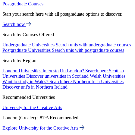
Postgraduate Courses
Start your search here with all postgraduate options to discover.
Search now
Search by Courses Offered
Undergraduate Universities
Search unis with undergraduate courses
Postgraduate Universities
Search unis with postgraduate courses
Search by Region
London Universities
Interested in London? Search here
Scottish
Universities
Discover universities in Scotland
Welsh Universities
Want to study in Wales? Search here
Northern Irish Universities
Discover uni’s in Northern Ireland
Recommended Universities
University for the Creative Arts
London (Greater) · 87% Recommended
Explore University for the Creative Arts