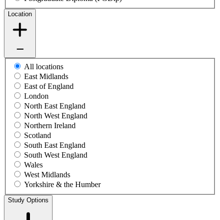
Location
All locations
East Midlands
East of England
London
North East England
North West England
Northern Ireland
Scotland
South East England
South West England
Wales
West Midlands
Yorkshire & the Humber
Study Options