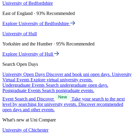
University of Bedfordshire
East of England · 93% Recommended
Explore University of Bedfordshire
University of Hull
Yorkshire and the Humber · 95% Recommended
Explore University of Hull
Search Open Days
University Open Days
Discover and book uni open days.
University
Virtual Events
Explore virtual university events.
Undergraduate Events
Search undergraduate open days.
Postgraduate Events
Search postgraduate events.
Event Search and Discover
Take your search to the next
level by searching for university events. Discover recommended
open days and other events.
What's new at Uni Compare
University of Chichester