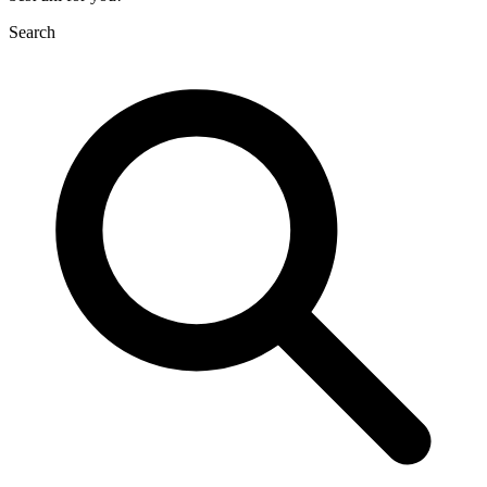
Search