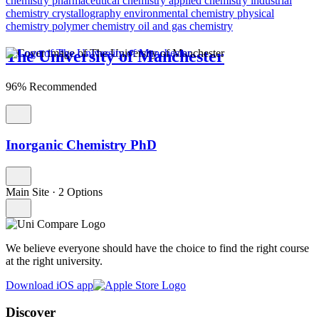
chemistry
pharmaceutical chemistry
applied chemistry
industrial
chemistry
crystallography
environmental chemistry
physical
chemistry
polymer chemistry
oil and gas chemistry
The University of Manchester
96% Recommended
Inorganic Chemistry PhD
Main Site
·
2 Options
We believe everyone should have the choice to find the right course
at the right university.
Download iOS app
Discover