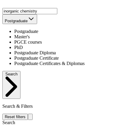
Postgraduate
Postgraduate
Master's
PGCE courses
PhD
Postgraduate Diploma
Postgraduate Certificate
Postgraduate Certificates & Diplomas
Search
Search & Filters
Reset filters
Search