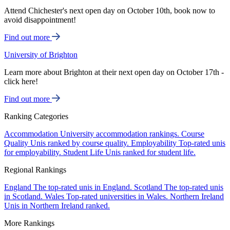
Attend Chichester's next open day on October 10th, book now to
avoid disappointment!
Find out more
University of Brighton
Learn more about Brighton at their next open day on October 17th -
click here!
Find out more
Ranking Categories
Accommodation
University accommodation rankings.
Course
Quality
Unis ranked by course quality.
Employability
Top-rated unis
for employability.
Student Life
Unis ranked for student life.
Regional Rankings
England
The top-rated unis in England.
Scotland
The top-rated unis
in Scotland.
Wales
Top-rated universities in Wales.
Northern Ireland
Unis in Northern Ireland ranked.
More Rankings