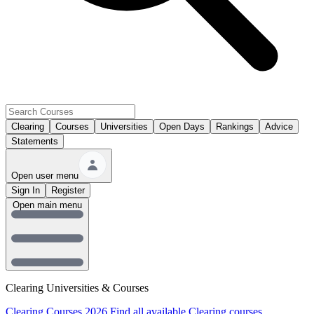
Clearing
Courses
Universities
Open Days
Rankings
Advice
Statements
Open user menu
Sign In
Register
Open main menu
Clearing Universities & Courses
Clearing Courses 2026
Find all available Clearing courses.