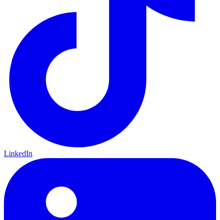
LinkedIn