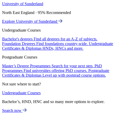
University of Sunderland
North East England · 95% Recommended
Explore University of Sunderland
Undergraduate Courses
Bachelor's degrees
Find all degrees for an A-Z of subjects.
Foundation Degrees
Find foundations country-wide.
Undergraduate
Certificates & Diplomas
HNDs, HNCs and more.
Postgraduate Courses
Master’s Degree Programmes
Search for your next step.
PhD
Programmes
Find universities offering PhD courses.
Postgraduate
Certificates & Diplomas
Level up with postgrad course options.
Not sure where to start?
Undergraduate Courses
Bachelor’s, HND, HNC and so many more options to explore.
Search now