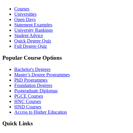
Courses
Universities
Open Days
Statement Examples
University Rankings
Student Advice
Quick Degree Quiz
Full Degree Quiz
Popular Course Options
Bachelor's Degrees
Master’s Degree Programmes
PhD Programmes
Foundation Degrees
Postgraduate Diplomas
PGCE Courses
HNC Courses
HND Courses
Access to Higher Education
Quick Links