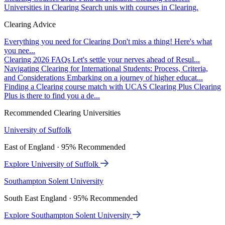
Universities in Clearing
Search unis with courses in Clearing.
Clearing Advice
Everything you need for Clearing
Don't miss a thing! Here's what
you nee...
Clearing 2026 FAQs
Let's settle your nerves ahead of Resul...
Navigating Clearing for International Students: Process, Criteria,
and Considerations
Embarking on a journey of higher educat...
Finding a Clearing course match with UCAS Clearing Plus
Clearing
Plus is there to find you a de...
Recommended Clearing Universities
University of Suffolk
East of England · 95% Recommended
Explore University of Suffolk
Southampton Solent University
South East England · 95% Recommended
Explore Southampton Solent University