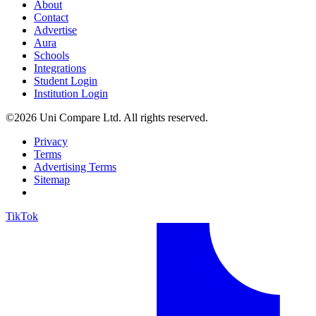
About
Contact
Advertise
Aura
Schools
Integrations
Student Login
Institution Login
©2026 Uni Compare Ltd. All rights reserved.
Privacy
Terms
Advertising Terms
Sitemap
TikTok