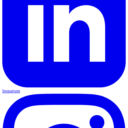
Instagram