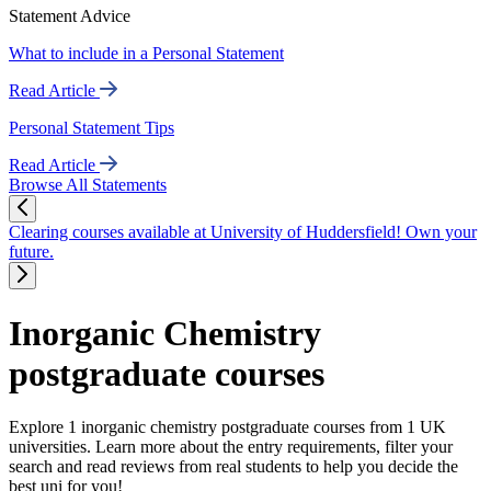
Statement Advice
What to include in a Personal Statement
Read Article
Personal Statement Tips
Read Article
Browse All Statements
Clearing courses available at University of Huddersfield! Own your
future.
Inorganic Chemistry
postgraduate courses
Explore 1 inorganic chemistry postgraduate courses from 1 UK
universities. Learn more about the entry requirements, filter your
search and read reviews from real students to help you decide the
best uni for you!