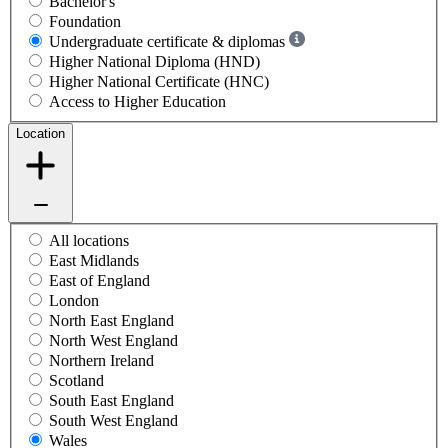
Bachelor's
Foundation
Undergraduate certificate & diplomas
Higher National Diploma (HND)
Higher National Certificate (HNC)
Access to Higher Education
Location
All locations
East Midlands
East of England
London
North East England
North West England
Northern Ireland
Scotland
South East England
South West England
Wales