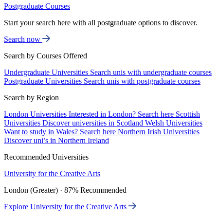
Postgraduate Courses
Start your search here with all postgraduate options to discover.
Search now
Search by Courses Offered
Undergraduate Universities
Search unis with undergraduate courses
Postgraduate Universities
Search unis with postgraduate courses
Search by Region
London Universities
Interested in London? Search here
Scottish
Universities
Discover universities in Scotland
Welsh Universities
Want to study in Wales? Search here
Northern Irish Universities
Discover uni’s in Northern Ireland
Recommended Universities
University for the Creative Arts
London (Greater) · 87% Recommended
Explore University for the Creative Arts