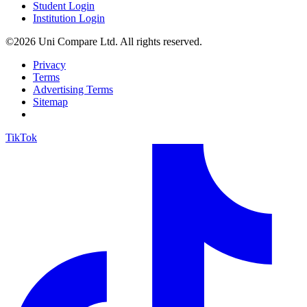
Student Login
Institution Login
©2026 Uni Compare Ltd. All rights reserved.
Privacy
Terms
Advertising Terms
Sitemap
TikTok