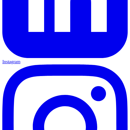
Instagram