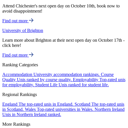
Attend Chichester's next open day on October 10th, book now to
avoid disappointment!
Find out more
University of Brighton
Learn more about Brighton at their next open day on October 17th -
click here!
Find out more
Ranking Categories
Accommodation
University accommodation rankings.
Course
Quality
Unis ranked by course quality.
Employability
Top-rated unis
for employability.
Student Life
Unis ranked for student life.
Regional Rankings
England
The top-rated unis in England.
Scotland
The top-rated unis
in Scotland.
Wales
Top-rated universities in Wales.
Northern Ireland
Unis in Northern Ireland ranked.
More Rankings