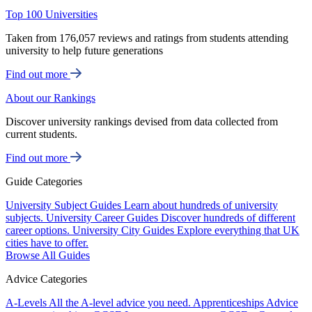
Top 100 Universities
Taken from 176,057 reviews and ratings from students attending
university to help future generations
Find out more
About our Rankings
Discover university rankings devised from data collected from
current students.
Find out more
Guide Categories
University Subject Guides
Learn about hundreds of university
subjects.
University Career Guides
Discover hundreds of different
career options.
University City Guides
Explore everything that UK
cities have to offer.
Browse All Guides
Advice Categories
A-Levels
All the A-level advice you need.
Apprenticeships
Advice