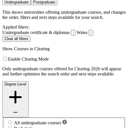
Undergraduate
Postgraduate
This shows universities offering undergraduate courses, and changes
the order, filters and next steps available for your search.
Applied filters:
Undergraduate certificate & diplomas
Wales
Clear all filters
Show Courses in Clearing
Enable Clearing Mode
Only undergraduate courses offered for Clearing 2026 will appear
and further optimises the search order and next steps available.
Degree Level
All undergraduate courses