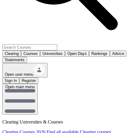
Clearing
Courses
Universities
Open Days
Rankings
Advice
Statements
Open user menu
Sign In
Register
Open main menu
Clearing Universities & Courses
Clearing Courses 2026
Find all available Clearing courses.