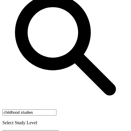
Select Study Level