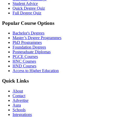
Student Advice
Quick Degree Quiz
Full Degree Quiz
Popular Course Options
Bachelor's Degrees
Master’s Degree Programmes
PhD Programmes
Foundation Degrees
Postgraduate Diplomas
PGCE Courses
HNC Courses
HND Courses
Access to Higher Education
Quick Links
About
Contact
Advertise
Aura
Schools
Integrations