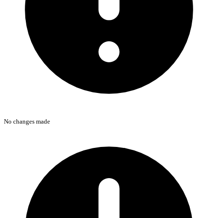
No changes made