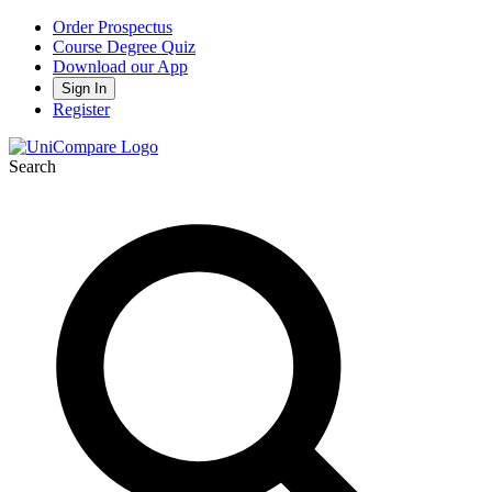
Order Prospectus
Course Degree Quiz
Download our App
Sign In
Register
Search