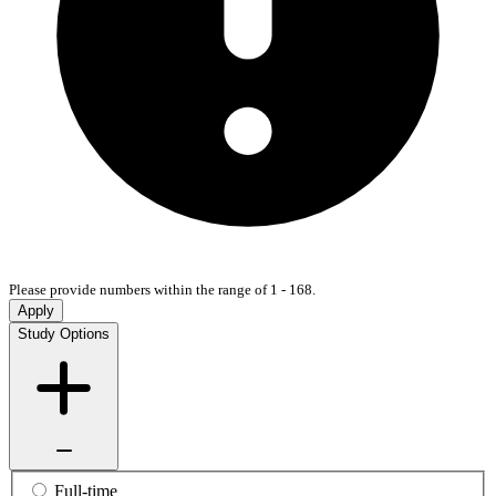
Please provide numbers within the range of 1 - 168.
Apply
Study Options
Full-time