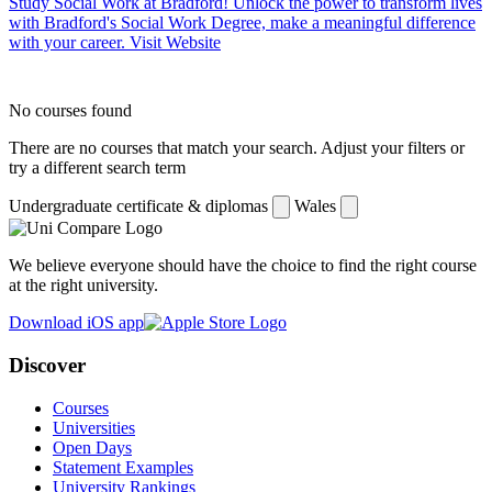
Study Social Work at Bradford!
Unlock the power to transform lives
with Bradford's Social Work Degree, make a meaningful difference
with your career.
Visit Website
No courses found
There are no courses that match your search. Adjust your filters or
try a different search term
Undergraduate certificate & diplomas
Wales
We believe everyone should have the choice to find the right course
at the right university.
Download iOS app
Discover
Courses
Universities
Open Days
Statement Examples
University Rankings