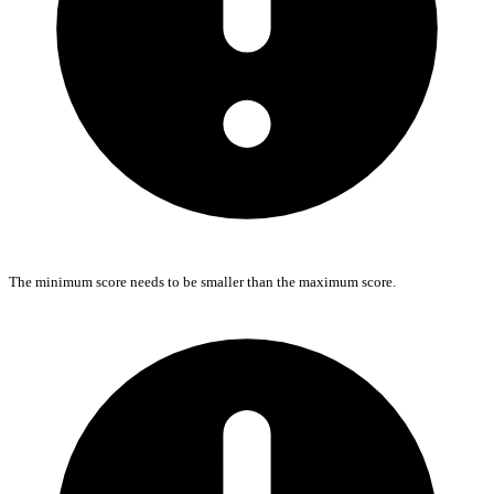
The minimum score needs to be smaller than the maximum score.