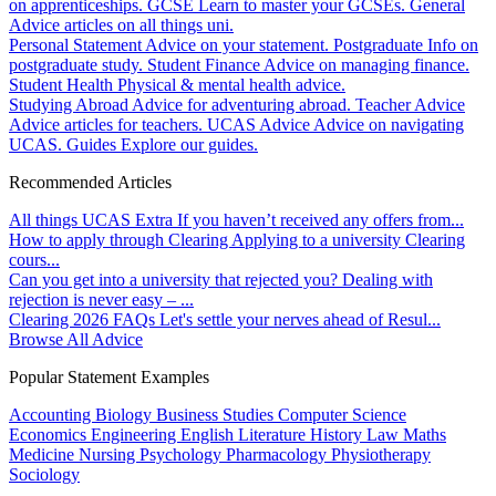
on apprenticeships.
GCSE
Learn to master your GCSEs.
General
Advice articles on all things uni.
Personal Statement
Advice on your statement.
Postgraduate
Info on
postgraduate study.
Student Finance
Advice on managing finance.
Student Health
Physical & mental health advice.
Studying Abroad
Advice for adventuring abroad.
Teacher Advice
Advice articles for teachers.
UCAS Advice
Advice on navigating
UCAS.
Guides
Explore our guides.
Recommended Articles
All things UCAS Extra
If you haven’t received any offers from...
How to apply through Clearing
Applying to a university Clearing
cours...
Can you get into a university that rejected you?
Dealing with
rejection is never easy – ...
Clearing 2026 FAQs
Let's settle your nerves ahead of Resul...
Browse All Advice
Popular Statement Examples
Accounting
Biology
Business Studies
Computer Science
Economics
Engineering
English Literature
History
Law
Maths
Medicine
Nursing
Psychology
Pharmacology
Physiotherapy
Sociology