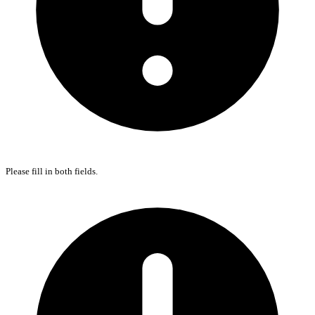
Please fill in both fields.