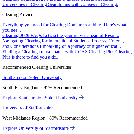
Universities in Clearing
Search unis with courses in Clearing.
Clearing Advice
Everything you need for Clearing
Don't miss a thing! Here's what
you nee...
Clearing 2026 FAQs
Let's settle your nerves ahead of Resul...
Navigating Clearing for International Students: Process, Criteria,
and Considerations
Embarking on a journey of higher educat...
Finding a Clearing course match with UCAS Clearing Plus
Clearing
Plus is there to find you a de...
Recommended Clearing Universities
Southampton Solent University
South East England · 95% Recommended
Explore Southampton Solent University
University of Staffordshire
West Midlands Region · 89% Recommended
Explore University of Staffordshire