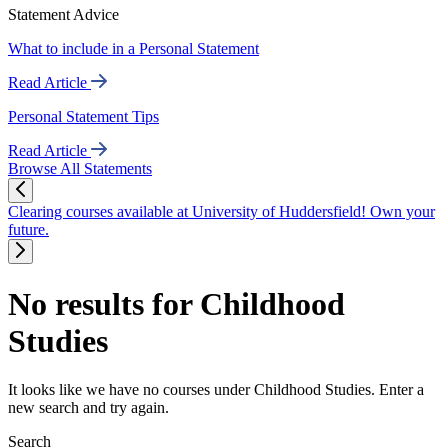
Statement Advice
What to include in a Personal Statement
Read Article
Personal Statement Tips
Read Article
Browse All Statements
Clearing courses available at University of Huddersfield! Own your
future.
No results for Childhood
Studies
It looks like we have no courses under Childhood Studies. Enter a
new search and try again.
Search