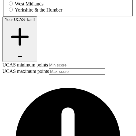
West Midlands
Yorkshire & the Humber
Your UCAS Tariff
UCAS minimum points
UCAS maximum points