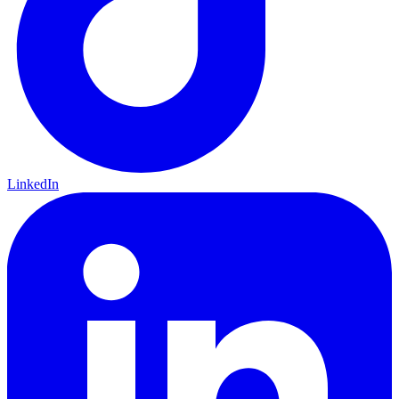
LinkedIn