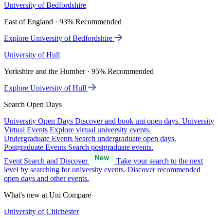
University of Bedfordshire
East of England · 93% Recommended
Explore University of Bedfordshire
University of Hull
Yorkshire and the Humber · 95% Recommended
Explore University of Hull
Search Open Days
University Open Days
Discover and book uni open days.
University
Virtual Events
Explore virtual university events.
Undergraduate Events
Search undergraduate open days.
Postgraduate Events
Search postgraduate events.
Event Search and Discover
Take your search to the next
level by searching for university events. Discover recommended
open days and other events.
What's new at Uni Compare
University of Chichester