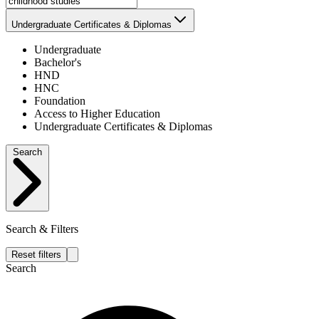
Undergraduate Certificates & Diplomas
Undergraduate
Bachelor's
HND
HNC
Foundation
Access to Higher Education
Undergraduate Certificates & Diplomas
Search
Search & Filters
Reset filters
Search