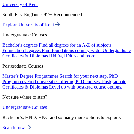
University of Kent
South East England · 95% Recommended
Explore University of Kent
Undergraduate Courses
Bachelor's degrees
Find all degrees for an A-Z of subjects.
Foundation Degrees
Find foundations country-wide.
Undergraduate
Certificates & Diplomas
HNDs, HNCs and more.
Postgraduate Courses
Master’s Degree Programmes
Search for your next step.
PhD
Programmes
Find universities offering PhD courses.
Postgraduate
Certificates & Diplomas
Level up with postgrad course options.
Not sure where to start?
Undergraduate Courses
Bachelor’s, HND, HNC and so many more options to explore.
Search now