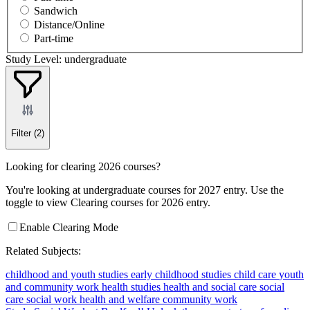
Sandwich
Distance/Online
Part-time
Study Level: undergraduate
Filter
(2)
Looking for clearing 2026 courses?
You're looking at undergraduate courses for 2027 entry. Use the
toggle to view Clearing courses for 2026 entry.
Enable Clearing Mode
Related Subjects:
childhood and youth studies
early childhood studies
child care
youth
and community work
health studies
health and social care
social
care
social work
health and welfare
community work