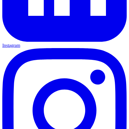
Instagram