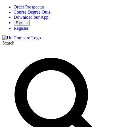
Order Prospectus
Course Degree Quiz
Download our App
Sign In
Register
Search