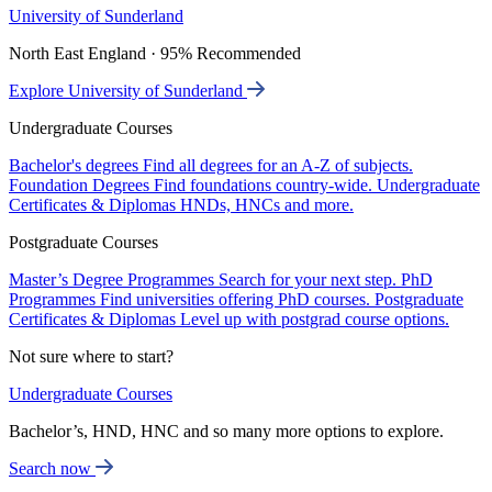
University of Sunderland
North East England · 95% Recommended
Explore University of Sunderland
Undergraduate Courses
Bachelor's degrees
Find all degrees for an A-Z of subjects.
Foundation Degrees
Find foundations country-wide.
Undergraduate
Certificates & Diplomas
HNDs, HNCs and more.
Postgraduate Courses
Master’s Degree Programmes
Search for your next step.
PhD
Programmes
Find universities offering PhD courses.
Postgraduate
Certificates & Diplomas
Level up with postgrad course options.
Not sure where to start?
Undergraduate Courses
Bachelor’s, HND, HNC and so many more options to explore.
Search now