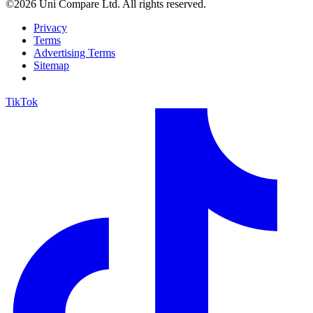
©2026 Uni Compare Ltd. All rights reserved.
Privacy
Terms
Advertising Terms
Sitemap
TikTok