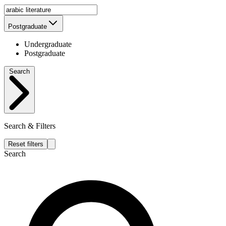
Postgraduate
Undergraduate
Postgraduate
Search
Search & Filters
Reset filters
Search