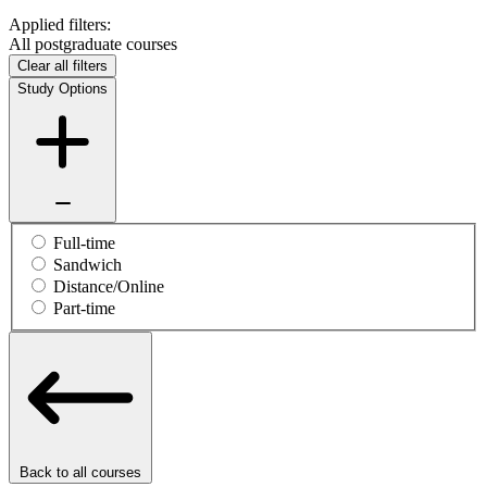
Applied filters:
All postgraduate courses
Clear all filters
Study Options
Full-time
Sandwich
Distance/Online
Part-time
Back to all courses