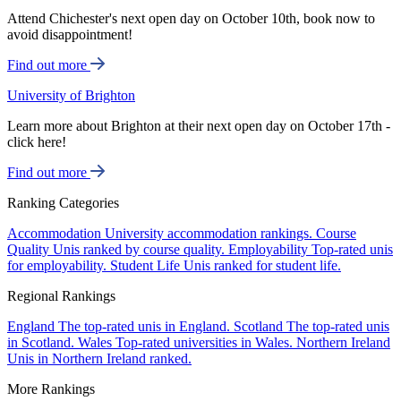
Attend Chichester's next open day on October 10th, book now to
avoid disappointment!
Find out more
University of Brighton
Learn more about Brighton at their next open day on October 17th -
click here!
Find out more
Ranking Categories
Accommodation
University accommodation rankings.
Course
Quality
Unis ranked by course quality.
Employability
Top-rated unis
for employability.
Student Life
Unis ranked for student life.
Regional Rankings
England
The top-rated unis in England.
Scotland
The top-rated unis
in Scotland.
Wales
Top-rated universities in Wales.
Northern Ireland
Unis in Northern Ireland ranked.
More Rankings