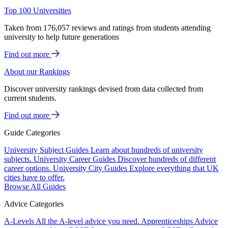
Top 100 Universities
Taken from 176,057 reviews and ratings from students attending
university to help future generations
Find out more
About our Rankings
Discover university rankings devised from data collected from
current students.
Find out more
Guide Categories
University Subject Guides
Learn about hundreds of university
subjects.
University Career Guides
Discover hundreds of different
career options.
University City Guides
Explore everything that UK
cities have to offer.
Browse All Guides
Advice Categories
A-Levels
All the A-level advice you need.
Apprenticeships
Advice