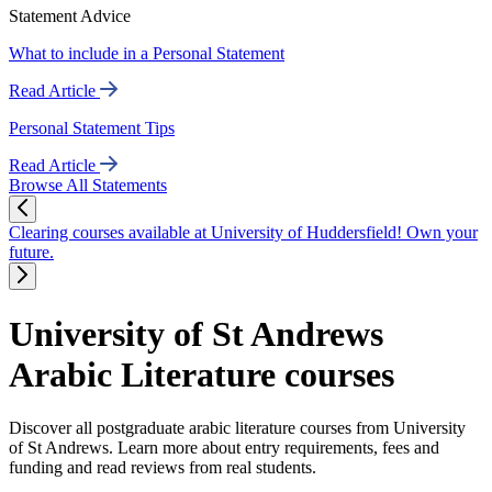
Statement Advice
What to include in a Personal Statement
Read Article
Personal Statement Tips
Read Article
Browse All Statements
Clearing courses available at University of Huddersfield! Own your
future.
University of St Andrews
Arabic Literature courses
Discover all postgraduate arabic literature courses from University
of St Andrews. Learn more about entry requirements, fees and
funding and read reviews from real students.