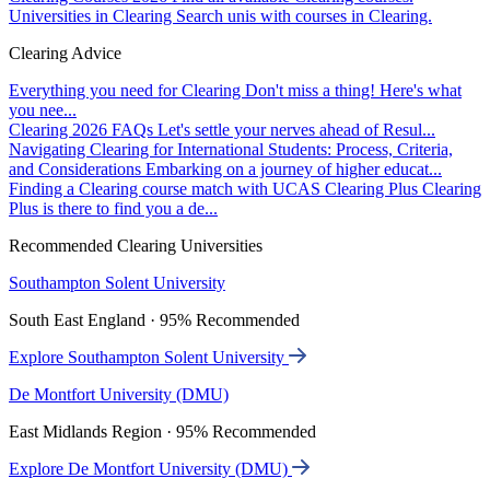
Universities in Clearing
Search unis with courses in Clearing.
Clearing Advice
Everything you need for Clearing
Don't miss a thing! Here's what
you nee...
Clearing 2026 FAQs
Let's settle your nerves ahead of Resul...
Navigating Clearing for International Students: Process, Criteria,
and Considerations
Embarking on a journey of higher educat...
Finding a Clearing course match with UCAS Clearing Plus
Clearing
Plus is there to find you a de...
Recommended Clearing Universities
Southampton Solent University
South East England · 95% Recommended
Explore Southampton Solent University
De Montfort University (DMU)
East Midlands Region · 95% Recommended
Explore De Montfort University (DMU)