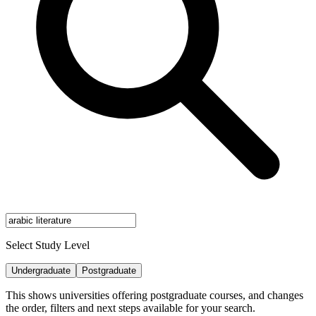
Select Study Level
Undergraduate
Postgraduate
This shows universities offering postgraduate courses, and changes
the order, filters and next steps available for your search.