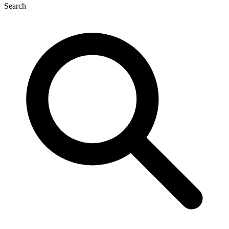
Search