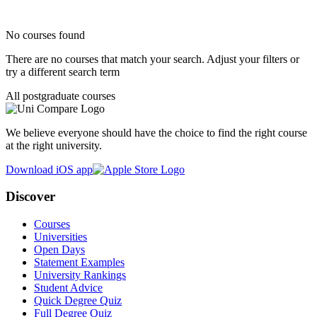
No courses found
There are no courses that match your search. Adjust your filters or
try a different search term
All postgraduate courses
We believe everyone should have the choice to find the right course
at the right university.
Download iOS app
Discover
Courses
Universities
Open Days
Statement Examples
University Rankings
Student Advice
Quick Degree Quiz
Full Degree Quiz