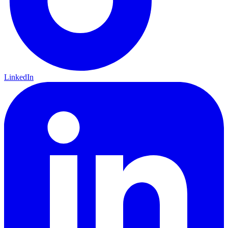
LinkedIn