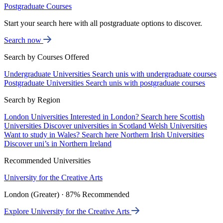
Postgraduate Courses
Start your search here with all postgraduate options to discover.
Search now
Search by Courses Offered
Undergraduate Universities
Search unis with undergraduate courses
Postgraduate Universities
Search unis with postgraduate courses
Search by Region
London Universities
Interested in London? Search here
Scottish
Universities
Discover universities in Scotland
Welsh Universities
Want to study in Wales? Search here
Northern Irish Universities
Discover uni’s in Northern Ireland
Recommended Universities
University for the Creative Arts
London (Greater) · 87% Recommended
Explore University for the Creative Arts