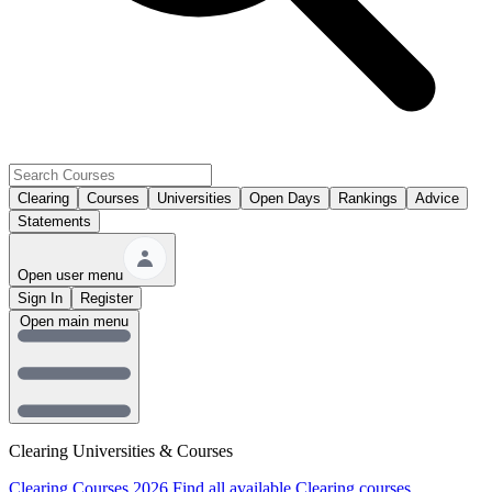
Clearing
Courses
Universities
Open Days
Rankings
Advice
Statements
Open user menu
Sign In
Register
Open main menu
Clearing Universities & Courses
Clearing Courses 2026
Find all available Clearing courses.