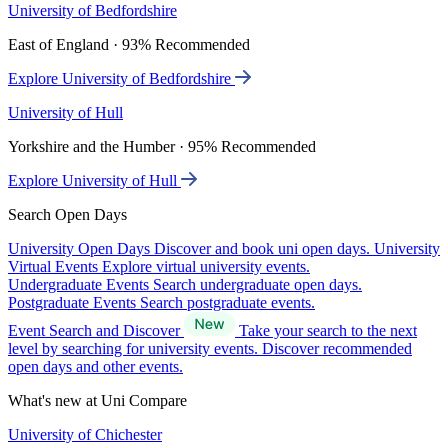
University of Bedfordshire
East of England · 93% Recommended
Explore University of Bedfordshire
University of Hull
Yorkshire and the Humber · 95% Recommended
Explore University of Hull
Search Open Days
University Open Days
Discover and book uni open days.
University
Virtual Events
Explore virtual university events.
Undergraduate Events
Search undergraduate open days.
Postgraduate Events
Search postgraduate events.
Event Search and Discover
Take your search to the next
level by searching for university events. Discover recommended
open days and other events.
What's new at Uni Compare
University of Chichester