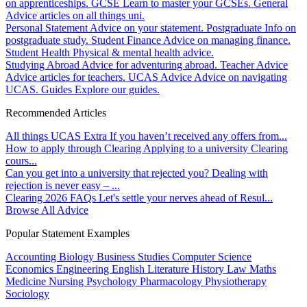
on apprenticeships.
GCSE
Learn to master your GCSEs.
General
Advice articles on all things uni.
Personal Statement
Advice on your statement.
Postgraduate
Info on
postgraduate study.
Student Finance
Advice on managing finance.
Student Health
Physical & mental health advice.
Studying Abroad
Advice for adventuring abroad.
Teacher Advice
Advice articles for teachers.
UCAS Advice
Advice on navigating
UCAS.
Guides
Explore our guides.
Recommended Articles
All things UCAS Extra
If you haven’t received any offers from...
How to apply through Clearing
Applying to a university Clearing
cours...
Can you get into a university that rejected you?
Dealing with
rejection is never easy – ...
Clearing 2026 FAQs
Let's settle your nerves ahead of Resul...
Browse All Advice
Popular Statement Examples
Accounting
Biology
Business Studies
Computer Science
Economics
Engineering
English Literature
History
Law
Maths
Medicine
Nursing
Psychology
Pharmacology
Physiotherapy
Sociology