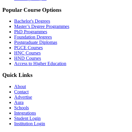
Popular Course Options
Bachelor's Degrees
Master’s Degree Programmes
PhD Programmes
Foundation Degrees
Postgraduate Diplomas
PGCE Courses
HNC Courses
HND Courses
Access to Higher Education
Quick Links
About
Contact
Advertise
Aura
Schools
Integrations
Student Login
Institution Login