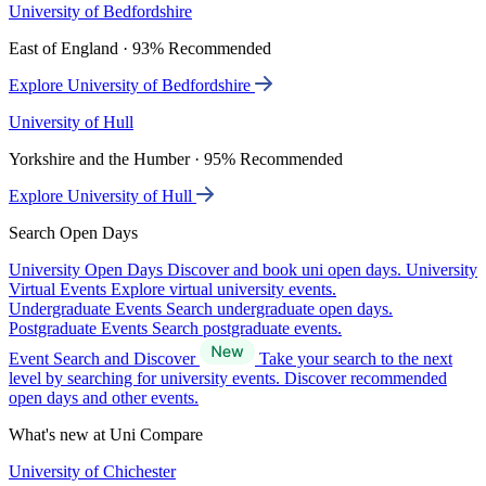
University of Bedfordshire
East of England · 93% Recommended
Explore University of Bedfordshire
University of Hull
Yorkshire and the Humber · 95% Recommended
Explore University of Hull
Search Open Days
University Open Days
Discover and book uni open days.
University
Virtual Events
Explore virtual university events.
Undergraduate Events
Search undergraduate open days.
Postgraduate Events
Search postgraduate events.
Event Search and Discover
Take your search to the next
level by searching for university events. Discover recommended
open days and other events.
What's new at Uni Compare
University of Chichester