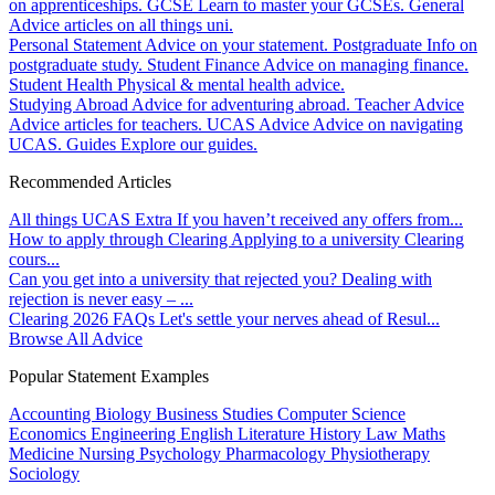
on apprenticeships.
GCSE
Learn to master your GCSEs.
General
Advice articles on all things uni.
Personal Statement
Advice on your statement.
Postgraduate
Info on
postgraduate study.
Student Finance
Advice on managing finance.
Student Health
Physical & mental health advice.
Studying Abroad
Advice for adventuring abroad.
Teacher Advice
Advice articles for teachers.
UCAS Advice
Advice on navigating
UCAS.
Guides
Explore our guides.
Recommended Articles
All things UCAS Extra
If you haven’t received any offers from...
How to apply through Clearing
Applying to a university Clearing
cours...
Can you get into a university that rejected you?
Dealing with
rejection is never easy – ...
Clearing 2026 FAQs
Let's settle your nerves ahead of Resul...
Browse All Advice
Popular Statement Examples
Accounting
Biology
Business Studies
Computer Science
Economics
Engineering
English Literature
History
Law
Maths
Medicine
Nursing
Psychology
Pharmacology
Physiotherapy
Sociology