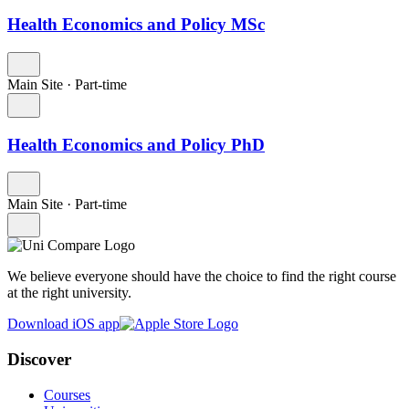
Health Economics and Policy MSc
Main Site
·
Part-time
Health Economics and Policy PhD
Main Site
·
Part-time
We believe everyone should have the choice to find the right course
at the right university.
Download iOS app
Discover
Courses