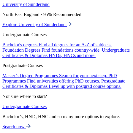
University of Sunderland
North East England · 95% Recommended
Explore University of Sunderland
Undergraduate Courses
Bachelor's degrees
Find all degrees for an A-Z of subjects.
Foundation Degrees
Find foundations country-wide.
Undergraduate
Certificates & Diplomas
HNDs, HNCs and more.
Postgraduate Courses
Master’s Degree Programmes
Search for your next step.
PhD
Programmes
Find universities offering PhD courses.
Postgraduate
Certificates & Diplomas
Level up with postgrad course options.
Not sure where to start?
Undergraduate Courses
Bachelor’s, HND, HNC and so many more options to explore.
Search now