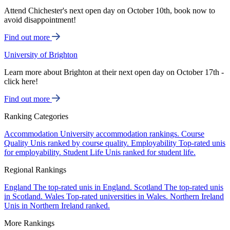
Attend Chichester's next open day on October 10th, book now to
avoid disappointment!
Find out more
University of Brighton
Learn more about Brighton at their next open day on October 17th -
click here!
Find out more
Ranking Categories
Accommodation
University accommodation rankings.
Course
Quality
Unis ranked by course quality.
Employability
Top-rated unis
for employability.
Student Life
Unis ranked for student life.
Regional Rankings
England
The top-rated unis in England.
Scotland
The top-rated unis
in Scotland.
Wales
Top-rated universities in Wales.
Northern Ireland
Unis in Northern Ireland ranked.
More Rankings