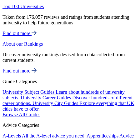
Top 100 Universities
Taken from 176,057 reviews and ratings from students attending
university to help future generations
Find out more
About our Rankings
Discover university rankings devised from data collected from
current students.
Find out more
Guide Categories
University Subject Guides
Learn about hundreds of university
subjects.
University Career Guides
Discover hundreds of different
career options.
University City Guides
Explore everything that UK
cities have to offer.
Browse All Guides
Advice Categories
A-Levels
All the A-level advice you need.
Apprenticeships
Advice