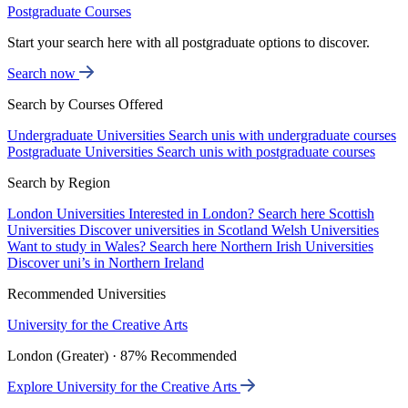
Postgraduate Courses
Start your search here with all postgraduate options to discover.
Search now
Search by Courses Offered
Undergraduate Universities
Search unis with undergraduate courses
Postgraduate Universities
Search unis with postgraduate courses
Search by Region
London Universities
Interested in London? Search here
Scottish
Universities
Discover universities in Scotland
Welsh Universities
Want to study in Wales? Search here
Northern Irish Universities
Discover uni’s in Northern Ireland
Recommended Universities
University for the Creative Arts
London (Greater) · 87% Recommended
Explore University for the Creative Arts