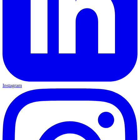
Instagram