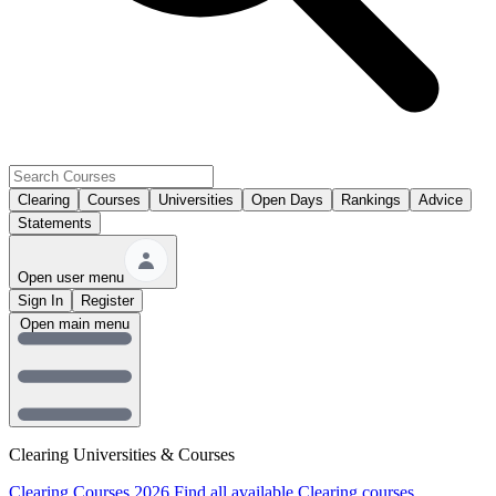
Clearing
Courses
Universities
Open Days
Rankings
Advice
Statements
Open user menu
Sign In
Register
Open main menu
Clearing Universities & Courses
Clearing Courses 2026
Find all available Clearing courses.