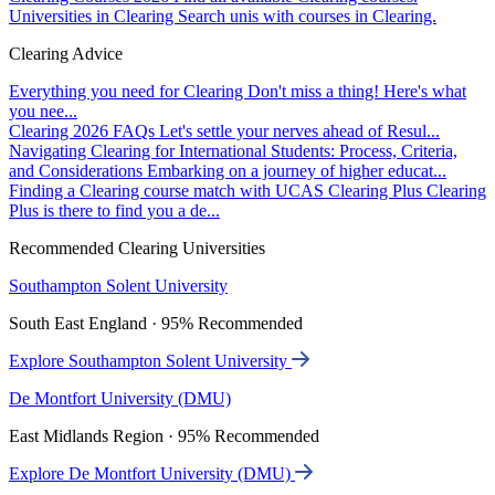
Universities in Clearing
Search unis with courses in Clearing.
Clearing Advice
Everything you need for Clearing
Don't miss a thing! Here's what
you nee...
Clearing 2026 FAQs
Let's settle your nerves ahead of Resul...
Navigating Clearing for International Students: Process, Criteria,
and Considerations
Embarking on a journey of higher educat...
Finding a Clearing course match with UCAS Clearing Plus
Clearing
Plus is there to find you a de...
Recommended Clearing Universities
Southampton Solent University
South East England · 95% Recommended
Explore Southampton Solent University
De Montfort University (DMU)
East Midlands Region · 95% Recommended
Explore De Montfort University (DMU)