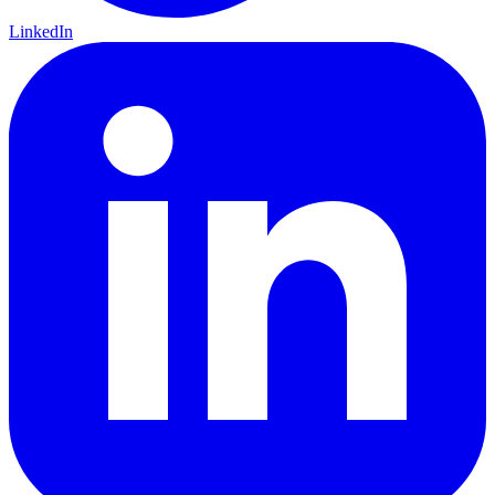
LinkedIn