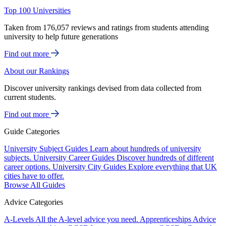
Top 100 Universities
Taken from 176,057 reviews and ratings from students attending
university to help future generations
Find out more
About our Rankings
Discover university rankings devised from data collected from
current students.
Find out more
Guide Categories
University Subject Guides
Learn about hundreds of university
subjects.
University Career Guides
Discover hundreds of different
career options.
University City Guides
Explore everything that UK
cities have to offer.
Browse All Guides
Advice Categories
A-Levels
All the A-level advice you need.
Apprenticeships
Advice