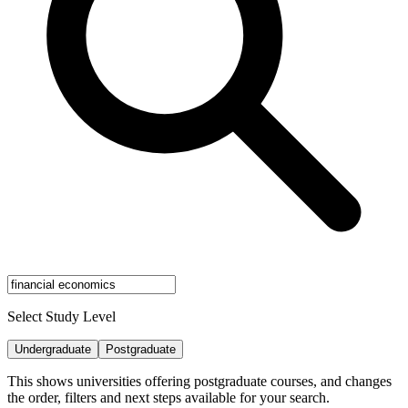
Select Study Level
Undergraduate
Postgraduate
This shows universities offering postgraduate courses, and changes
the order, filters and next steps available for your search.