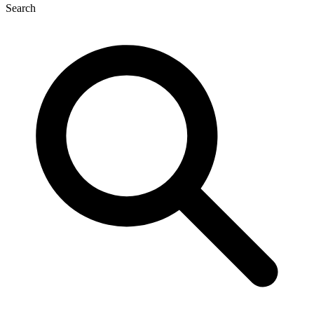
Search