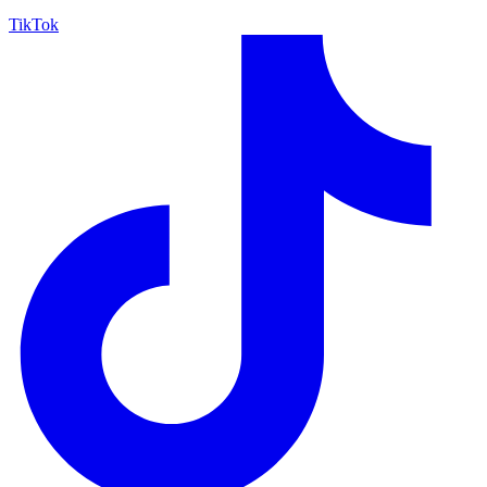
TikTok