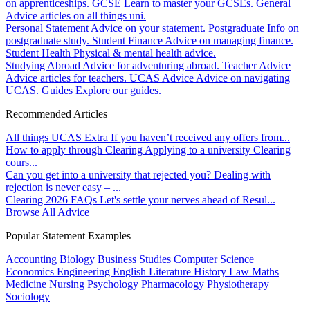
on apprenticeships.
GCSE
Learn to master your GCSEs.
General
Advice articles on all things uni.
Personal Statement
Advice on your statement.
Postgraduate
Info on
postgraduate study.
Student Finance
Advice on managing finance.
Student Health
Physical & mental health advice.
Studying Abroad
Advice for adventuring abroad.
Teacher Advice
Advice articles for teachers.
UCAS Advice
Advice on navigating
UCAS.
Guides
Explore our guides.
Recommended Articles
All things UCAS Extra
If you haven’t received any offers from...
How to apply through Clearing
Applying to a university Clearing
cours...
Can you get into a university that rejected you?
Dealing with
rejection is never easy – ...
Clearing 2026 FAQs
Let's settle your nerves ahead of Resul...
Browse All Advice
Popular Statement Examples
Accounting
Biology
Business Studies
Computer Science
Economics
Engineering
English Literature
History
Law
Maths
Medicine
Nursing
Psychology
Pharmacology
Physiotherapy
Sociology