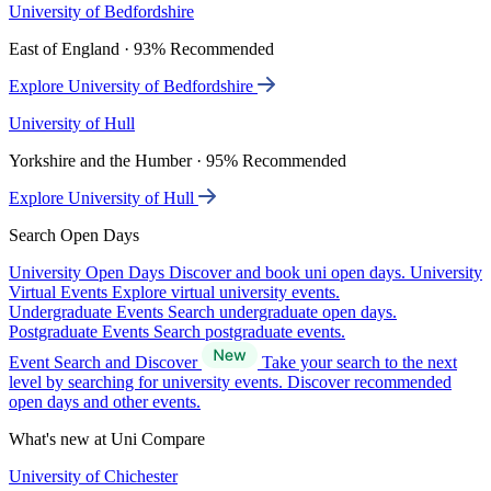
University of Bedfordshire
East of England · 93% Recommended
Explore University of Bedfordshire
University of Hull
Yorkshire and the Humber · 95% Recommended
Explore University of Hull
Search Open Days
University Open Days
Discover and book uni open days.
University
Virtual Events
Explore virtual university events.
Undergraduate Events
Search undergraduate open days.
Postgraduate Events
Search postgraduate events.
Event Search and Discover
Take your search to the next
level by searching for university events. Discover recommended
open days and other events.
What's new at Uni Compare
University of Chichester