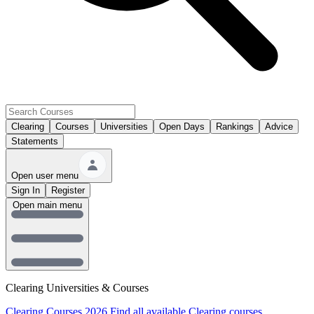
Clearing
Courses
Universities
Open Days
Rankings
Advice
Statements
Open user menu
Sign In
Register
Open main menu
Clearing Universities & Courses
Clearing Courses 2026
Find all available Clearing courses.