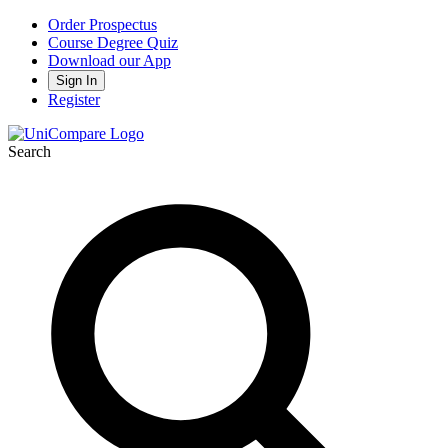
Order Prospectus
Course Degree Quiz
Download our App
Sign In
Register
Search