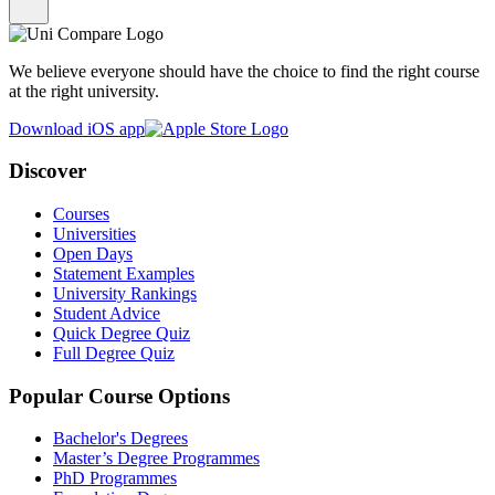
We believe everyone should have the choice to find the right course
at the right university.
Download iOS app
Discover
Courses
Universities
Open Days
Statement Examples
University Rankings
Student Advice
Quick Degree Quiz
Full Degree Quiz
Popular Course Options
Bachelor's Degrees
Master’s Degree Programmes
PhD Programmes