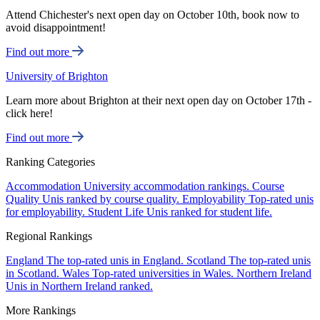
Attend Chichester's next open day on October 10th, book now to
avoid disappointment!
Find out more
University of Brighton
Learn more about Brighton at their next open day on October 17th -
click here!
Find out more
Ranking Categories
Accommodation
University accommodation rankings.
Course
Quality
Unis ranked by course quality.
Employability
Top-rated unis
for employability.
Student Life
Unis ranked for student life.
Regional Rankings
England
The top-rated unis in England.
Scotland
The top-rated unis
in Scotland.
Wales
Top-rated universities in Wales.
Northern Ireland
Unis in Northern Ireland ranked.
More Rankings