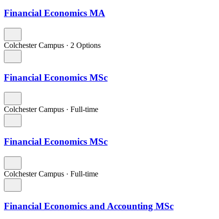
Financial Economics MA
Colchester Campus
·
2 Options
Financial Economics MSc
Colchester Campus
·
Full-time
Financial Economics MSc
Colchester Campus
·
Full-time
Financial Economics and Accounting MSc