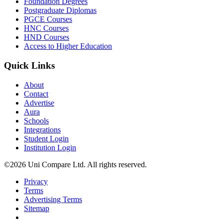
Foundation Degrees
Postgraduate Diplomas
PGCE Courses
HNC Courses
HND Courses
Access to Higher Education
Quick Links
About
Contact
Advertise
Aura
Schools
Integrations
Student Login
Institution Login
©2026 Uni Compare Ltd. All rights reserved.
Privacy
Terms
Advertising Terms
Sitemap