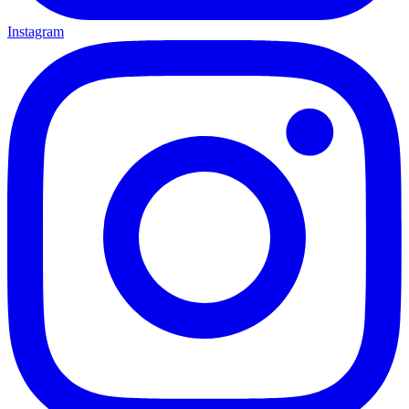
Instagram