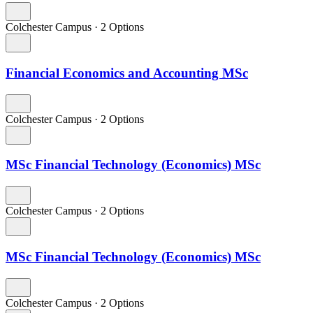
Colchester Campus
·
2 Options
Financial Economics and Accounting MSc
Colchester Campus
·
2 Options
MSc Financial Technology (Economics) MSc
Colchester Campus
·
2 Options
MSc Financial Technology (Economics) MSc
Colchester Campus
·
2 Options