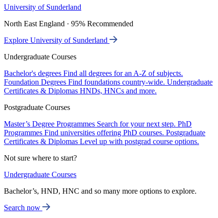
University of Sunderland
North East England · 95% Recommended
Explore University of Sunderland
Undergraduate Courses
Bachelor's degrees
Find all degrees for an A-Z of subjects.
Foundation Degrees
Find foundations country-wide.
Undergraduate
Certificates & Diplomas
HNDs, HNCs and more.
Postgraduate Courses
Master’s Degree Programmes
Search for your next step.
PhD
Programmes
Find universities offering PhD courses.
Postgraduate
Certificates & Diplomas
Level up with postgrad course options.
Not sure where to start?
Undergraduate Courses
Bachelor’s, HND, HNC and so many more options to explore.
Search now