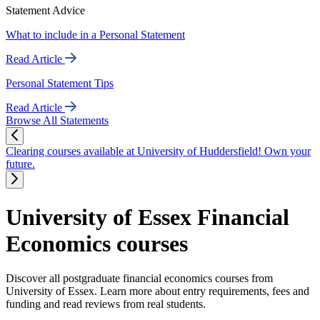
Statement Advice
What to include in a Personal Statement
Read Article
Personal Statement Tips
Read Article
Browse All Statements
Clearing courses available at University of Huddersfield! Own your
future.
University of Essex Financial
Economics courses
Discover all postgraduate financial economics courses from
University of Essex. Learn more about entry requirements, fees and
funding and read reviews from real students.