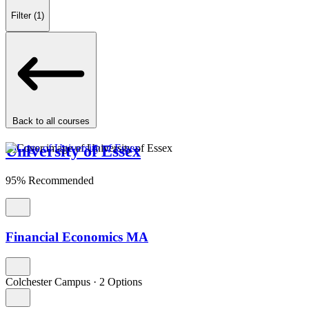
Filter
(1)
Back to all courses
University of Essex
95% Recommended
Financial Economics MA
Colchester Campus
·
2 Options