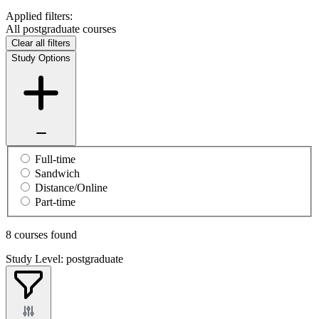
Applied filters:
All postgraduate courses
Clear all filters
Study Options
Full-time
Sandwich
Distance/Online
Part-time
8 courses found
Study Level: postgraduate