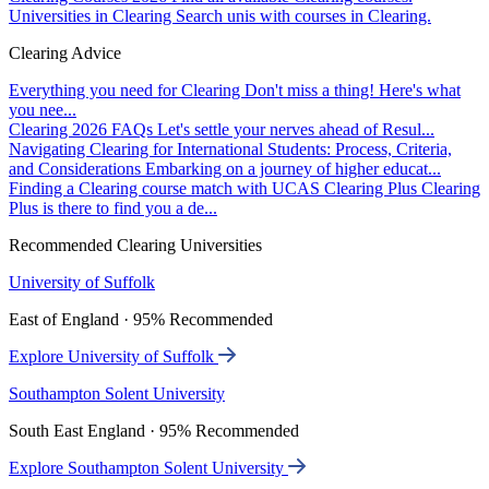
Universities in Clearing
Search unis with courses in Clearing.
Clearing Advice
Everything you need for Clearing
Don't miss a thing! Here's what
you nee...
Clearing 2026 FAQs
Let's settle your nerves ahead of Resul...
Navigating Clearing for International Students: Process, Criteria,
and Considerations
Embarking on a journey of higher educat...
Finding a Clearing course match with UCAS Clearing Plus
Clearing
Plus is there to find you a de...
Recommended Clearing Universities
University of Suffolk
East of England · 95% Recommended
Explore University of Suffolk
Southampton Solent University
South East England · 95% Recommended
Explore Southampton Solent University