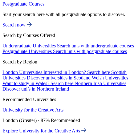
Postgraduate Courses
Start your search here with all postgraduate options to discover.
Search now
Search by Courses Offered
Undergraduate Universities
Search unis with undergraduate courses
Postgraduate Universities
Search unis with postgraduate courses
Search by Region
London Universities
Interested in London? Search here
Scottish
Universities
Discover universities in Scotland
Welsh Universities
Want to study in Wales? Search here
Northern Irish Universities
Discover uni’s in Northern Ireland
Recommended Universities
University for the Creative Arts
London (Greater) · 87% Recommended
Explore University for the Creative Arts