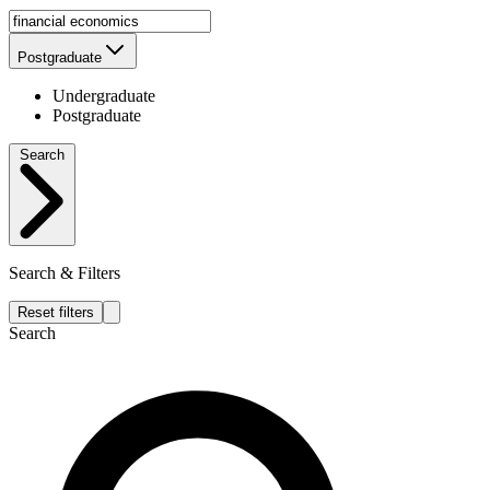
Postgraduate
Undergraduate
Postgraduate
Search
Search & Filters
Reset filters
Search