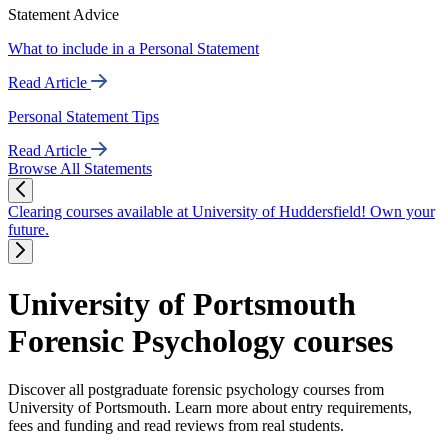
Statement Advice
What to include in a Personal Statement
Read Article
Personal Statement Tips
Read Article
Browse All Statements
Clearing courses available at University of Huddersfield! Own your
future.
University of Portsmouth
Forensic Psychology courses
Discover all postgraduate forensic psychology courses from
University of Portsmouth. Learn more about entry requirements,
fees and funding and read reviews from real students.