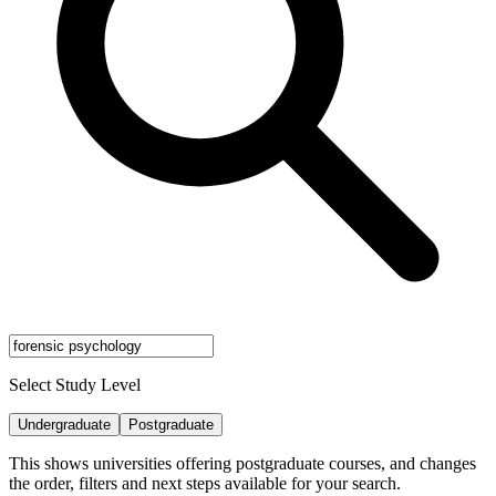
Select Study Level
Undergraduate
Postgraduate
This shows universities offering postgraduate courses, and changes
the order, filters and next steps available for your search.