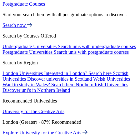
Postgraduate Courses
Start your search here with all postgraduate options to discover.
Search now
Search by Courses Offered
Undergraduate Universities
Search unis with undergraduate courses
Postgraduate Universities
Search unis with postgraduate courses
Search by Region
London Universities
Interested in London? Search here
Scottish
Universities
Discover universities in Scotland
Welsh Universities
Want to study in Wales? Search here
Northern Irish Universities
Discover uni’s in Northern Ireland
Recommended Universities
University for the Creative Arts
London (Greater) · 87% Recommended
Explore University for the Creative Arts