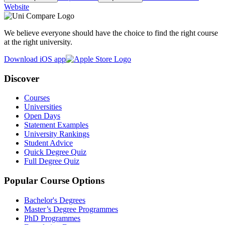
Website
We believe everyone should have the choice to find the right course
at the right university.
Download iOS app
Discover
Courses
Universities
Open Days
Statement Examples
University Rankings
Student Advice
Quick Degree Quiz
Full Degree Quiz
Popular Course Options
Bachelor's Degrees
Master’s Degree Programmes
PhD Programmes