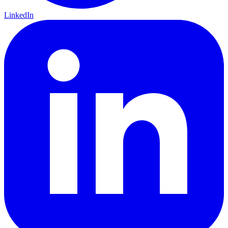
LinkedIn