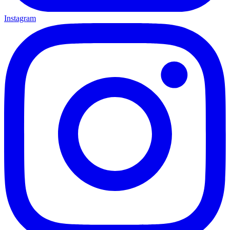
Instagram