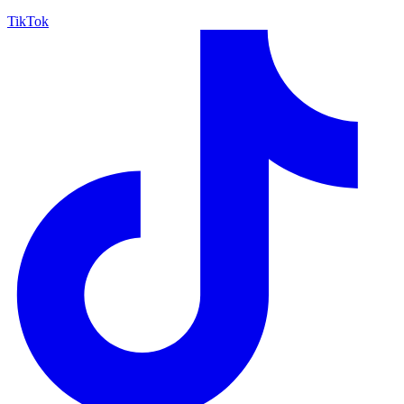
TikTok