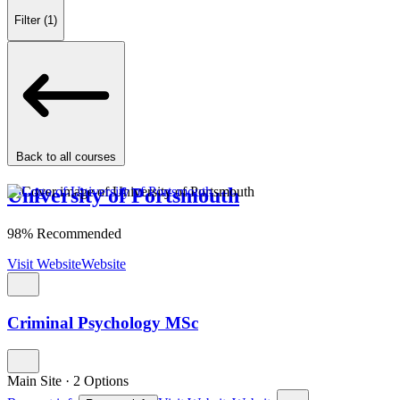
Filter
(1)
Back to all courses
University of Portsmouth
98% Recommended
Visit Website
Website
Criminal Psychology MSc
Main Site
·
2 Options