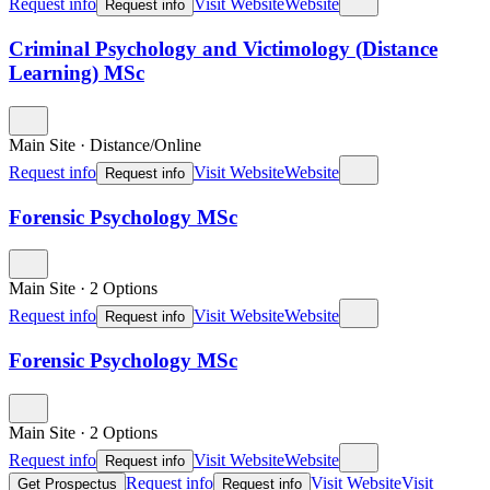
Request info
Visit Website
Website
Request info
Criminal Psychology and Victimology (Distance
Learning) MSc
Main Site
·
Distance/Online
Request info
Visit Website
Website
Request info
Forensic Psychology MSc
Main Site
·
2 Options
Request info
Visit Website
Website
Request info
Forensic Psychology MSc
Main Site
·
2 Options
Request info
Visit Website
Website
Request info
Request info
Visit Website
Visit
Get Prospectus
Request info