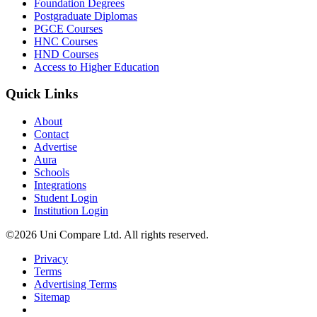
Foundation Degrees
Postgraduate Diplomas
PGCE Courses
HNC Courses
HND Courses
Access to Higher Education
Quick Links
About
Contact
Advertise
Aura
Schools
Integrations
Student Login
Institution Login
©2026 Uni Compare Ltd. All rights reserved.
Privacy
Terms
Advertising Terms
Sitemap