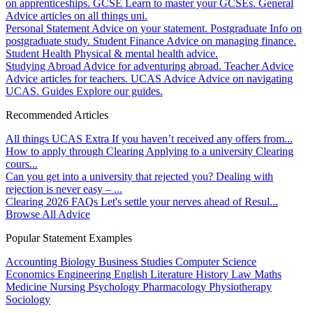
on apprenticeships.
GCSE
Learn to master your GCSEs.
General
Advice articles on all things uni.
Personal Statement
Advice on your statement.
Postgraduate
Info on
postgraduate study.
Student Finance
Advice on managing finance.
Student Health
Physical & mental health advice.
Studying Abroad
Advice for adventuring abroad.
Teacher Advice
Advice articles for teachers.
UCAS Advice
Advice on navigating
UCAS.
Guides
Explore our guides.
Recommended Articles
All things UCAS Extra
If you haven’t received any offers from...
How to apply through Clearing
Applying to a university Clearing
cours...
Can you get into a university that rejected you?
Dealing with
rejection is never easy – ...
Clearing 2026 FAQs
Let's settle your nerves ahead of Resul...
Browse All Advice
Popular Statement Examples
Accounting
Biology
Business Studies
Computer Science
Economics
Engineering
English Literature
History
Law
Maths
Medicine
Nursing
Psychology
Pharmacology
Physiotherapy
Sociology