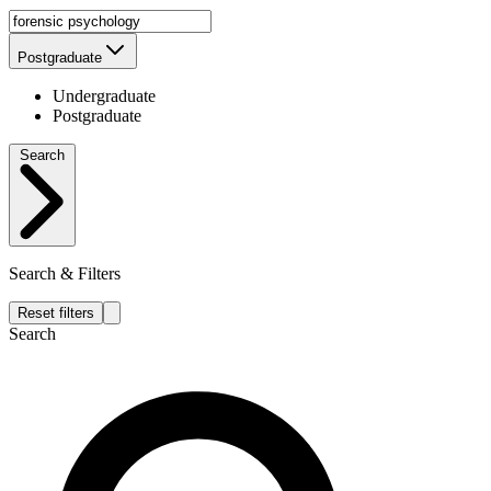
Postgraduate
Undergraduate
Postgraduate
Search
Search & Filters
Reset filters
Search