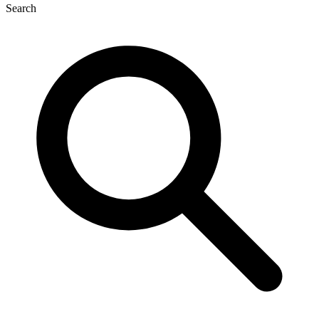
Search