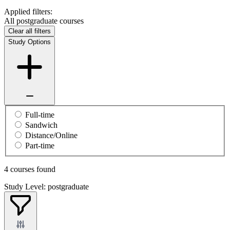
Applied filters:
All postgraduate courses
Clear all filters
Study Options
Full-time
Sandwich
Distance/Online
Part-time
4 courses found
Study Level: postgraduate