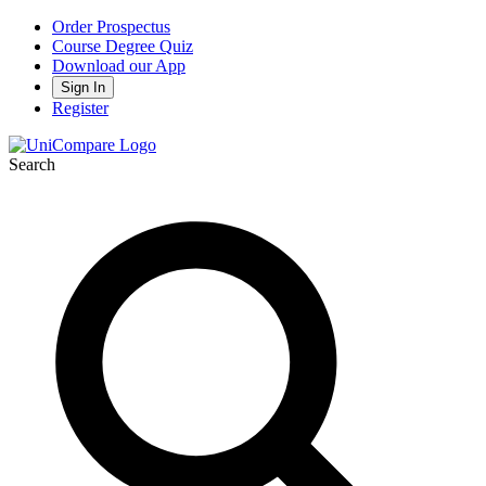
Order Prospectus
Course Degree Quiz
Download our App
Sign In
Register
Search