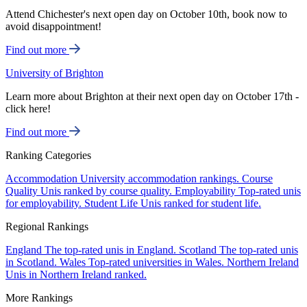
Attend Chichester's next open day on October 10th, book now to
avoid disappointment!
Find out more
University of Brighton
Learn more about Brighton at their next open day on October 17th -
click here!
Find out more
Ranking Categories
Accommodation
University accommodation rankings.
Course
Quality
Unis ranked by course quality.
Employability
Top-rated unis
for employability.
Student Life
Unis ranked for student life.
Regional Rankings
England
The top-rated unis in England.
Scotland
The top-rated unis
in Scotland.
Wales
Top-rated universities in Wales.
Northern Ireland
Unis in Northern Ireland ranked.
More Rankings