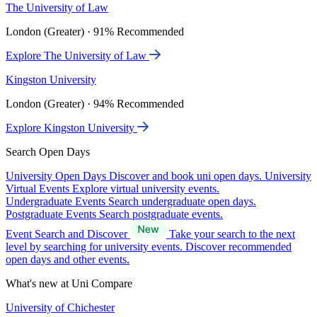
The University of Law
London (Greater) · 91% Recommended
Explore The University of Law
Kingston University
London (Greater) · 94% Recommended
Explore Kingston University
Search Open Days
University Open Days
Discover and book uni open days.
University
Virtual Events
Explore virtual university events.
Undergraduate Events
Search undergraduate open days.
Postgraduate Events
Search postgraduate events.
Event Search and Discover
Take your search to the next
level by searching for university events. Discover recommended
open days and other events.
What's new at Uni Compare
University of Chichester