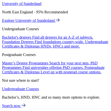
University of Sunderland
North East England · 95% Recommended
Explore University of Sunderland
Undergraduate Courses
Bachelor's degrees
Find all degrees for an A-Z of subjects.
Foundation Degrees
Find foundations country-wide.
Undergraduate
Certificates & Diplomas
HNDs, HNCs and more.
Postgraduate Courses
Master’s Degree Programmes
Search for your next step.
PhD
Programmes
Find universities offering PhD courses.
Postgraduate
Certificates & Diplomas
Level up with postgrad course options.
Not sure where to start?
Undergraduate Courses
Bachelor’s, HND, HNC and so many more options to explore.
Search now