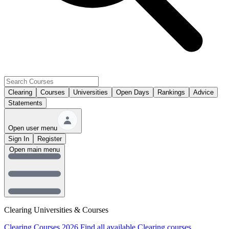
Clearing
Courses
Universities
Open Days
Rankings
Advice
Statements
Open user menu
Sign In
Register
Open main menu
Clearing Universities & Courses
Clearing Courses 2026
Find all available Clearing courses.