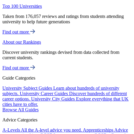
Top 100 Universities
Taken from 176,057 reviews and ratings from students attending
university to help future generations
Find out more
About our Rankings
Discover university rankings devised from data collected from
current students.
Find out more
Guide Categories
University Subject Guides
Learn about hundreds of university
subjects.
University Career Guides
Discover hundreds of different
career options.
University City Guides
Explore everything that UK
cities have to offer.
Browse All Guides
Advice Categories
A-Levels
All the A-level advice you need.
Apprenticeships
Advice