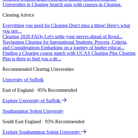
Universities in Clearing
Search unis with courses in Clearing.
Clearing Advice
Everything you need for Clearing
Don't miss a thing! Here's what
you nee...
Clearing 2026 FAQs
Let's settle your nerves ahead of Resul...
Navigating Clearing for International Students: Process, Criteria,
and Considerations
Embarking on a journey of higher educat...
Finding a Clearing course match with UCAS Clearing Plus
Clearing
Plus is there to find you a de...
Recommended Clearing Universities
University of Suffolk
East of England · 95% Recommended
Explore University of Suffolk
Southampton Solent University
South East England · 95% Recommended
Explore Southampton Solent University