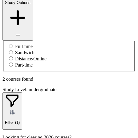
Study Options
Full-time
Sandwich
Distance/Online
Part-time
2 courses found
Study Level: undergraduate
Filter
(1)
Looking for clearing 2026 courses?