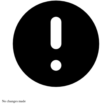
No changes made