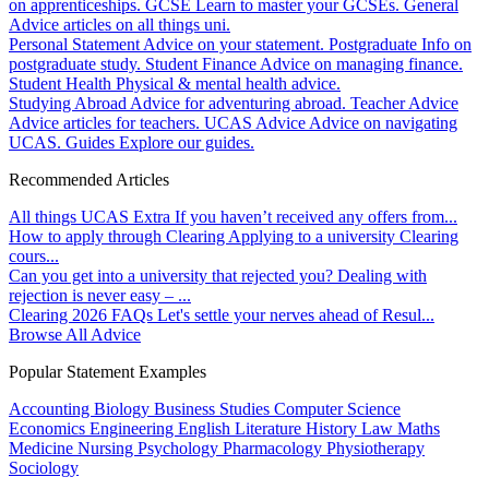
on apprenticeships.
GCSE
Learn to master your GCSEs.
General
Advice articles on all things uni.
Personal Statement
Advice on your statement.
Postgraduate
Info on
postgraduate study.
Student Finance
Advice on managing finance.
Student Health
Physical & mental health advice.
Studying Abroad
Advice for adventuring abroad.
Teacher Advice
Advice articles for teachers.
UCAS Advice
Advice on navigating
UCAS.
Guides
Explore our guides.
Recommended Articles
All things UCAS Extra
If you haven’t received any offers from...
How to apply through Clearing
Applying to a university Clearing
cours...
Can you get into a university that rejected you?
Dealing with
rejection is never easy – ...
Clearing 2026 FAQs
Let's settle your nerves ahead of Resul...
Browse All Advice
Popular Statement Examples
Accounting
Biology
Business Studies
Computer Science
Economics
Engineering
English Literature
History
Law
Maths
Medicine
Nursing
Psychology
Pharmacology
Physiotherapy
Sociology