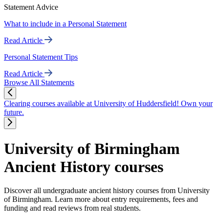
Statement Advice
What to include in a Personal Statement
Read Article
Personal Statement Tips
Read Article
Browse All Statements
Clearing courses available at University of Huddersfield! Own your
future.
University of Birmingham
Ancient History courses
Discover all undergraduate ancient history courses from University
of Birmingham. Learn more about entry requirements, fees and
funding and read reviews from real students.