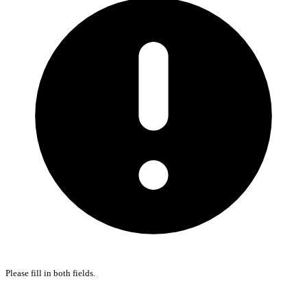
Please fill in both fields.