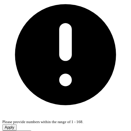
Please provide numbers within the range of 1 - 168.
Apply