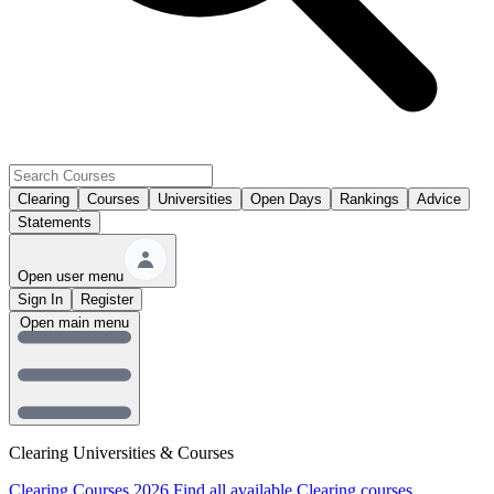
Clearing
Courses
Universities
Open Days
Rankings
Advice
Statements
Open user menu
Sign In
Register
Open main menu
Clearing Universities & Courses
Clearing Courses 2026
Find all available Clearing courses.