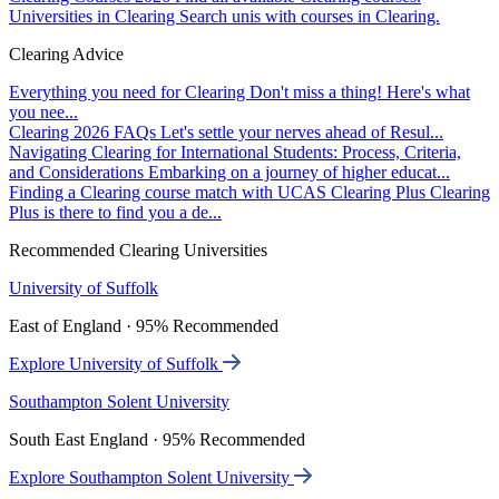
Universities in Clearing
Search unis with courses in Clearing.
Clearing Advice
Everything you need for Clearing
Don't miss a thing! Here's what
you nee...
Clearing 2026 FAQs
Let's settle your nerves ahead of Resul...
Navigating Clearing for International Students: Process, Criteria,
and Considerations
Embarking on a journey of higher educat...
Finding a Clearing course match with UCAS Clearing Plus
Clearing
Plus is there to find you a de...
Recommended Clearing Universities
University of Suffolk
East of England · 95% Recommended
Explore University of Suffolk
Southampton Solent University
South East England · 95% Recommended
Explore Southampton Solent University