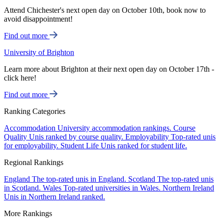
Attend Chichester's next open day on October 10th, book now to
avoid disappointment!
Find out more
University of Brighton
Learn more about Brighton at their next open day on October 17th -
click here!
Find out more
Ranking Categories
Accommodation
University accommodation rankings.
Course
Quality
Unis ranked by course quality.
Employability
Top-rated unis
for employability.
Student Life
Unis ranked for student life.
Regional Rankings
England
The top-rated unis in England.
Scotland
The top-rated unis
in Scotland.
Wales
Top-rated universities in Wales.
Northern Ireland
Unis in Northern Ireland ranked.
More Rankings