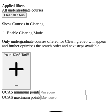
Applied filters:
All undergraduate courses
Clear all filters
Show Courses in Clearing
Enable Clearing Mode
Only undergraduate courses offered for Clearing 2026 will appear
and further optimises the search order and next steps available.
Your UCAS Tariff
UCAS minimum points
UCAS maximum points