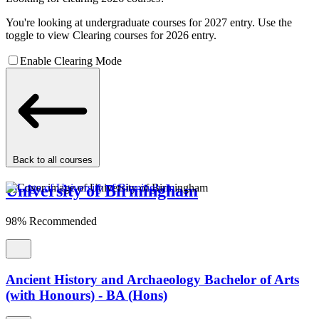
You're looking at undergraduate courses for 2027 entry. Use the
toggle to view Clearing courses for 2026 entry.
Enable Clearing Mode
Back to all courses
University of Birmingham
98% Recommended
Ancient History and Archaeology Bachelor of Arts
(with Honours) - BA (Hons)