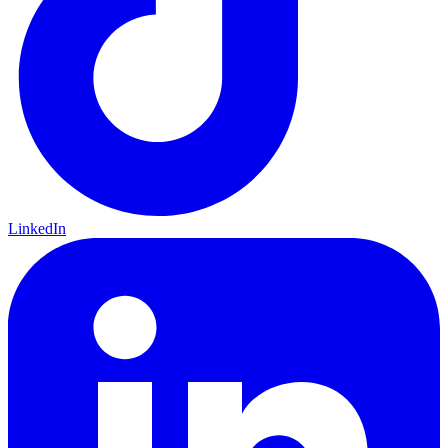
LinkedIn