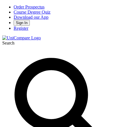
Order Prospectus
Course Degree Quiz
Download our App
Sign In
Register
Search