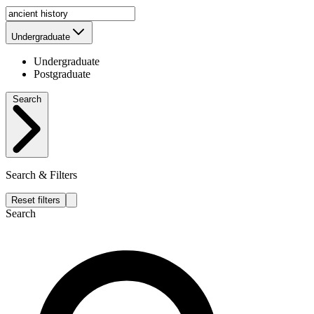
Undergraduate
Undergraduate
Postgraduate
Search
Search & Filters
Reset filters
Search