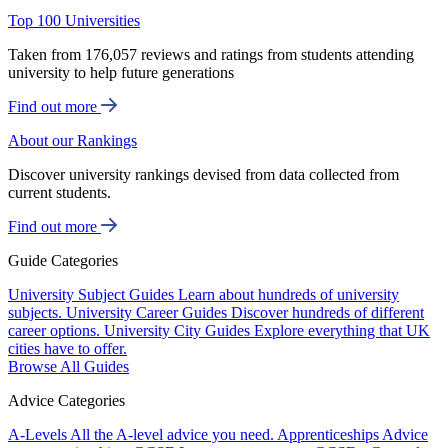
Top 100 Universities
Taken from 176,057 reviews and ratings from students attending
university to help future generations
Find out more
About our Rankings
Discover university rankings devised from data collected from
current students.
Find out more
Guide Categories
University Subject Guides
Learn about hundreds of university
subjects.
University Career Guides
Discover hundreds of different
career options.
University City Guides
Explore everything that UK
cities have to offer.
Browse All Guides
Advice Categories
A-Levels
All the A-level advice you need.
Apprenticeships
Advice