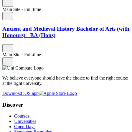
Main Site
·
Full-time
Ancient and Medieval History Bachelor of Arts (with
Honours) - BA (Hons)
Main Site
·
Full-time
We believe everyone should have the choice to find the right course
at the right university.
Download iOS app
Discover
Courses
Universities
Open Days
Statement Examples