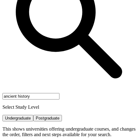
Select Study Level
Undergraduate
Postgraduate
This shows universities offering undergraduate courses, and changes
the order, filters and next steps available for your search.