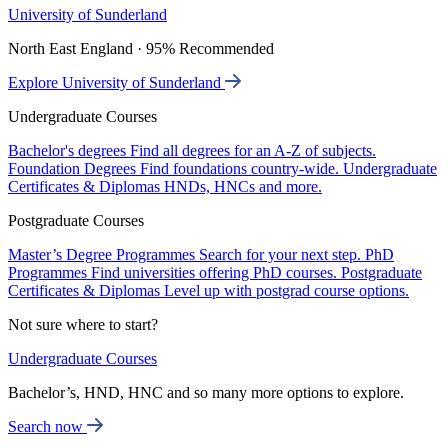
University of Sunderland
North East England · 95% Recommended
Explore University of Sunderland
Undergraduate Courses
Bachelor's degrees
Find all degrees for an A-Z of subjects.
Foundation Degrees
Find foundations country-wide.
Undergraduate
Certificates & Diplomas
HNDs, HNCs and more.
Postgraduate Courses
Master’s Degree Programmes
Search for your next step.
PhD
Programmes
Find universities offering PhD courses.
Postgraduate
Certificates & Diplomas
Level up with postgrad course options.
Not sure where to start?
Undergraduate Courses
Bachelor’s, HND, HNC and so many more options to explore.
Search now