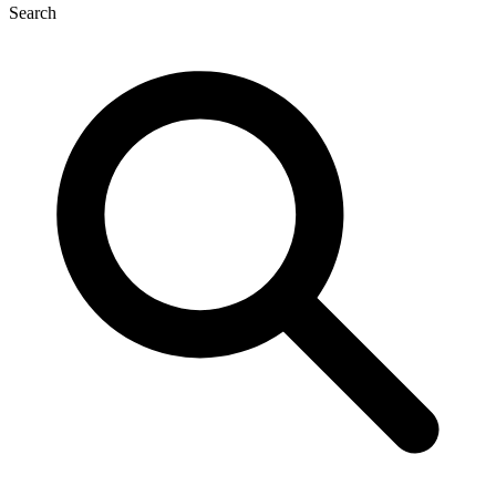
Search