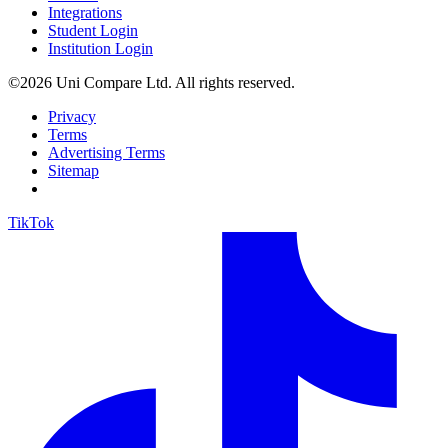
Integrations
Student Login
Institution Login
©2026 Uni Compare Ltd. All rights reserved.
Privacy
Terms
Advertising Terms
Sitemap
TikTok