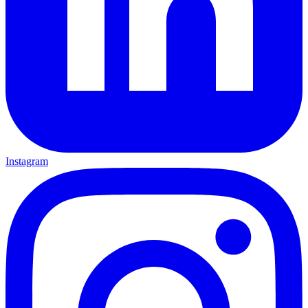
Instagram