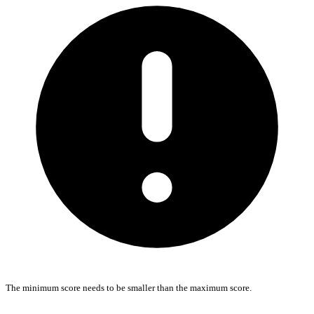
The minimum score needs to be smaller than the maximum score.