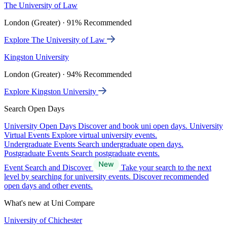
The University of Law
London (Greater) · 91% Recommended
Explore The University of Law
Kingston University
London (Greater) · 94% Recommended
Explore Kingston University
Search Open Days
University Open Days
Discover and book uni open days.
University
Virtual Events
Explore virtual university events.
Undergraduate Events
Search undergraduate open days.
Postgraduate Events
Search postgraduate events.
Event Search and Discover
Take your search to the next
level by searching for university events. Discover recommended
open days and other events.
What's new at Uni Compare
University of Chichester