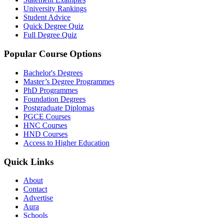
University Rankings
Student Advice
Quick Degree Quiz
Full Degree Quiz
Popular Course Options
Bachelor's Degrees
Master’s Degree Programmes
PhD Programmes
Foundation Degrees
Postgraduate Diplomas
PGCE Courses
HNC Courses
HND Courses
Access to Higher Education
Quick Links
About
Contact
Advertise
Aura
Schools