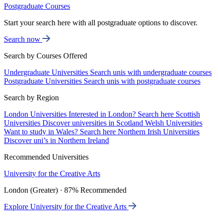
Postgraduate Courses
Start your search here with all postgraduate options to discover.
Search now
Search by Courses Offered
Undergraduate Universities
Search unis with undergraduate courses
Postgraduate Universities
Search unis with postgraduate courses
Search by Region
London Universities
Interested in London? Search here
Scottish
Universities
Discover universities in Scotland
Welsh Universities
Want to study in Wales? Search here
Northern Irish Universities
Discover uni’s in Northern Ireland
Recommended Universities
University for the Creative Arts
London (Greater) · 87% Recommended
Explore University for the Creative Arts