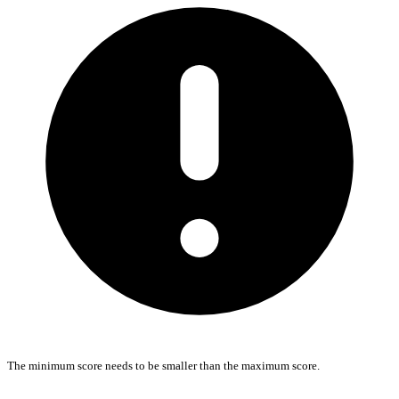
The minimum score needs to be smaller than the maximum score.