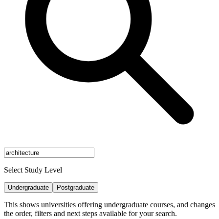
Select Study Level
Undergraduate
Postgraduate
This shows universities offering undergraduate courses, and changes
the order, filters and next steps available for your search.