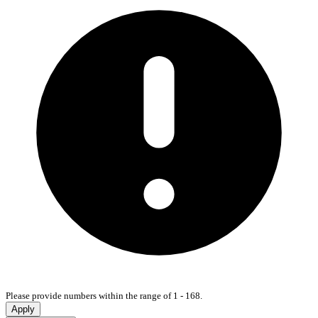
Please provide numbers within the range of 1 - 168.
Apply