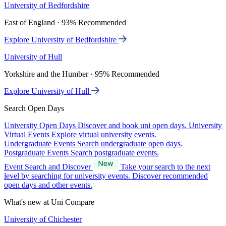
University of Bedfordshire
East of England · 93% Recommended
Explore University of Bedfordshire
University of Hull
Yorkshire and the Humber · 95% Recommended
Explore University of Hull
Search Open Days
University Open Days
Discover and book uni open days.
University
Virtual Events
Explore virtual university events.
Undergraduate Events
Search undergraduate open days.
Postgraduate Events
Search postgraduate events.
Event Search and Discover
Take your search to the next
level by searching for university events. Discover recommended
open days and other events.
What's new at Uni Compare
University of Chichester