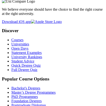
We believe everyone should have the choice to find the right course
at the right university.
Download iOS app
Discover
Courses
Universities
Open Days
Statement Examples
University Rankings
Student Advice
Quick Degree Quiz
Full Degree Quiz
Popular Course Options
Bachelor's Degrees
Master’s Degree Programmes
PhD Programmes
Foundation Degrees
Postgraduate Diplomas