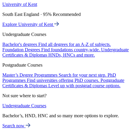
University of Kent
South East England · 95% Recommended
Explore University of Kent
Undergraduate Courses
Bachelor's degrees
Find all degrees for an A-Z of subjects.
Foundation Degrees
Find foundations country-wide.
Undergraduate
Certificates & Diplomas
HNDs, HNCs and more.
Postgraduate Courses
Master’s Degree Programmes
Search for your next step.
PhD
Programmes
Find universities offering PhD courses.
Postgraduate
Certificates & Diplomas
Level up with postgrad course options.
Not sure where to start?
Undergraduate Courses
Bachelor’s, HND, HNC and so many more options to explore.
Search now