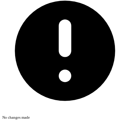
No changes made