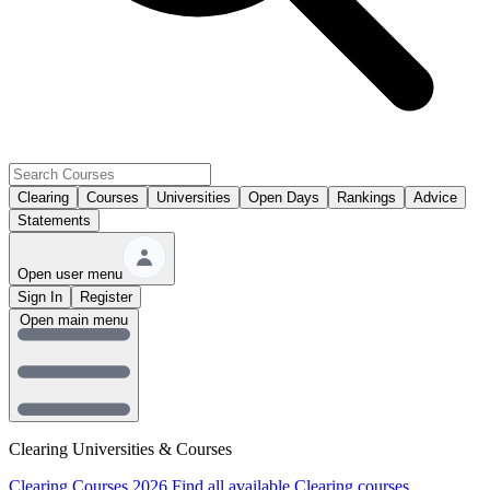
Clearing
Courses
Universities
Open Days
Rankings
Advice
Statements
Open user menu
Sign In
Register
Open main menu
Clearing Universities & Courses
Clearing Courses 2026
Find all available Clearing courses.