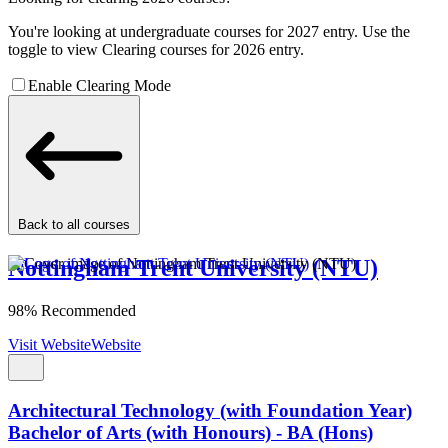
You're looking at undergraduate courses for 2027 entry. Use the
toggle to view Clearing courses for 2026 entry.
Enable Clearing Mode
Back to all courses
Nottingham Trent University (NTU)
98% Recommended
Visit Website
Website
Architectural Technology (with Foundation Year)
Bachelor of Arts (with Honours) - BA (Hons)