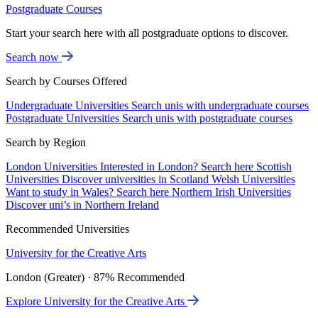
Postgraduate Courses
Start your search here with all postgraduate options to discover.
Search now
Search by Courses Offered
Undergraduate Universities
Search unis with undergraduate courses
Postgraduate Universities
Search unis with postgraduate courses
Search by Region
London Universities
Interested in London? Search here
Scottish
Universities
Discover universities in Scotland
Welsh Universities
Want to study in Wales? Search here
Northern Irish Universities
Discover uni’s in Northern Ireland
Recommended Universities
University for the Creative Arts
London (Greater) · 87% Recommended
Explore University for the Creative Arts