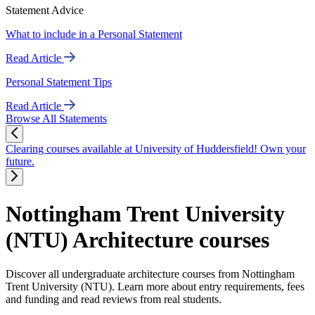
Statement Advice
What to include in a Personal Statement
Read Article
Personal Statement Tips
Read Article
Browse All Statements
Clearing courses available at University of Huddersfield! Own your
future.
Nottingham Trent University
(NTU) Architecture courses
Discover all undergraduate architecture courses from Nottingham
Trent University (NTU). Learn more about entry requirements, fees
and funding and read reviews from real students.