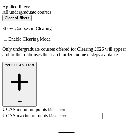
Applied filters:
All undergraduate courses
Clear all filters
Show Courses in Clearing
Enable Clearing Mode
Only undergraduate courses offered for Clearing 2026 will appear
and further optimises the search order and next steps available.
Your UCAS Tariff
UCAS minimum points
UCAS maximum points