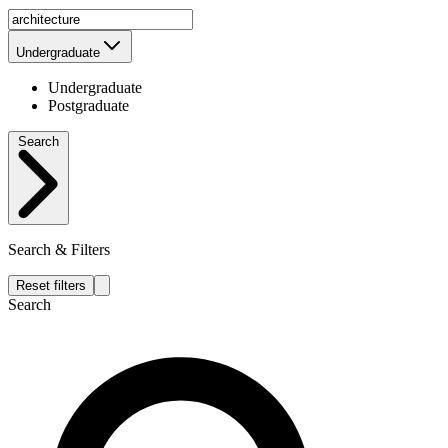
Undergraduate
Undergraduate
Postgraduate
Search
Search & Filters
Reset filters
Search