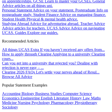
on apprenticeships.
GCSE
Learn to master your GCSEs.
General
Advice articles on all things uni.
Personal Statement
Advice on your statement.
Postgraduate
Info on
postgraduate study.
Student Finance
Advice on managing finance.
Student Health
Physical & mental health advice.
Studying Abroad
Advice for adventuring abroad.
Teacher Advice
Advice articles for teachers.
UCAS Advice
Advice on navigating
UCAS.
Guides
Explore our guides.
Recommended Articles
All things UCAS Extra
If you haven’t received any offers from...
How to apply through Clearing
Applying to a university Clearing
cours...
Can you get into a university that rejected you?
Dealing with
rejection is never easy – ...
Clearing 2026 FAQs
Let's settle your nerves ahead of Resul...
Browse All Advice
Popular Statement Examples
Accounting
Biology
Business Studies
Computer Science
Economics
Engineering
English Literature
History
Law
Maths
Medicine
Nursing
Psychology
Pharmacology
Physiotherapy
Sociology