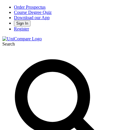
Order Prospectus
Course Degree Quiz
Download our App
Sign In
Register
Search