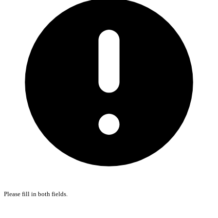
Please fill in both fields.