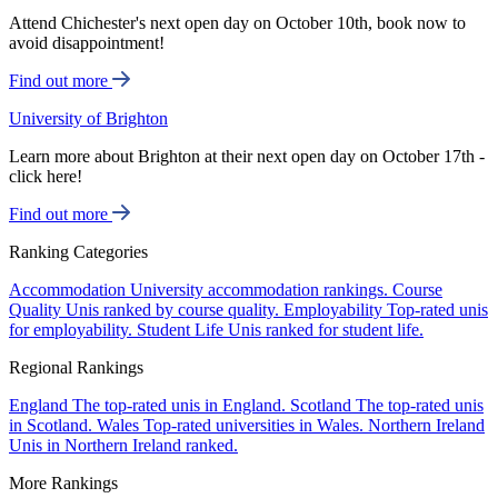
Attend Chichester's next open day on October 10th, book now to
avoid disappointment!
Find out more
University of Brighton
Learn more about Brighton at their next open day on October 17th -
click here!
Find out more
Ranking Categories
Accommodation
University accommodation rankings.
Course
Quality
Unis ranked by course quality.
Employability
Top-rated unis
for employability.
Student Life
Unis ranked for student life.
Regional Rankings
England
The top-rated unis in England.
Scotland
The top-rated unis
in Scotland.
Wales
Top-rated universities in Wales.
Northern Ireland
Unis in Northern Ireland ranked.
More Rankings