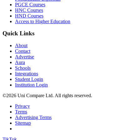
PGCE Courses
HNC Courses
HND Courses
Access to Higher Education
Quick Links
About
Contact
Advertise
Aura
Schools
Integrations
Student Login
Institution Login
©2026 Uni Compare Ltd. All rights reserved.
Privacy
Terms
Advertising Terms
Sitemap
TikTok