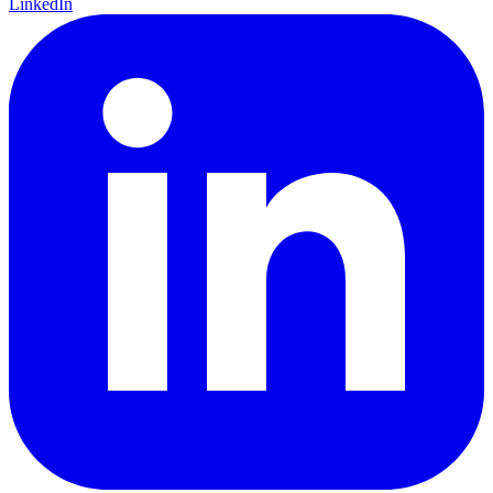
LinkedIn