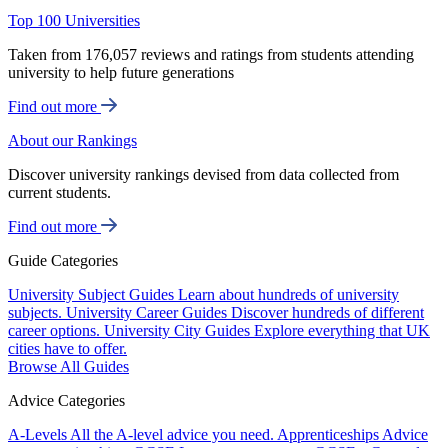
Top 100 Universities
Taken from 176,057 reviews and ratings from students attending
university to help future generations
Find out more
About our Rankings
Discover university rankings devised from data collected from
current students.
Find out more
Guide Categories
University Subject Guides
Learn about hundreds of university
subjects.
University Career Guides
Discover hundreds of different
career options.
University City Guides
Explore everything that UK
cities have to offer.
Browse All Guides
Advice Categories
A-Levels
All the A-level advice you need.
Apprenticeships
Advice