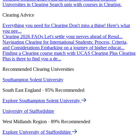
Universities in Clearing
Search unis with courses in Clearing.
Clearing Advice
Everything you need for Clearing
Don't miss a thing! Here's what
you nee...
Clearing 2026 FAQs
Let's settle your nerves ahead of Resul...
Navigating Clearing for International Students: Process, Criteria,
and Considerations
Embarking on a journey of higher educat...
Finding a Clearing course match with UCAS Clearing Plus
Clearing
Plus is there to find you a de...
Recommended Clearing Universities
Southampton Solent University
South East England · 95% Recommended
Explore Southampton Solent University
University of Staffordshire
West Midlands Region · 89% Recommended
Explore University of Staffordshire