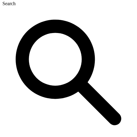
Search