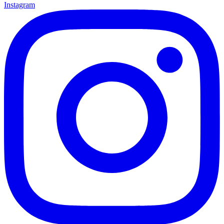
Instagram