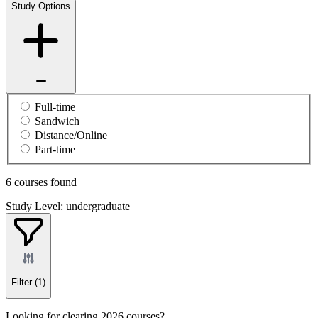
Study Options
Full-time
Sandwich
Distance/Online
Part-time
6 courses found
Study Level: undergraduate
Filter
(1)
Looking for clearing 2026 courses?