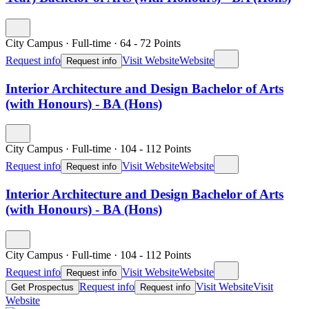
City Campus
·
Full-time
·
64
- 72
Points
Request info
Visit Website
Website
Request info
Interior Architecture and Design Bachelor of Arts
(with Honours) - BA (Hons)
City Campus
·
Full-time
·
104
- 112
Points
Request info
Visit Website
Website
Request info
Interior Architecture and Design Bachelor of Arts
(with Honours) - BA (Hons)
City Campus
·
Full-time
·
104
- 112
Points
Request info
Visit Website
Website
Request info
Request info
Visit Website
Visit
Get Prospectus
Request info
Website