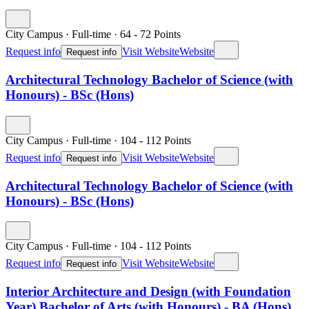
City Campus
·
Full-time
·
64
- 72
Points
Request info
Visit Website
Website
Request info
Architectural Technology Bachelor of Science (with
Honours) - BSc (Hons)
City Campus
·
Full-time
·
104
- 112
Points
Request info
Visit Website
Website
Request info
Architectural Technology Bachelor of Science (with
Honours) - BSc (Hons)
City Campus
·
Full-time
·
104
- 112
Points
Request info
Visit Website
Website
Request info
Interior Architecture and Design (with Foundation
Year) Bachelor of Arts (with Honours) - BA (Hons)