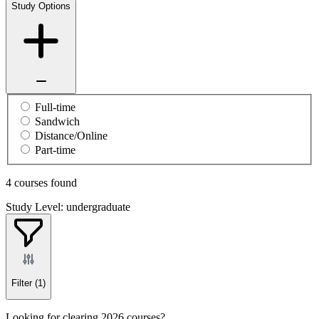
Study Options
Full-time
Sandwich
Distance/Online
Part-time
4 courses found
Study Level: undergraduate
Filter
(1)
Looking for clearing 2026 courses?