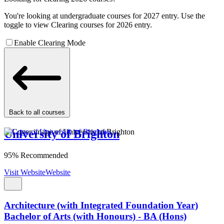
You're looking at undergraduate courses for 2027 entry. Use the
toggle to view Clearing courses for 2026 entry.
Enable Clearing Mode
Back to all courses
University of Brighton
95% Recommended
Visit Website
Website
Architecture (with Integrated Foundation Year)
Bachelor of Arts (with Honours) - BA (Hons)