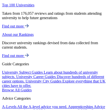
Top 100 Universities
Taken from 176,057 reviews and ratings from students attending
university to help future generations
Find out more
About our Rankings
Discover university rankings devised from data collected from
current students.
Find out more
Guide Categories
University Subject Guides
Learn about hundreds of university
subjects.
University Career Guides
Discover hundreds of different
career options.
University City Guides
Explore everything that UK
cities have to offer.
Browse All Guides
Advice Categories
A-Levels
All the A-level advice you need.
Apprenticeships
Advice