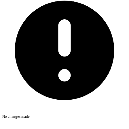
No changes made