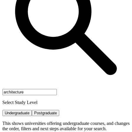
Select Study Level
Undergraduate
Postgraduate
This shows universities offering undergraduate courses, and changes
the order, filters and next steps available for your search.