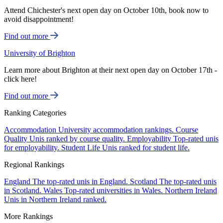
Attend Chichester's next open day on October 10th, book now to
avoid disappointment!
Find out more
University of Brighton
Learn more about Brighton at their next open day on October 17th -
click here!
Find out more
Ranking Categories
Accommodation
University accommodation rankings.
Course
Quality
Unis ranked by course quality.
Employability
Top-rated unis
for employability.
Student Life
Unis ranked for student life.
Regional Rankings
England
The top-rated unis in England.
Scotland
The top-rated unis
in Scotland.
Wales
Top-rated universities in Wales.
Northern Ireland
Unis in Northern Ireland ranked.
More Rankings