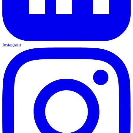
Instagram