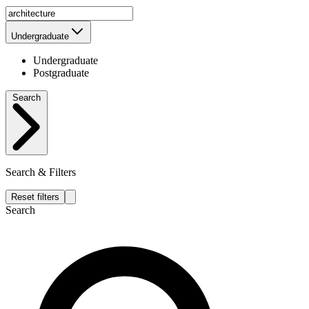
Undergraduate
Undergraduate
Postgraduate
Search
Search & Filters
Reset filters
Search