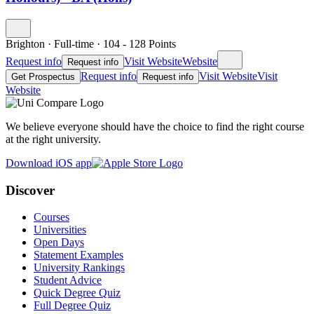
Brighton
·
Full-time
·
104
- 128
Points
Request info
Visit Website
Website
Request info
Request info
Visit Website
Visit
Get Prospectus
Request info
Website
We believe everyone should have the choice to find the right course
at the right university.
Download iOS app
Discover
Courses
Universities
Open Days
Statement Examples
University Rankings
Student Advice
Quick Degree Quiz
Full Degree Quiz