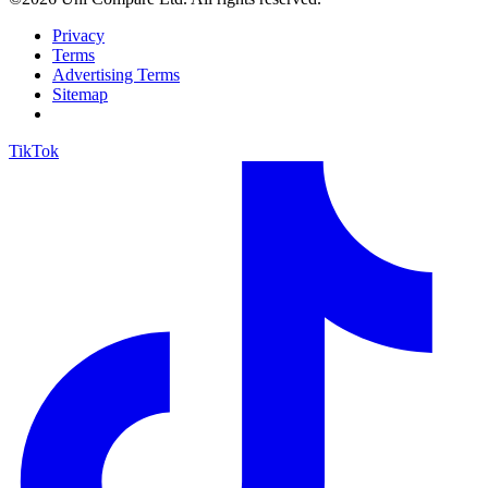
Privacy
Terms
Advertising Terms
Sitemap
TikTok