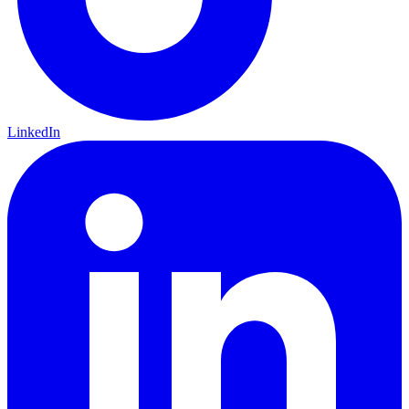
LinkedIn