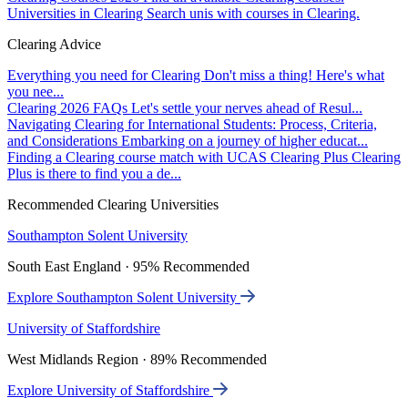
Universities in Clearing
Search unis with courses in Clearing.
Clearing Advice
Everything you need for Clearing
Don't miss a thing! Here's what
you nee...
Clearing 2026 FAQs
Let's settle your nerves ahead of Resul...
Navigating Clearing for International Students: Process, Criteria,
and Considerations
Embarking on a journey of higher educat...
Finding a Clearing course match with UCAS Clearing Plus
Clearing
Plus is there to find you a de...
Recommended Clearing Universities
Southampton Solent University
South East England · 95% Recommended
Explore Southampton Solent University
University of Staffordshire
West Midlands Region · 89% Recommended
Explore University of Staffordshire