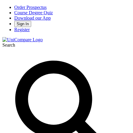
Order Prospectus
Course Degree Quiz
Download our App
Sign In
Register
Search