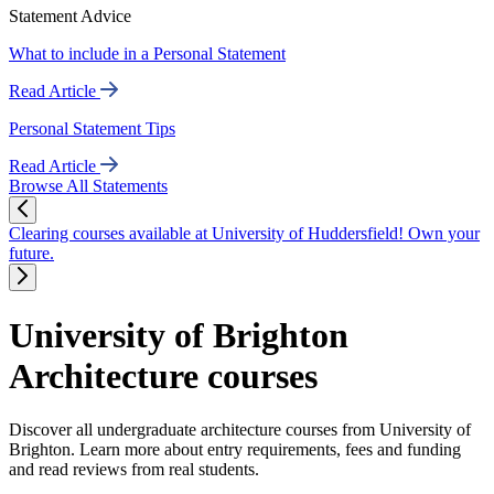
Statement Advice
What to include in a Personal Statement
Read Article
Personal Statement Tips
Read Article
Browse All Statements
Clearing courses available at University of Huddersfield! Own your
future.
University of Brighton
Architecture courses
Discover all undergraduate architecture courses from University of
Brighton. Learn more about entry requirements, fees and funding
and read reviews from real students.