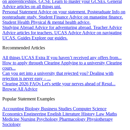
on apprenticeships.
GCSE
Learn to master your GCSEs.
General
Advice articles on all things uni.
Personal Statement
Advice on your statement.
Postgraduate
Info on
postgraduate study.
Student Finance
Advice on managing finance.
Student Health
Physical & mental health advice.
Studying Abroad
Advice for adventuring abroad.
Teacher Advice
Advice articles for teachers.
UCAS Advice
Advice on navigating
UCAS.
Guides
Explore our guides.
Recommended Articles
All things UCAS Extra
If you haven’t received any offers from...
How to apply through Clearing
Applying to a university Clearing
cours...
Can you get into a university that rejected you?
Dealing with
rejection is never easy – ...
Clearing 2026 FAQs
Let's settle your nerves ahead of Resul...
Browse All Advice
Popular Statement Examples
Accounting
Biology
Business Studies
Computer Science
Economics
Engineering
English Literature
History
Law
Maths
Medicine
Nursing
Psychology
Pharmacology
Physiotherapy
Sociology