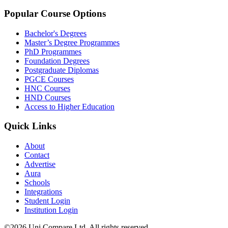
Popular Course Options
Bachelor's Degrees
Master’s Degree Programmes
PhD Programmes
Foundation Degrees
Postgraduate Diplomas
PGCE Courses
HNC Courses
HND Courses
Access to Higher Education
Quick Links
About
Contact
Advertise
Aura
Schools
Integrations
Student Login
Institution Login
©2026 Uni Compare Ltd. All rights reserved.