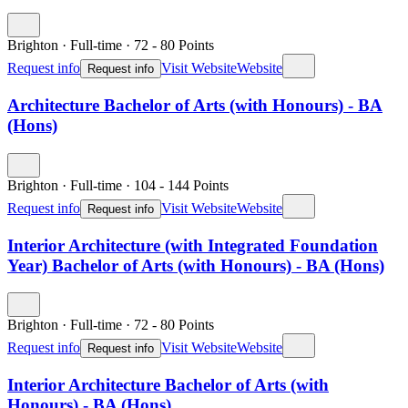
Brighton
·
Full-time
·
72
- 80
Points
Request info
Visit Website
Website
Request info
Architecture Bachelor of Arts (with Honours) - BA
(Hons)
Brighton
·
Full-time
·
104
- 144
Points
Request info
Visit Website
Website
Request info
Interior Architecture (with Integrated Foundation
Year) Bachelor of Arts (with Honours) - BA (Hons)
Brighton
·
Full-time
·
72
- 80
Points
Request info
Visit Website
Website
Request info
Interior Architecture Bachelor of Arts (with
Honours) - BA (Hons)