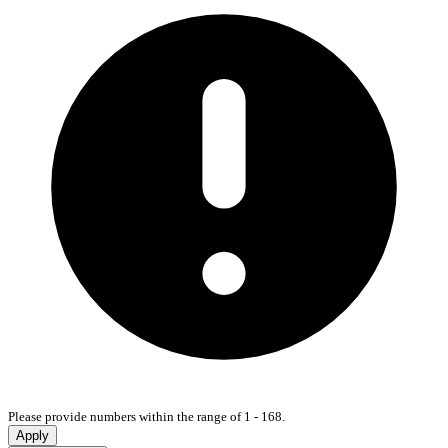
Please provide numbers within the range of 1 - 168.
Apply