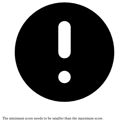
The minimum score needs to be smaller than the maximum score.