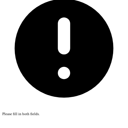
Please fill in both fields.