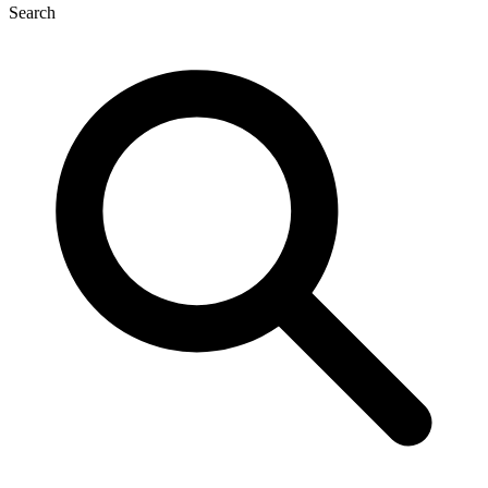
Search