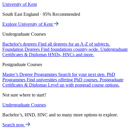
University of Kent
South East England · 95% Recommended
Explore University of Kent
Undergraduate Courses
Bachelor's degrees
Find all degrees for an A-Z of subjects.
Foundation Degrees
Find foundations country-wide.
Undergraduate
Certificates & Diplomas
HNDs, HNCs and more.
Postgraduate Courses
Master’s Degree Programmes
Search for your next step.
PhD
Programmes
Find universities offering PhD courses.
Postgraduate
Certificates & Diplomas
Level up with postgrad course options.
Not sure where to start?
Undergraduate Courses
Bachelor’s, HND, HNC and so many more options to explore.
Search now