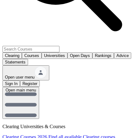
Clearing
Courses
Universities
Open Days
Rankings
Advice
Statements
Open user menu
Sign In
Register
Open main menu
Clearing Universities & Courses
Clearing Courses 2026
Find all available Clearing courses.