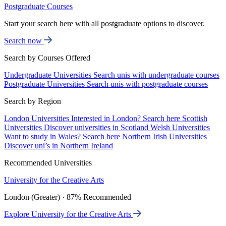
Postgraduate Courses
Start your search here with all postgraduate options to discover.
Search now
Search by Courses Offered
Undergraduate Universities
Search unis with undergraduate courses
Postgraduate Universities
Search unis with postgraduate courses
Search by Region
London Universities
Interested in London? Search here
Scottish
Universities
Discover universities in Scotland
Welsh Universities
Want to study in Wales? Search here
Northern Irish Universities
Discover uni’s in Northern Ireland
Recommended Universities
University for the Creative Arts
London (Greater) · 87% Recommended
Explore University for the Creative Arts