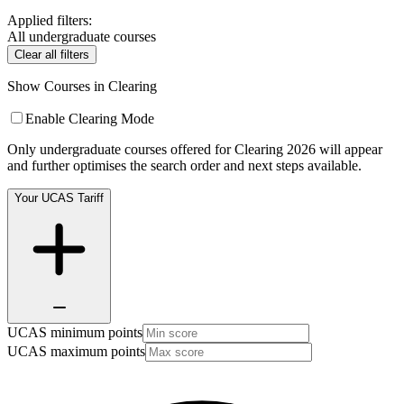
Applied filters:
All undergraduate courses
Clear all filters
Show Courses in Clearing
Enable Clearing Mode
Only undergraduate courses offered for Clearing 2026 will appear
and further optimises the search order and next steps available.
Your UCAS Tariff
UCAS minimum points
UCAS maximum points