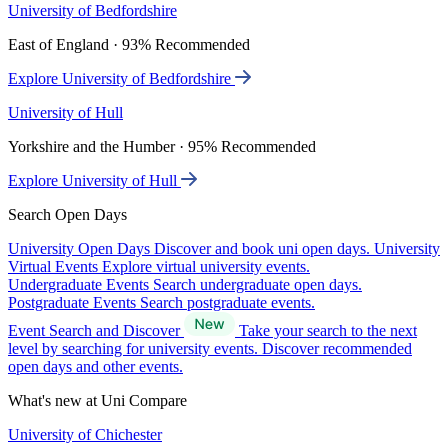
University of Bedfordshire
East of England · 93% Recommended
Explore University of Bedfordshire
University of Hull
Yorkshire and the Humber · 95% Recommended
Explore University of Hull
Search Open Days
University Open Days
Discover and book uni open days.
University
Virtual Events
Explore virtual university events.
Undergraduate Events
Search undergraduate open days.
Postgraduate Events
Search postgraduate events.
Event Search and Discover
Take your search to the next
level by searching for university events. Discover recommended
open days and other events.
What's new at Uni Compare
University of Chichester