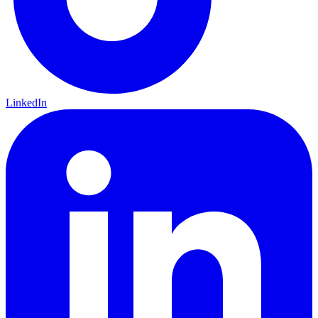
LinkedIn