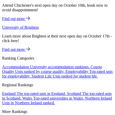
Attend Chichester's next open day on October 10th, book now to
avoid disappointment!
Find out more
University of Brighton
Learn more about Brighton at their next open day on October 17th -
click here!
Find out more
Ranking Categories
Accommodation
University accommodation rankings.
Course
Quality
Unis ranked by course quality.
Employability
Top-rated unis
for employability.
Student Life
Unis ranked for student life.
Regional Rankings
England
The top-rated unis in England.
Scotland
The top-rated unis
in Scotland.
Wales
Top-rated universities in Wales.
Northern Ireland
Unis in Northern Ireland ranked.
More Rankings