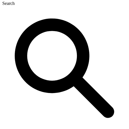
Search