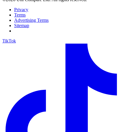
Privacy
Terms
Advertising Terms
Sitemap
TikTok