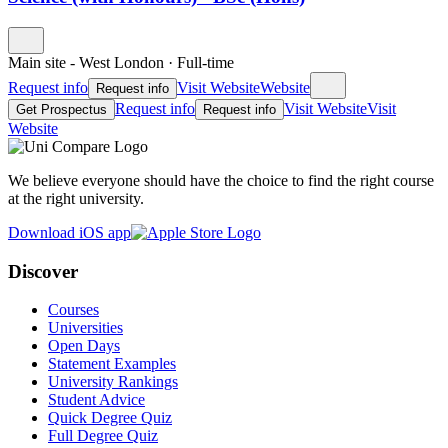
Main site - West London
·
Full-time
Request info
Visit Website
Website
Request info
Request info
Visit Website
Visit
Get Prospectus
Request info
Website
We believe everyone should have the choice to find the right course
at the right university.
Download iOS app
Discover
Courses
Universities
Open Days
Statement Examples
University Rankings
Student Advice
Quick Degree Quiz
Full Degree Quiz