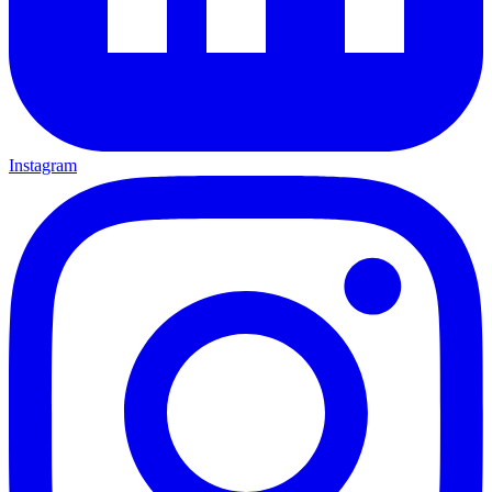
Instagram