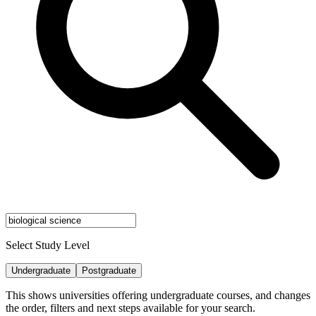
Select Study Level
Undergraduate
Postgraduate
This shows universities offering undergraduate courses, and changes
the order, filters and next steps available for your search.