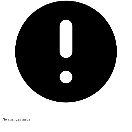
No changes made