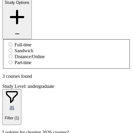
Study Options
Full-time
Sandwich
Distance/Online
Part-time
3 courses found
Study Level: undergraduate
Filter
(1)
Looking for clearing 2026 courses?