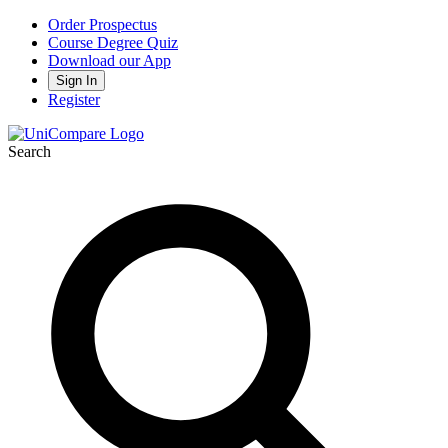
Order Prospectus
Course Degree Quiz
Download our App
Sign In
Register
Search