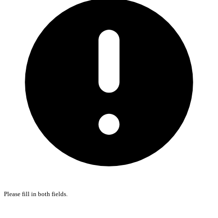
Please fill in both fields.