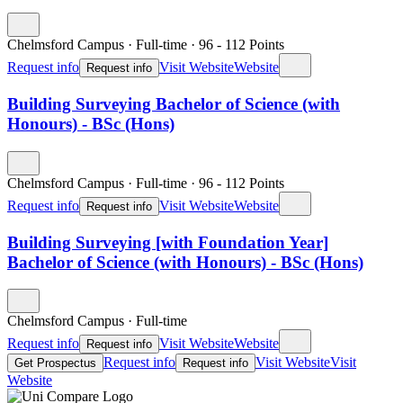
Chelmsford Campus
·
Full-time
·
96
- 112
Points
Request info
Visit Website
Website
Request info
Building Surveying Bachelor of Science (with
Honours) - BSc (Hons)
Chelmsford Campus
·
Full-time
·
96
- 112
Points
Request info
Visit Website
Website
Request info
Building Surveying [with Foundation Year]
Bachelor of Science (with Honours) - BSc (Hons)
Chelmsford Campus
·
Full-time
Request info
Visit Website
Website
Request info
Request info
Visit Website
Visit
Get Prospectus
Request info
Website