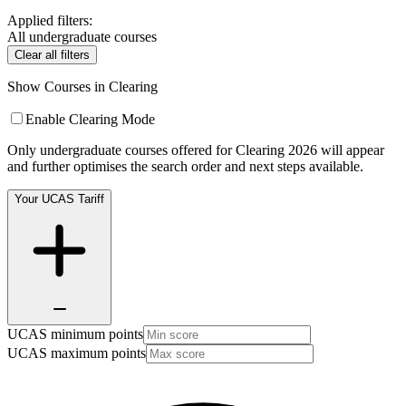
Applied filters:
All undergraduate courses
Clear all filters
Show Courses in Clearing
Enable Clearing Mode
Only undergraduate courses offered for Clearing 2026 will appear
and further optimises the search order and next steps available.
Your UCAS Tariff
UCAS minimum points
UCAS maximum points