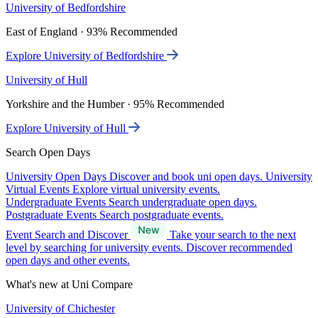
University of Bedfordshire
East of England · 93% Recommended
Explore University of Bedfordshire
University of Hull
Yorkshire and the Humber · 95% Recommended
Explore University of Hull
Search Open Days
University Open Days
Discover and book uni open days.
University
Virtual Events
Explore virtual university events.
Undergraduate Events
Search undergraduate open days.
Postgraduate Events
Search postgraduate events.
Event Search and Discover
Take your search to the next
level by searching for university events. Discover recommended
open days and other events.
What's new at Uni Compare
University of Chichester