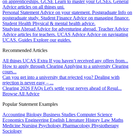
on apprenticeships.
GCSE
Learn to master your GCSEs.
General
Advice articles on all things uni.
Personal Statement
Advice on your statement.
Postgraduate
Info on
postgraduate study.
Student Finance
Advice on managing finance.
Student Health
Physical & mental health advice.
Studying Abroad
Advice for adventuring abroad.
Teacher Advice
Advice articles for teachers.
UCAS Advice
Advice on navigating
UCAS.
Guides
Explore our guides.
Recommended Articles
All things UCAS Extra
If you haven’t received any offers from...
How to apply through Clearing
Applying to a university Clearing
cours...
Can you get into a university that rejected you?
Dealing with
rejection is never easy – ...
Clearing 2026 FAQs
Let's settle your nerves ahead of Resul...
Browse All Advice
Popular Statement Examples
Accounting
Biology
Business Studies
Computer Science
Economics
Engineering
English Literature
History
Law
Maths
Medicine
Nursing
Psychology
Pharmacology
Physiotherapy
Sociology