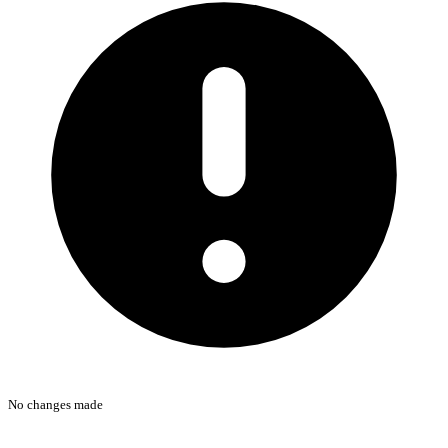
No changes made