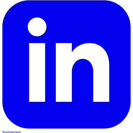
Instagram