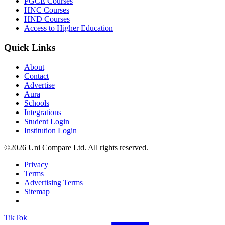
PGCE Courses
HNC Courses
HND Courses
Access to Higher Education
Quick Links
About
Contact
Advertise
Aura
Schools
Integrations
Student Login
Institution Login
©2026 Uni Compare Ltd. All rights reserved.
Privacy
Terms
Advertising Terms
Sitemap
TikTok