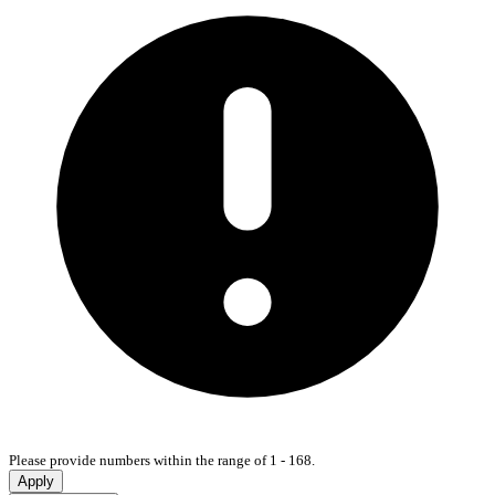
Please provide numbers within the range of 1 - 168.
Apply