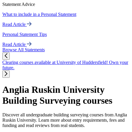
Statement Advice
What to include in a Personal Statement
Read Article
Personal Statement Tips
Read Article
Browse All Statements
Clearing courses available at University of Huddersfield! Own your
future.
Anglia Ruskin University
Building Surveying courses
Discover all undergraduate building surveying courses from Anglia
Ruskin University. Learn more about entry requirements, fees and
funding and read reviews from real students.