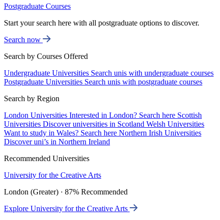
Postgraduate Courses
Start your search here with all postgraduate options to discover.
Search now
Search by Courses Offered
Undergraduate Universities
Search unis with undergraduate courses
Postgraduate Universities
Search unis with postgraduate courses
Search by Region
London Universities
Interested in London? Search here
Scottish
Universities
Discover universities in Scotland
Welsh Universities
Want to study in Wales? Search here
Northern Irish Universities
Discover uni’s in Northern Ireland
Recommended Universities
University for the Creative Arts
London (Greater) · 87% Recommended
Explore University for the Creative Arts