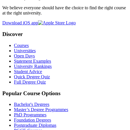
We believe everyone should have the choice to find the right course
at the right university.
Download iOS app
Discover
Courses
Universities
Open Days
Statement Examples
University Rankings
Student Advice
Quick Degree Quiz
Full Degree Quiz
Popular Course Options
Bachelor's Degrees
Master’s Degree Programmes
PhD Programmes
Foundation Degrees
Postgraduate Diplomas