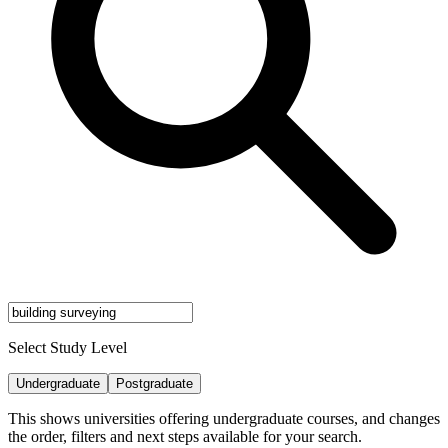
Select Study Level
Undergraduate
Postgraduate
This shows universities offering undergraduate courses, and changes
the order, filters and next steps available for your search.