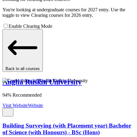
You're looking at undergraduate courses for 2027 entry. Use the
toggle to view Clearing courses for 2026 entry.
Enable Clearing Mode
Back to all courses
Anglia Ruskin University
94% Recommended
Visit Website
Website
Building Surveying (with Placement year) Bachelor
of Science (with Honours) - BSc (Hons)