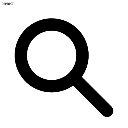
Search