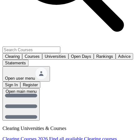
Clearing
Courses
Universities
Open Days
Rankings
Advice
Statements
Open user menu
Sign In
Register
Open main menu
Clearing Universities & Courses
Clearing Courses 2026
Find all available Clearing courses.