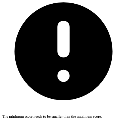
The minimum score needs to be smaller than the maximum score.