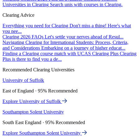
Universities in Clearing
Search unis with courses in Clearing.
Clearing Advice
Everything you need for Clearing
Don't miss a thing! Here's what
you nee...
Clearing 2026 FAQs
Let's settle your nerves ahead of Resul...
Navigating Clearing for International Students: Process, Criteria,
and Considerations
Embarking on a journey of higher educat...
Finding a Clearing course match with UCAS Clearing Plus
Clearing
Plus is there to find you a de...
Recommended Clearing Universities
University of Suffolk
East of England · 95% Recommended
Explore University of Suffolk
Southampton Solent University
South East England · 95% Recommended
Explore Southampton Solent University