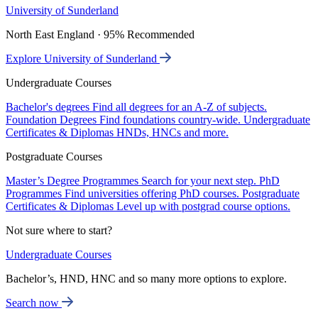
University of Sunderland
North East England · 95% Recommended
Explore University of Sunderland
Undergraduate Courses
Bachelor's degrees
Find all degrees for an A-Z of subjects.
Foundation Degrees
Find foundations country-wide.
Undergraduate
Certificates & Diplomas
HNDs, HNCs and more.
Postgraduate Courses
Master’s Degree Programmes
Search for your next step.
PhD
Programmes
Find universities offering PhD courses.
Postgraduate
Certificates & Diplomas
Level up with postgrad course options.
Not sure where to start?
Undergraduate Courses
Bachelor’s, HND, HNC and so many more options to explore.
Search now