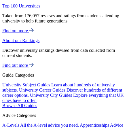
Top 100 Universities
Taken from 176,057 reviews and ratings from students attending
university to help future generations
Find out more
About our Rankings
Discover university rankings devised from data collected from
current students.
Find out more
Guide Categories
University Subject Guides
Learn about hundreds of university
subjects.
University Career Guides
Discover hundreds of different
career options.
University City Guides
Explore everything that UK
cities have to offer.
Browse All Guides
Advice Categories
A-Levels
All the A-level advice you need.
Apprenticeships
Advice