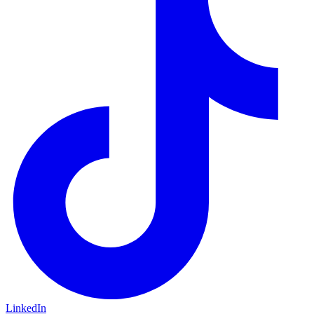
LinkedIn