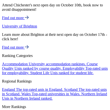
Attend Chichester's next open day on October 10th, book now to
avoid disappointment!
Find out more
University of Brighton
Learn more about Brighton at their next open day on October 17th -
click here!
Find out more
Ranking Categories
Accommodation
University accommodation rankings.
Course
Quality
Unis ranked by course quality.
Employability
Top-rated unis
for employability.
Student Life
Unis ranked for student life.
Regional Rankings
England
The top-rated unis in England.
Scotland
The top-rated unis
in Scotland.
Wales
Top-rated universities in Wales.
Northern Ireland
Unis in Northern Ireland ranked.
More Rankings