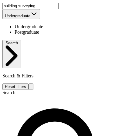
Undergraduate
Undergraduate
Postgraduate
Search
Search & Filters
Reset filters
Search