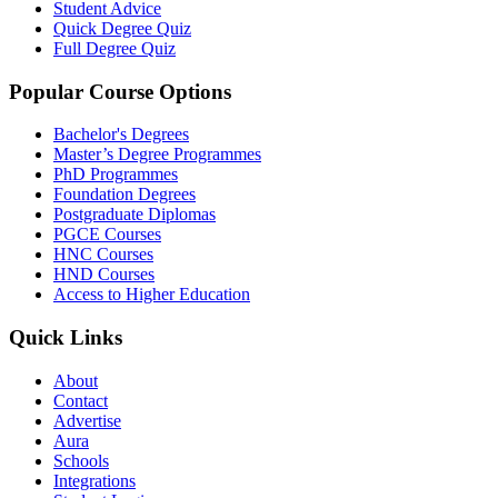
Student Advice
Quick Degree Quiz
Full Degree Quiz
Popular Course Options
Bachelor's Degrees
Master’s Degree Programmes
PhD Programmes
Foundation Degrees
Postgraduate Diplomas
PGCE Courses
HNC Courses
HND Courses
Access to Higher Education
Quick Links
About
Contact
Advertise
Aura
Schools
Integrations