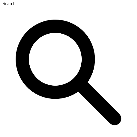
Search