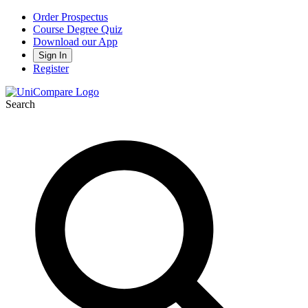
Order Prospectus
Course Degree Quiz
Download our App
Sign In
Register
Search