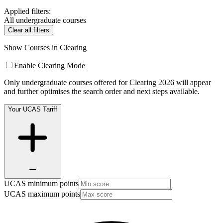
Applied filters:
All undergraduate courses
Clear all filters
Show Courses in Clearing
Enable Clearing Mode
Only undergraduate courses offered for Clearing 2026 will appear
and further optimises the search order and next steps available.
Your UCAS Tariff
UCAS minimum points
UCAS maximum points