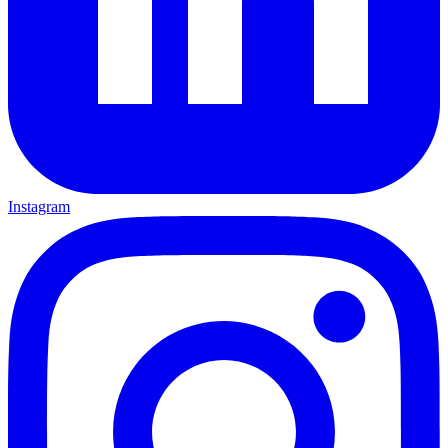
Instagram