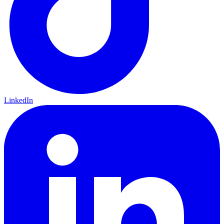
LinkedIn