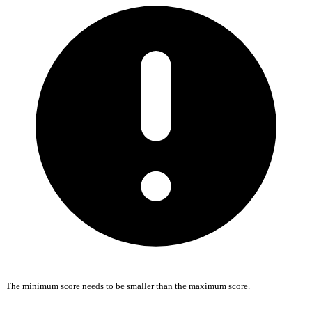
The minimum score needs to be smaller than the maximum score.