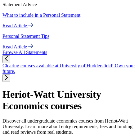
Statement Advice
What to include in a Personal Statement
Read Article
Personal Statement Tips
Read Article
Browse All Statements
Clearing courses available at University of Huddersfield! Own your
future.
Heriot-Watt University
Economics courses
Discover all undergraduate economics courses from Heriot-Watt
University. Learn more about entry requirements, fees and funding
and read reviews from real students.