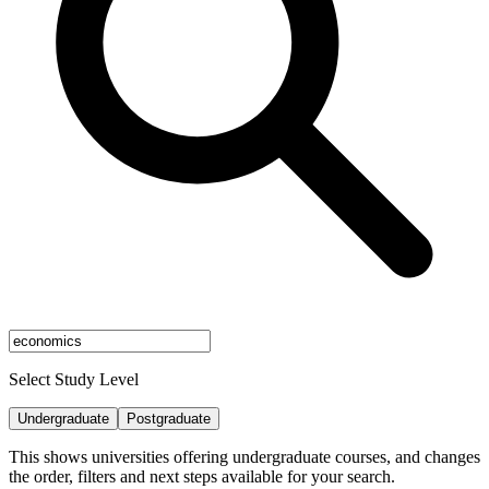
Select Study Level
Undergraduate
Postgraduate
This shows universities offering undergraduate courses, and changes
the order, filters and next steps available for your search.