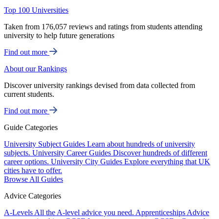
Top 100 Universities
Taken from 176,057 reviews and ratings from students attending
university to help future generations
Find out more
About our Rankings
Discover university rankings devised from data collected from
current students.
Find out more
Guide Categories
University Subject Guides
Learn about hundreds of university
subjects.
University Career Guides
Discover hundreds of different
career options.
University City Guides
Explore everything that UK
cities have to offer.
Browse All Guides
Advice Categories
A-Levels
All the A-level advice you need.
Apprenticeships
Advice