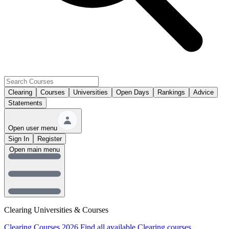
Clearing
Courses
Universities
Open Days
Rankings
Advice
Statements
Open user menu
Sign In
Register
Open main menu
Clearing Universities & Courses
Clearing Courses 2026
Find all available Clearing courses.