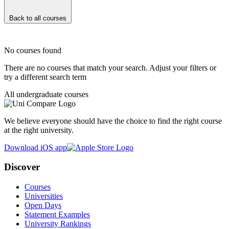
Back to all courses
No courses found
There are no courses that match your search. Adjust your filters or
try a different search term
All undergraduate courses
We believe everyone should have the choice to find the right course
at the right university.
Download iOS app
Discover
Courses
Universities
Open Days
Statement Examples
University Rankings