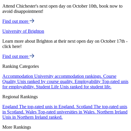
Attend Chichester's next open day on October 10th, book now to
avoid disappointment!
Find out more
University of Brighton
Learn more about Brighton at their next open day on October 17th -
click here!
Find out more
Ranking Categories
Accommodation
University accommodation rankings.
Course
Quality
Unis ranked by course quality.
Employability
Top-rated unis
for employability.
Student Life
Unis ranked for student life.
Regional Rankings
England
The top-rated unis in England.
Scotland
The top-rated unis
in Scotland.
Wales
Top-rated universities in Wales.
Northern Ireland
Unis in Northern Ireland ranked.
More Rankings