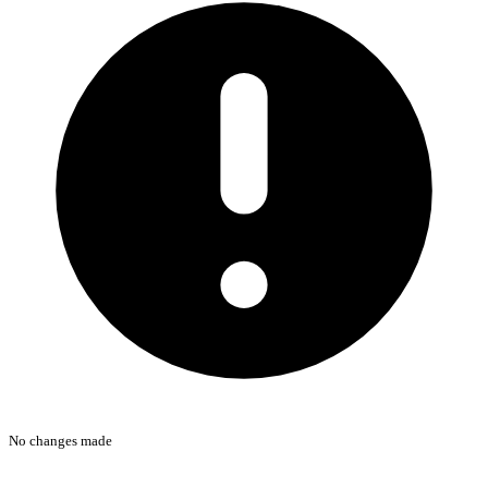
No changes made