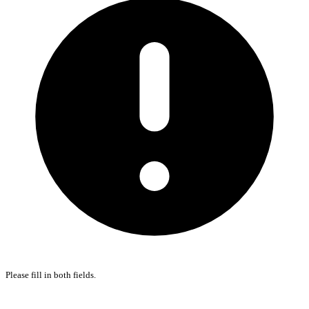
Please fill in both fields.