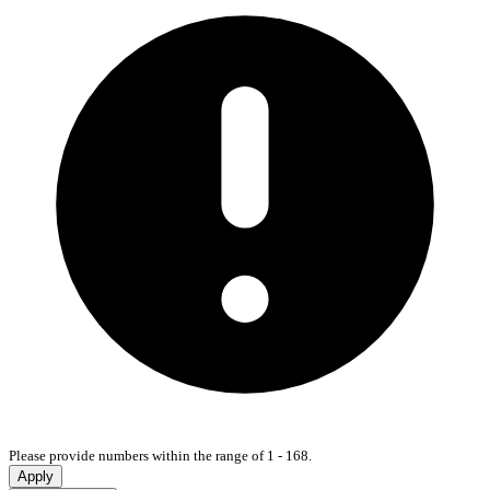
Please provide numbers within the range of 1 - 168.
Apply