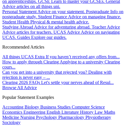
on apprenticeships.
GCSE
Learn to master your GCSEs.
General
Advice articles on all things uni.
Personal Statement
Advice on your statement.
Postgraduate
Info on
postgraduate study.
Student Finance
Advice on managing finance.
Student Health
Physical & mental health advice.
Studying Abroad
Advice for adventuring abroad.
Teacher Advice
Advice articles for teachers.
UCAS Advice
Advice on navigating
UCAS.
Guides
Explore our guides.
Recommended Articles
All things UCAS Extra
If you haven’t received any offers from...
How to apply through Clearing
Applying to a university Clearing
cours...
Can you get into a university that rejected you?
Dealing with
rejection is never easy – ...
Clearing 2026 FAQs
Let's settle your nerves ahead of Resul...
Browse All Advice
Popular Statement Examples
Accounting
Biology
Business Studies
Computer Science
Economics
Engineering
English Literature
History
Law
Maths
Medicine
Nursing
Psychology
Pharmacology
Physiotherapy
Sociology