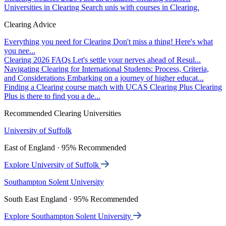
Universities in Clearing
Search unis with courses in Clearing.
Clearing Advice
Everything you need for Clearing
Don't miss a thing! Here's what
you nee...
Clearing 2026 FAQs
Let's settle your nerves ahead of Resul...
Navigating Clearing for International Students: Process, Criteria,
and Considerations
Embarking on a journey of higher educat...
Finding a Clearing course match with UCAS Clearing Plus
Clearing
Plus is there to find you a de...
Recommended Clearing Universities
University of Suffolk
East of England · 95% Recommended
Explore University of Suffolk
Southampton Solent University
South East England · 95% Recommended
Explore Southampton Solent University