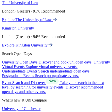
The University of Law
London (Greater) · 91% Recommended
Explore The University of Law
Kingston University
London (Greater) · 94% Recommended
Explore Kingston University
Search Open Days
University Open Days
Discover and book uni open days.
University
Virtual Events
Explore virtual university events.
Undergraduate Events
Search undergraduate open days.
Postgraduate Events
Search postgraduate events.
Event Search and Discover
Take your search to the next
level by searching for university events. Discover recommended
open days and other events.
What's new at Uni Compare
University of Chichester