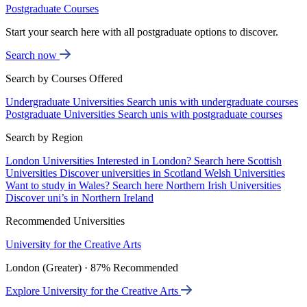
Postgraduate Courses
Start your search here with all postgraduate options to discover.
Search now
Search by Courses Offered
Undergraduate Universities
Search unis with undergraduate courses
Postgraduate Universities
Search unis with postgraduate courses
Search by Region
London Universities
Interested in London? Search here
Scottish
Universities
Discover universities in Scotland
Welsh Universities
Want to study in Wales? Search here
Northern Irish Universities
Discover uni’s in Northern Ireland
Recommended Universities
University for the Creative Arts
London (Greater) · 87% Recommended
Explore University for the Creative Arts