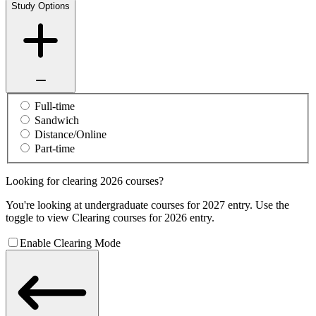
Study Options
Full-time
Sandwich
Distance/Online
Part-time
Looking for clearing 2026 courses?
You're looking at undergraduate courses for 2027 entry. Use the
toggle to view Clearing courses for 2026 entry.
Enable Clearing Mode