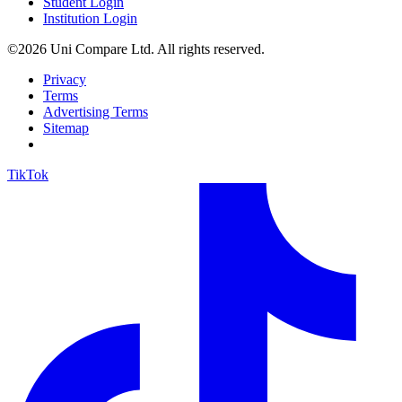
Student Login
Institution Login
©2026 Uni Compare Ltd. All rights reserved.
Privacy
Terms
Advertising Terms
Sitemap
TikTok