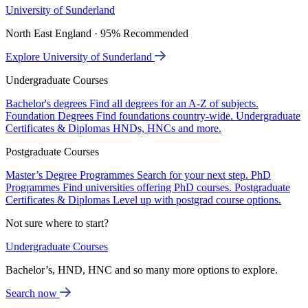
University of Sunderland
North East England · 95% Recommended
Explore University of Sunderland
Undergraduate Courses
Bachelor's degrees
Find all degrees for an A-Z of subjects.
Foundation Degrees
Find foundations country-wide.
Undergraduate
Certificates & Diplomas
HNDs, HNCs and more.
Postgraduate Courses
Master’s Degree Programmes
Search for your next step.
PhD
Programmes
Find universities offering PhD courses.
Postgraduate
Certificates & Diplomas
Level up with postgrad course options.
Not sure where to start?
Undergraduate Courses
Bachelor’s, HND, HNC and so many more options to explore.
Search now