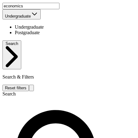
Undergraduate
Undergraduate
Postgraduate
Search
Search & Filters
Reset filters
Search