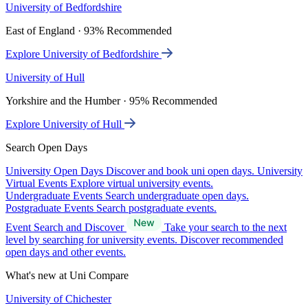
University of Bedfordshire
East of England · 93% Recommended
Explore University of Bedfordshire
University of Hull
Yorkshire and the Humber · 95% Recommended
Explore University of Hull
Search Open Days
University Open Days
Discover and book uni open days.
University
Virtual Events
Explore virtual university events.
Undergraduate Events
Search undergraduate open days.
Postgraduate Events
Search postgraduate events.
Event Search and Discover
Take your search to the next
level by searching for university events. Discover recommended
open days and other events.
What's new at Uni Compare
University of Chichester