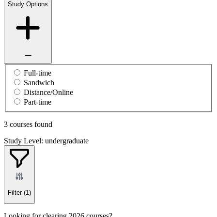
Study Options
Full-time
Sandwich
Distance/Online
Part-time
3 courses found
Study Level: undergraduate
Filter
(1)
Looking for clearing 2026 courses?