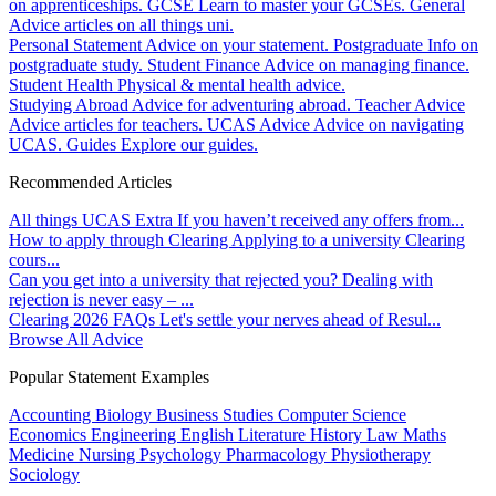
on apprenticeships.
GCSE
Learn to master your GCSEs.
General
Advice articles on all things uni.
Personal Statement
Advice on your statement.
Postgraduate
Info on
postgraduate study.
Student Finance
Advice on managing finance.
Student Health
Physical & mental health advice.
Studying Abroad
Advice for adventuring abroad.
Teacher Advice
Advice articles for teachers.
UCAS Advice
Advice on navigating
UCAS.
Guides
Explore our guides.
Recommended Articles
All things UCAS Extra
If you haven’t received any offers from...
How to apply through Clearing
Applying to a university Clearing
cours...
Can you get into a university that rejected you?
Dealing with
rejection is never easy – ...
Clearing 2026 FAQs
Let's settle your nerves ahead of Resul...
Browse All Advice
Popular Statement Examples
Accounting
Biology
Business Studies
Computer Science
Economics
Engineering
English Literature
History
Law
Maths
Medicine
Nursing
Psychology
Pharmacology
Physiotherapy
Sociology