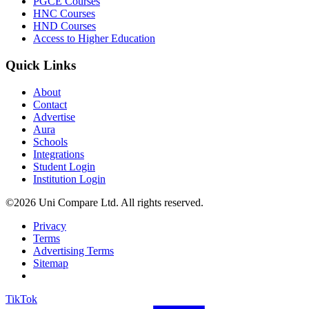
PGCE Courses
HNC Courses
HND Courses
Access to Higher Education
Quick Links
About
Contact
Advertise
Aura
Schools
Integrations
Student Login
Institution Login
©2026 Uni Compare Ltd. All rights reserved.
Privacy
Terms
Advertising Terms
Sitemap
TikTok