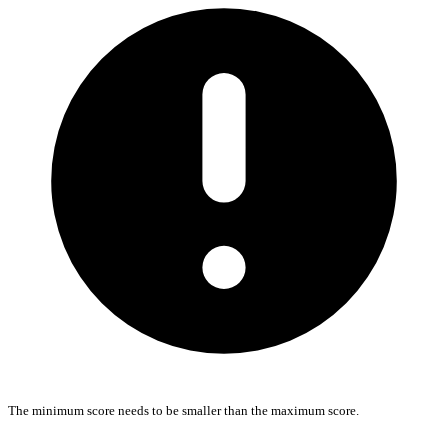
The minimum score needs to be smaller than the maximum score.