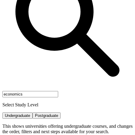
Select Study Level
Undergraduate
Postgraduate
This shows universities offering undergraduate courses, and changes
the order, filters and next steps available for your search.