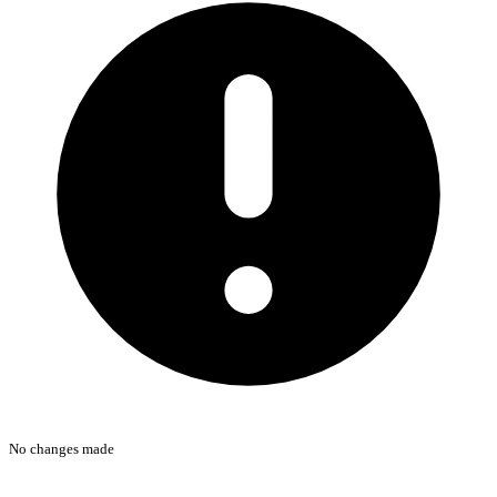
No changes made