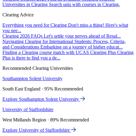
Universities in Clearing
Search unis with courses in Clearing.
Clearing Advice
Everything you need for Clearing
Don't miss a thing! Here's what
you nee...
Clearing 2026 FAQs
Let's settle your nerves ahead of Resul...
Navigating Clearing for International Students: Process, Criteria,
and Considerations
Embarking on a journey of higher educat...
Finding a Clearing course match with UCAS Clearing Plus
Clearing
Plus is there to find you a de...
Recommended Clearing Universities
Southampton Solent University
South East England · 95% Recommended
Explore Southampton Solent University
University of Staffordshire
West Midlands Region · 89% Recommended
Explore University of Staffordshire