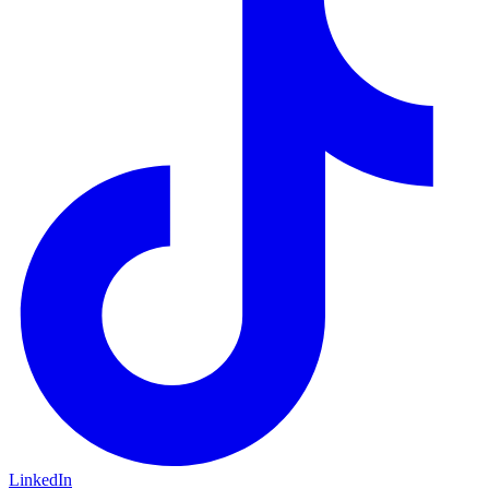
LinkedIn