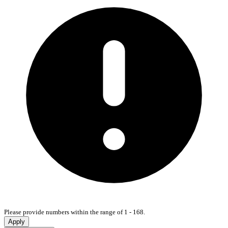
Please provide numbers within the range of 1 - 168.
Apply