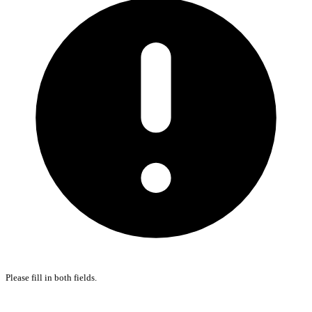
Please fill in both fields.