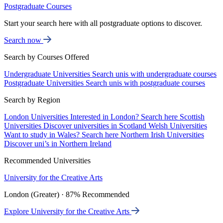
Postgraduate Courses
Start your search here with all postgraduate options to discover.
Search now
Search by Courses Offered
Undergraduate Universities
Search unis with undergraduate courses
Postgraduate Universities
Search unis with postgraduate courses
Search by Region
London Universities
Interested in London? Search here
Scottish
Universities
Discover universities in Scotland
Welsh Universities
Want to study in Wales? Search here
Northern Irish Universities
Discover uni’s in Northern Ireland
Recommended Universities
University for the Creative Arts
London (Greater) · 87% Recommended
Explore University for the Creative Arts