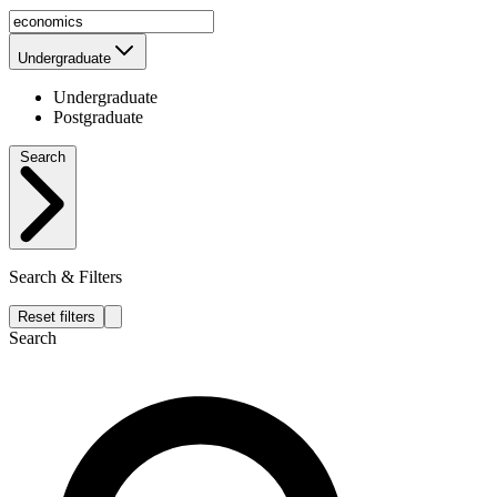
Undergraduate
Undergraduate
Postgraduate
Search
Search & Filters
Reset filters
Search