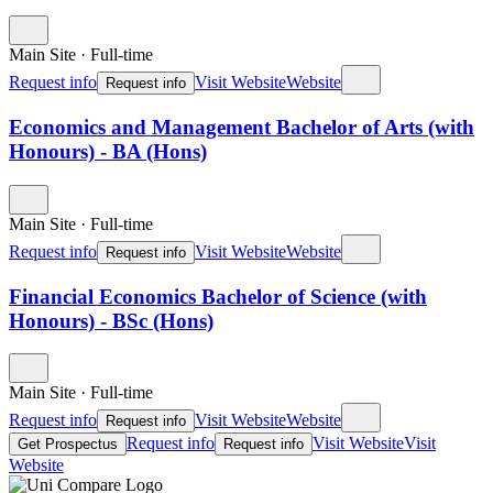
Main Site
·
Full-time
Request info
Visit Website
Website
Request info
Economics and Management Bachelor of Arts (with
Honours) - BA (Hons)
Main Site
·
Full-time
Request info
Visit Website
Website
Request info
Financial Economics Bachelor of Science (with
Honours) - BSc (Hons)
Main Site
·
Full-time
Request info
Visit Website
Website
Request info
Request info
Visit Website
Visit
Get Prospectus
Request info
Website