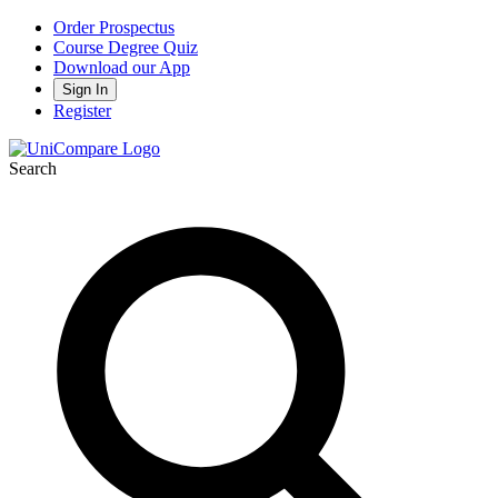
Order Prospectus
Course Degree Quiz
Download our App
Sign In
Register
Search