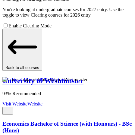
You're looking at undergraduate courses for 2027 entry. Use the
toggle to view Clearing courses for 2026 entry.
Enable Clearing Mode
Back to all courses
University of Westminster
93% Recommended
Visit Website
Website
Economics Bachelor of Science (with Honours) - BSc
(Hons)