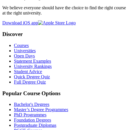
We believe everyone should have the choice to find the right course
at the right university.
Download iOS app
Discover
Courses
Universities
Open Days
Statement Examples
University Rankings
Student Advice
Quick Degree Quiz
Full Degree Quiz
Popular Course Options
Bachelor's Degrees
Master’s Degree Programmes
PhD Programmes
Foundation Degrees
Postgraduate Diplomas