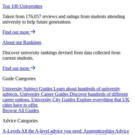
Top 100 Universities
Taken from 176,057 reviews and ratings from students attending
university to help future generations
Find out more
About our Rankings
Discover university rankings devised from data collected from
current students.
Find out more
Guide Categories
University Subject Guides
Learn about hundreds of university
subjects.
University Career Guides
Discover hundreds of different
career options.
University City Guides
Explore everything that UK
cities have to offer.
Browse All Guides
Advice Categories
A-Levels
All the A-level advice you need.
Apprenticeships
Advice