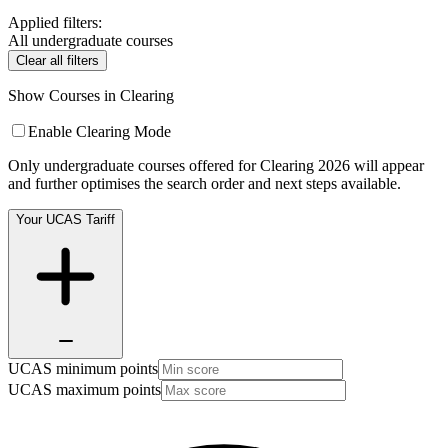
Applied filters:
All undergraduate courses
Clear all filters
Show Courses in Clearing
Enable Clearing Mode
Only undergraduate courses offered for Clearing 2026 will appear
and further optimises the search order and next steps available.
Your UCAS Tariff
UCAS minimum points
UCAS maximum points