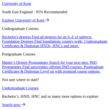
University of Kent
South East England · 95% Recommended
Explore University of Kent
Undergraduate Courses
Bachelor's degrees
Find all degrees for an A-Z of subjects.
Foundation Degrees
Find foundations country-wide.
Undergraduate
Certificates & Diplomas
HNDs, HNCs and more.
Postgraduate Courses
Master’s Degree Programmes
Search for your next step.
PhD
Programmes
Find universities offering PhD courses.
Postgraduate
Certificates & Diplomas
Level up with postgrad course options.
Not sure where to start?
Undergraduate Courses
Bachelor’s, HND, HNC and so many more options to explore.
Search now