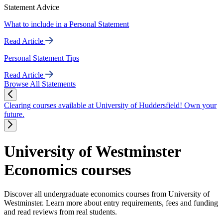
Statement Advice
What to include in a Personal Statement
Read Article
Personal Statement Tips
Read Article
Browse All Statements
Clearing courses available at University of Huddersfield! Own your
future.
University of Westminster
Economics courses
Discover all undergraduate economics courses from University of
Westminster. Learn more about entry requirements, fees and funding
and read reviews from real students.