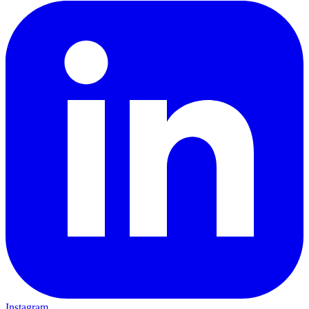
Instagram