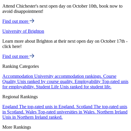
Attend Chichester's next open day on October 10th, book now to
avoid disappointment!
Find out more
University of Brighton
Learn more about Brighton at their next open day on October 17th -
click here!
Find out more
Ranking Categories
Accommodation
University accommodation rankings.
Course
Quality
Unis ranked by course quality.
Employability
Top-rated unis
for employability.
Student Life
Unis ranked for student life.
Regional Rankings
England
The top-rated unis in England.
Scotland
The top-rated unis
in Scotland.
Wales
Top-rated universities in Wales.
Northern Ireland
Unis in Northern Ireland ranked.
More Rankings