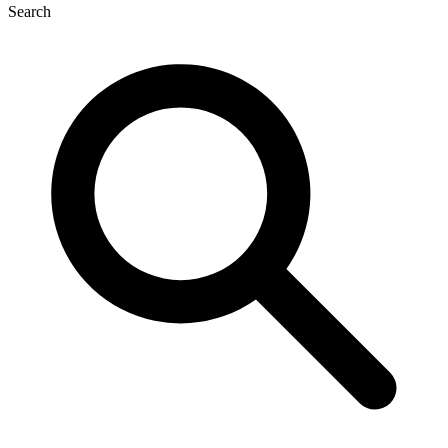
Search