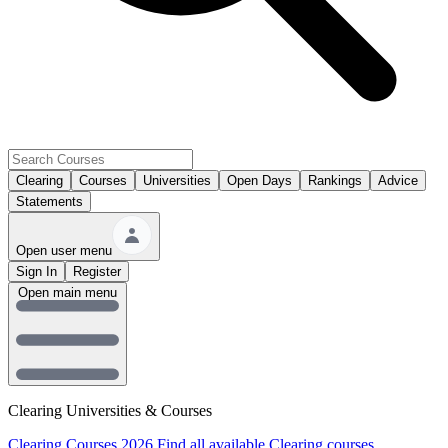
Clearing
Courses
Universities
Open Days
Rankings
Advice
Statements
Open user menu
Sign In
Register
Open main menu
Clearing Universities & Courses
Clearing Courses 2026
Find all available Clearing courses.