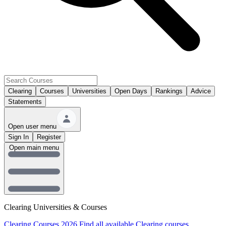
Clearing
Courses
Universities
Open Days
Rankings
Advice
Statements
Open user menu
Sign In
Register
Open main menu
Clearing Universities & Courses
Clearing Courses 2026
Find all available Clearing courses.