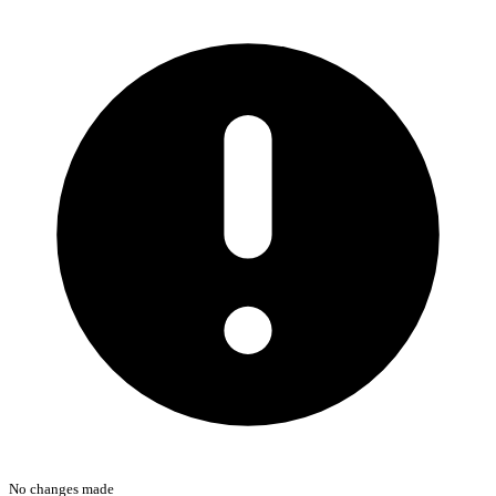
No changes made