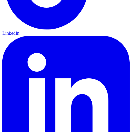
LinkedIn