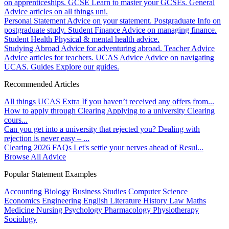
on apprenticeships.
GCSE
Learn to master your GCSEs.
General
Advice articles on all things uni.
Personal Statement
Advice on your statement.
Postgraduate
Info on
postgraduate study.
Student Finance
Advice on managing finance.
Student Health
Physical & mental health advice.
Studying Abroad
Advice for adventuring abroad.
Teacher Advice
Advice articles for teachers.
UCAS Advice
Advice on navigating
UCAS.
Guides
Explore our guides.
Recommended Articles
All things UCAS Extra
If you haven’t received any offers from...
How to apply through Clearing
Applying to a university Clearing
cours...
Can you get into a university that rejected you?
Dealing with
rejection is never easy – ...
Clearing 2026 FAQs
Let's settle your nerves ahead of Resul...
Browse All Advice
Popular Statement Examples
Accounting
Biology
Business Studies
Computer Science
Economics
Engineering
English Literature
History
Law
Maths
Medicine
Nursing
Psychology
Pharmacology
Physiotherapy
Sociology