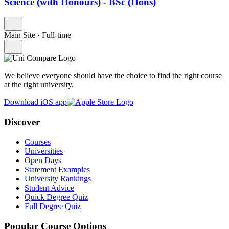
Science (with Honours) - BSc (Hons)
Main Site
·
Full-time
We believe everyone should have the choice to find the right course
at the right university.
Download iOS app
Discover
Courses
Universities
Open Days
Statement Examples
University Rankings
Student Advice
Quick Degree Quiz
Full Degree Quiz
Popular Course Options