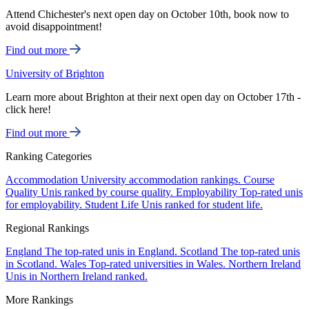
Attend Chichester's next open day on October 10th, book now to
avoid disappointment!
Find out more
University of Brighton
Learn more about Brighton at their next open day on October 17th -
click here!
Find out more
Ranking Categories
Accommodation
University accommodation rankings.
Course
Quality
Unis ranked by course quality.
Employability
Top-rated unis
for employability.
Student Life
Unis ranked for student life.
Regional Rankings
England
The top-rated unis in England.
Scotland
The top-rated unis
in Scotland.
Wales
Top-rated universities in Wales.
Northern Ireland
Unis in Northern Ireland ranked.
More Rankings