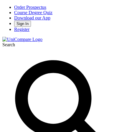
Order Prospectus
Course Degree Quiz
Download our App
Sign In
Register
Search