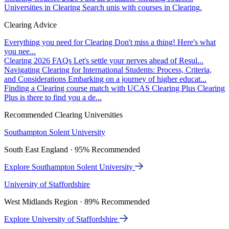
Universities in Clearing
Search unis with courses in Clearing.
Clearing Advice
Everything you need for Clearing
Don't miss a thing! Here's what
you nee...
Clearing 2026 FAQs
Let's settle your nerves ahead of Resul...
Navigating Clearing for International Students: Process, Criteria,
and Considerations
Embarking on a journey of higher educat...
Finding a Clearing course match with UCAS Clearing Plus
Clearing
Plus is there to find you a de...
Recommended Clearing Universities
Southampton Solent University
South East England · 95% Recommended
Explore Southampton Solent University
University of Staffordshire
West Midlands Region · 89% Recommended
Explore University of Staffordshire