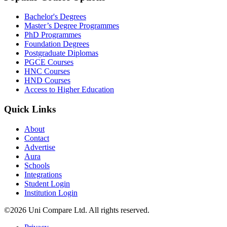
Bachelor's Degrees
Master’s Degree Programmes
PhD Programmes
Foundation Degrees
Postgraduate Diplomas
PGCE Courses
HNC Courses
HND Courses
Access to Higher Education
Quick Links
About
Contact
Advertise
Aura
Schools
Integrations
Student Login
Institution Login
©2026 Uni Compare Ltd. All rights reserved.