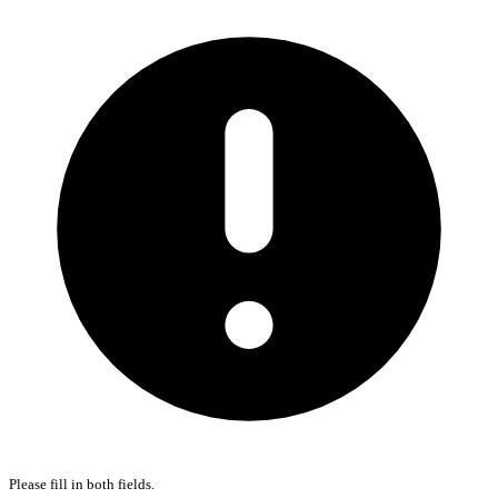
Please fill in both fields.