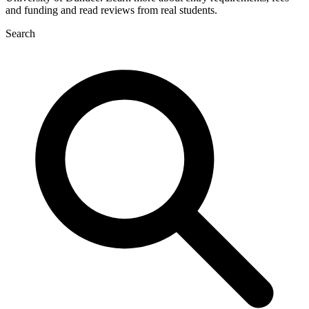
and funding and read reviews from real students.
Search