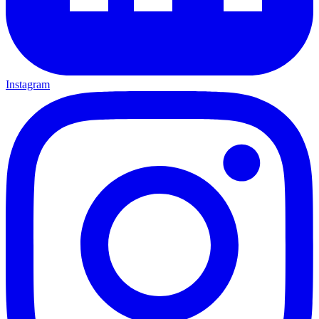
Instagram