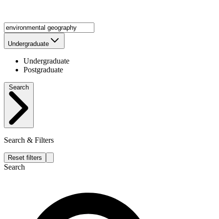
Undergraduate
Undergraduate
Postgraduate
Search
Search & Filters
Reset filters
Search