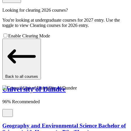
Looking for clearing 2026 courses?
You're looking at undergraduate courses for 2027 entry. Use the
toggle to view Clearing courses for 2026 entry.
Enable Clearing Mode
Back to all courses
University of Dundee
96% Recommended
Geography and Environmental Science Bachelor of