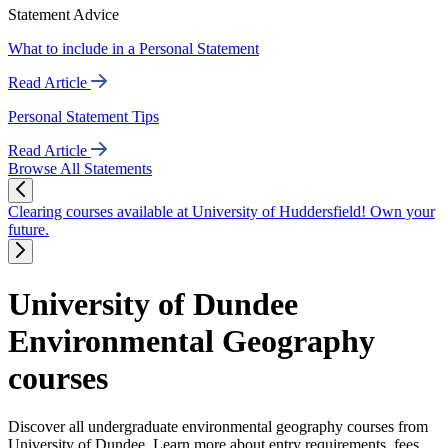
Statement Advice
What to include in a Personal Statement
Read Article
Personal Statement Tips
Read Article
Browse All Statements
Clearing courses available at University of Huddersfield! Own your
future.
University of Dundee
Environmental Geography
courses
Discover all undergraduate environmental geography courses from
University of Dundee. Learn more about entry requirements, fees