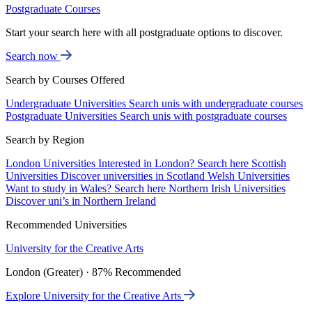
Postgraduate Courses
Start your search here with all postgraduate options to discover.
Search now
Search by Courses Offered
Undergraduate Universities
Search unis with undergraduate courses
Postgraduate Universities
Search unis with postgraduate courses
Search by Region
London Universities
Interested in London? Search here
Scottish
Universities
Discover universities in Scotland
Welsh Universities
Want to study in Wales? Search here
Northern Irish Universities
Discover uni’s in Northern Ireland
Recommended Universities
University for the Creative Arts
London (Greater) · 87% Recommended
Explore University for the Creative Arts