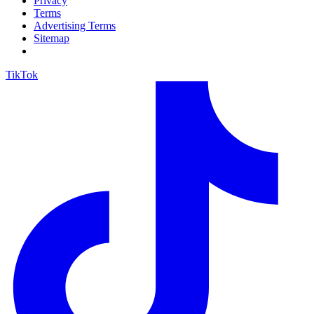
Privacy
Terms
Advertising Terms
Sitemap
TikTok