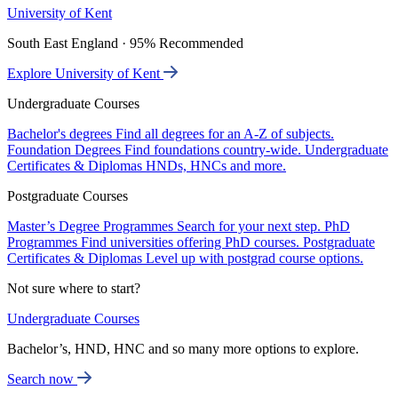
University of Kent
South East England · 95% Recommended
Explore University of Kent
Undergraduate Courses
Bachelor's degrees
Find all degrees for an A-Z of subjects.
Foundation Degrees
Find foundations country-wide.
Undergraduate
Certificates & Diplomas
HNDs, HNCs and more.
Postgraduate Courses
Master’s Degree Programmes
Search for your next step.
PhD
Programmes
Find universities offering PhD courses.
Postgraduate
Certificates & Diplomas
Level up with postgrad course options.
Not sure where to start?
Undergraduate Courses
Bachelor’s, HND, HNC and so many more options to explore.
Search now