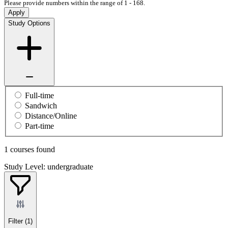
Please provide numbers within the range of 1 - 168.
Apply
Study Options
Full-time
Sandwich
Distance/Online
Part-time
1 courses found
Study Level: undergraduate
Filter
(1)