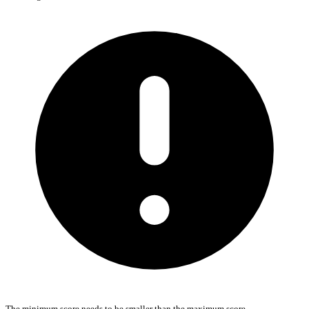
The minimum score needs to be smaller than the maximum score.