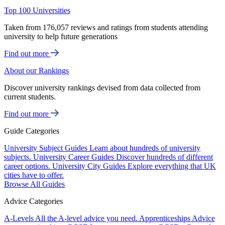
Top 100 Universities
Taken from 176,057 reviews and ratings from students attending
university to help future generations
Find out more
About our Rankings
Discover university rankings devised from data collected from
current students.
Find out more
Guide Categories
University Subject Guides
Learn about hundreds of university
subjects.
University Career Guides
Discover hundreds of different
career options.
University City Guides
Explore everything that UK
cities have to offer.
Browse All Guides
Advice Categories
A-Levels
All the A-level advice you need.
Apprenticeships
Advice