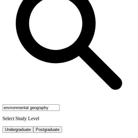
Select Study Level
Undergraduate
Postgraduate