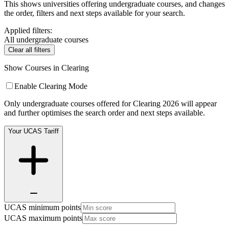
This shows universities offering undergraduate courses, and changes
the order, filters and next steps available for your search.
Applied filters:
All undergraduate courses
Clear all filters
Show Courses in Clearing
Enable Clearing Mode
Only undergraduate courses offered for Clearing 2026 will appear
and further optimises the search order and next steps available.
Your UCAS Tariff
UCAS minimum points
UCAS maximum points