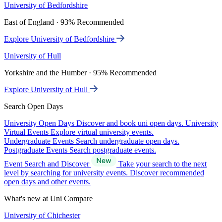
University of Bedfordshire
East of England · 93% Recommended
Explore University of Bedfordshire
University of Hull
Yorkshire and the Humber · 95% Recommended
Explore University of Hull
Search Open Days
University Open Days
Discover and book uni open days.
University
Virtual Events
Explore virtual university events.
Undergraduate Events
Search undergraduate open days.
Postgraduate Events
Search postgraduate events.
Event Search and Discover
Take your search to the next
level by searching for university events. Discover recommended
open days and other events.
What's new at Uni Compare
University of Chichester