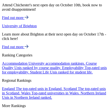
Attend Chichester's next open day on October 10th, book now to
avoid disappointment!
Find out more
University of Brighton
Learn more about Brighton at their next open day on October 17th -
click here!
Find out more
Ranking Categories
Accommodation
University accommodation rankings.
Course
Quality
Unis ranked by course quality.
Employability
Top-rated unis
for employability.
Student Life
Unis ranked for student life.
Regional Rankings
England
The top-rated unis in England.
Scotland
The top-rated unis
in Scotland.
Wales
Top-rated universities in Wales.
Northern Ireland
Unis in Northern Ireland ranked.
More Rankings