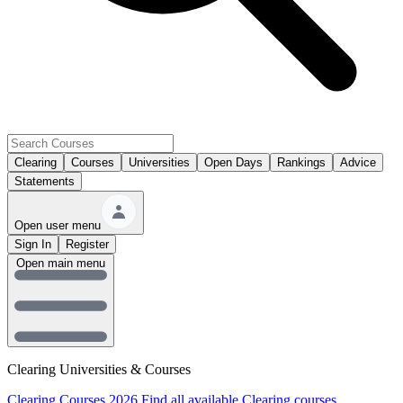
Clearing
Courses
Universities
Open Days
Rankings
Advice
Statements
Open user menu
Sign In
Register
Open main menu
Clearing Universities & Courses
Clearing Courses 2026
Find all available Clearing courses.