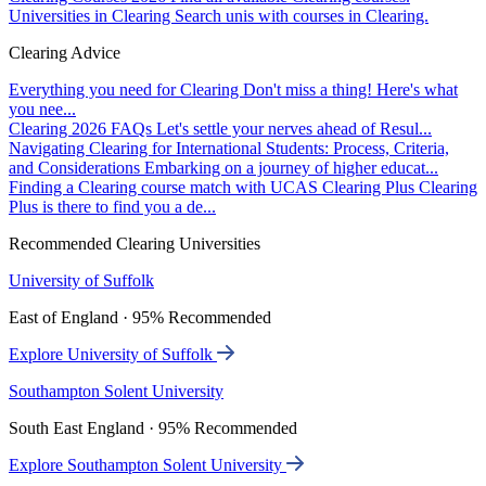
Universities in Clearing
Search unis with courses in Clearing.
Clearing Advice
Everything you need for Clearing
Don't miss a thing! Here's what
you nee...
Clearing 2026 FAQs
Let's settle your nerves ahead of Resul...
Navigating Clearing for International Students: Process, Criteria,
and Considerations
Embarking on a journey of higher educat...
Finding a Clearing course match with UCAS Clearing Plus
Clearing
Plus is there to find you a de...
Recommended Clearing Universities
University of Suffolk
East of England · 95% Recommended
Explore University of Suffolk
Southampton Solent University
South East England · 95% Recommended
Explore Southampton Solent University