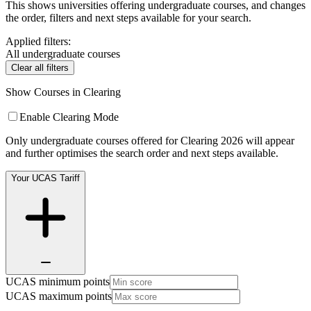
This shows universities offering undergraduate courses, and changes
the order, filters and next steps available for your search.
Applied filters:
All undergraduate courses
Clear all filters
Show Courses in Clearing
Enable Clearing Mode
Only undergraduate courses offered for Clearing 2026 will appear
and further optimises the search order and next steps available.
Your UCAS Tariff
UCAS minimum points
UCAS maximum points