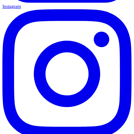
Instagram