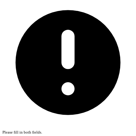
Please fill in both fields.