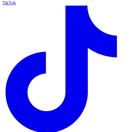
TikTok