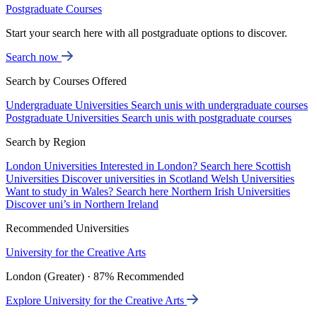
Postgraduate Courses
Start your search here with all postgraduate options to discover.
Search now
Search by Courses Offered
Undergraduate Universities
Search unis with undergraduate courses
Postgraduate Universities
Search unis with postgraduate courses
Search by Region
London Universities
Interested in London? Search here
Scottish
Universities
Discover universities in Scotland
Welsh Universities
Want to study in Wales? Search here
Northern Irish Universities
Discover uni’s in Northern Ireland
Recommended Universities
University for the Creative Arts
London (Greater) · 87% Recommended
Explore University for the Creative Arts