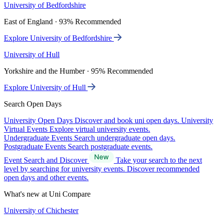
University of Bedfordshire
East of England · 93% Recommended
Explore University of Bedfordshire
University of Hull
Yorkshire and the Humber · 95% Recommended
Explore University of Hull
Search Open Days
University Open Days
Discover and book uni open days.
University
Virtual Events
Explore virtual university events.
Undergraduate Events
Search undergraduate open days.
Postgraduate Events
Search postgraduate events.
Event Search and Discover
Take your search to the next
level by searching for university events. Discover recommended
open days and other events.
What's new at Uni Compare
University of Chichester