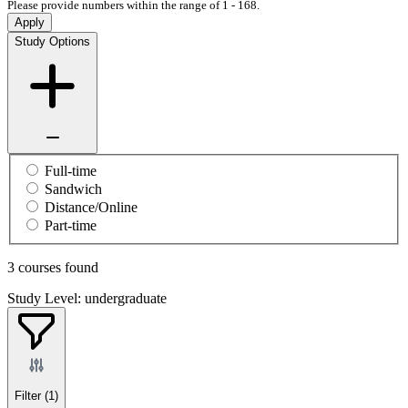
Please provide numbers within the range of 1 - 168.
Apply
Study Options
Full-time
Sandwich
Distance/Online
Part-time
3 courses found
Study Level: undergraduate
Filter
(1)