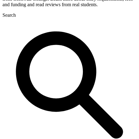
and funding and read reviews from real students.
Search