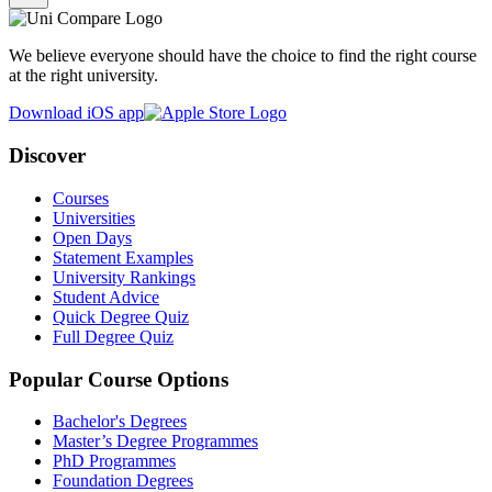
We believe everyone should have the choice to find the right course
at the right university.
Download iOS app
Discover
Courses
Universities
Open Days
Statement Examples
University Rankings
Student Advice
Quick Degree Quiz
Full Degree Quiz
Popular Course Options
Bachelor's Degrees
Master’s Degree Programmes
PhD Programmes
Foundation Degrees