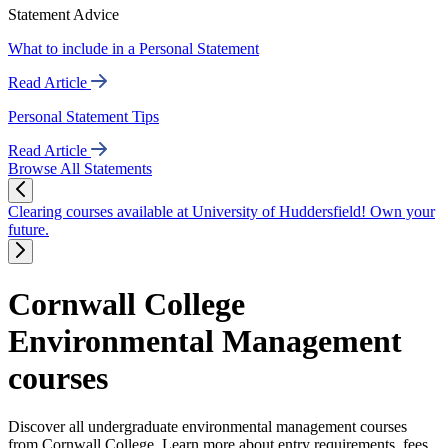
Statement Advice
What to include in a Personal Statement
Read Article
Personal Statement Tips
Read Article
Browse All Statements
Clearing courses available at University of Huddersfield! Own your
future.
Cornwall College
Environmental Management
courses
Discover all undergraduate environmental management courses
from Cornwall College. Learn more about entry requirements, fees