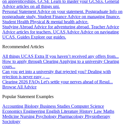
on apprenticeships.
GCSE
Learn to master your GCSEs.
General
Advice articles on all things uni.
Personal Statement
Advice on your statement.
Postgraduate
Info on
postgraduate study.
Student Finance
Advice on managing finance.
Student Health
Physical & mental health advice.
Studying Abroad
Advice for adventuring abroad.
Teacher Advice
Advice articles for teachers.
UCAS Advice
Advice on navigating
UCAS.
Guides
Explore our guides.
Recommended Articles
All things UCAS Extra
If you haven’t received any offers from...
How to apply through Clearing
Applying to a university Clearing
cours...
Can you get into a university that rejected you?
Dealing with
rejection is never easy – ...
Clearing 2026 FAQs
Let's settle your nerves ahead of Resul...
Browse All Advice
Popular Statement Examples
Accounting
Biology
Business Studies
Computer Science
Economics
Engineering
English Literature
History
Law
Maths
Medicine
Nursing
Psychology
Pharmacology
Physiotherapy
Sociology