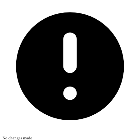
No changes made