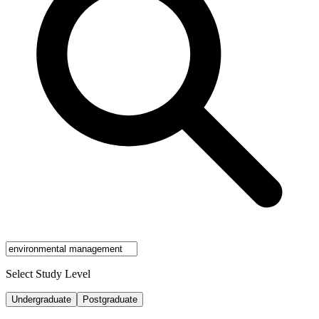
Select Study Level
Undergraduate
Postgraduate