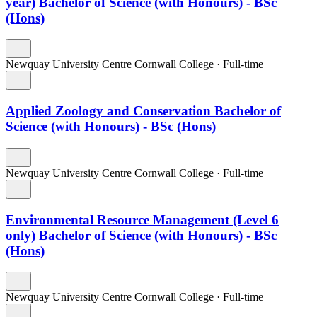
year) Bachelor of Science (with Honours) - BSc
(Hons)
Newquay University Centre Cornwall College
·
Full-time
Applied Zoology and Conservation Bachelor of
Science (with Honours) - BSc (Hons)
Newquay University Centre Cornwall College
·
Full-time
Environmental Resource Management (Level 6
only) Bachelor of Science (with Honours) - BSc
(Hons)
Newquay University Centre Cornwall College
·
Full-time