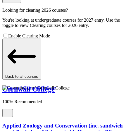
Looking for clearing 2026 courses?
You're looking at undergraduate courses for 2027 entry. Use the
toggle to view Clearing courses for 2026 entry.
Enable Clearing Mode
Back to all courses
Cornwall College
100% Recommended
Applied Zoology and Conservation (inc. sandwich