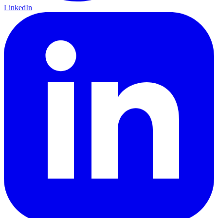
LinkedIn