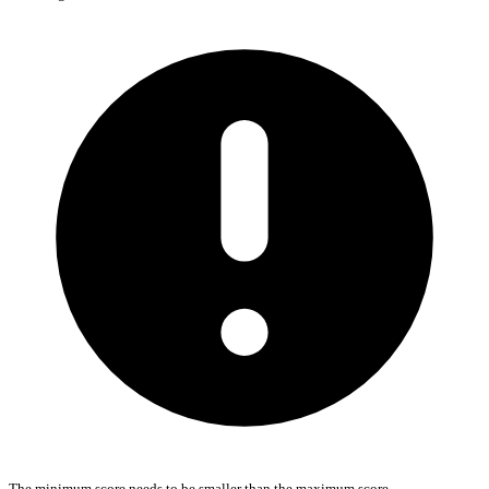
The minimum score needs to be smaller than the maximum score.