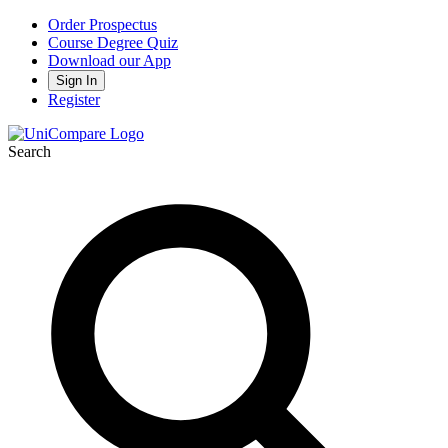
Order Prospectus
Course Degree Quiz
Download our App
Sign In
Register
Search