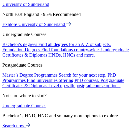
University of Sunderland
North East England · 95% Recommended
Explore University of Sunderland
Undergraduate Courses
Bachelor's degrees
Find all degrees for an A-Z of subjects.
Foundation Degrees
Find foundations country-wide.
Undergraduate
Certificates & Diplomas
HNDs, HNCs and more.
Postgraduate Courses
Master’s Degree Programmes
Search for your next step.
PhD
Programmes
Find universities offering PhD courses.
Postgraduate
Certificates & Diplomas
Level up with postgrad course options.
Not sure where to start?
Undergraduate Courses
Bachelor’s, HND, HNC and so many more options to explore.
Search now