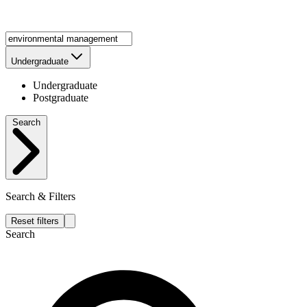
Undergraduate
Undergraduate
Postgraduate
Search
Search & Filters
Reset filters
Search