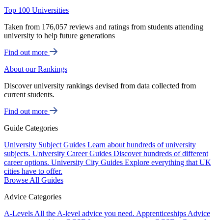
Top 100 Universities
Taken from 176,057 reviews and ratings from students attending
university to help future generations
Find out more
About our Rankings
Discover university rankings devised from data collected from
current students.
Find out more
Guide Categories
University Subject Guides
Learn about hundreds of university
subjects.
University Career Guides
Discover hundreds of different
career options.
University City Guides
Explore everything that UK
cities have to offer.
Browse All Guides
Advice Categories
A-Levels
All the A-level advice you need.
Apprenticeships
Advice