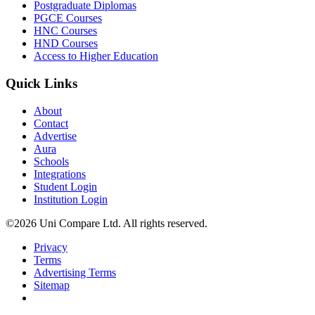
Postgraduate Diplomas
PGCE Courses
HNC Courses
HND Courses
Access to Higher Education
Quick Links
About
Contact
Advertise
Aura
Schools
Integrations
Student Login
Institution Login
©2026 Uni Compare Ltd. All rights reserved.
Privacy
Terms
Advertising Terms
Sitemap