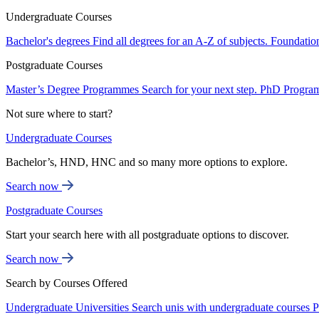
Undergraduate Courses
Bachelor's degrees
Find all degrees for an A-Z of subjects.
Foundatio
Postgraduate Courses
Master’s Degree Programmes
Search for your next step.
PhD Progra
Not sure where to start?
Undergraduate Courses
Bachelor’s, HND, HNC and so many more options to explore.
Search now
Postgraduate Courses
Start your search here with all postgraduate options to discover.
Search now
Search by Courses Offered
Undergraduate Universities
Search unis with undergraduate courses
P