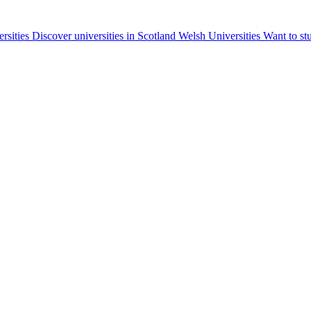
ersities
Discover universities in Scotland
Welsh Universities
Want to st