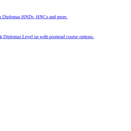
 & Diplomas
HNDs, HNCs and more.
s & Diplomas
Level up with postgrad course options.