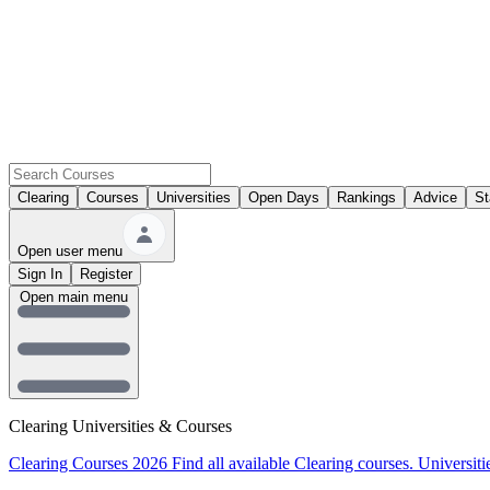
Clearing
Courses
Universities
Open Days
Rankings
Advice
St
Open user menu
Sign In
Register
Open main menu
Clearing Universities & Courses
Clearing Courses 2026
Find all available Clearing courses.
Universiti