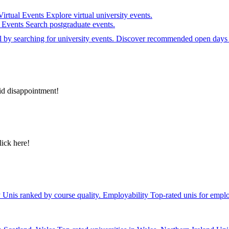
Virtual Events
Explore virtual university events.
e Events
Search postgraduate events.
el by searching for university events. Discover recommended open days 
id disappointment!
lick here!
y
Unis ranked by course quality.
Employability
Top-rated unis for emplo