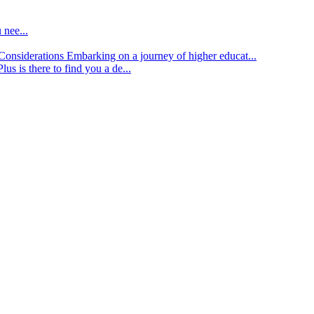
 nee...
d Considerations
Embarking on a journey of higher educat...
lus is there to find you a de...