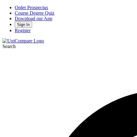
Order Prospectus
Course Degree Quiz
Download our App
Sign In
Register
Search