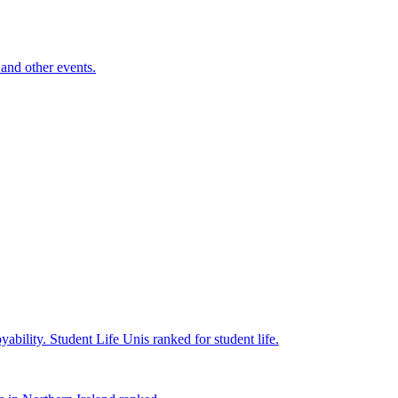
and other events.
yability.
Student Life
Unis ranked for student life.