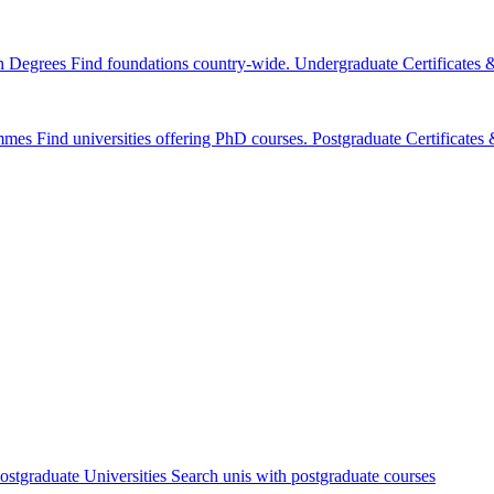
n Degrees
Find foundations country-wide.
Undergraduate Certificates
mmes
Find universities offering PhD courses.
Postgraduate Certificate
ostgraduate Universities
Search unis with postgraduate courses