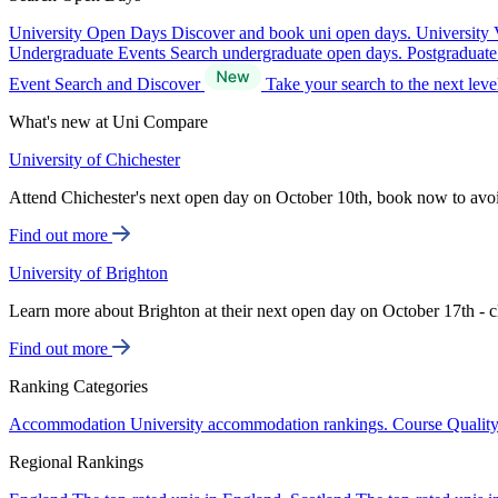
University Open Days
Discover and book uni open days.
University 
Undergraduate Events
Search undergraduate open days.
Postgraduat
Event Search and Discover
Take your search to the next lev
What's new at Uni Compare
University of Chichester
Attend Chichester's next open day on October 10th, book now to avo
Find out more
University of Brighton
Learn more about Brighton at their next open day on October 17th - c
Find out more
Ranking Categories
Accommodation
University accommodation rankings.
Course Qualit
Regional Rankings