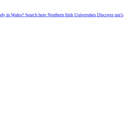
udy in Wales? Search here
Northern Irish Universities
Discover uni’s