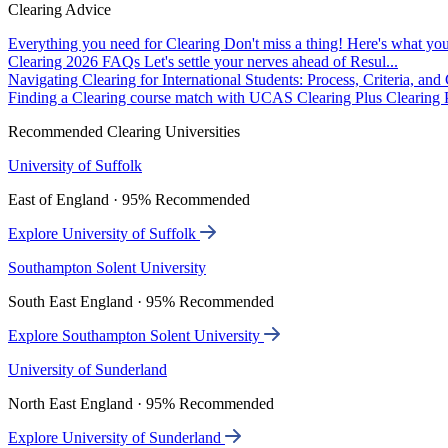
Clearing Advice
Everything you need for Clearing
Don't miss a thing! Here's what you
Clearing 2026 FAQs
Let's settle your nerves ahead of Resul...
Navigating Clearing for International Students: Process, Criteria, an
Finding a Clearing course match with UCAS Clearing Plus
Clearing P
Recommended Clearing Universities
University of Suffolk
East of England · 95% Recommended
Explore University of Suffolk
Southampton Solent University
South East England · 95% Recommended
Explore Southampton Solent University
University of Sunderland
North East England · 95% Recommended
Explore University of Sunderland