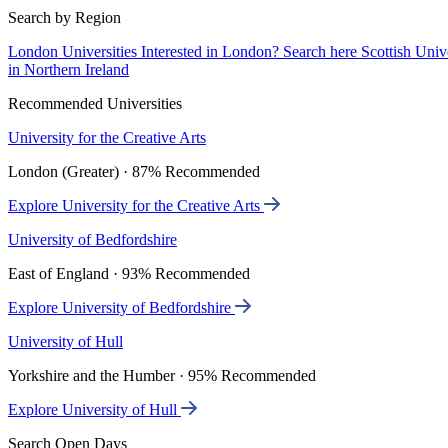
Search by Region
London Universities
Interested in London? Search here
Scottish Univ
in Northern Ireland
Recommended Universities
University for the Creative Arts
London (Greater) · 87% Recommended
Explore University for the Creative Arts
University of Bedfordshire
East of England · 93% Recommended
Explore University of Bedfordshire
University of Hull
Yorkshire and the Humber · 95% Recommended
Explore University of Hull
Search Open Days