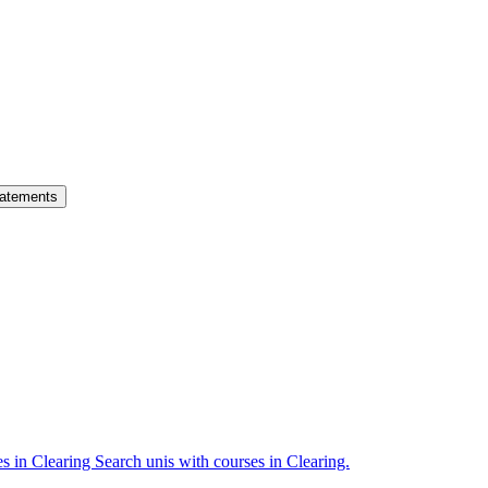
atements
es in Clearing
Search unis with courses in Clearing.