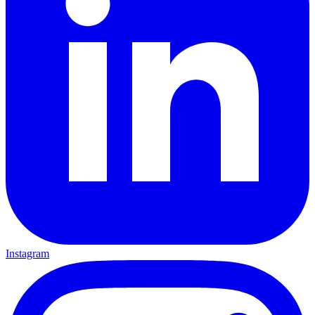
Instagram