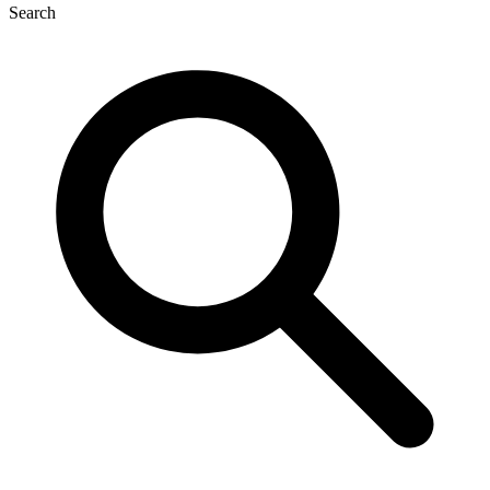
Search