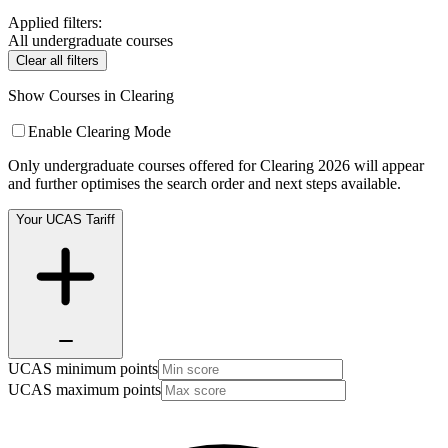
Applied filters:
All undergraduate courses
Clear all filters
Show Courses in Clearing
Enable Clearing Mode
Only undergraduate courses offered for Clearing 2026 will appear
and further optimises the search order and next steps available.
Your UCAS Tariff
UCAS minimum points
UCAS maximum points