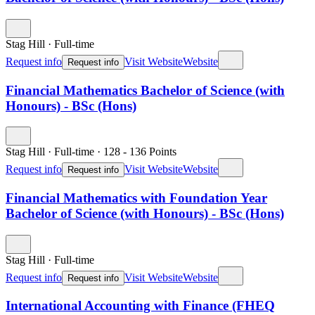
Stag Hill
·
Full-time
Request info
Visit Website
Website
Request info
Financial Mathematics Bachelor of Science (with
Honours) - BSc (Hons)
Stag Hill
·
Full-time
·
128
- 136
Points
Request info
Visit Website
Website
Request info
Financial Mathematics with Foundation Year
Bachelor of Science (with Honours) - BSc (Hons)
Stag Hill
·
Full-time
Request info
Visit Website
Website
Request info
International Accounting with Finance (FHEQ