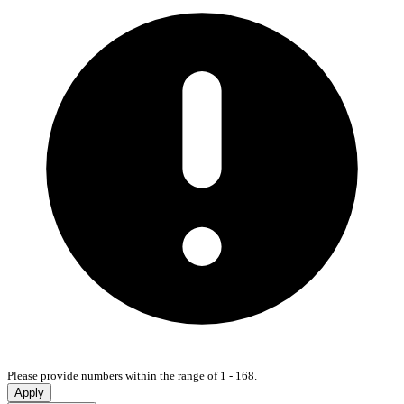
Please provide numbers within the range of 1 - 168.
Apply