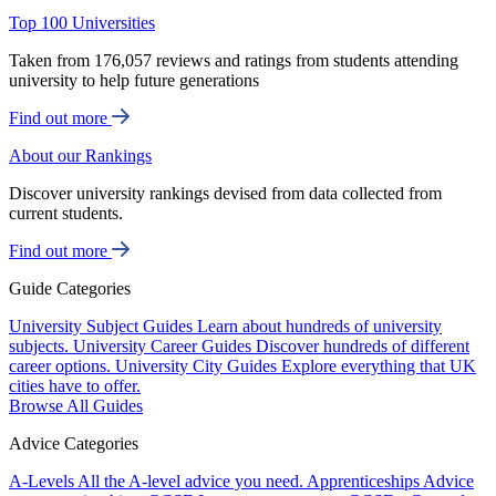
Top 100 Universities
Taken from 176,057 reviews and ratings from students attending
university to help future generations
Find out more
About our Rankings
Discover university rankings devised from data collected from
current students.
Find out more
Guide Categories
University Subject Guides
Learn about hundreds of university
subjects.
University Career Guides
Discover hundreds of different
career options.
University City Guides
Explore everything that UK
cities have to offer.
Browse All Guides
Advice Categories
A-Levels
All the A-level advice you need.
Apprenticeships
Advice