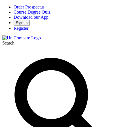
Order Prospectus
Course Degree Quiz
Download our App
Sign In
Register
Search