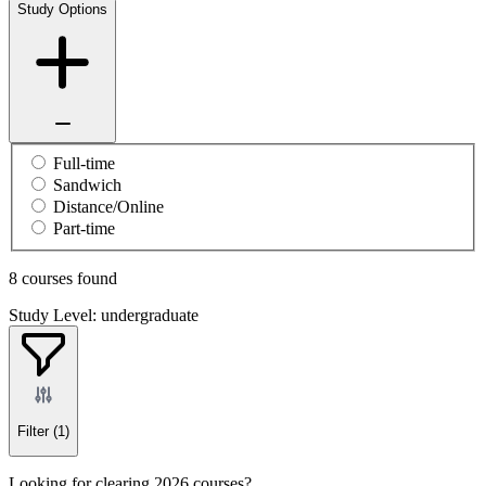
Study Options
Full-time
Sandwich
Distance/Online
Part-time
8 courses found
Study Level: undergraduate
Filter
(1)
Looking for clearing 2026 courses?