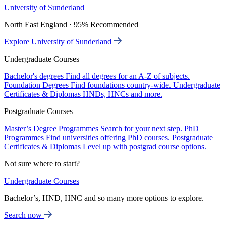
University of Sunderland
North East England · 95% Recommended
Explore University of Sunderland
Undergraduate Courses
Bachelor's degrees
Find all degrees for an A-Z of subjects.
Foundation Degrees
Find foundations country-wide.
Undergraduate
Certificates & Diplomas
HNDs, HNCs and more.
Postgraduate Courses
Master’s Degree Programmes
Search for your next step.
PhD
Programmes
Find universities offering PhD courses.
Postgraduate
Certificates & Diplomas
Level up with postgrad course options.
Not sure where to start?
Undergraduate Courses
Bachelor’s, HND, HNC and so many more options to explore.
Search now