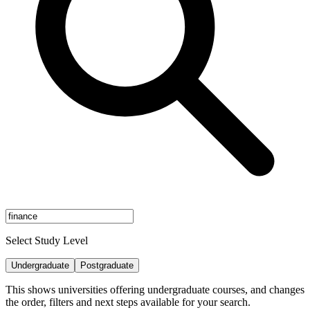
Select Study Level
Undergraduate
Postgraduate
This shows universities offering undergraduate courses, and changes
the order, filters and next steps available for your search.