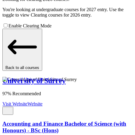
You're looking at undergraduate courses for 2027 entry. Use the
toggle to view Clearing courses for 2026 entry.
Enable Clearing Mode
Back to all courses
University of Surrey
97% Recommended
Visit Website
Website
Accounting and Finance Bachelor of Science (with
Honours) - BSc (Hons)