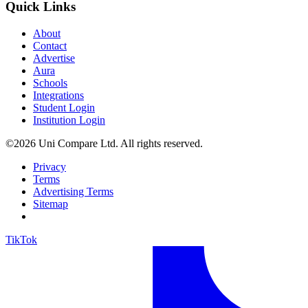
Quick Links
About
Contact
Advertise
Aura
Schools
Integrations
Student Login
Institution Login
©2026 Uni Compare Ltd. All rights reserved.
Privacy
Terms
Advertising Terms
Sitemap
TikTok