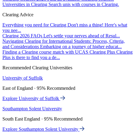
Universities in Clearing
Search unis with courses in Clearing.
Clearing Advice
Everything you need for Clearing
Don't miss a thing! Here's what
you nee...
Clearing 2026 FAQs
Let's settle your nerves ahead of Resul...
Navigating Clearing for International Students: Process, Criteria,
and Considerations
Embarking on a journey of higher educat...
Finding a Clearing course match with UCAS Clearing Plus
Clearing
Plus is there to find you a de...
Recommended Clearing Universities
University of Suffolk
East of England · 95% Recommended
Explore University of Suffolk
Southampton Solent University
South East England · 95% Recommended
Explore Southampton Solent University