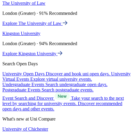
The University of Law
London (Greater) · 91% Recommended
Explore The University of Law
Kingston University
London (Greater) · 94% Recommended
Explore Kingston University
Search Open Days
University Open Days
Discover and book uni open days.
University
Virtual Events
Explore virtual university events.
Undergraduate Events
Search undergraduate open days.
Postgraduate Events
Search postgraduate events.
Event Search and Discover
Take your search to the next
level by searching for university events. Discover recommended
open days and other events.
What's new at Uni Compare
University of Chichester