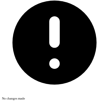
No changes made