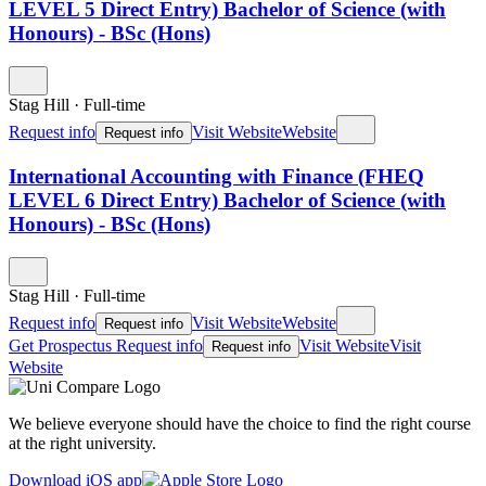
LEVEL 5 Direct Entry) Bachelor of Science (with
Honours) - BSc (Hons)
Stag Hill
·
Full-time
Request info
Visit Website
Website
Request info
International Accounting with Finance (FHEQ
LEVEL 6 Direct Entry) Bachelor of Science (with
Honours) - BSc (Hons)
Stag Hill
·
Full-time
Request info
Visit Website
Website
Request info
Get Prospectus
Request info
Visit Website
Visit
Request info
Website
We believe everyone should have the choice to find the right course
at the right university.
Download iOS app