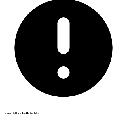
Please fill in both fields.