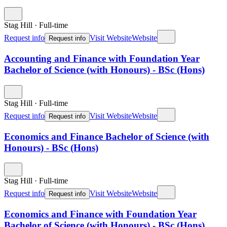
Stag Hill
·
Full-time
Request info
Visit Website
Website
Request info
Accounting and Finance with Foundation Year
Bachelor of Science (with Honours) - BSc (Hons)
Stag Hill
·
Full-time
Request info
Visit Website
Website
Request info
Economics and Finance Bachelor of Science (with
Honours) - BSc (Hons)
Stag Hill
·
Full-time
Request info
Visit Website
Website
Request info
Economics and Finance with Foundation Year
Bachelor of Science (with Honours) - BSc (Hons)