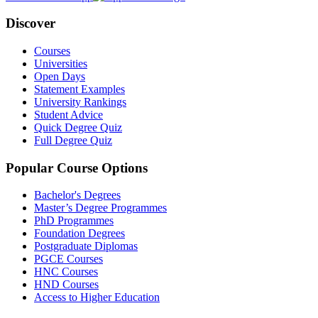
Discover
Courses
Universities
Open Days
Statement Examples
University Rankings
Student Advice
Quick Degree Quiz
Full Degree Quiz
Popular Course Options
Bachelor's Degrees
Master’s Degree Programmes
PhD Programmes
Foundation Degrees
Postgraduate Diplomas
PGCE Courses
HNC Courses
HND Courses
Access to Higher Education