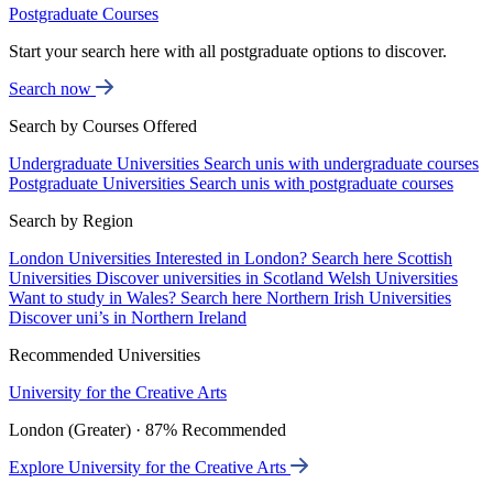
Postgraduate Courses
Start your search here with all postgraduate options to discover.
Search now
Search by Courses Offered
Undergraduate Universities
Search unis with undergraduate courses
Postgraduate Universities
Search unis with postgraduate courses
Search by Region
London Universities
Interested in London? Search here
Scottish
Universities
Discover universities in Scotland
Welsh Universities
Want to study in Wales? Search here
Northern Irish Universities
Discover uni’s in Northern Ireland
Recommended Universities
University for the Creative Arts
London (Greater) · 87% Recommended
Explore University for the Creative Arts