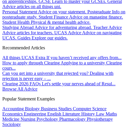
on apprenticeships.
GCSE
Learn to master your GCSEs.
General
Advice articles on all things uni.
Personal Statement
Advice on your statement.
Postgraduate
Info on
postgraduate study.
Student Finance
Advice on managing finance.
Student Health
Physical & mental health advice.
Studying Abroad
Advice for adventuring abroad.
Teacher Advice
Advice articles for teachers.
UCAS Advice
Advice on navigating
UCAS.
Guides
Explore our guides.
Recommended Articles
All things UCAS Extra
If you haven’t received any offers from...
How to apply through Clearing
Applying to a university Clearing
cours...
Can you get into a university that rejected you?
Dealing with
rejection is never easy – ...
Clearing 2026 FAQs
Let's settle your nerves ahead of Resul...
Browse All Advice
Popular Statement Examples
Accounting
Biology
Business Studies
Computer Science
Economics
Engineering
English Literature
History
Law
Maths
Medicine
Nursing
Psychology
Pharmacology
Physiotherapy
Sociology