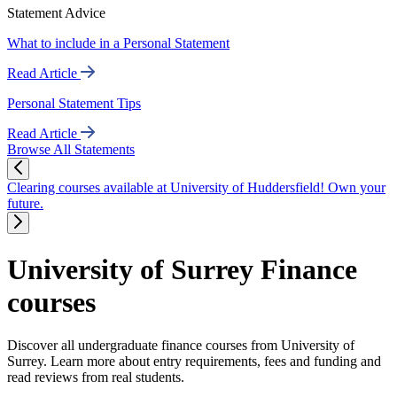
Statement Advice
What to include in a Personal Statement
Read Article
Personal Statement Tips
Read Article
Browse All Statements
Clearing courses available at University of Huddersfield! Own your
future.
University of Surrey Finance
courses
Discover all undergraduate finance courses from University of
Surrey. Learn more about entry requirements, fees and funding and
read reviews from real students.