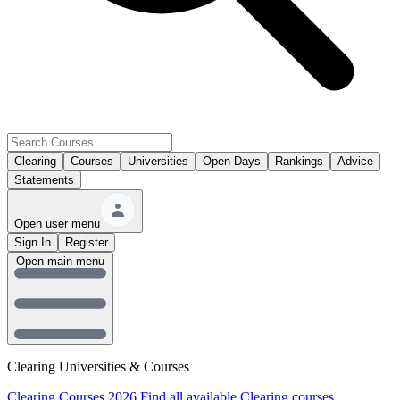
Clearing
Courses
Universities
Open Days
Rankings
Advice
Statements
Open user menu
Sign In
Register
Open main menu
Clearing Universities & Courses
Clearing Courses 2026
Find all available Clearing courses.