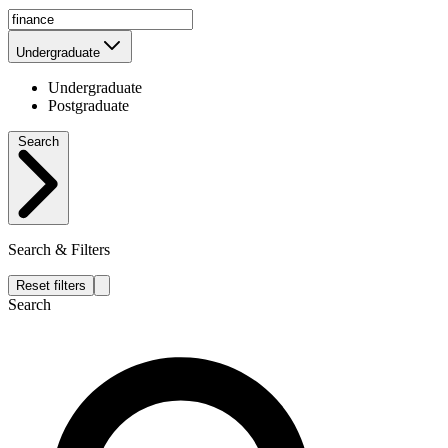
Undergraduate
Undergraduate
Postgraduate
Search
Search & Filters
Reset filters
Search