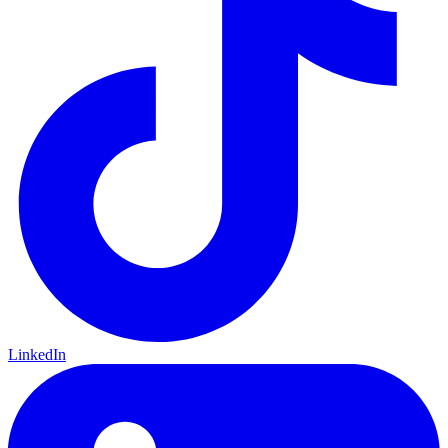
LinkedIn