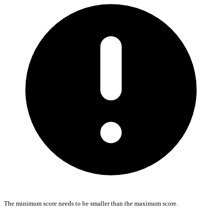
The minimum score needs to be smaller than the maximum score.