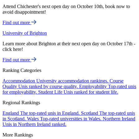
Attend Chichester's next open day on October 10th, book now to
avoid disappointment!
Find out more
University of Brighton
Learn more about Brighton at their next open day on October 17th -
click here!
Find out more
Ranking Categories
Accommodation
University accommodation rankings.
Course
Quality
Unis ranked by course quality.
Employability
Top-rated unis
for employability.
Student Life
Unis ranked for student life.
Regional Rankings
England
The top-rated unis in England.
Scotland
The top-rated unis
in Scotland.
Wales
Top-rated universities in Wales.
Northern Ireland
Unis in Northern Ireland ranked.
More Rankings