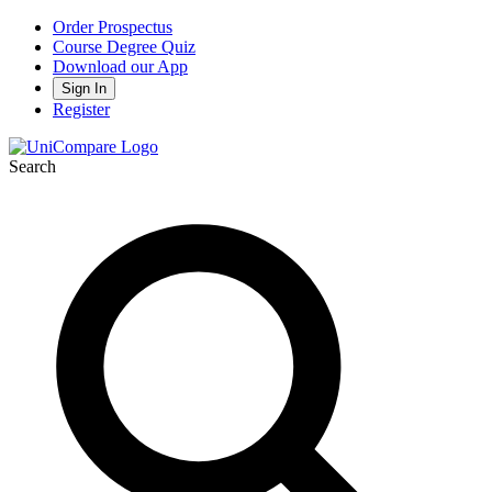
Order Prospectus
Course Degree Quiz
Download our App
Sign In
Register
Search