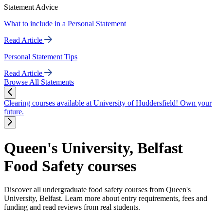
Statement Advice
What to include in a Personal Statement
Read Article
Personal Statement Tips
Read Article
Browse All Statements
Clearing courses available at University of Huddersfield! Own your
future.
Queen's University, Belfast
Food Safety courses
Discover all undergraduate food safety courses from Queen's
University, Belfast. Learn more about entry requirements, fees and
funding and read reviews from real students.