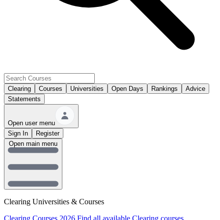
Clearing
Courses
Universities
Open Days
Rankings
Advice
Statements
Open user menu
Sign In
Register
Open main menu
Clearing Universities & Courses
Clearing Courses 2026
Find all available Clearing courses.