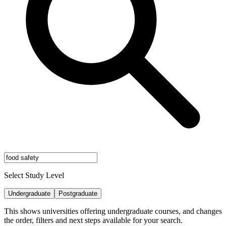
Select Study Level
Undergraduate
Postgraduate
This shows universities offering undergraduate courses, and changes
the order, filters and next steps available for your search.