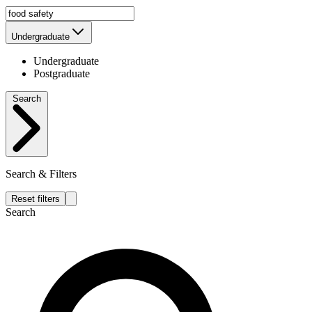
Undergraduate
Undergraduate
Postgraduate
Search
Search & Filters
Reset filters
Search