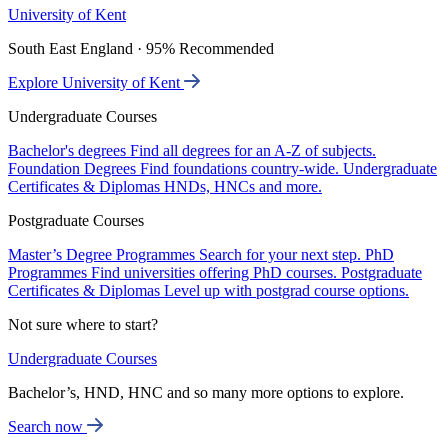
University of Kent
South East England · 95% Recommended
Explore University of Kent
Undergraduate Courses
Bachelor's degrees
Find all degrees for an A-Z of subjects.
Foundation Degrees
Find foundations country-wide.
Undergraduate
Certificates & Diplomas
HNDs, HNCs and more.
Postgraduate Courses
Master’s Degree Programmes
Search for your next step.
PhD
Programmes
Find universities offering PhD courses.
Postgraduate
Certificates & Diplomas
Level up with postgrad course options.
Not sure where to start?
Undergraduate Courses
Bachelor’s, HND, HNC and so many more options to explore.
Search now