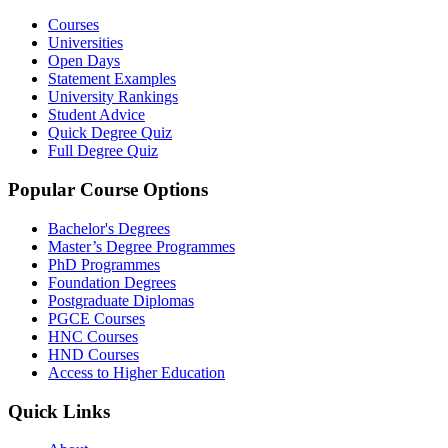
Courses
Universities
Open Days
Statement Examples
University Rankings
Student Advice
Quick Degree Quiz
Full Degree Quiz
Popular Course Options
Bachelor's Degrees
Master’s Degree Programmes
PhD Programmes
Foundation Degrees
Postgraduate Diplomas
PGCE Courses
HNC Courses
HND Courses
Access to Higher Education
Quick Links