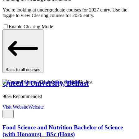
You're looking at undergraduate courses for 2027 entry. Use the
toggle to view Clearing courses for 2026 entry.
Enable Clearing Mode
Back to all courses
Queen's University, Belfast
96% Recommended
Visit Website
Website
Food Science and Nutrition Bachelor of Science
(with Honours) - BSc (Hons)