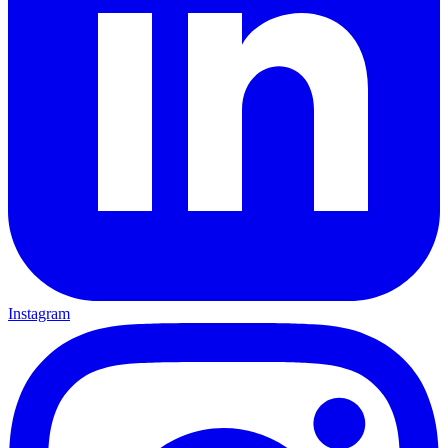
Instagram