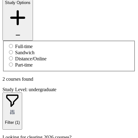
Study Options
Full-time
Sandwich
Distance/Online
Part-time
2 courses found
Study Level: undergraduate
Filter
(1)
Looking for clearing 2026 courses?