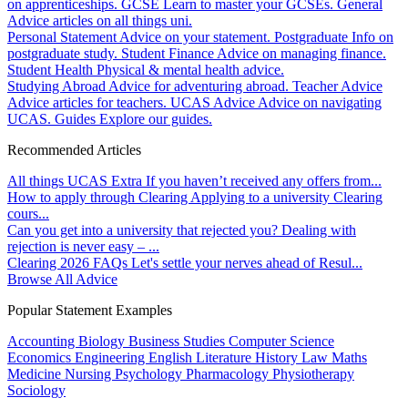
on apprenticeships.
GCSE
Learn to master your GCSEs.
General
Advice articles on all things uni.
Personal Statement
Advice on your statement.
Postgraduate
Info on
postgraduate study.
Student Finance
Advice on managing finance.
Student Health
Physical & mental health advice.
Studying Abroad
Advice for adventuring abroad.
Teacher Advice
Advice articles for teachers.
UCAS Advice
Advice on navigating
UCAS.
Guides
Explore our guides.
Recommended Articles
All things UCAS Extra
If you haven’t received any offers from...
How to apply through Clearing
Applying to a university Clearing
cours...
Can you get into a university that rejected you?
Dealing with
rejection is never easy – ...
Clearing 2026 FAQs
Let's settle your nerves ahead of Resul...
Browse All Advice
Popular Statement Examples
Accounting
Biology
Business Studies
Computer Science
Economics
Engineering
English Literature
History
Law
Maths
Medicine
Nursing
Psychology
Pharmacology
Physiotherapy
Sociology