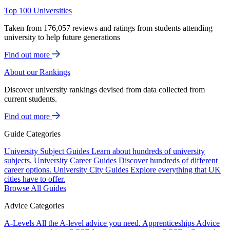
Top 100 Universities
Taken from 176,057 reviews and ratings from students attending
university to help future generations
Find out more
About our Rankings
Discover university rankings devised from data collected from
current students.
Find out more
Guide Categories
University Subject Guides
Learn about hundreds of university
subjects.
University Career Guides
Discover hundreds of different
career options.
University City Guides
Explore everything that UK
cities have to offer.
Browse All Guides
Advice Categories
A-Levels
All the A-level advice you need.
Apprenticeships
Advice