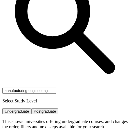
Select Study Level
Undergraduate
Postgraduate
This shows universities offering undergraduate courses, and changes
the order, filters and next steps available for your search.