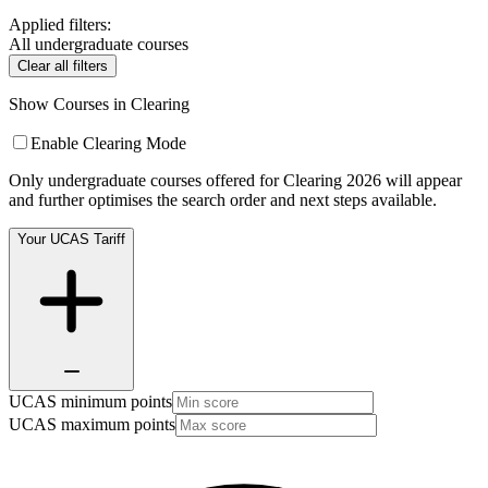
Applied filters:
All undergraduate courses
Clear all filters
Show Courses in Clearing
Enable Clearing Mode
Only undergraduate courses offered for Clearing 2026 will appear
and further optimises the search order and next steps available.
Your UCAS Tariff
UCAS minimum points
UCAS maximum points