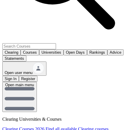
Clearing
Courses
Universities
Open Days
Rankings
Advice
Statements
Open user menu
Sign In
Register
Open main menu
Clearing Universities & Courses
Clearing Courses 2026
Find all available Clearing courses.