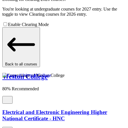
You're looking at undergraduate courses for 2027 entry. Use the
toggle to view Clearing courses for 2026 entry.
Enable Clearing Mode
Back to all courses
Weston College
80% Recommended
Electrical and Electronic Engineering Higher
National Certificate - HNC