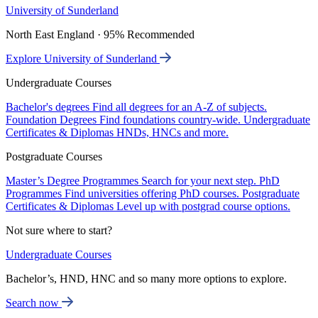
University of Sunderland
North East England · 95% Recommended
Explore University of Sunderland
Undergraduate Courses
Bachelor's degrees
Find all degrees for an A-Z of subjects.
Foundation Degrees
Find foundations country-wide.
Undergraduate
Certificates & Diplomas
HNDs, HNCs and more.
Postgraduate Courses
Master’s Degree Programmes
Search for your next step.
PhD
Programmes
Find universities offering PhD courses.
Postgraduate
Certificates & Diplomas
Level up with postgrad course options.
Not sure where to start?
Undergraduate Courses
Bachelor’s, HND, HNC and so many more options to explore.
Search now