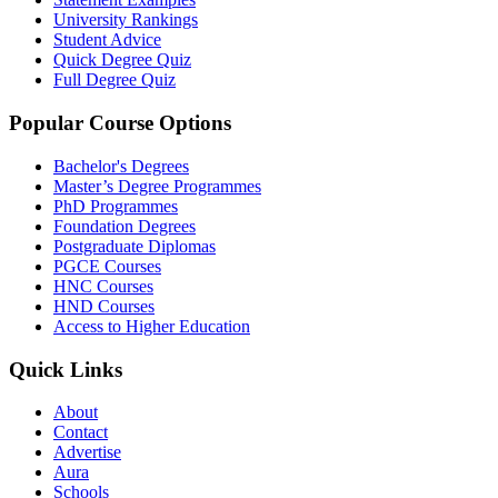
University Rankings
Student Advice
Quick Degree Quiz
Full Degree Quiz
Popular Course Options
Bachelor's Degrees
Master’s Degree Programmes
PhD Programmes
Foundation Degrees
Postgraduate Diplomas
PGCE Courses
HNC Courses
HND Courses
Access to Higher Education
Quick Links
About
Contact
Advertise
Aura
Schools