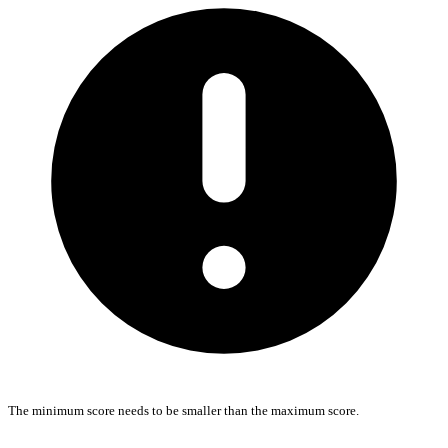
The minimum score needs to be smaller than the maximum score.