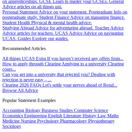
on apprenticeships.
GCSE
Learn to master your GCSEs.
General
Advice articles on all things uni.
Personal Statement
Advice on your statement.
Postgraduate
Info on
postgraduate study.
Student Finance
Advice on managing finance.
Student Health
Physical & mental health advice.
Studying Abroad
Advice for adventuring abroad.
Teacher Advice
Advice articles for teachers.
UCAS Advice
Advice on navigating
UCAS.
Guides
Explore our guides.
Recommended Articles
All things UCAS Extra
If you haven’t received any offers from...
How to apply through Clearing
Applying to a university Clearing
cours...
Can you get into a university that rejected you?
Dealing with
rejection is never easy – ...
Clearing 2026 FAQs
Let's settle your nerves ahead of Resul...
Browse All Advice
Popular Statement Examples
Accounting
Biology
Business Studies
Computer Science
Economics
Engineering
English Literature
History
Law
Maths
Medicine
Nursing
Psychology
Pharmacology
Physiotherapy
Sociology