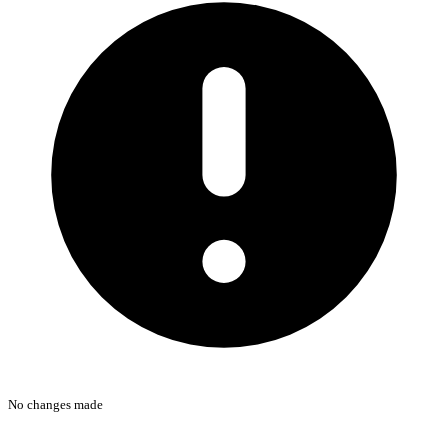
No changes made