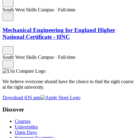
South West Skills Campus
·
Full-time
Mechanical Engineering for England Higher
National Certificate - HNC
South West Skills Campus
·
Full-time
We believe everyone should have the choice to find the right course
at the right university.
Download iOS app
Discover
Courses
Universities
Open Days
Statement Examples