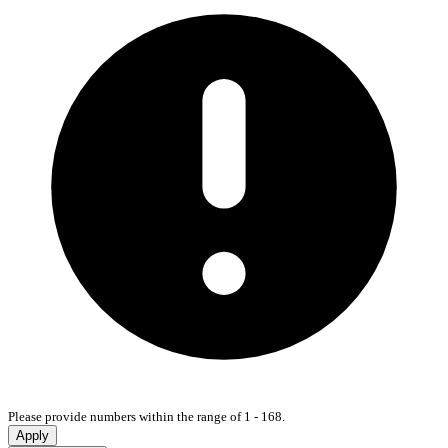
Please provide numbers within the range of 1 - 168.
Apply