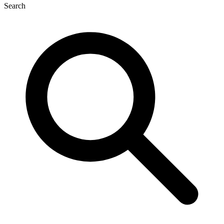
Search