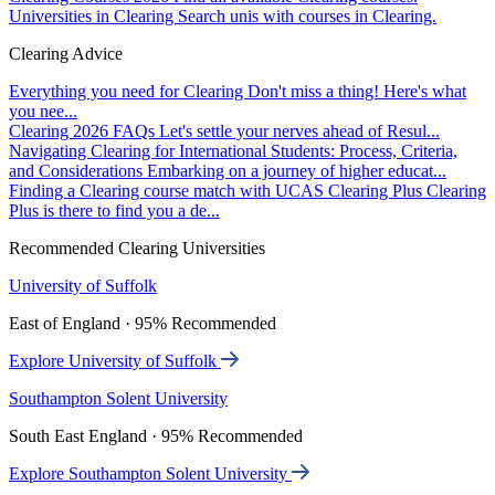
Universities in Clearing
Search unis with courses in Clearing.
Clearing Advice
Everything you need for Clearing
Don't miss a thing! Here's what
you nee...
Clearing 2026 FAQs
Let's settle your nerves ahead of Resul...
Navigating Clearing for International Students: Process, Criteria,
and Considerations
Embarking on a journey of higher educat...
Finding a Clearing course match with UCAS Clearing Plus
Clearing
Plus is there to find you a de...
Recommended Clearing Universities
University of Suffolk
East of England · 95% Recommended
Explore University of Suffolk
Southampton Solent University
South East England · 95% Recommended
Explore Southampton Solent University