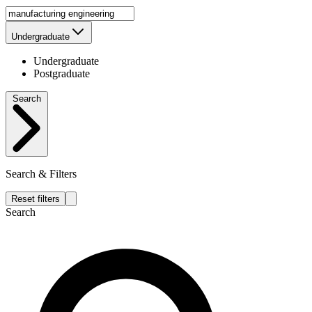
Undergraduate
Undergraduate
Postgraduate
Search
Search & Filters
Reset filters
Search