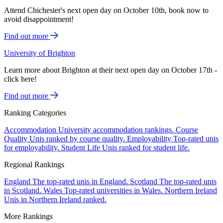
Attend Chichester's next open day on October 10th, book now to
avoid disappointment!
Find out more
University of Brighton
Learn more about Brighton at their next open day on October 17th -
click here!
Find out more
Ranking Categories
Accommodation
University accommodation rankings.
Course
Quality
Unis ranked by course quality.
Employability
Top-rated unis
for employability.
Student Life
Unis ranked for student life.
Regional Rankings
England
The top-rated unis in England.
Scotland
The top-rated unis
in Scotland.
Wales
Top-rated universities in Wales.
Northern Ireland
Unis in Northern Ireland ranked.
More Rankings