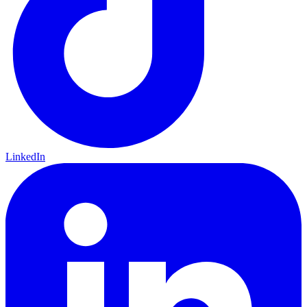
LinkedIn