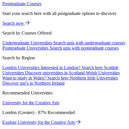
Postgraduate Courses
Start your search here with all postgraduate options to discover.
Search now
Search by Courses Offered
Undergraduate Universities
Search unis with undergraduate courses
Postgraduate Universities
Search unis with postgraduate courses
Search by Region
London Universities
Interested in London? Search here
Scottish
Universities
Discover universities in Scotland
Welsh Universities
Want to study in Wales? Search here
Northern Irish Universities
Discover uni’s in Northern Ireland
Recommended Universities
University for the Creative Arts
London (Greater) · 87% Recommended
Explore University for the Creative Arts