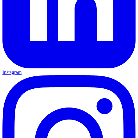
Instagram