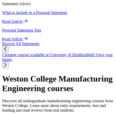
Statement Advice
What to include in a Personal Statement
Read Article
Personal Statement Tips
Read Article
Browse All Statements
Clearing courses available at University of Huddersfield! Own your
future.
Weston College Manufacturing
Engineering courses
Discover all undergraduate manufacturing engineering courses from
Weston College. Learn more about entry requirements, fees and
funding and read reviews from real students.