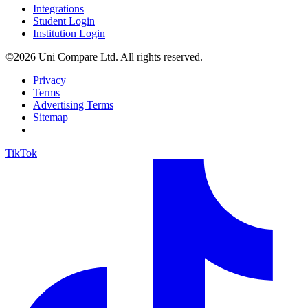
Integrations
Student Login
Institution Login
©2026 Uni Compare Ltd. All rights reserved.
Privacy
Terms
Advertising Terms
Sitemap
TikTok