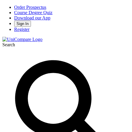
Order Prospectus
Course Degree Quiz
Download our App
Sign In
Register
Search