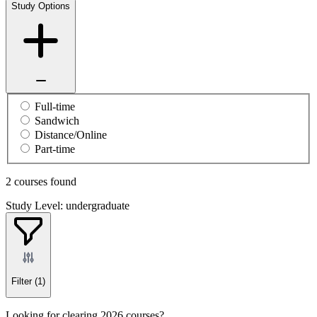
Study Options
Full-time
Sandwich
Distance/Online
Part-time
2 courses found
Study Level: undergraduate
Filter
(1)
Looking for clearing 2026 courses?