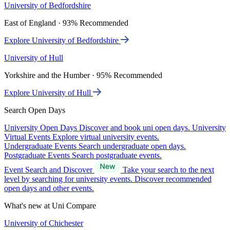
University of Bedfordshire
East of England · 93% Recommended
Explore University of Bedfordshire
University of Hull
Yorkshire and the Humber · 95% Recommended
Explore University of Hull
Search Open Days
University Open Days
Discover and book uni open days.
University
Virtual Events
Explore virtual university events.
Undergraduate Events
Search undergraduate open days.
Postgraduate Events
Search postgraduate events.
Event Search and Discover
Take your search to the next
level by searching for university events. Discover recommended
open days and other events.
What's new at Uni Compare
University of Chichester