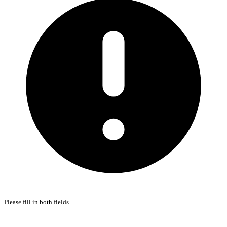
Please fill in both fields.