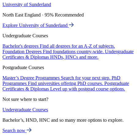
University of Sunderland
North East England · 95% Recommended
Explore University of Sunderland
Undergraduate Courses
Bachelor's degrees
Find all degrees for an A-Z of subjects.
Foundation Degrees
Find foundations country-wide.
Undergraduate
Certificates & Diplomas
HNDs, HNCs and more.
Postgraduate Courses
Master’s Degree Programmes
Search for your next step.
PhD
Programmes
Find universities offering PhD courses.
Postgraduate
Certificates & Diplomas
Level up with postgrad course options.
Not sure where to start?
Undergraduate Courses
Bachelor’s, HND, HNC and so many more options to explore.
Search now