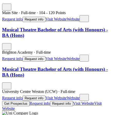
Main Site
·
Full-time
·
104
- 120
Points
Request info
Visit Website
Website
Request info
Musical Theatre Bachelor of Arts (with Honours) -
BA (Hons)
Brighton Academy
·
Full-time
Request info
Visit Website
Website
Request info
Musical Theatre Bachelor of Arts (with Honours) -
BA (Hons)
University Centre Weston (UCW)
·
Full-time
Request info
Visit Website
Website
Request info
Request info
Visit Website
Visit
Get Prospectus
Request info
Website