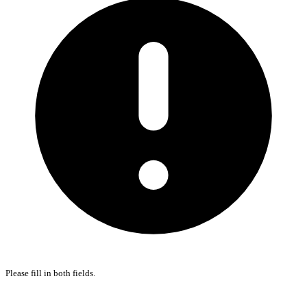
Please fill in both fields.