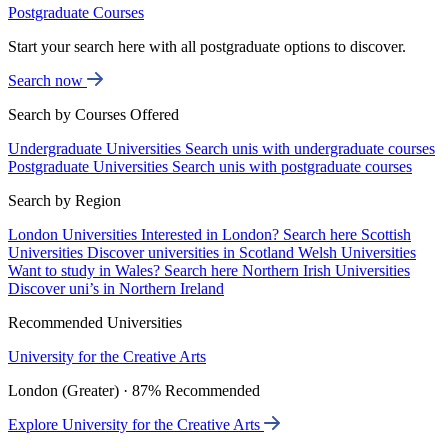
Postgraduate Courses
Start your search here with all postgraduate options to discover.
Search now
Search by Courses Offered
Undergraduate Universities
Search unis with undergraduate courses
Postgraduate Universities
Search unis with postgraduate courses
Search by Region
London Universities
Interested in London? Search here
Scottish
Universities
Discover universities in Scotland
Welsh Universities
Want to study in Wales? Search here
Northern Irish Universities
Discover uni’s in Northern Ireland
Recommended Universities
University for the Creative Arts
London (Greater) · 87% Recommended
Explore University for the Creative Arts