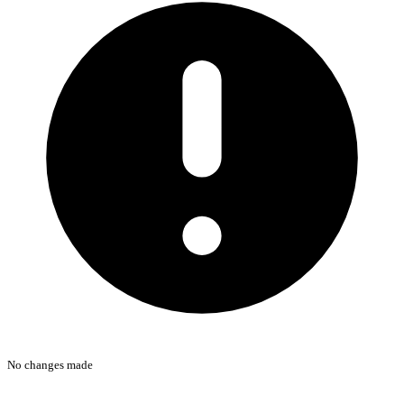
No changes made