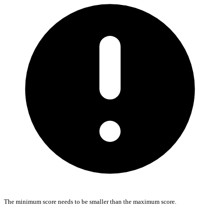
The minimum score needs to be smaller than the maximum score.