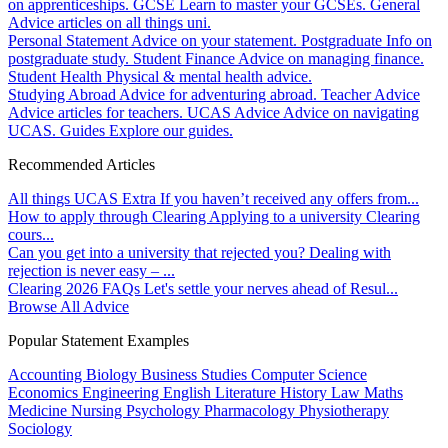
on apprenticeships.
GCSE
Learn to master your GCSEs.
General
Advice articles on all things uni.
Personal Statement
Advice on your statement.
Postgraduate
Info on
postgraduate study.
Student Finance
Advice on managing finance.
Student Health
Physical & mental health advice.
Studying Abroad
Advice for adventuring abroad.
Teacher Advice
Advice articles for teachers.
UCAS Advice
Advice on navigating
UCAS.
Guides
Explore our guides.
Recommended Articles
All things UCAS Extra
If you haven’t received any offers from...
How to apply through Clearing
Applying to a university Clearing
cours...
Can you get into a university that rejected you?
Dealing with
rejection is never easy – ...
Clearing 2026 FAQs
Let's settle your nerves ahead of Resul...
Browse All Advice
Popular Statement Examples
Accounting
Biology
Business Studies
Computer Science
Economics
Engineering
English Literature
History
Law
Maths
Medicine
Nursing
Psychology
Pharmacology
Physiotherapy
Sociology