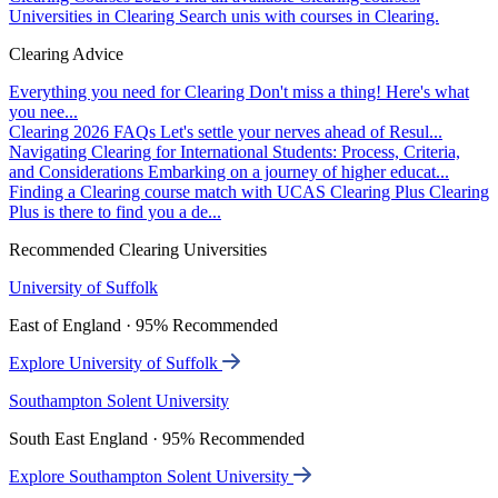
Universities in Clearing
Search unis with courses in Clearing.
Clearing Advice
Everything you need for Clearing
Don't miss a thing! Here's what
you nee...
Clearing 2026 FAQs
Let's settle your nerves ahead of Resul...
Navigating Clearing for International Students: Process, Criteria,
and Considerations
Embarking on a journey of higher educat...
Finding a Clearing course match with UCAS Clearing Plus
Clearing
Plus is there to find you a de...
Recommended Clearing Universities
University of Suffolk
East of England · 95% Recommended
Explore University of Suffolk
Southampton Solent University
South East England · 95% Recommended
Explore Southampton Solent University