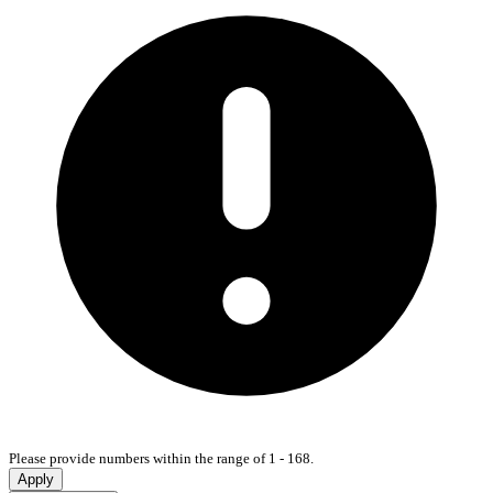
Please provide numbers within the range of 1 - 168.
Apply