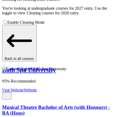
You're looking at undergraduate courses for 2027 entry. Use the
toggle to view Clearing courses for 2026 entry.
Enable Clearing Mode
Back to all courses
Bath Spa University
95% Recommended
Visit Website
Website
Musical Theatre Bachelor of Arts (with Honours) -
BA (Hons)