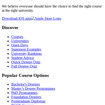
We believe everyone should have the choice to find the right course
at the right university.
Download iOS app
Discover
Courses
Universities
Open Days
Statement Examples
University Rankings
Student Advice
Quick Degree Quiz
Full Degree Quiz
Popular Course Options
Bachelor's Degrees
Master’s Degree Programmes
PhD Programmes
Foundation Degrees
Postgraduate Diplomas