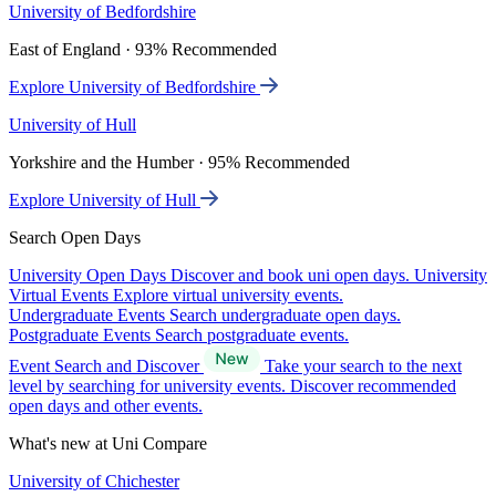
University of Bedfordshire
East of England · 93% Recommended
Explore University of Bedfordshire
University of Hull
Yorkshire and the Humber · 95% Recommended
Explore University of Hull
Search Open Days
University Open Days
Discover and book uni open days.
University
Virtual Events
Explore virtual university events.
Undergraduate Events
Search undergraduate open days.
Postgraduate Events
Search postgraduate events.
Event Search and Discover
Take your search to the next
level by searching for university events. Discover recommended
open days and other events.
What's new at Uni Compare
University of Chichester