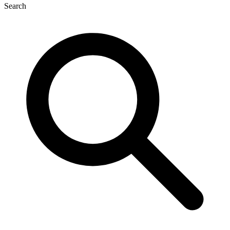
Search