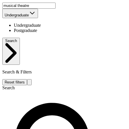
Undergraduate
Undergraduate
Postgraduate
Search
Search & Filters
Reset filters
Search