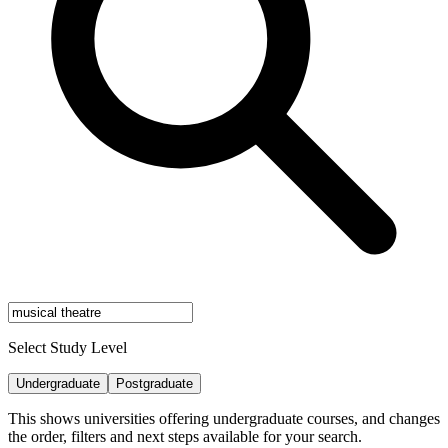
Select Study Level
Undergraduate
Postgraduate
This shows universities offering undergraduate courses, and changes
the order, filters and next steps available for your search.