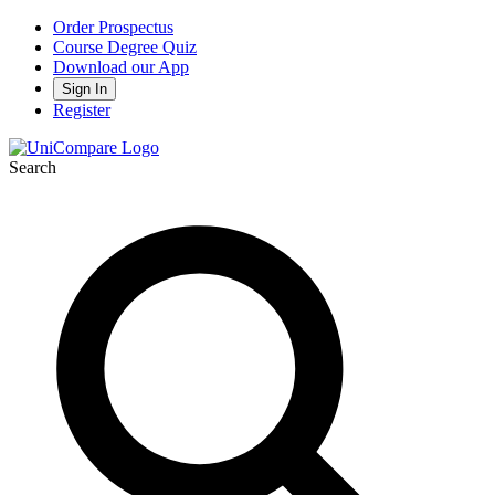
Order Prospectus
Course Degree Quiz
Download our App
Sign In
Register
Search