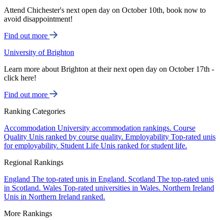
Attend Chichester's next open day on October 10th, book now to
avoid disappointment!
Find out more
University of Brighton
Learn more about Brighton at their next open day on October 17th -
click here!
Find out more
Ranking Categories
Accommodation
University accommodation rankings.
Course
Quality
Unis ranked by course quality.
Employability
Top-rated unis
for employability.
Student Life
Unis ranked for student life.
Regional Rankings
England
The top-rated unis in England.
Scotland
The top-rated unis
in Scotland.
Wales
Top-rated universities in Wales.
Northern Ireland
Unis in Northern Ireland ranked.
More Rankings