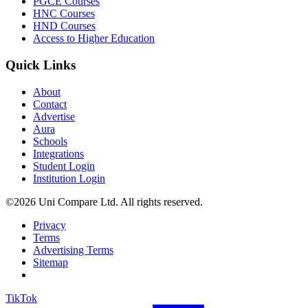
PGCE Courses
HNC Courses
HND Courses
Access to Higher Education
Quick Links
About
Contact
Advertise
Aura
Schools
Integrations
Student Login
Institution Login
©2026 Uni Compare Ltd. All rights reserved.
Privacy
Terms
Advertising Terms
Sitemap
TikTok