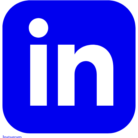
Instagram