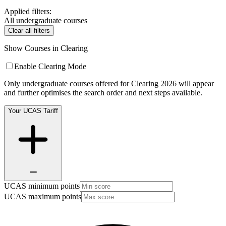
Applied filters:
All undergraduate courses
Clear all filters
Show Courses in Clearing
Enable Clearing Mode
Only undergraduate courses offered for Clearing 2026 will appear
and further optimises the search order and next steps available.
Your UCAS Tariff
UCAS minimum points
UCAS maximum points