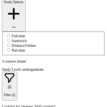
Study Options
Full-time
Sandwich
Distance/Online
Part-time
3 courses found
Study Level: undergraduate
Filter
(1)
Looking for clearing 2026 courses?