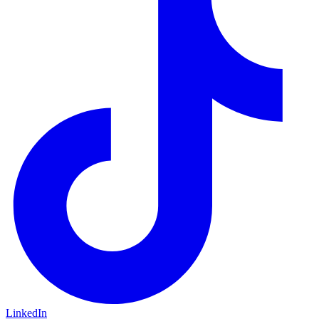
LinkedIn