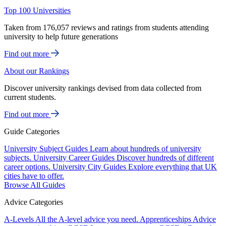
Top 100 Universities
Taken from 176,057 reviews and ratings from students attending
university to help future generations
Find out more
About our Rankings
Discover university rankings devised from data collected from
current students.
Find out more
Guide Categories
University Subject Guides
Learn about hundreds of university
subjects.
University Career Guides
Discover hundreds of different
career options.
University City Guides
Explore everything that UK
cities have to offer.
Browse All Guides
Advice Categories
A-Levels
All the A-level advice you need.
Apprenticeships
Advice