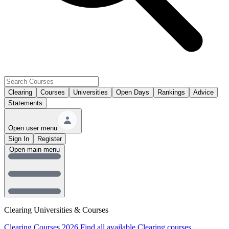
Clearing
Courses
Universities
Open Days
Rankings
Advice
Statements
Open user menu
Sign In
Register
Open main menu
Clearing Universities & Courses
Clearing Courses 2026
Find all available Clearing courses.