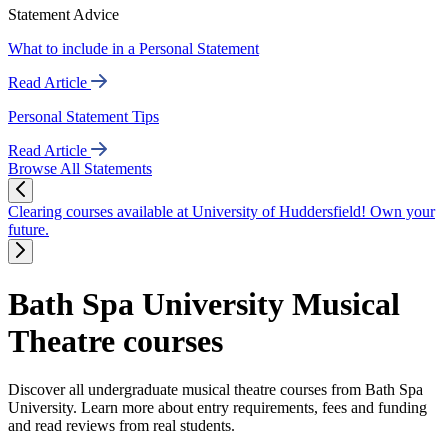
Statement Advice
What to include in a Personal Statement
Read Article
Personal Statement Tips
Read Article
Browse All Statements
Clearing courses available at University of Huddersfield! Own your
future.
Bath Spa University Musical
Theatre courses
Discover all undergraduate musical theatre courses from Bath Spa
University. Learn more about entry requirements, fees and funding
and read reviews from real students.