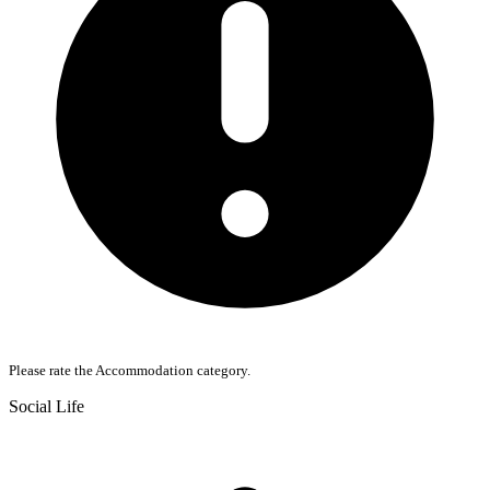
Please rate the Accommodation category.
Social Life