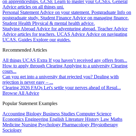
on apprenticeships.
GCSE
Learn to master your GCSEs.
General
Advice articles on all things uni.
Personal Statement
Advice on your statement.
Postgraduate
Info on
postgraduate study.
Student Finance
Advice on managing finance.
Student Health
Physical & mental health advice.
Studying Abroad
Advice for adventuring abroad.
Teacher Advice
Advice articles for teachers.
UCAS Advice
Advice on navigating
UCAS.
Guides
Explore our guides.
Recommended Articles
All things UCAS Extra
If you haven’t received any offers from...
How to apply through Clearing
Applying to a university Clearing
cours...
Can you get into a university that rejected you?
Dealing with
rejection is never easy – ...
Clearing 2026 FAQs
Let's settle your nerves ahead of Resul...
Browse All Advice
Popular Statement Examples
Accounting
Biology
Business Studies
Computer Science
Economics
Engineering
English Literature
History
Law
Maths
Medicine
Nursing
Psychology
Pharmacology
Physiotherapy
Sociology