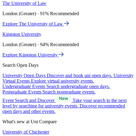
The University of Law
London (Greater) · 91% Recommended
Explore The University of Law
Kingston University
London (Greater) · 94% Recommended
Explore Kingston University
Search Open Days
University Open Days
Discover and book uni open days.
University
Virtual Events
Explore virtual university events.
Undergraduate Events
Search undergraduate open days.
Postgraduate Events
Search postgraduate events.
Event Search and Discover
Take your search to the next
level by searching for university events. Discover recommended
open days and other events.
What's new at Uni Compare
University of Chichester