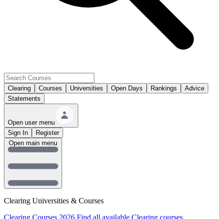
Clearing
Courses
Universities
Open Days
Rankings
Advice
Statements
Open user menu
Sign In
Register
Open main menu
Clearing Universities & Courses
Clearing Courses 2026
Find all available Clearing courses.