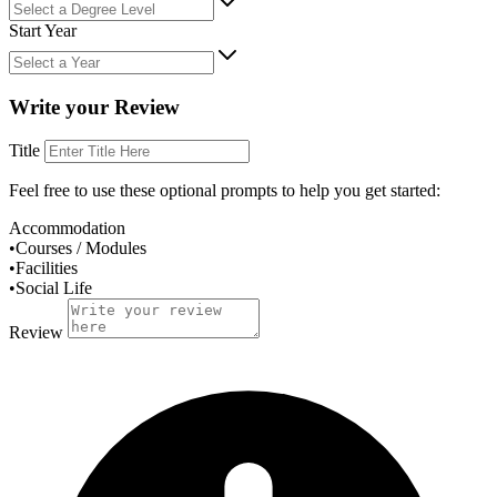
Start Year
Write your Review
Title
Feel free to use these
optional
prompts to help you get started:
Accommodation
•
Courses / Modules
•
Facilities
•
Social Life
Review