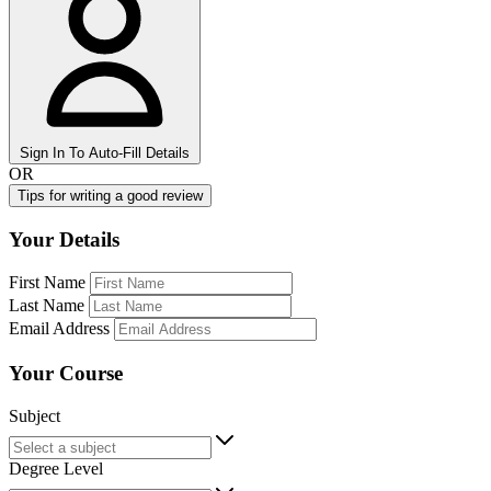
Sign In To Auto-Fill Details
OR
Tips for writing a good review
Your Details
First Name
Last Name
Email Address
Your Course
Subject
Degree Level