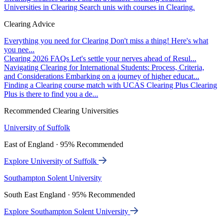
Universities in Clearing
Search unis with courses in Clearing.
Clearing Advice
Everything you need for Clearing
Don't miss a thing! Here's what
you nee...
Clearing 2026 FAQs
Let's settle your nerves ahead of Resul...
Navigating Clearing for International Students: Process, Criteria,
and Considerations
Embarking on a journey of higher educat...
Finding a Clearing course match with UCAS Clearing Plus
Clearing
Plus is there to find you a de...
Recommended Clearing Universities
University of Suffolk
East of England · 95% Recommended
Explore University of Suffolk
Southampton Solent University
South East England · 95% Recommended
Explore Southampton Solent University