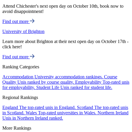
Attend Chichester's next open day on October 10th, book now to
avoid disappointment!
Find out more
University of Brighton
Learn more about Brighton at their next open day on October 17th -
click here!
Find out more
Ranking Categories
Accommodation
University accommodation rankings.
Course
Quality
Unis ranked by course quality.
Employability
Top-rated unis
for employability.
Student Life
Unis ranked for student life.
Regional Rankings
England
The top-rated unis in England.
Scotland
The top-rated unis
in Scotland.
Wales
Top-rated universities in Wales.
Northern Ireland
Unis in Northern Ireland ranked.
More Rankings