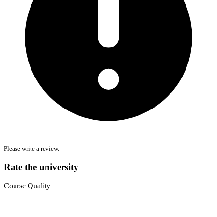
Please write a review.
Rate the university
Course Quality