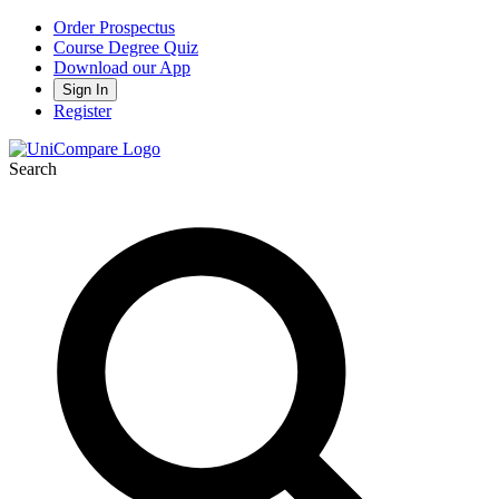
Order Prospectus
Course Degree Quiz
Download our App
Sign In
Register
Search