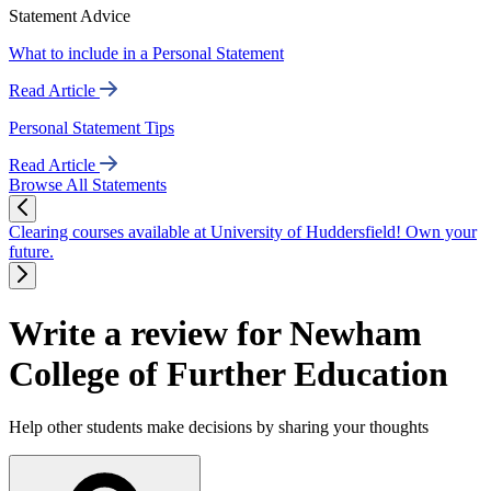
Statement Advice
What to include in a Personal Statement
Read Article
Personal Statement Tips
Read Article
Browse All Statements
Clearing courses available at University of Huddersfield! Own your
future.
Write a review for Newham
College of Further Education
Help other students make decisions by sharing your thoughts