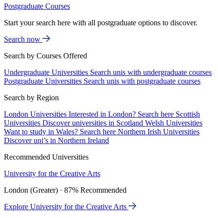
Postgraduate Courses
Start your search here with all postgraduate options to discover.
Search now
Search by Courses Offered
Undergraduate Universities
Search unis with undergraduate courses
Postgraduate Universities
Search unis with postgraduate courses
Search by Region
London Universities
Interested in London? Search here
Scottish
Universities
Discover universities in Scotland
Welsh Universities
Want to study in Wales? Search here
Northern Irish Universities
Discover uni’s in Northern Ireland
Recommended Universities
University for the Creative Arts
London (Greater) · 87% Recommended
Explore University for the Creative Arts