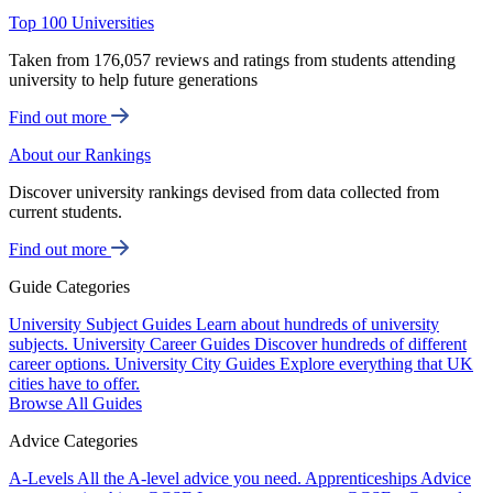
Top 100 Universities
Taken from 176,057 reviews and ratings from students attending
university to help future generations
Find out more
About our Rankings
Discover university rankings devised from data collected from
current students.
Find out more
Guide Categories
University Subject Guides
Learn about hundreds of university
subjects.
University Career Guides
Discover hundreds of different
career options.
University City Guides
Explore everything that UK
cities have to offer.
Browse All Guides
Advice Categories
A-Levels
All the A-level advice you need.
Apprenticeships
Advice