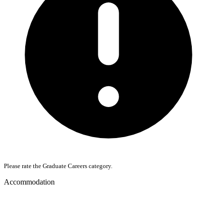
Please rate the Graduate Careers category.
Accommodation