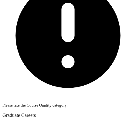
Please rate the Course Quality category.
Graduate Careers