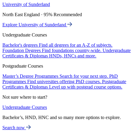
University of Sunderland
North East England · 95% Recommended
Explore University of Sunderland
Undergraduate Courses
Bachelor's degrees
Find all degrees for an A-Z of subjects.
Foundation Degrees
Find foundations country-wide.
Undergraduate
Certificates & Diplomas
HNDs, HNCs and more.
Postgraduate Courses
Master’s Degree Programmes
Search for your next step.
PhD
Programmes
Find universities offering PhD courses.
Postgraduate
Certificates & Diplomas
Level up with postgrad course options.
Not sure where to start?
Undergraduate Courses
Bachelor’s, HND, HNC and so many more options to explore.
Search now