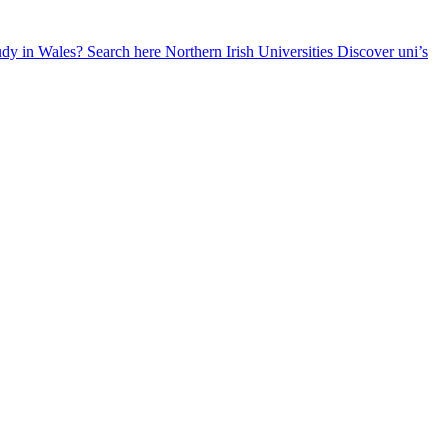
udy in Wales? Search here
Northern Irish Universities
Discover uni’s