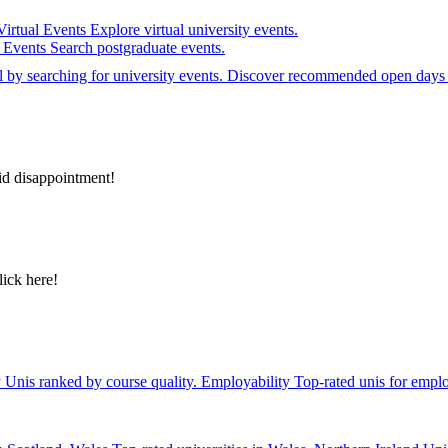
Virtual Events
Explore virtual university events.
e Events
Search postgraduate events.
el by searching for university events. Discover recommended open days 
id disappointment!
lick here!
y
Unis ranked by course quality.
Employability
Top-rated unis for emplo