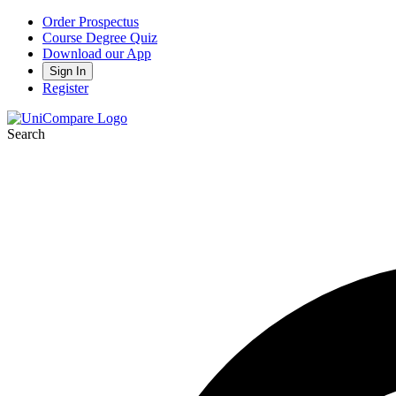
Order Prospectus
Course Degree Quiz
Download our App
Sign In
Register
Search