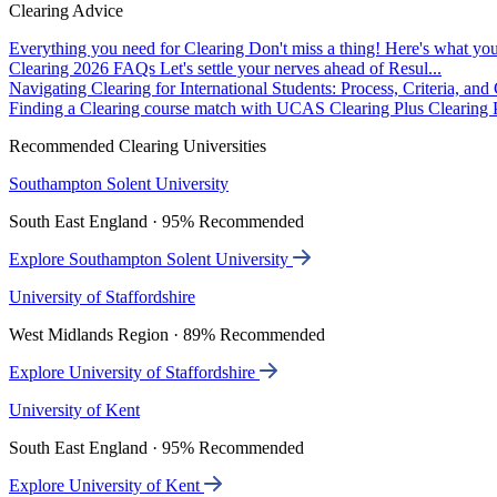
Clearing Advice
Everything you need for Clearing
Don't miss a thing! Here's what you
Clearing 2026 FAQs
Let's settle your nerves ahead of Resul...
Navigating Clearing for International Students: Process, Criteria, an
Finding a Clearing course match with UCAS Clearing Plus
Clearing P
Recommended Clearing Universities
Southampton Solent University
South East England · 95% Recommended
Explore Southampton Solent University
University of Staffordshire
West Midlands Region · 89% Recommended
Explore University of Staffordshire
University of Kent
South East England · 95% Recommended
Explore University of Kent