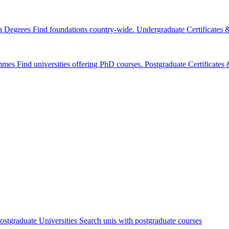
n Degrees
Find foundations country-wide.
Undergraduate Certificates
mmes
Find universities offering PhD courses.
Postgraduate Certificate
ostgraduate Universities
Search unis with postgraduate courses