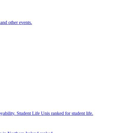
and other events.
yability.
Student Life
Unis ranked for student life.