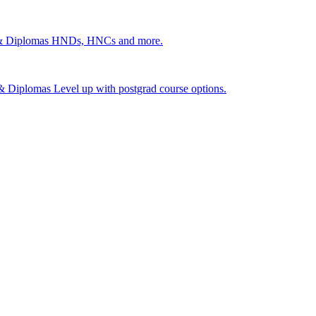
 & Diplomas
HNDs, HNCs and more.
s & Diplomas
Level up with postgrad course options.