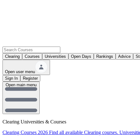
Clearing
Courses
Universities
Open Days
Rankings
Advice
St
Open user menu
Sign In
Register
Open main menu
Clearing Universities & Courses
Clearing Courses 2026
Find all available Clearing courses.
Universiti