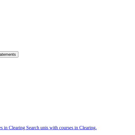
atements
es in Clearing
Search unis with courses in Clearing.