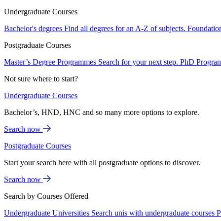
Undergraduate Courses
Bachelor's degrees
Find all degrees for an A-Z of subjects.
Foundatio
Postgraduate Courses
Master’s Degree Programmes
Search for your next step.
PhD Progra
Not sure where to start?
Undergraduate Courses
Bachelor’s, HND, HNC and so many more options to explore.
Search now
Postgraduate Courses
Start your search here with all postgraduate options to discover.
Search now
Search by Courses Offered
Undergraduate Universities
Search unis with undergraduate courses
P