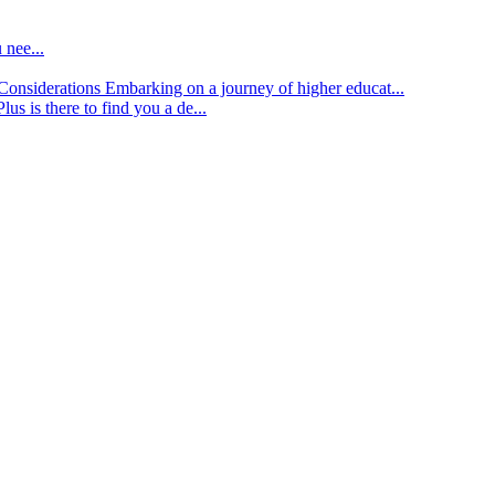
 nee...
d Considerations
Embarking on a journey of higher educat...
lus is there to find you a de...