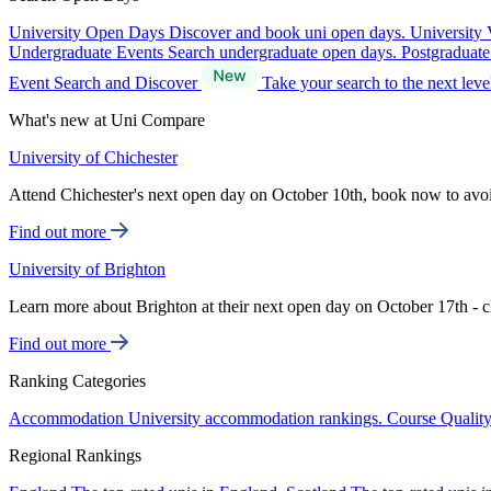
University Open Days
Discover and book uni open days.
University 
Undergraduate Events
Search undergraduate open days.
Postgraduat
Event Search and Discover
Take your search to the next lev
What's new at Uni Compare
University of Chichester
Attend Chichester's next open day on October 10th, book now to avo
Find out more
University of Brighton
Learn more about Brighton at their next open day on October 17th - c
Find out more
Ranking Categories
Accommodation
University accommodation rankings.
Course Qualit
Regional Rankings