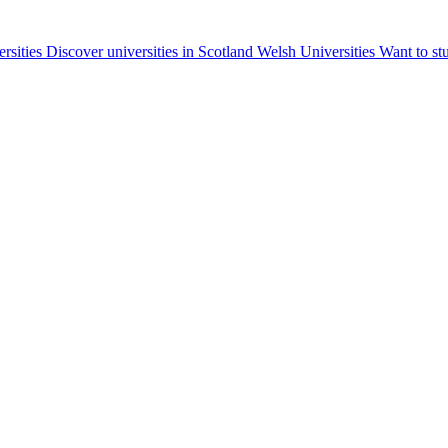
ersities
Discover universities in Scotland
Welsh Universities
Want to st