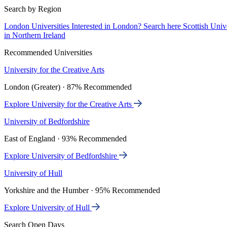
Search by Region
London Universities
Interested in London? Search here
Scottish Univ
in Northern Ireland
Recommended Universities
University for the Creative Arts
London (Greater) · 87% Recommended
Explore University for the Creative Arts
University of Bedfordshire
East of England · 93% Recommended
Explore University of Bedfordshire
University of Hull
Yorkshire and the Humber · 95% Recommended
Explore University of Hull
Search Open Days