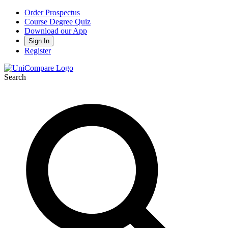
Order Prospectus
Course Degree Quiz
Download our App
Sign In
Register
Search