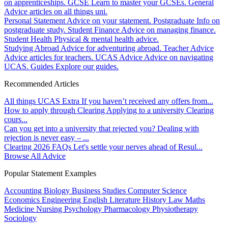
on apprenticeships.
GCSE
Learn to master your GCSEs.
General
Advice articles on all things uni.
Personal Statement
Advice on your statement.
Postgraduate
Info on
postgraduate study.
Student Finance
Advice on managing finance.
Student Health
Physical & mental health advice.
Studying Abroad
Advice for adventuring abroad.
Teacher Advice
Advice articles for teachers.
UCAS Advice
Advice on navigating
UCAS.
Guides
Explore our guides.
Recommended Articles
All things UCAS Extra
If you haven’t received any offers from...
How to apply through Clearing
Applying to a university Clearing
cours...
Can you get into a university that rejected you?
Dealing with
rejection is never easy – ...
Clearing 2026 FAQs
Let's settle your nerves ahead of Resul...
Browse All Advice
Popular Statement Examples
Accounting
Biology
Business Studies
Computer Science
Economics
Engineering
English Literature
History
Law
Maths
Medicine
Nursing
Psychology
Pharmacology
Physiotherapy
Sociology