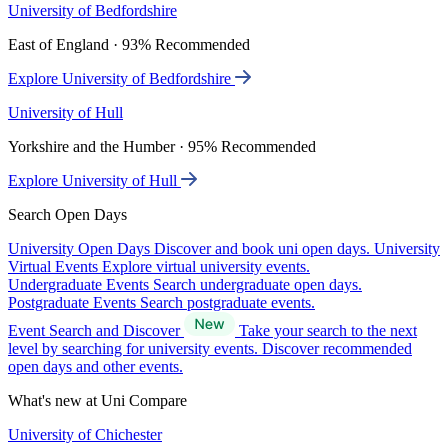
University of Bedfordshire
East of England · 93% Recommended
Explore University of Bedfordshire
University of Hull
Yorkshire and the Humber · 95% Recommended
Explore University of Hull
Search Open Days
University Open Days
Discover and book uni open days.
University
Virtual Events
Explore virtual university events.
Undergraduate Events
Search undergraduate open days.
Postgraduate Events
Search postgraduate events.
Event Search and Discover
Take your search to the next
level by searching for university events. Discover recommended
open days and other events.
What's new at Uni Compare
University of Chichester