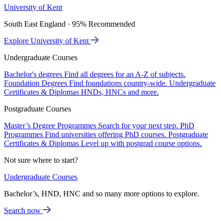
University of Kent
South East England · 95% Recommended
Explore University of Kent
Undergraduate Courses
Bachelor's degrees
Find all degrees for an A-Z of subjects.
Foundation Degrees
Find foundations country-wide.
Undergraduate
Certificates & Diplomas
HNDs, HNCs and more.
Postgraduate Courses
Master’s Degree Programmes
Search for your next step.
PhD
Programmes
Find universities offering PhD courses.
Postgraduate
Certificates & Diplomas
Level up with postgrad course options.
Not sure where to start?
Undergraduate Courses
Bachelor’s, HND, HNC and so many more options to explore.
Search now