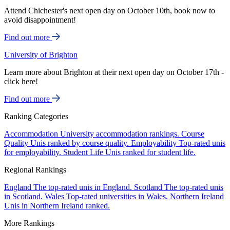
Attend Chichester's next open day on October 10th, book now to
avoid disappointment!
Find out more
University of Brighton
Learn more about Brighton at their next open day on October 17th -
click here!
Find out more
Ranking Categories
Accommodation
University accommodation rankings.
Course
Quality
Unis ranked by course quality.
Employability
Top-rated unis
for employability.
Student Life
Unis ranked for student life.
Regional Rankings
England
The top-rated unis in England.
Scotland
The top-rated unis
in Scotland.
Wales
Top-rated universities in Wales.
Northern Ireland
Unis in Northern Ireland ranked.
More Rankings