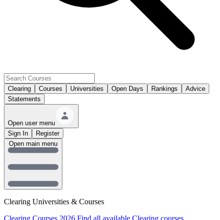
Clearing
Courses
Universities
Open Days
Rankings
Advice
Statements
Open user menu
Sign In
Register
Open main menu
Clearing Universities & Courses
Clearing Courses 2026
Find all available Clearing courses.