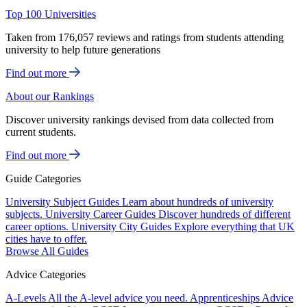
Top 100 Universities
Taken from 176,057 reviews and ratings from students attending
university to help future generations
Find out more
About our Rankings
Discover university rankings devised from data collected from
current students.
Find out more
Guide Categories
University Subject Guides
Learn about hundreds of university
subjects.
University Career Guides
Discover hundreds of different
career options.
University City Guides
Explore everything that UK
cities have to offer.
Browse All Guides
Advice Categories
A-Levels
All the A-level advice you need.
Apprenticeships
Advice