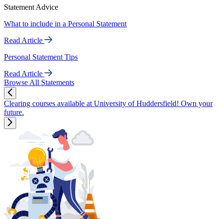
Statement Advice
What to include in a Personal Statement
Read Article
Personal Statement Tips
Read Article
Browse All Statements
Clearing courses available at University of Huddersfield! Own your
future.