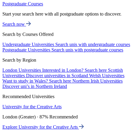
Postgraduate Courses
Start your search here with all postgraduate options to discover.
Search now
Search by Courses Offered
Undergraduate Universities
Search unis with undergraduate courses
Postgraduate Universities
Search unis with postgraduate courses
Search by Region
London Universities
Interested in London? Search here
Scottish
Universities
Discover universities in Scotland
Welsh Universities
Want to study in Wales? Search here
Northern Irish Universities
Discover uni’s in Northern Ireland
Recommended Universities
University for the Creative Arts
London (Greater) · 87% Recommended
Explore University for the Creative Arts