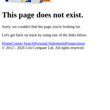
This page does not exist.
Sorry, we couldn't find the page you're looking for.
Let's get back on track by using one of the links below.
Home
Course Search
Personal Statements
Prospectuses
© 2012 - 2026 Uni Compare Ltd. All rights reserved.