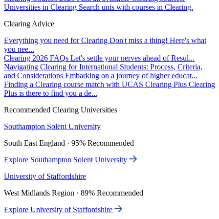
Universities in Clearing
Search unis with courses in Clearing.
Clearing Advice
Everything you need for Clearing
Don't miss a thing! Here's what
you nee...
Clearing 2026 FAQs
Let's settle your nerves ahead of Resul...
Navigating Clearing for International Students: Process, Criteria,
and Considerations
Embarking on a journey of higher educat...
Finding a Clearing course match with UCAS Clearing Plus
Clearing
Plus is there to find you a de...
Recommended Clearing Universities
Southampton Solent University
South East England · 95% Recommended
Explore Southampton Solent University
University of Staffordshire
West Midlands Region · 89% Recommended
Explore University of Staffordshire