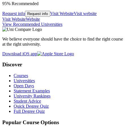
95% Recommended
Request info
Visit Website
Visit website
Request info
Visit Website
Website
View Recommended Universities
We believe everyone should have the choice to find the right course
at the right university.
Download iOS app
Discover
Courses
Universities
Open Days
Statement Examples
University Rankings
Student Advice
Quick Degree Quiz
Full Degree Quiz
Popular Course Options