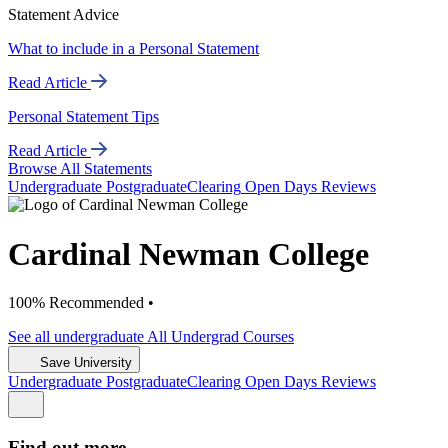
Statement Advice
What to include in a Personal Statement
Read Article
Personal Statement Tips
Read Article
Browse All Statements
Undergrad
uate
Postgrad
uate
Clearing
Open Days
Reviews
Cardinal Newman College
100% Recommended •
See all
undergraduate
All Undergrad
Courses
Save University
Undergrad
uate
Postgrad
uate
Clearing
Open Days
Reviews
Find out more