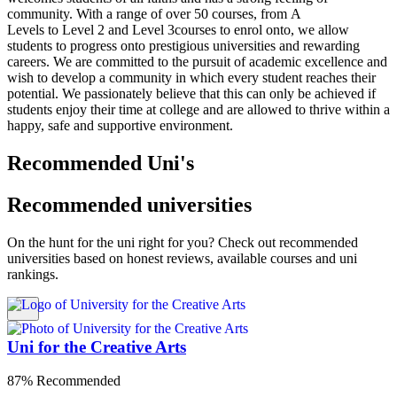
community. With a range of over 50 courses, from A
Levels to Level 2 and Level 3courses to enrol onto, we allow
students to progress onto prestigious universities and rewarding
careers. We are committed to the pursuit of academic excellence and
wish to develop a community in which every student reaches their
potential. We passionately believe that this can only be achieved if
students enjoy their time at college and are allowed to thrive within a
happy, safe and supportive environment.
Recommended Uni's
Recommended universities
On the hunt for the uni right for you? Check out recommended
universities based on honest reviews, available courses and uni
rankings.
Uni for the Creative Arts
87% Recommended