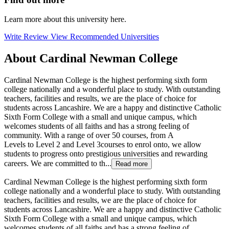
Learn more about this university here.
Write Review
View Recommended Universities
About Cardinal Newman College
Cardinal Newman College is the highest performing sixth form
college nationally and a wonderful place to study. With outstanding
teachers, facilities and results, we are the place of choice for
students across Lancashire. We are a happy and distinctive Catholic
Sixth Form College with a small and unique campus, which
welcomes students of all faiths and has a strong feeling of
community. With a range of over 50 courses, from A
Levels to Level 2 and Level 3courses to enrol onto, we allow
students to progress onto prestigious universities and rewarding
careers. We are committed to th...
Read more
Cardinal Newman College is the highest performing sixth form
college nationally and a wonderful place to study. With outstanding
teachers, facilities and results, we are the place of choice for
students across Lancashire. We are a happy and distinctive Catholic
Sixth Form College with a small and unique campus, which
welcomes students of all faiths and has a strong feeling of