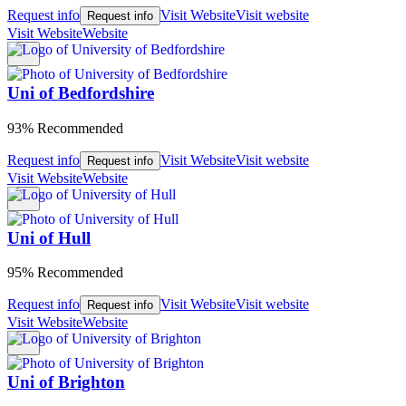
Request info
Visit Website
Visit website
Request info
Visit Website
Website
Uni of Bedfordshire
93% Recommended
Request info
Visit Website
Visit website
Request info
Visit Website
Website
Uni of Hull
95% Recommended
Request info
Visit Website
Visit website
Request info
Visit Website
Website
Uni of Brighton