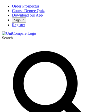
Order Prospectus
Course Degree Quiz
Download our App
Sign In
Register
Search