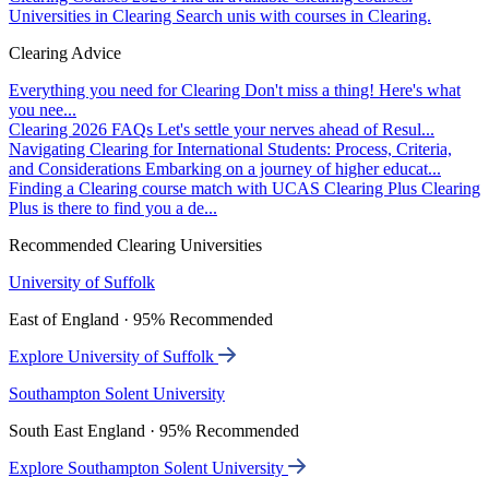
Universities in Clearing
Search unis with courses in Clearing.
Clearing Advice
Everything you need for Clearing
Don't miss a thing! Here's what
you nee...
Clearing 2026 FAQs
Let's settle your nerves ahead of Resul...
Navigating Clearing for International Students: Process, Criteria,
and Considerations
Embarking on a journey of higher educat...
Finding a Clearing course match with UCAS Clearing Plus
Clearing
Plus is there to find you a de...
Recommended Clearing Universities
University of Suffolk
East of England · 95% Recommended
Explore University of Suffolk
Southampton Solent University
South East England · 95% Recommended
Explore Southampton Solent University