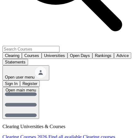
Clearing
Courses
Universities
Open Days
Rankings
Advice
Statements
Open user menu
Sign In
Register
Open main menu
Clearing Universities & Courses
Clearing Courses 2026
Find all available Clearing courses.