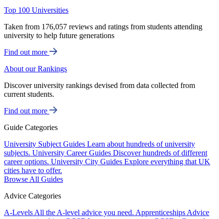
Top 100 Universities
Taken from 176,057 reviews and ratings from students attending
university to help future generations
Find out more
About our Rankings
Discover university rankings devised from data collected from
current students.
Find out more
Guide Categories
University Subject Guides
Learn about hundreds of university
subjects.
University Career Guides
Discover hundreds of different
career options.
University City Guides
Explore everything that UK
cities have to offer.
Browse All Guides
Advice Categories
A-Levels
All the A-level advice you need.
Apprenticeships
Advice