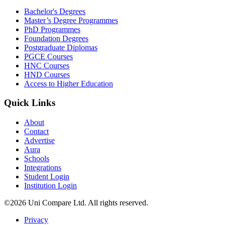
Bachelor's Degrees
Master’s Degree Programmes
PhD Programmes
Foundation Degrees
Postgraduate Diplomas
PGCE Courses
HNC Courses
HND Courses
Access to Higher Education
Quick Links
About
Contact
Advertise
Aura
Schools
Integrations
Student Login
Institution Login
©2026 Uni Compare Ltd. All rights reserved.
Privacy