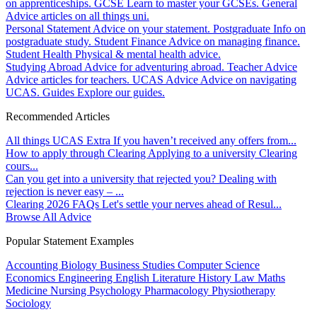
on apprenticeships.
GCSE
Learn to master your GCSEs.
General
Advice articles on all things uni.
Personal Statement
Advice on your statement.
Postgraduate
Info on
postgraduate study.
Student Finance
Advice on managing finance.
Student Health
Physical & mental health advice.
Studying Abroad
Advice for adventuring abroad.
Teacher Advice
Advice articles for teachers.
UCAS Advice
Advice on navigating
UCAS.
Guides
Explore our guides.
Recommended Articles
All things UCAS Extra
If you haven’t received any offers from...
How to apply through Clearing
Applying to a university Clearing
cours...
Can you get into a university that rejected you?
Dealing with
rejection is never easy – ...
Clearing 2026 FAQs
Let's settle your nerves ahead of Resul...
Browse All Advice
Popular Statement Examples
Accounting
Biology
Business Studies
Computer Science
Economics
Engineering
English Literature
History
Law
Maths
Medicine
Nursing
Psychology
Pharmacology
Physiotherapy
Sociology