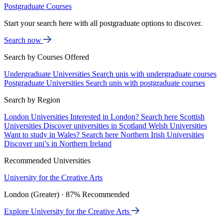
Postgraduate Courses
Start your search here with all postgraduate options to discover.
Search now
Search by Courses Offered
Undergraduate Universities
Search unis with undergraduate courses
Postgraduate Universities
Search unis with postgraduate courses
Search by Region
London Universities
Interested in London? Search here
Scottish
Universities
Discover universities in Scotland
Welsh Universities
Want to study in Wales? Search here
Northern Irish Universities
Discover uni’s in Northern Ireland
Recommended Universities
University for the Creative Arts
London (Greater) · 87% Recommended
Explore University for the Creative Arts