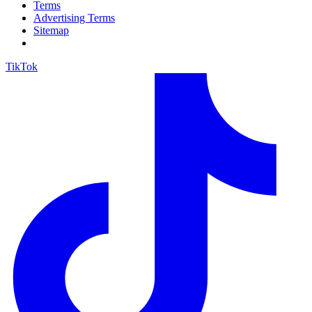
Terms
Advertising Terms
Sitemap
TikTok