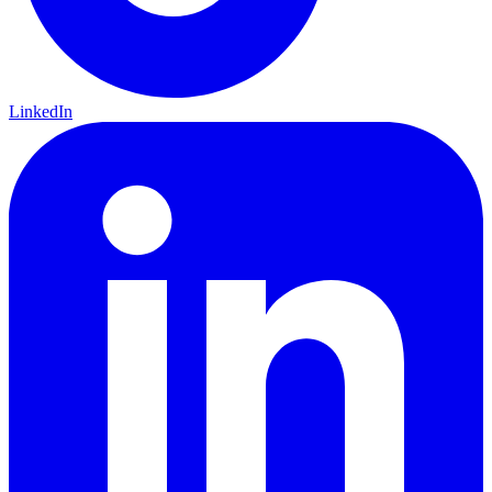
LinkedIn