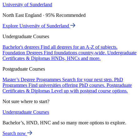
University of Sunderland
North East England · 95% Recommended
Explore University of Sunderland
Undergraduate Courses
Bachelor's degrees
Find all degrees for an A-Z of subjects.
Foundation Degrees
Find foundations country-wide.
Undergraduate
Certificates & Diplomas
HNDs, HNCs and more.
Postgraduate Courses
Master’s Degree Programmes
Search for your next step.
PhD
Programmes
Find universities offering PhD courses.
Postgraduate
Certificates & Diplomas
Level up with postgrad course options.
Not sure where to start?
Undergraduate Courses
Bachelor’s, HND, HNC and so many more options to explore.
Search now