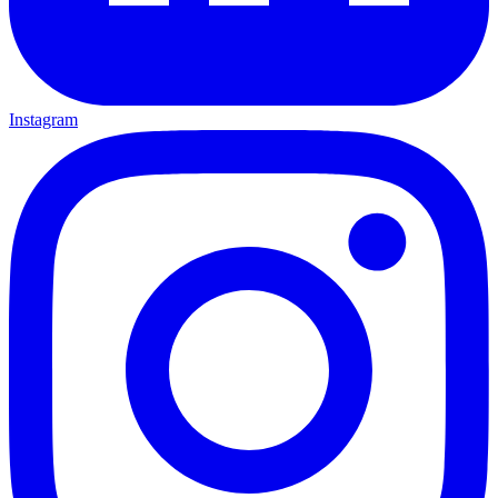
Instagram