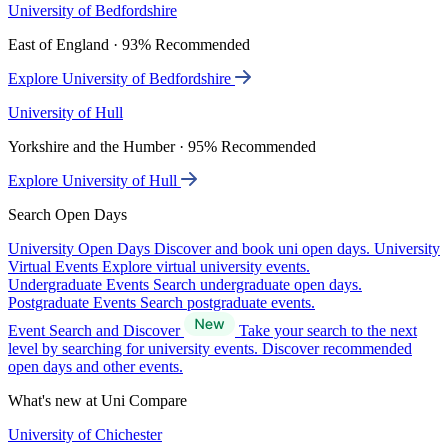
University of Bedfordshire
East of England · 93% Recommended
Explore University of Bedfordshire
University of Hull
Yorkshire and the Humber · 95% Recommended
Explore University of Hull
Search Open Days
University Open Days
Discover and book uni open days.
University
Virtual Events
Explore virtual university events.
Undergraduate Events
Search undergraduate open days.
Postgraduate Events
Search postgraduate events.
Event Search and Discover
Take your search to the next
level by searching for university events. Discover recommended
open days and other events.
What's new at Uni Compare
University of Chichester