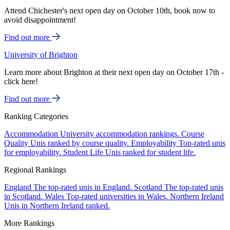
Attend Chichester's next open day on October 10th, book now to
avoid disappointment!
Find out more
University of Brighton
Learn more about Brighton at their next open day on October 17th -
click here!
Find out more
Ranking Categories
Accommodation
University accommodation rankings.
Course
Quality
Unis ranked by course quality.
Employability
Top-rated unis
for employability.
Student Life
Unis ranked for student life.
Regional Rankings
England
The top-rated unis in England.
Scotland
The top-rated unis
in Scotland.
Wales
Top-rated universities in Wales.
Northern Ireland
Unis in Northern Ireland ranked.
More Rankings