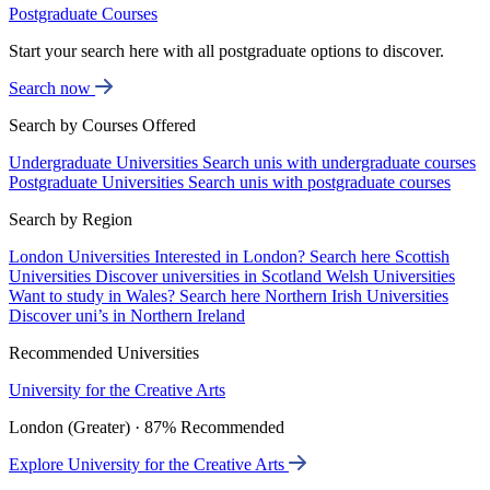
Postgraduate Courses
Start your search here with all postgraduate options to discover.
Search now
Search by Courses Offered
Undergraduate Universities
Search unis with undergraduate courses
Postgraduate Universities
Search unis with postgraduate courses
Search by Region
London Universities
Interested in London? Search here
Scottish
Universities
Discover universities in Scotland
Welsh Universities
Want to study in Wales? Search here
Northern Irish Universities
Discover uni’s in Northern Ireland
Recommended Universities
University for the Creative Arts
London (Greater) · 87% Recommended
Explore University for the Creative Arts