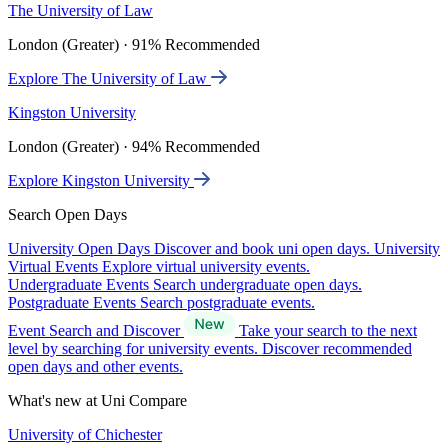
The University of Law
London (Greater) · 91% Recommended
Explore The University of Law
Kingston University
London (Greater) · 94% Recommended
Explore Kingston University
Search Open Days
University Open Days
Discover and book uni open days.
University
Virtual Events
Explore virtual university events.
Undergraduate Events
Search undergraduate open days.
Postgraduate Events
Search postgraduate events.
Event Search and Discover
Take your search to the next
level by searching for university events. Discover recommended
open days and other events.
What's new at Uni Compare
University of Chichester