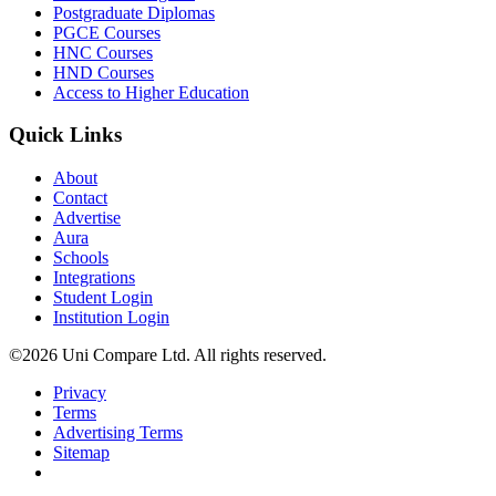
Postgraduate Diplomas
PGCE Courses
HNC Courses
HND Courses
Access to Higher Education
Quick Links
About
Contact
Advertise
Aura
Schools
Integrations
Student Login
Institution Login
©2026 Uni Compare Ltd. All rights reserved.
Privacy
Terms
Advertising Terms
Sitemap