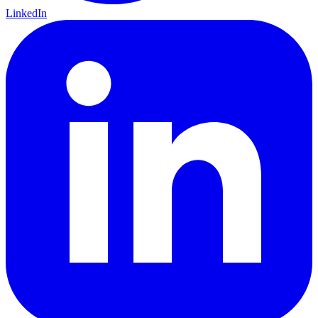
LinkedIn