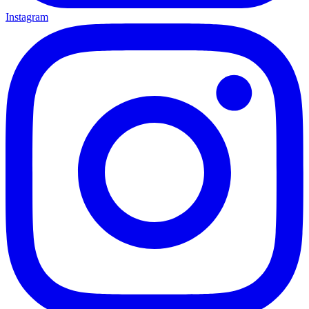
Instagram