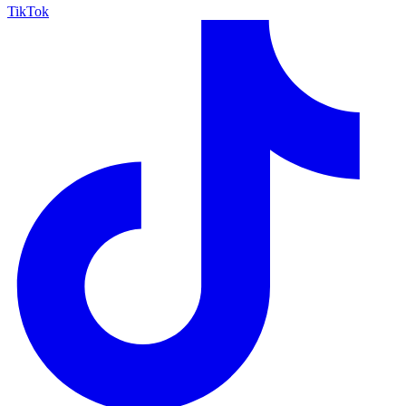
TikTok