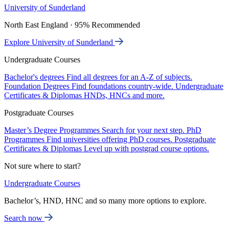
University of Sunderland
North East England · 95% Recommended
Explore University of Sunderland
Undergraduate Courses
Bachelor's degrees
Find all degrees for an A-Z of subjects.
Foundation Degrees
Find foundations country-wide.
Undergraduate
Certificates & Diplomas
HNDs, HNCs and more.
Postgraduate Courses
Master’s Degree Programmes
Search for your next step.
PhD
Programmes
Find universities offering PhD courses.
Postgraduate
Certificates & Diplomas
Level up with postgrad course options.
Not sure where to start?
Undergraduate Courses
Bachelor’s, HND, HNC and so many more options to explore.
Search now