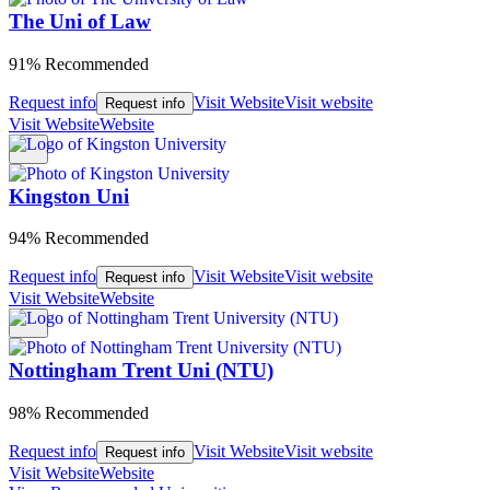
The Uni of Law
91% Recommended
Request info
Visit Website
Visit website
Request info
Visit Website
Website
Kingston Uni
94% Recommended
Request info
Visit Website
Visit website
Request info
Visit Website
Website
Nottingham Trent Uni (NTU)
98% Recommended
Request info
Visit Website
Visit website
Request info
Visit Website
Website