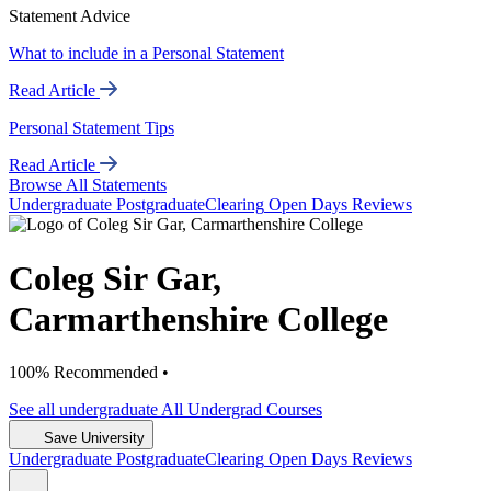
Statement Advice
What to include in a Personal Statement
Read Article
Personal Statement Tips
Read Article
Browse All Statements
Undergrad
uate
Postgrad
uate
Clearing
Open Days
Reviews
Coleg Sir Gar,
Carmarthenshire College
100% Recommended •
See all
undergraduate
All Undergrad
Courses
Save University
Undergrad
uate
Postgrad
uate
Clearing
Open Days
Reviews