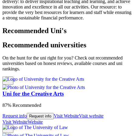
delivery: to deliver inspirational teaching and learning, and achieve
innovation and excellence in all our activities. Our resource: to
provide the very best resources for learners and staff while ensuring
a strong sustainable financial performance.
Recommended Uni's
Recommended universities
On the hunt for the uni right for you? Check out recommended
universities based on honest reviews, available courses and uni
rankings.
Uni for the Creative Arts
87% Recommended
Request info
Visit Website
Visit website
Request info
Visit Website
Website