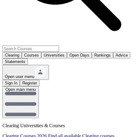
Clearing
Courses
Universities
Open Days
Rankings
Advice
Statements
Open user menu
Sign In
Register
Open main menu
Clearing Universities & Courses
Clearing Courses 2026
Find all available Clearing courses.