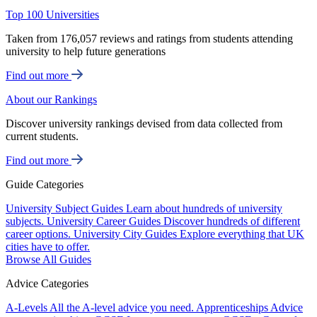
Top 100 Universities
Taken from 176,057 reviews and ratings from students attending
university to help future generations
Find out more
About our Rankings
Discover university rankings devised from data collected from
current students.
Find out more
Guide Categories
University Subject Guides
Learn about hundreds of university
subjects.
University Career Guides
Discover hundreds of different
career options.
University City Guides
Explore everything that UK
cities have to offer.
Browse All Guides
Advice Categories
A-Levels
All the A-level advice you need.
Apprenticeships
Advice