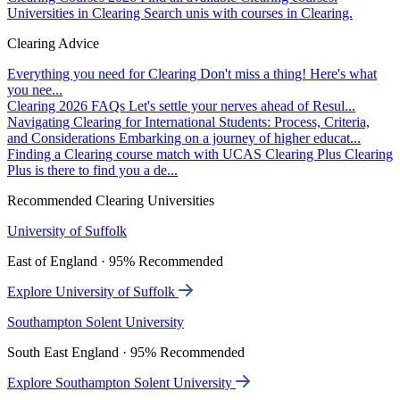
Universities in Clearing
Search unis with courses in Clearing.
Clearing Advice
Everything you need for Clearing
Don't miss a thing! Here's what
you nee...
Clearing 2026 FAQs
Let's settle your nerves ahead of Resul...
Navigating Clearing for International Students: Process, Criteria,
and Considerations
Embarking on a journey of higher educat...
Finding a Clearing course match with UCAS Clearing Plus
Clearing
Plus is there to find you a de...
Recommended Clearing Universities
University of Suffolk
East of England · 95% Recommended
Explore University of Suffolk
Southampton Solent University
South East England · 95% Recommended
Explore Southampton Solent University