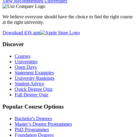
View Recommended Universities
We believe everyone should have the choice to find the right course
at the right university.
Download iOS app
Discover
Courses
Universities
Open Days
Statement Examples
University Rankings
Student Advice
Quick Degree Quiz
Full Degree Quiz
Popular Course Options
Bachelor's Degrees
Master’s Degree Programmes
PhD Programmes
Foundation Degrees