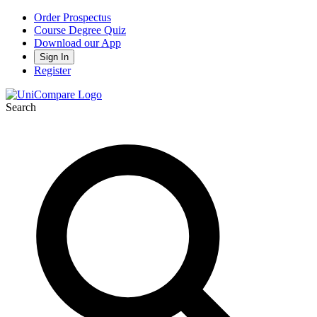
Order Prospectus
Course Degree Quiz
Download our App
Sign In
Register
Search