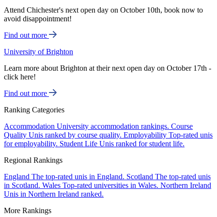
Attend Chichester's next open day on October 10th, book now to
avoid disappointment!
Find out more
University of Brighton
Learn more about Brighton at their next open day on October 17th -
click here!
Find out more
Ranking Categories
Accommodation
University accommodation rankings.
Course
Quality
Unis ranked by course quality.
Employability
Top-rated unis
for employability.
Student Life
Unis ranked for student life.
Regional Rankings
England
The top-rated unis in England.
Scotland
The top-rated unis
in Scotland.
Wales
Top-rated universities in Wales.
Northern Ireland
Unis in Northern Ireland ranked.
More Rankings