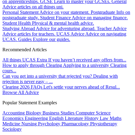
on apprenticeships.
GCSE
Learn to master your GCSEs.
General
Advice articles on all things uni.
Personal Statement
Advice on your statement.
Postgraduate
Info on
postgraduate study.
Student Finance
Advice on managing finance.
Student Health
Physical & mental health advice.
Studying Abroad
Advice for adventuring abroad.
Teacher Advice
Advice articles for teachers.
UCAS Advice
Advice on navigating
UCAS.
Guides
Explore our guides.
Recommended Articles
All things UCAS Extra
If you haven’t received any offers from...
How to apply through Clearing
Applying to a university Clearing
cours...
Can you get into a university that rejected you?
Dealing with
rejection is never easy – ...
Clearing 2026 FAQs
Let's settle your nerves ahead of Resul...
Browse All Advice
Popular Statement Examples
Accounting
Biology
Business Studies
Computer Science
Economics
Engineering
English Literature
History
Law
Maths
Medicine
Nursing
Psychology
Pharmacology
Physiotherapy
Sociology