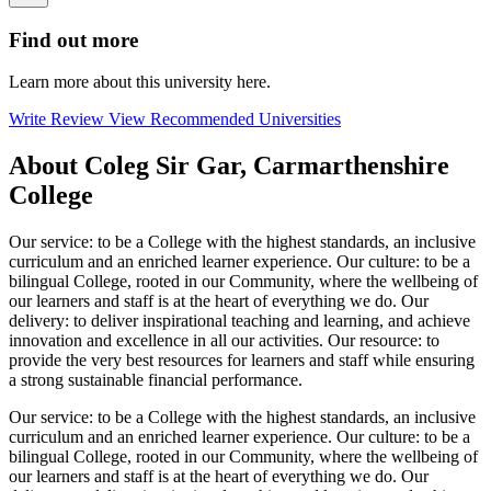
Find out more
Learn more about this university here.
Write Review
View Recommended Universities
About Coleg Sir Gar, Carmarthenshire
College
Our service: to be a College with the highest standards, an inclusive
curriculum and an enriched learner experience. Our culture: to be a
bilingual College, rooted in our Community, where the wellbeing of
our learners and staff is at the heart of everything we do. Our
delivery: to deliver inspirational teaching and learning, and achieve
innovation and excellence in all our activities. Our resource: to
provide the very best resources for learners and staff while ensuring
a strong sustainable financial performance.
Our service: to be a College with the highest standards, an inclusive
curriculum and an enriched learner experience. Our culture: to be a
bilingual College, rooted in our Community, where the wellbeing of
our learners and staff is at the heart of everything we do. Our