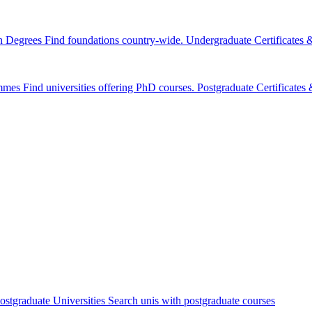
n Degrees
Find foundations country-wide.
Undergraduate Certificates
mmes
Find universities offering PhD courses.
Postgraduate Certificate
ostgraduate Universities
Search unis with postgraduate courses