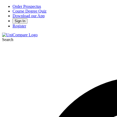
Order Prospectus
Course Degree Quiz
Download our App
Sign In
Register
Search