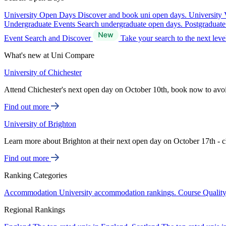
University Open Days
Discover and book uni open days.
University 
Undergraduate Events
Search undergraduate open days.
Postgraduat
Event Search and Discover
Take your search to the next lev
What's new at Uni Compare
University of Chichester
Attend Chichester's next open day on October 10th, book now to avo
Find out more
University of Brighton
Learn more about Brighton at their next open day on October 17th - c
Find out more
Ranking Categories
Accommodation
University accommodation rankings.
Course Qualit
Regional Rankings