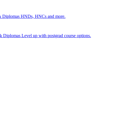
 & Diplomas
HNDs, HNCs and more.
s & Diplomas
Level up with postgrad course options.