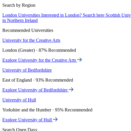
Search by Region
London Universities
Interested in London? Search here
Scottish Univ
in Northern Ireland
Recommended Universities
University for the Creative Arts
London (Greater) · 87% Recommended
Explore University for the Creative Arts
University of Bedfordshire
East of England · 93% Recommended
Explore University of Bedfordshire
University of Hull
Yorkshire and the Humber · 95% Recommended
Explore University of Hull
Search Open Days