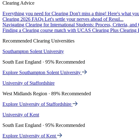
Clearing Advice
Everything you need for Clearing
Don't miss a thing! Here's what you
Clearing 2026 FAQs
Let's settle your nerves ahead of Resul...
Navigating Clearing for International Students: Process, Criteria, an
Finding a Clearing course match with UCAS Clearing Plus
Clearing P
Recommended Clearing Universities
Southampton Solent University
South East England · 95% Recommended
Explore Southampton Solent University
University of Staffordshire
West Midlands Region · 89% Recommended
Explore University of Staffordshire
University of Kent
South East England · 95% Recommended
Explore University of Kent