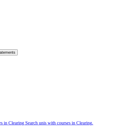
atements
es in Clearing
Search unis with courses in Clearing.