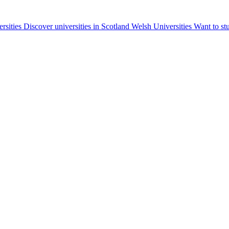
ersities
Discover universities in Scotland
Welsh Universities
Want to st