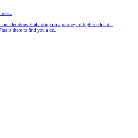
 nee...
d Considerations
Embarking on a journey of higher educat...
lus is there to find you a de...