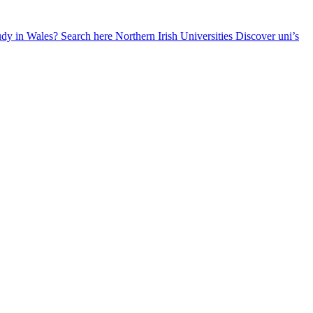
udy in Wales? Search here
Northern Irish Universities
Discover uni’s