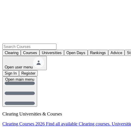
Clearing
Courses
Universities
Open Days
Rankings
Advice
St
Open user menu
Sign In
Register
Open main menu
Clearing Universities & Courses
Clearing Courses 2026
Find all available Clearing courses.
Universiti