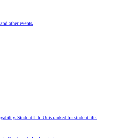
and other events.
yability.
Student Life
Unis ranked for student life.