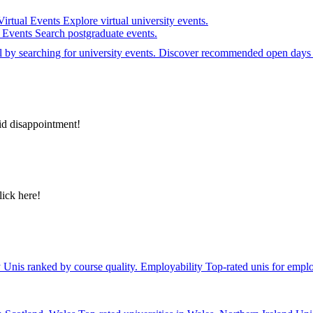
Virtual Events
Explore virtual university events.
e Events
Search postgraduate events.
el by searching for university events. Discover recommended open days 
id disappointment!
lick here!
y
Unis ranked by course quality.
Employability
Top-rated unis for emplo