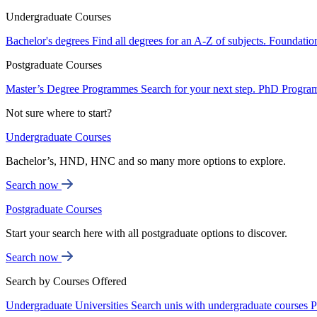
Undergraduate Courses
Bachelor's degrees
Find all degrees for an A-Z of subjects.
Foundatio
Postgraduate Courses
Master’s Degree Programmes
Search for your next step.
PhD Progra
Not sure where to start?
Undergraduate Courses
Bachelor’s, HND, HNC and so many more options to explore.
Search now
Postgraduate Courses
Start your search here with all postgraduate options to discover.
Search now
Search by Courses Offered
Undergraduate Universities
Search unis with undergraduate courses
P