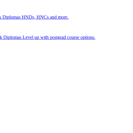
 & Diplomas
HNDs, HNCs and more.
s & Diplomas
Level up with postgrad course options.