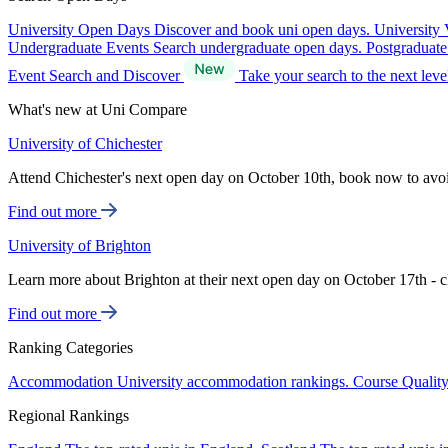
University Open Days
Discover and book uni open days.
University 
Undergraduate Events
Search undergraduate open days.
Postgraduat
Event Search and Discover
Take your search to the next lev
What's new at Uni Compare
University of Chichester
Attend Chichester's next open day on October 10th, book now to avo
Find out more
University of Brighton
Learn more about Brighton at their next open day on October 17th - c
Find out more
Ranking Categories
Accommodation
University accommodation rankings.
Course Qualit
Regional Rankings