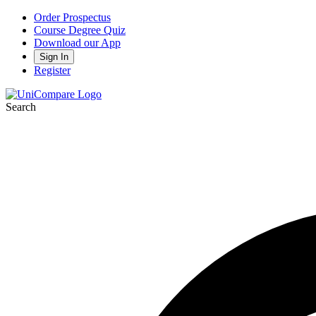
Order Prospectus
Course Degree Quiz
Download our App
Sign In
Register
Search