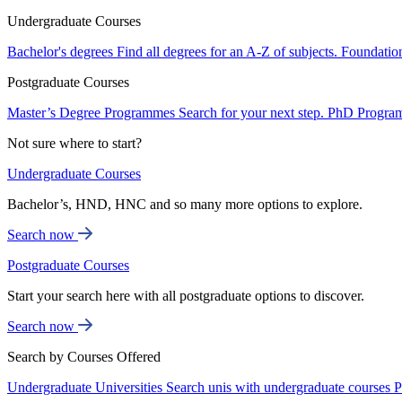
Undergraduate Courses
Bachelor's degrees
Find all degrees for an A-Z of subjects.
Foundatio
Postgraduate Courses
Master’s Degree Programmes
Search for your next step.
PhD Progra
Not sure where to start?
Undergraduate Courses
Bachelor’s, HND, HNC and so many more options to explore.
Search now
Postgraduate Courses
Start your search here with all postgraduate options to discover.
Search now
Search by Courses Offered
Undergraduate Universities
Search unis with undergraduate courses
P