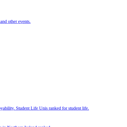
and other events.
yability.
Student Life
Unis ranked for student life.