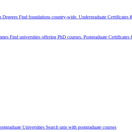
n Degrees
Find foundations country-wide.
Undergraduate Certificates
mmes
Find universities offering PhD courses.
Postgraduate Certificate
ostgraduate Universities
Search unis with postgraduate courses