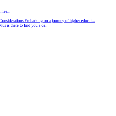
 nee...
d Considerations
Embarking on a journey of higher educat...
lus is there to find you a de...