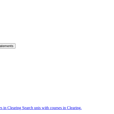
atements
es in Clearing
Search unis with courses in Clearing.