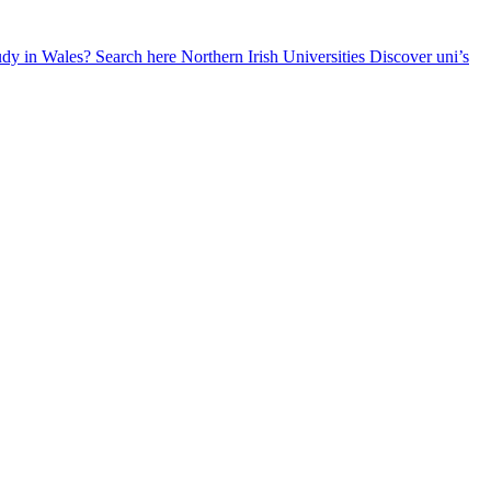
udy in Wales? Search here
Northern Irish Universities
Discover uni’s