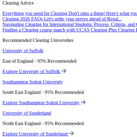
Clearing Advice
Everything you need for Clearing
Don't miss a thing! Here's what you
Clearing 2026 FAQs
Let's settle your nerves ahead of Resul...
Navigating Clearing for International Students: Process, Criteria, an
Finding a Clearing course match with UCAS Clearing Plus
Clearing P
Recommended Clearing Universities
University of Suffolk
East of England · 95% Recommended
Explore University of Suffolk
Southampton Solent University
South East England · 95% Recommended
Explore Southampton Solent University
University of Sunderland
North East England · 95% Recommended
Explore University of Sunderland