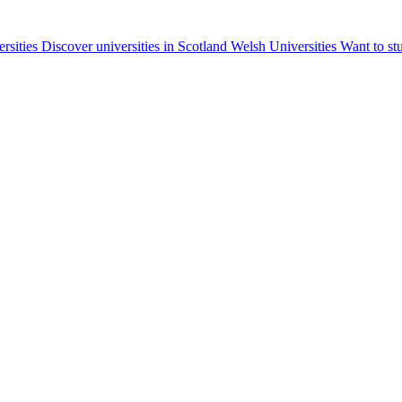
ersities
Discover universities in Scotland
Welsh Universities
Want to st