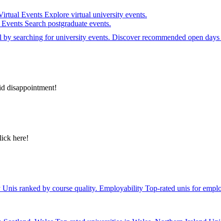
Virtual Events
Explore virtual university events.
e Events
Search postgraduate events.
el by searching for university events. Discover recommended open days 
id disappointment!
lick here!
y
Unis ranked by course quality.
Employability
Top-rated unis for emplo