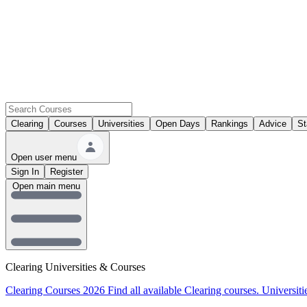
Clearing
Courses
Universities
Open Days
Rankings
Advice
St
Open user menu
Sign In
Register
Open main menu
Clearing Universities & Courses
Clearing Courses 2026
Find all available Clearing courses.
Universiti