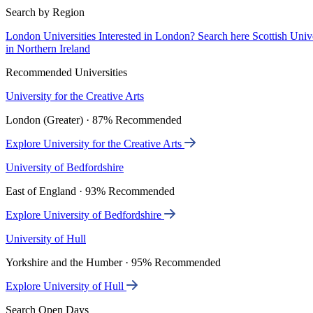
Search by Region
London Universities
Interested in London? Search here
Scottish Univ
in Northern Ireland
Recommended Universities
University for the Creative Arts
London (Greater) · 87% Recommended
Explore University for the Creative Arts
University of Bedfordshire
East of England · 93% Recommended
Explore University of Bedfordshire
University of Hull
Yorkshire and the Humber · 95% Recommended
Explore University of Hull
Search Open Days