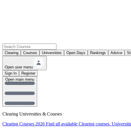
Clearing
Courses
Universities
Open Days
Rankings
Advice
St
Open user menu
Sign In
Register
Open main menu
Clearing Universities & Courses
Clearing Courses 2026
Find all available Clearing courses.
Universiti