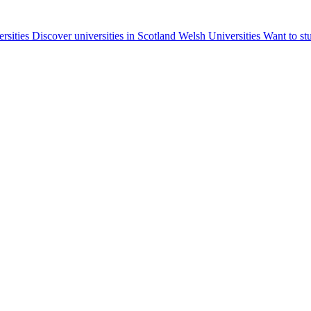
ersities
Discover universities in Scotland
Welsh Universities
Want to st