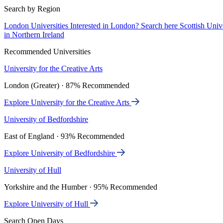
Search by Region
London Universities
Interested in London? Search here
Scottish Univ
in Northern Ireland
Recommended Universities
University for the Creative Arts
London (Greater) · 87% Recommended
Explore University for the Creative Arts
University of Bedfordshire
East of England · 93% Recommended
Explore University of Bedfordshire
University of Hull
Yorkshire and the Humber · 95% Recommended
Explore University of Hull
Search Open Days