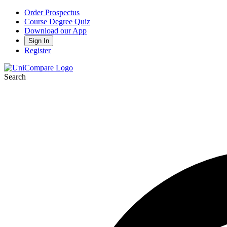
Order Prospectus
Course Degree Quiz
Download our App
Sign In
Register
Search