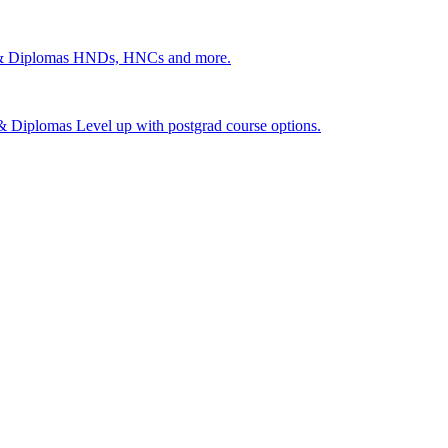
 & Diplomas
HNDs, HNCs and more.
s & Diplomas
Level up with postgrad course options.