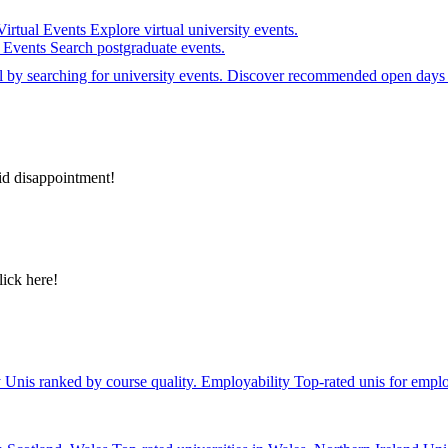
Virtual Events
Explore virtual university events.
e Events
Search postgraduate events.
el by searching for university events. Discover recommended open days 
id disappointment!
lick here!
y
Unis ranked by course quality.
Employability
Top-rated unis for emplo