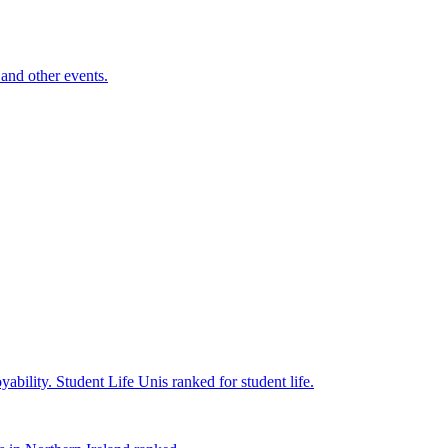
and other events.
yability.
Student Life
Unis ranked for student life.