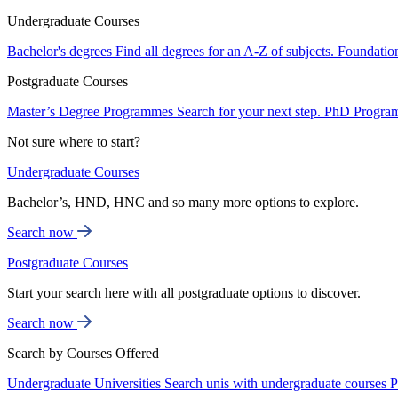
Undergraduate Courses
Bachelor's degrees
Find all degrees for an A-Z of subjects.
Foundatio
Postgraduate Courses
Master’s Degree Programmes
Search for your next step.
PhD Progra
Not sure where to start?
Undergraduate Courses
Bachelor’s, HND, HNC and so many more options to explore.
Search now
Postgraduate Courses
Start your search here with all postgraduate options to discover.
Search now
Search by Courses Offered
Undergraduate Universities
Search unis with undergraduate courses
P