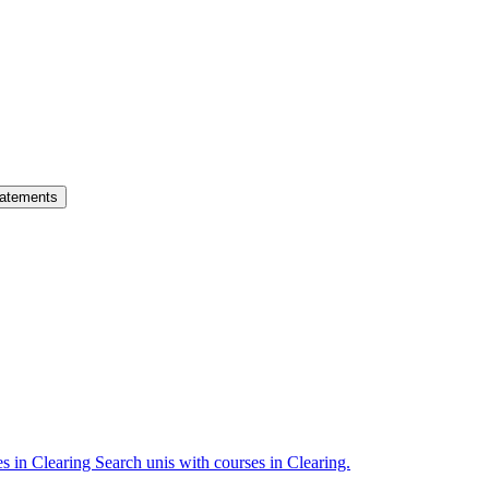
atements
es in Clearing
Search unis with courses in Clearing.