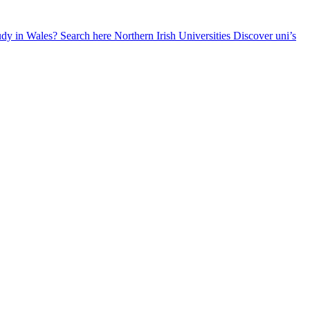
udy in Wales? Search here
Northern Irish Universities
Discover uni’s