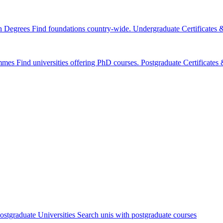
n Degrees
Find foundations country-wide.
Undergraduate Certificates
mmes
Find universities offering PhD courses.
Postgraduate Certificate
ostgraduate Universities
Search unis with postgraduate courses