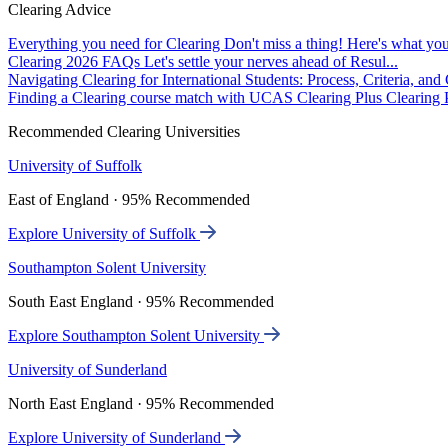
Clearing Advice
Everything you need for Clearing
Don't miss a thing! Here's what you
Clearing 2026 FAQs
Let's settle your nerves ahead of Resul...
Navigating Clearing for International Students: Process, Criteria, an
Finding a Clearing course match with UCAS Clearing Plus
Clearing P
Recommended Clearing Universities
University of Suffolk
East of England · 95% Recommended
Explore University of Suffolk
Southampton Solent University
South East England · 95% Recommended
Explore Southampton Solent University
University of Sunderland
North East England · 95% Recommended
Explore University of Sunderland