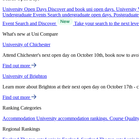
University Open Days
Discover and book uni open days.
University 
Undergraduate Events
Search undergraduate open days.
Postgraduat
Event Search and Discover
Take your search to the next lev
What's new at Uni Compare
University of Chichester
Attend Chichester's next open day on October 10th, book now to avo
Find out more
University of Brighton
Learn more about Brighton at their next open day on October 17th - c
Find out more
Ranking Categories
Accommodation
University accommodation rankings.
Course Qualit
Regional Rankings