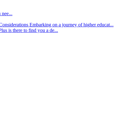
 nee...
d Considerations
Embarking on a journey of higher educat...
lus is there to find you a de...