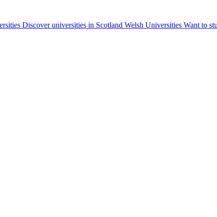
ersities
Discover universities in Scotland
Welsh Universities
Want to st