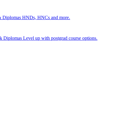
 & Diplomas
HNDs, HNCs and more.
s & Diplomas
Level up with postgrad course options.