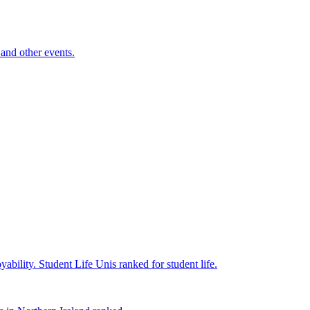
and other events.
yability.
Student Life
Unis ranked for student life.