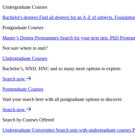
Undergraduate Courses
Bachelor's degrees
Find all degrees for an A-Z of subjects.
Foundatio
Postgraduate Courses
Master’s Degree Programmes
Search for your next step.
PhD Progra
Not sure where to start?
Undergraduate Courses
Bachelor’s, HND, HNC and so many more options to explore.
Search now
Postgraduate Courses
Start your search here with all postgraduate options to discover.
Search now
Search by Courses Offered
Undergraduate Universities
Search unis with undergraduate courses
P