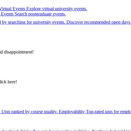
Virtual Events
Explore virtual university events.
e Events
Search postgraduate events.
el by searching for university events. Discover recommended open days 
id disappointment!
lick here!
y
Unis ranked by course quality.
Employability
Top-rated unis for emplo