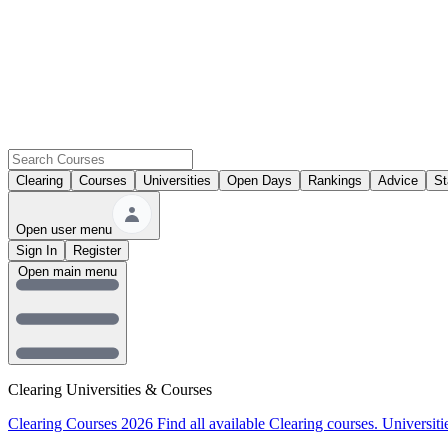
Clearing
Courses
Universities
Open Days
Rankings
Advice
St
Open user menu
Sign In
Register
Open main menu
Clearing Universities & Courses
Clearing Courses 2026
Find all available Clearing courses.
Universiti