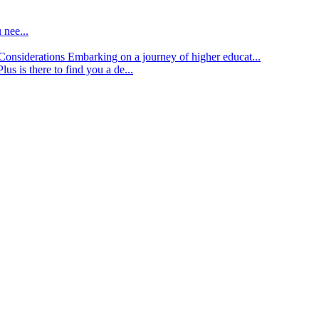
 nee...
d Considerations
Embarking on a journey of higher educat...
lus is there to find you a de...