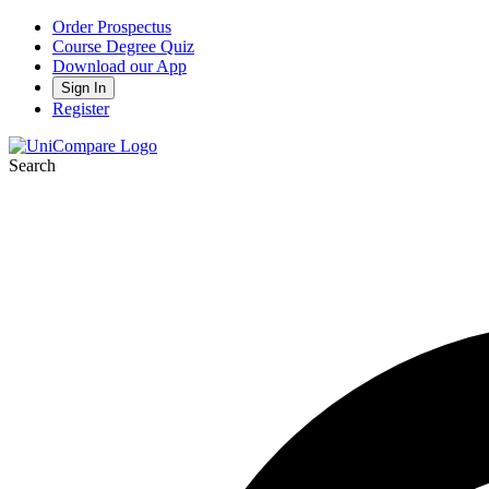
Order Prospectus
Course Degree Quiz
Download our App
Sign In
Register
Search