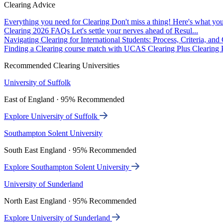
Clearing Advice
Everything you need for Clearing
Don't miss a thing! Here's what you
Clearing 2026 FAQs
Let's settle your nerves ahead of Resul...
Navigating Clearing for International Students: Process, Criteria, an
Finding a Clearing course match with UCAS Clearing Plus
Clearing P
Recommended Clearing Universities
University of Suffolk
East of England · 95% Recommended
Explore University of Suffolk
Southampton Solent University
South East England · 95% Recommended
Explore Southampton Solent University
University of Sunderland
North East England · 95% Recommended
Explore University of Sunderland