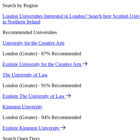
Search by Region
London Universities
Interested in London? Search here
Scottish Univ
in Northern Ireland
Recommended Universities
University for the Creative Arts
London (Greater) · 87% Recommended
Explore University for the Creative Arts
The University of Law
London (Greater) · 91% Recommended
Explore The University of Law
Kingston University
London (Greater) · 94% Recommended
Explore Kingston University
Search Open Days