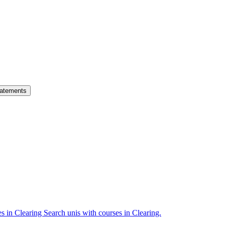
atements
es in Clearing
Search unis with courses in Clearing.