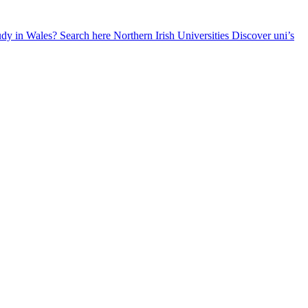
udy in Wales? Search here
Northern Irish Universities
Discover uni’s