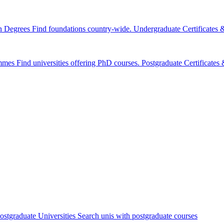
n Degrees
Find foundations country-wide.
Undergraduate Certificates
mmes
Find universities offering PhD courses.
Postgraduate Certificate
ostgraduate Universities
Search unis with postgraduate courses