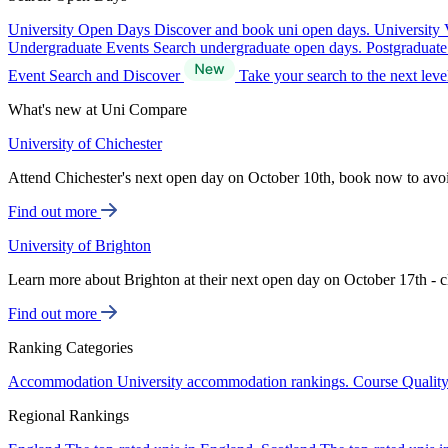
University Open Days
Discover and book uni open days.
University 
Undergraduate Events
Search undergraduate open days.
Postgraduat
Event Search and Discover
Take your search to the next lev
What's new at Uni Compare
University of Chichester
Attend Chichester's next open day on October 10th, book now to avo
Find out more
University of Brighton
Learn more about Brighton at their next open day on October 17th - c
Find out more
Ranking Categories
Accommodation
University accommodation rankings.
Course Qualit
Regional Rankings