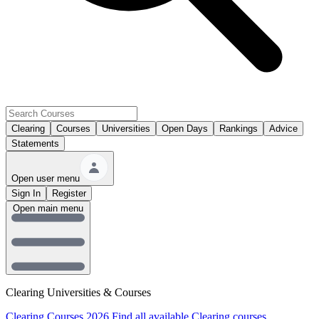
Clearing
Courses
Universities
Open Days
Rankings
Advice
Statements
Open user menu
Sign In
Register
Open main menu
Clearing Universities & Courses
Clearing Courses 2026
Find all available Clearing courses.