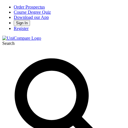
Order Prospectus
Course Degree Quiz
Download our App
Sign In
Register
Search