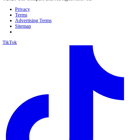
Privacy
Terms
Advertising Terms
Sitemap
TikTok