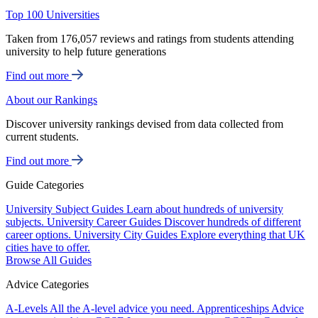
Top 100 Universities
Taken from 176,057 reviews and ratings from students attending
university to help future generations
Find out more
About our Rankings
Discover university rankings devised from data collected from
current students.
Find out more
Guide Categories
University Subject Guides
Learn about hundreds of university
subjects.
University Career Guides
Discover hundreds of different
career options.
University City Guides
Explore everything that UK
cities have to offer.
Browse All Guides
Advice Categories
A-Levels
All the A-level advice you need.
Apprenticeships
Advice