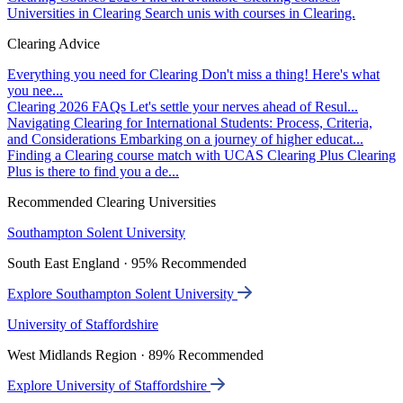
Universities in Clearing
Search unis with courses in Clearing.
Clearing Advice
Everything you need for Clearing
Don't miss a thing! Here's what
you nee...
Clearing 2026 FAQs
Let's settle your nerves ahead of Resul...
Navigating Clearing for International Students: Process, Criteria,
and Considerations
Embarking on a journey of higher educat...
Finding a Clearing course match with UCAS Clearing Plus
Clearing
Plus is there to find you a de...
Recommended Clearing Universities
Southampton Solent University
South East England · 95% Recommended
Explore Southampton Solent University
University of Staffordshire
West Midlands Region · 89% Recommended
Explore University of Staffordshire