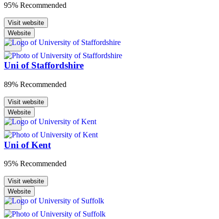
95% Recommended
Visit website
Website
Uni of Staffordshire
89% Recommended
Visit website
Website
Uni of Kent
95% Recommended
Visit website
Website