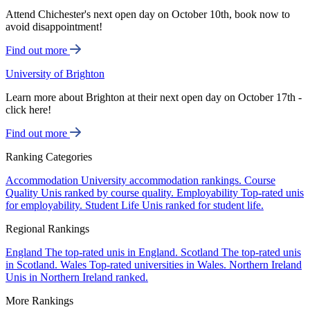
Attend Chichester's next open day on October 10th, book now to
avoid disappointment!
Find out more
University of Brighton
Learn more about Brighton at their next open day on October 17th -
click here!
Find out more
Ranking Categories
Accommodation
University accommodation rankings.
Course
Quality
Unis ranked by course quality.
Employability
Top-rated unis
for employability.
Student Life
Unis ranked for student life.
Regional Rankings
England
The top-rated unis in England.
Scotland
The top-rated unis
in Scotland.
Wales
Top-rated universities in Wales.
Northern Ireland
Unis in Northern Ireland ranked.
More Rankings