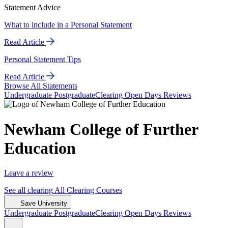
Statement Advice
What to include in a Personal Statement
Read Article
Personal Statement Tips
Read Article
Browse All Statements
Undergrad
uate
Postgrad
uate
Clearing
Open Days
Reviews
Newham College of Further
Education
Leave a review
See all
clearing
All Clearing
Courses
Save University
Undergrad
uate
Postgrad
uate
Clearing
Open Days
Reviews