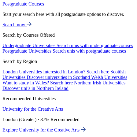
Postgraduate Courses
Start your search here with all postgraduate options to discover.
Search now
Search by Courses Offered
Undergraduate Universities
Search unis with undergraduate courses
Postgraduate Universities
Search unis with postgraduate courses
Search by Region
London Universities
Interested in London? Search here
Scottish
Universities
Discover universities in Scotland
Welsh Universities
Want to study in Wales? Search here
Northern Irish Universities
Discover uni’s in Northern Ireland
Recommended Universities
University for the Creative Arts
London (Greater) · 87% Recommended
Explore University for the Creative Arts