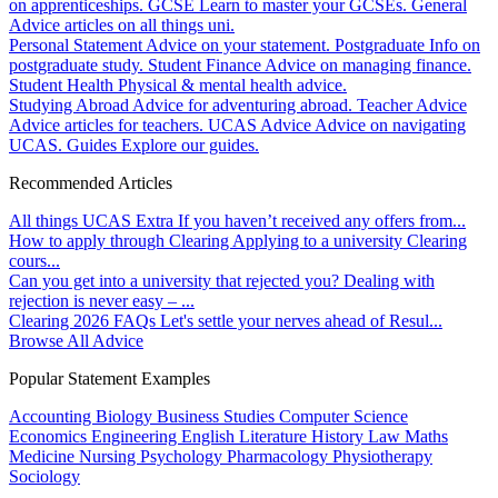
on apprenticeships.
GCSE
Learn to master your GCSEs.
General
Advice articles on all things uni.
Personal Statement
Advice on your statement.
Postgraduate
Info on
postgraduate study.
Student Finance
Advice on managing finance.
Student Health
Physical & mental health advice.
Studying Abroad
Advice for adventuring abroad.
Teacher Advice
Advice articles for teachers.
UCAS Advice
Advice on navigating
UCAS.
Guides
Explore our guides.
Recommended Articles
All things UCAS Extra
If you haven’t received any offers from...
How to apply through Clearing
Applying to a university Clearing
cours...
Can you get into a university that rejected you?
Dealing with
rejection is never easy – ...
Clearing 2026 FAQs
Let's settle your nerves ahead of Resul...
Browse All Advice
Popular Statement Examples
Accounting
Biology
Business Studies
Computer Science
Economics
Engineering
English Literature
History
Law
Maths
Medicine
Nursing
Psychology
Pharmacology
Physiotherapy
Sociology