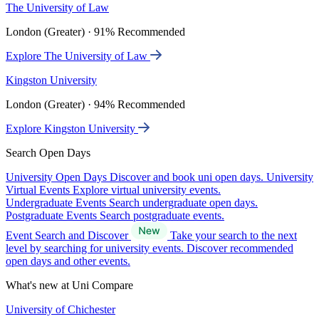
The University of Law
London (Greater) · 91% Recommended
Explore The University of Law
Kingston University
London (Greater) · 94% Recommended
Explore Kingston University
Search Open Days
University Open Days
Discover and book uni open days.
University
Virtual Events
Explore virtual university events.
Undergraduate Events
Search undergraduate open days.
Postgraduate Events
Search postgraduate events.
Event Search and Discover
Take your search to the next
level by searching for university events. Discover recommended
open days and other events.
What's new at Uni Compare
University of Chichester