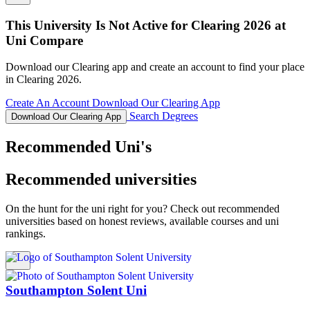
This University Is Not Active for Clearing 2026 at
Uni Compare
Download our Clearing app and create an account to find your place
in Clearing 2026.
Create An Account
Download Our Clearing App
Search Degrees
Download Our Clearing App
Recommended Uni's
Recommended universities
On the hunt for the uni right for you? Check out recommended
universities based on honest reviews, available courses and uni
rankings.
Southampton Solent Uni