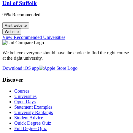
Uni of Suffolk
95% Recommended
Visit website
Website
View Recommended Universities
We believe everyone should have the choice to find the right course
at the right university.
Download iOS app
Discover
Courses
Universities
Open Days
Statement Examples
University Rankings
Student Advice
Quick Degree Quiz
Full Degree Quiz