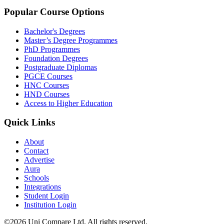
Popular Course Options
Bachelor's Degrees
Master’s Degree Programmes
PhD Programmes
Foundation Degrees
Postgraduate Diplomas
PGCE Courses
HNC Courses
HND Courses
Access to Higher Education
Quick Links
About
Contact
Advertise
Aura
Schools
Integrations
Student Login
Institution Login
©2026 Uni Compare Ltd. All rights reserved.