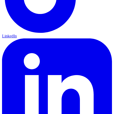
LinkedIn