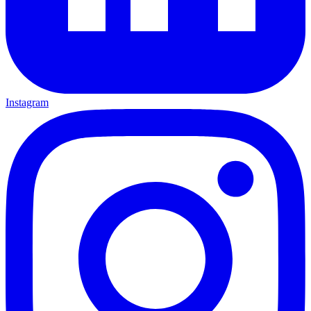
Instagram