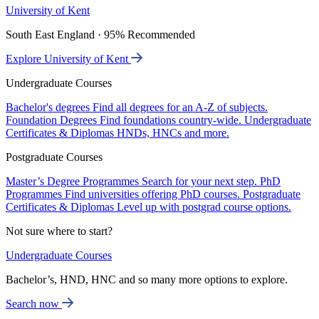
University of Kent
South East England · 95% Recommended
Explore University of Kent
Undergraduate Courses
Bachelor's degrees
Find all degrees for an A-Z of subjects.
Foundation Degrees
Find foundations country-wide.
Undergraduate
Certificates & Diplomas
HNDs, HNCs and more.
Postgraduate Courses
Master’s Degree Programmes
Search for your next step.
PhD
Programmes
Find universities offering PhD courses.
Postgraduate
Certificates & Diplomas
Level up with postgrad course options.
Not sure where to start?
Undergraduate Courses
Bachelor’s, HND, HNC and so many more options to explore.
Search now