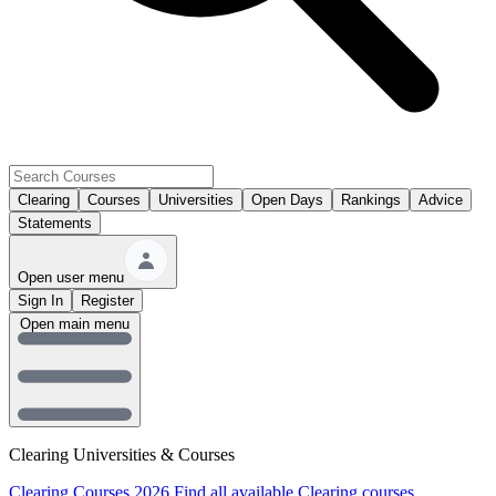
Clearing
Courses
Universities
Open Days
Rankings
Advice
Statements
Open user menu
Sign In
Register
Open main menu
Clearing Universities & Courses
Clearing Courses 2026
Find all available Clearing courses.