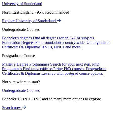
University of Sunderland
North East England · 95% Recommended
Explore University of Sunderland
Undergraduate Courses
Bachelor's degrees
Find all degrees for an A-Z of subjects.
Foundation Degrees
Find foundations country-wide.
Undergraduate
Certificates & Diplomas
HNDs, HNCs and more.
Postgraduate Courses
Master’s Degree Programmes
Search for your next step.
PhD
Programmes
Find universities offering PhD courses.
Postgraduate
Certificates & Diplomas
Level up with postgrad course options.
Not sure where to start?
Undergraduate Courses
Bachelor’s, HND, HNC and so many more options to explore.
Search now