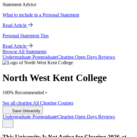
Statement Advice
What to include in a Personal Statement
Read Article
Personal Statement Tips
Read Article
Browse All Statements
Undergrad
uate
Postgrad
uate
Clearing
Open Days
Reviews
North West Kent College
100% Recommended •
See all
clearing
All Clearing
Courses
Save University
Undergrad
uate
Postgrad
uate
Clearing
Open Days
Reviews
This University Is Not Active for Clearing 2026 at