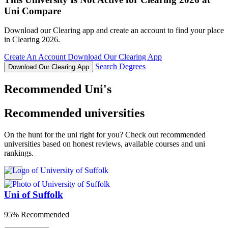
Uni Compare
Download our Clearing app and create an account to find your place
in Clearing 2026.
Create An Account
Download Our Clearing App
Search Degrees
Download Our Clearing App
Recommended Uni's
Recommended universities
On the hunt for the uni right for you? Check out recommended
universities based on honest reviews, available courses and uni
rankings.
Uni of Suffolk
95% Recommended