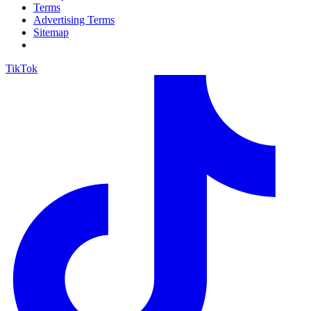
Terms
Advertising Terms
Sitemap
TikTok