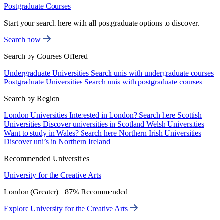
Postgraduate Courses
Start your search here with all postgraduate options to discover.
Search now
Search by Courses Offered
Undergraduate Universities
Search unis with undergraduate courses
Postgraduate Universities
Search unis with postgraduate courses
Search by Region
London Universities
Interested in London? Search here
Scottish
Universities
Discover universities in Scotland
Welsh Universities
Want to study in Wales? Search here
Northern Irish Universities
Discover uni’s in Northern Ireland
Recommended Universities
University for the Creative Arts
London (Greater) · 87% Recommended
Explore University for the Creative Arts