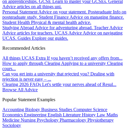
on apprenticeships.
GCSE
Learn to master your GCSEs.
General
Advice articles on all things uni.
Personal Statement
Advice on your statement.
Postgraduate
Info on
postgraduate study.
Student Finance
Advice on managing finance.
Student Health
Physical & mental health advice.
Studying Abroad
Advice for adventuring abroad.
Teacher Advice
Advice articles for teachers.
UCAS Advice
Advice on navigating
UCAS.
Guides
Explore our guides.
Recommended Articles
All things UCAS Extra
If you haven’t received any offers from...
How to apply through Clearing
Applying to a university Clearing
cours...
Can you get into a university that rejected you?
Dealing with
rejection is never easy – ...
Clearing 2026 FAQs
Let's settle your nerves ahead of Resul...
Browse All Advice
Popular Statement Examples
Accounting
Biology
Business Studies
Computer Science
Economics
Engineering
English Literature
History
Law
Maths
Medicine
Nursing
Psychology
Pharmacology
Physiotherapy
Sociology