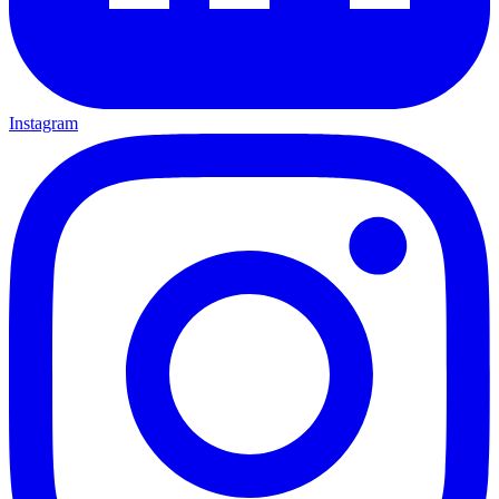
Instagram