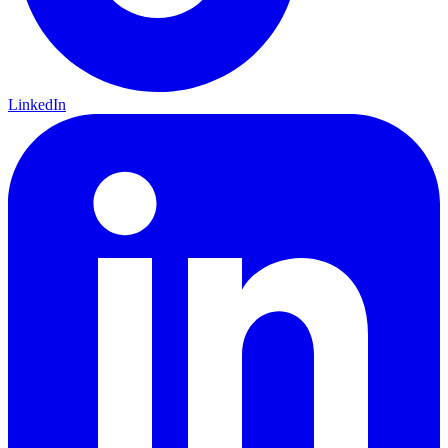
LinkedIn