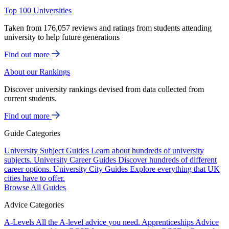
Top 100 Universities
Taken from 176,057 reviews and ratings from students attending
university to help future generations
Find out more
About our Rankings
Discover university rankings devised from data collected from
current students.
Find out more
Guide Categories
University Subject Guides
Learn about hundreds of university
subjects.
University Career Guides
Discover hundreds of different
career options.
University City Guides
Explore everything that UK
cities have to offer.
Browse All Guides
Advice Categories
A-Levels
All the A-level advice you need.
Apprenticeships
Advice