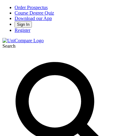
Order Prospectus
Course Degree Quiz
Download our App
Sign In
Register
Search