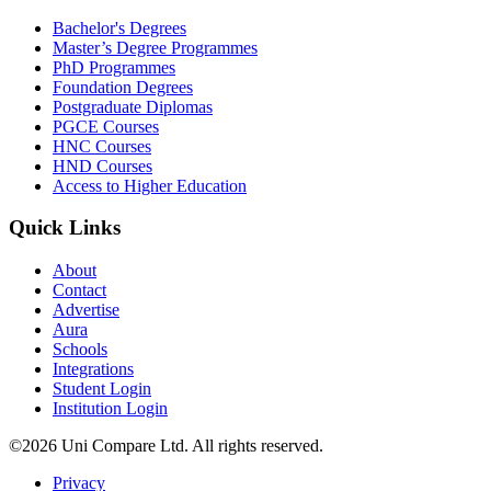
Bachelor's Degrees
Master’s Degree Programmes
PhD Programmes
Foundation Degrees
Postgraduate Diplomas
PGCE Courses
HNC Courses
HND Courses
Access to Higher Education
Quick Links
About
Contact
Advertise
Aura
Schools
Integrations
Student Login
Institution Login
©2026 Uni Compare Ltd. All rights reserved.
Privacy