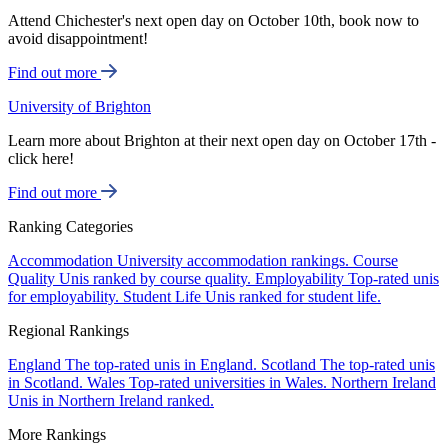
Attend Chichester's next open day on October 10th, book now to
avoid disappointment!
Find out more
University of Brighton
Learn more about Brighton at their next open day on October 17th -
click here!
Find out more
Ranking Categories
Accommodation
University accommodation rankings.
Course
Quality
Unis ranked by course quality.
Employability
Top-rated unis
for employability.
Student Life
Unis ranked for student life.
Regional Rankings
England
The top-rated unis in England.
Scotland
The top-rated unis
in Scotland.
Wales
Top-rated universities in Wales.
Northern Ireland
Unis in Northern Ireland ranked.
More Rankings