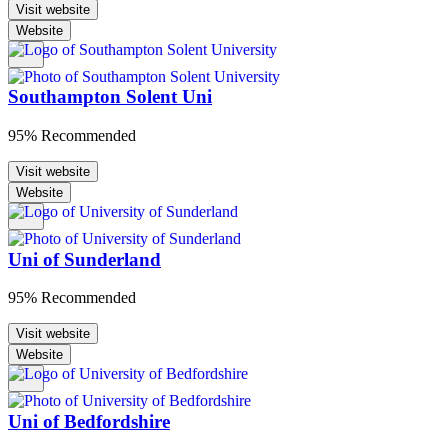
Visit website
Website
Southampton Solent Uni
95% Recommended
Visit website
Website
Uni of Sunderland
95% Recommended
Visit website
Website
Uni of Bedfordshire