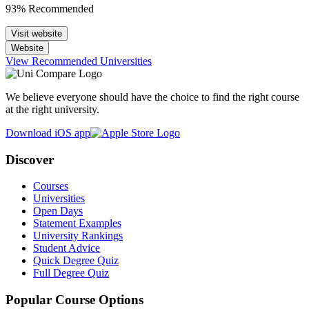
93% Recommended
Visit website
Website
View Recommended Universities
We believe everyone should have the choice to find the right course
at the right university.
Download iOS app
Discover
Courses
Universities
Open Days
Statement Examples
University Rankings
Student Advice
Quick Degree Quiz
Full Degree Quiz
Popular Course Options