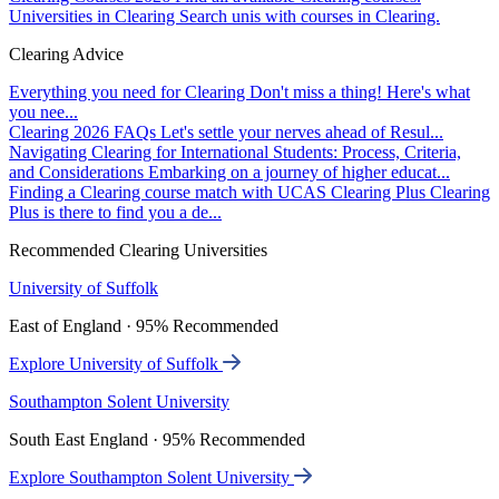
Universities in Clearing
Search unis with courses in Clearing.
Clearing Advice
Everything you need for Clearing
Don't miss a thing! Here's what
you nee...
Clearing 2026 FAQs
Let's settle your nerves ahead of Resul...
Navigating Clearing for International Students: Process, Criteria,
and Considerations
Embarking on a journey of higher educat...
Finding a Clearing course match with UCAS Clearing Plus
Clearing
Plus is there to find you a de...
Recommended Clearing Universities
University of Suffolk
East of England · 95% Recommended
Explore University of Suffolk
Southampton Solent University
South East England · 95% Recommended
Explore Southampton Solent University