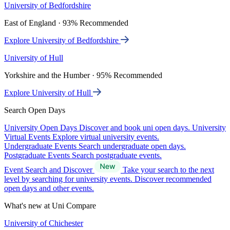
University of Bedfordshire
East of England · 93% Recommended
Explore University of Bedfordshire
University of Hull
Yorkshire and the Humber · 95% Recommended
Explore University of Hull
Search Open Days
University Open Days
Discover and book uni open days.
University
Virtual Events
Explore virtual university events.
Undergraduate Events
Search undergraduate open days.
Postgraduate Events
Search postgraduate events.
Event Search and Discover
Take your search to the next
level by searching for university events. Discover recommended
open days and other events.
What's new at Uni Compare
University of Chichester