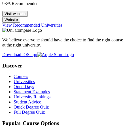
93% Recommended
Visit website
Website
View Recommended Universities
We believe everyone should have the choice to find the right course
at the right university.
Download iOS app
Discover
Courses
Universities
Open Days
Statement Examples
University Rankings
Student Advice
Quick Degree Quiz
Full Degree Quiz
Popular Course Options