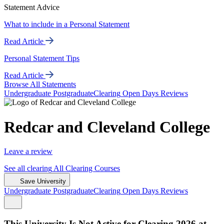
Statement Advice
What to include in a Personal Statement
Read Article
Personal Statement Tips
Read Article
Browse All Statements
Undergrad
uate
Postgrad
uate
Clearing
Open Days
Reviews
Redcar and Cleveland College
Leave a review
See all
clearing
All Clearing
Courses
Save University
Undergrad
uate
Postgrad
uate
Clearing
Open Days
Reviews
This University Is Not Active for Clearing 2026 at