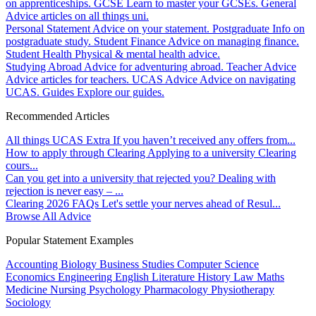
on apprenticeships.
GCSE
Learn to master your GCSEs.
General
Advice articles on all things uni.
Personal Statement
Advice on your statement.
Postgraduate
Info on
postgraduate study.
Student Finance
Advice on managing finance.
Student Health
Physical & mental health advice.
Studying Abroad
Advice for adventuring abroad.
Teacher Advice
Advice articles for teachers.
UCAS Advice
Advice on navigating
UCAS.
Guides
Explore our guides.
Recommended Articles
All things UCAS Extra
If you haven’t received any offers from...
How to apply through Clearing
Applying to a university Clearing
cours...
Can you get into a university that rejected you?
Dealing with
rejection is never easy – ...
Clearing 2026 FAQs
Let's settle your nerves ahead of Resul...
Browse All Advice
Popular Statement Examples
Accounting
Biology
Business Studies
Computer Science
Economics
Engineering
English Literature
History
Law
Maths
Medicine
Nursing
Psychology
Pharmacology
Physiotherapy
Sociology