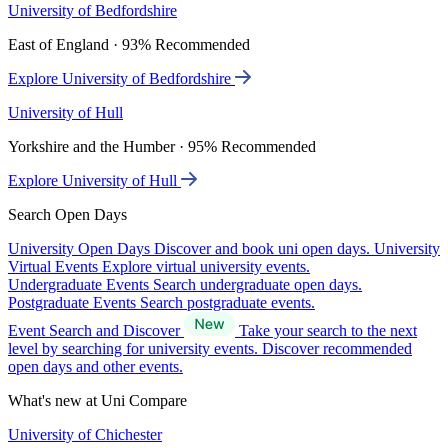
University of Bedfordshire
East of England · 93% Recommended
Explore University of Bedfordshire
University of Hull
Yorkshire and the Humber · 95% Recommended
Explore University of Hull
Search Open Days
University Open Days
Discover and book uni open days.
University
Virtual Events
Explore virtual university events.
Undergraduate Events
Search undergraduate open days.
Postgraduate Events
Search postgraduate events.
Event Search and Discover
Take your search to the next
level by searching for university events. Discover recommended
open days and other events.
What's new at Uni Compare
University of Chichester