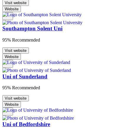
Visit website
Website
Southampton Solent Uni
95% Recommended
Visit website
Website
Uni of Sunderland
95% Recommended
Visit website
Website
Uni of Bedfordshire