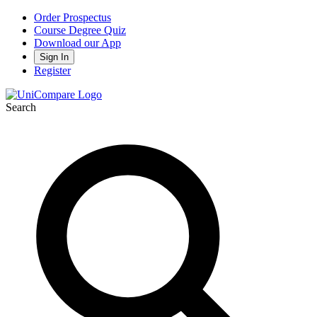
Order Prospectus
Course Degree Quiz
Download our App
Sign In
Register
Search