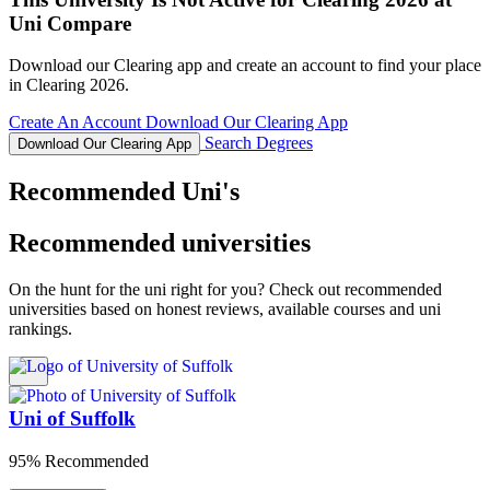
Uni Compare
Download our Clearing app and create an account to find your place
in Clearing 2026.
Create An Account
Download Our Clearing App
Search Degrees
Download Our Clearing App
Recommended Uni's
Recommended universities
On the hunt for the uni right for you? Check out recommended
universities based on honest reviews, available courses and uni
rankings.
Uni of Suffolk
95% Recommended