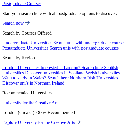
Postgraduate Courses
Start your search here with all postgraduate options to discover.
Search now
Search by Courses Offered
Undergraduate Universities
Search unis with undergraduate courses
Postgraduate Universities
Search unis with postgraduate courses
Search by Region
London Universities
Interested in London? Search here
Scottish
Universities
Discover universities in Scotland
Welsh Universities
Want to study in Wales? Search here
Northern Irish Universities
Discover uni’s in Northern Ireland
Recommended Universities
University for the Creative Arts
London (Greater) · 87% Recommended
Explore University for the Creative Arts