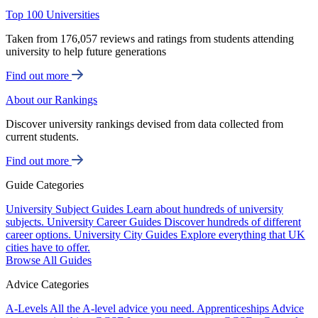
Top 100 Universities
Taken from 176,057 reviews and ratings from students attending
university to help future generations
Find out more
About our Rankings
Discover university rankings devised from data collected from
current students.
Find out more
Guide Categories
University Subject Guides
Learn about hundreds of university
subjects.
University Career Guides
Discover hundreds of different
career options.
University City Guides
Explore everything that UK
cities have to offer.
Browse All Guides
Advice Categories
A-Levels
All the A-level advice you need.
Apprenticeships
Advice