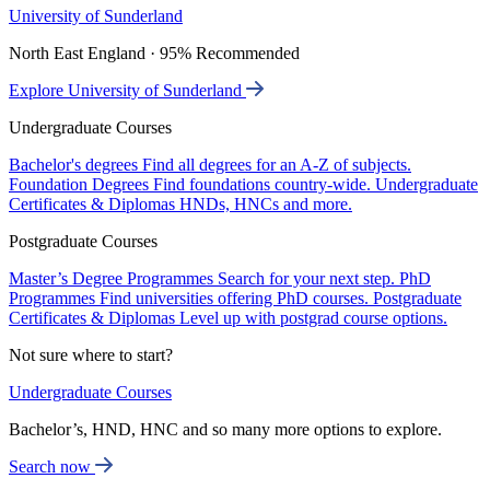
University of Sunderland
North East England · 95% Recommended
Explore University of Sunderland
Undergraduate Courses
Bachelor's degrees
Find all degrees for an A-Z of subjects.
Foundation Degrees
Find foundations country-wide.
Undergraduate
Certificates & Diplomas
HNDs, HNCs and more.
Postgraduate Courses
Master’s Degree Programmes
Search for your next step.
PhD
Programmes
Find universities offering PhD courses.
Postgraduate
Certificates & Diplomas
Level up with postgrad course options.
Not sure where to start?
Undergraduate Courses
Bachelor’s, HND, HNC and so many more options to explore.
Search now