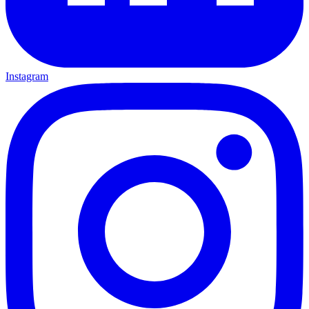
Instagram