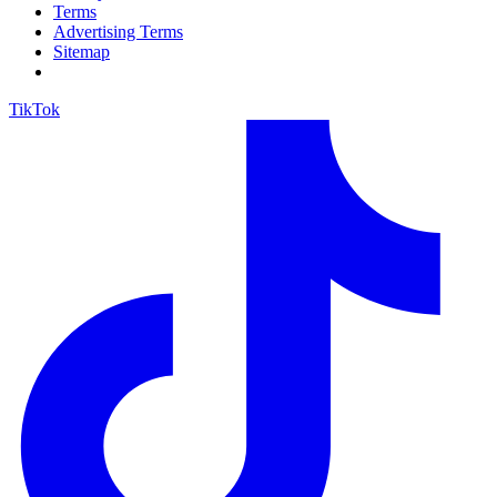
Terms
Advertising Terms
Sitemap
TikTok