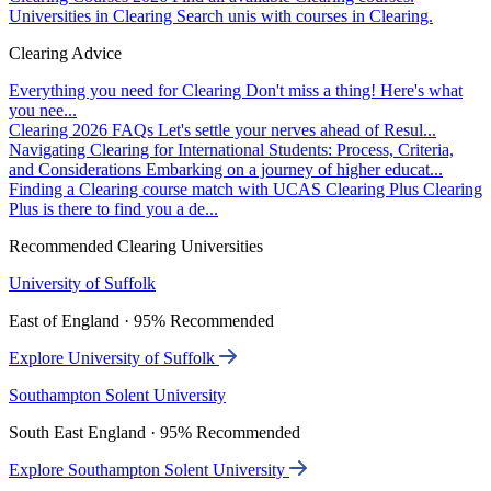
Universities in Clearing
Search unis with courses in Clearing.
Clearing Advice
Everything you need for Clearing
Don't miss a thing! Here's what
you nee...
Clearing 2026 FAQs
Let's settle your nerves ahead of Resul...
Navigating Clearing for International Students: Process, Criteria,
and Considerations
Embarking on a journey of higher educat...
Finding a Clearing course match with UCAS Clearing Plus
Clearing
Plus is there to find you a de...
Recommended Clearing Universities
University of Suffolk
East of England · 95% Recommended
Explore University of Suffolk
Southampton Solent University
South East England · 95% Recommended
Explore Southampton Solent University