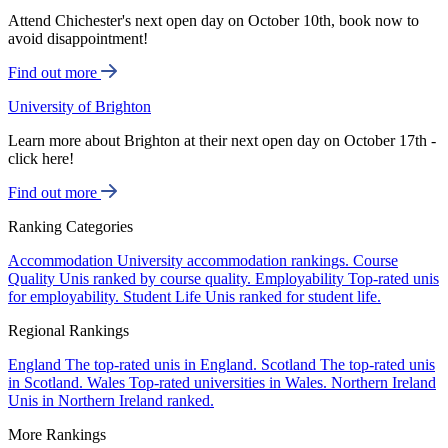
Attend Chichester's next open day on October 10th, book now to
avoid disappointment!
Find out more
University of Brighton
Learn more about Brighton at their next open day on October 17th -
click here!
Find out more
Ranking Categories
Accommodation
University accommodation rankings.
Course
Quality
Unis ranked by course quality.
Employability
Top-rated unis
for employability.
Student Life
Unis ranked for student life.
Regional Rankings
England
The top-rated unis in England.
Scotland
The top-rated unis
in Scotland.
Wales
Top-rated universities in Wales.
Northern Ireland
Unis in Northern Ireland ranked.
More Rankings