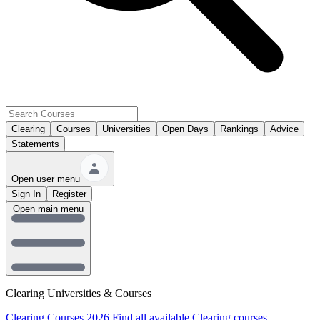
Clearing
Courses
Universities
Open Days
Rankings
Advice
Statements
Open user menu
Sign In
Register
Open main menu
Clearing Universities & Courses
Clearing Courses 2026
Find all available Clearing courses.