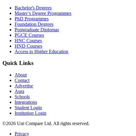
Bachelor's Degrees
Master’s Degree Programmes
PhD Programmes
Foundation Degrees
Postgraduate Diplomas
PGCE Courses
HNC Courses
HND Courses
Access to Higher Education
Quick Links
About
Contact
Advertise
Aura
Schools
Integrations
Student Login
Institution Login
©2026 Uni Compare Ltd. All rights reserved.
Privacy