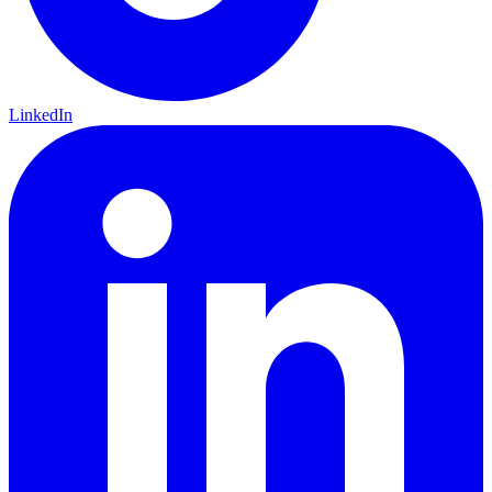
LinkedIn