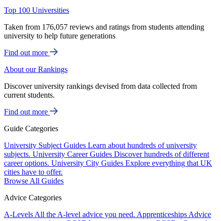
Top 100 Universities
Taken from 176,057 reviews and ratings from students attending
university to help future generations
Find out more
About our Rankings
Discover university rankings devised from data collected from
current students.
Find out more
Guide Categories
University Subject Guides
Learn about hundreds of university
subjects.
University Career Guides
Discover hundreds of different
career options.
University City Guides
Explore everything that UK
cities have to offer.
Browse All Guides
Advice Categories
A-Levels
All the A-level advice you need.
Apprenticeships
Advice