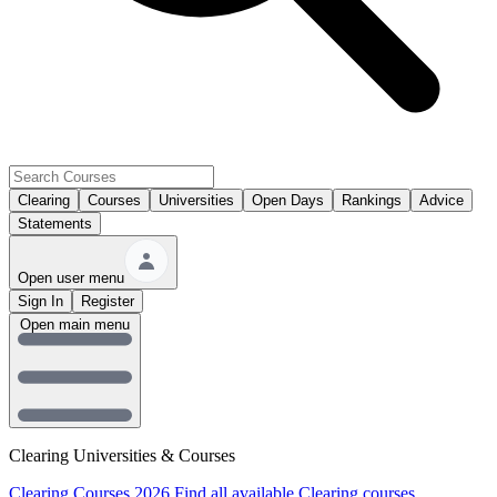
Clearing
Courses
Universities
Open Days
Rankings
Advice
Statements
Open user menu
Sign In
Register
Open main menu
Clearing Universities & Courses
Clearing Courses 2026
Find all available Clearing courses.