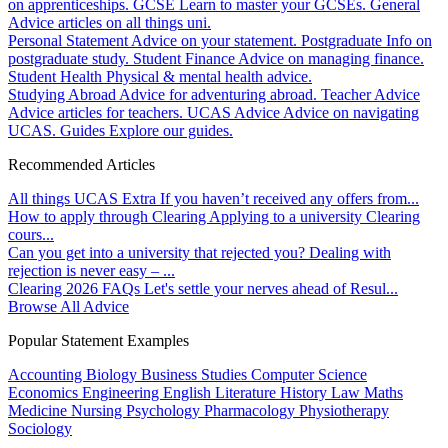
on apprenticeships.
GCSE
Learn to master your GCSEs.
General
Advice articles on all things uni.
Personal Statement
Advice on your statement.
Postgraduate
Info on
postgraduate study.
Student Finance
Advice on managing finance.
Student Health
Physical & mental health advice.
Studying Abroad
Advice for adventuring abroad.
Teacher Advice
Advice articles for teachers.
UCAS Advice
Advice on navigating
UCAS.
Guides
Explore our guides.
Recommended Articles
All things UCAS Extra
If you haven’t received any offers from...
How to apply through Clearing
Applying to a university Clearing
cours...
Can you get into a university that rejected you?
Dealing with
rejection is never easy – ...
Clearing 2026 FAQs
Let's settle your nerves ahead of Resul...
Browse All Advice
Popular Statement Examples
Accounting
Biology
Business Studies
Computer Science
Economics
Engineering
English Literature
History
Law
Maths
Medicine
Nursing
Psychology
Pharmacology
Physiotherapy
Sociology