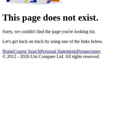
This page does not exist.
Sorry, we couldn't find the page you're looking for.
Let's get back on track by using one of the links below.
Home
Course Search
Personal Statements
Prospectuses
© 2012 - 2026 Uni Compare Ltd. All rights reserved.