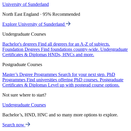
University of Sunderland
North East England · 95% Recommended
Explore University of Sunderland
Undergraduate Courses
Bachelor's degrees
Find all degrees for an A-Z of subjects.
Foundation Degrees
Find foundations country-wide.
Undergraduate
Certificates & Diplomas
HNDs, HNCs and more.
Postgraduate Courses
Master’s Degree Programmes
Search for your next step.
PhD
Programmes
Find universities offering PhD courses.
Postgraduate
Certificates & Diplomas
Level up with postgrad course options.
Not sure where to start?
Undergraduate Courses
Bachelor’s, HND, HNC and so many more options to explore.
Search now