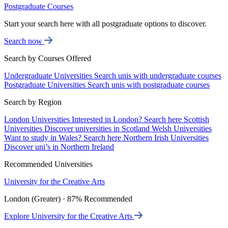
Postgraduate Courses
Start your search here with all postgraduate options to discover.
Search now
Search by Courses Offered
Undergraduate Universities
Search unis with undergraduate courses
Postgraduate Universities
Search unis with postgraduate courses
Search by Region
London Universities
Interested in London? Search here
Scottish
Universities
Discover universities in Scotland
Welsh Universities
Want to study in Wales? Search here
Northern Irish Universities
Discover uni’s in Northern Ireland
Recommended Universities
University for the Creative Arts
London (Greater) · 87% Recommended
Explore University for the Creative Arts