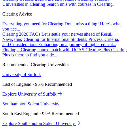
Universities in Clearing
Search unis with courses in Clearing.
Clearing Advice
Everything you need for Clearing
Don't miss a thing! Here's what
you nee...
Clearing 2026 FAQs
Let's settle your nerves ahead of Resul...
Navigating Clearing for International Students: Process, Criteria,
and Considerations
Embarking on a journey of higher educat...
Finding a Clearing course match with UCAS Clearing Plus
Clearing
Plus is there to find you a de...
Recommended Clearing Universities
University of Suffolk
East of England · 95% Recommended
Explore University of Suffolk
Southampton Solent University
South East England · 95% Recommended
Explore Southampton Solent University