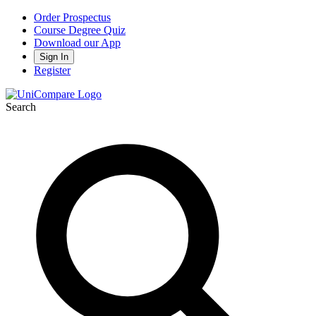
Order Prospectus
Course Degree Quiz
Download our App
Sign In
Register
Search