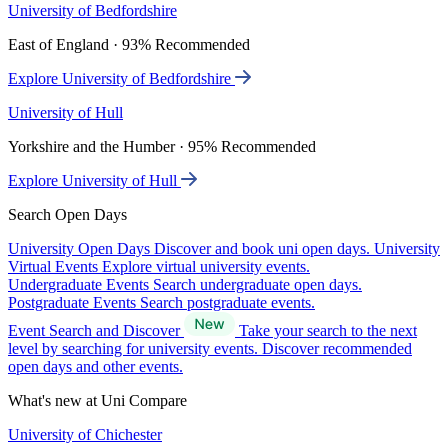
University of Bedfordshire
East of England · 93% Recommended
Explore University of Bedfordshire
University of Hull
Yorkshire and the Humber · 95% Recommended
Explore University of Hull
Search Open Days
University Open Days
Discover and book uni open days.
University
Virtual Events
Explore virtual university events.
Undergraduate Events
Search undergraduate open days.
Postgraduate Events
Search postgraduate events.
Event Search and Discover
Take your search to the next
level by searching for university events. Discover recommended
open days and other events.
What's new at Uni Compare
University of Chichester