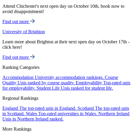
Attend Chichester's next open day on October 10th, book now to
avoid disappointment!
Find out more
University of Brighton
Learn more about Brighton at their next open day on October 17th -
click here!
Find out more
Ranking Categories
Accommodation
University accommodation rankings.
Course
Quality
Unis ranked by course quality.
Employability
Top-rated unis
for employability.
Student Life
Unis ranked for student life.
Regional Rankings
England
The top-rated unis in England.
Scotland
The top-rated unis
in Scotland.
Wales
Top-rated universities in Wales.
Northern Ireland
Unis in Northern Ireland ranked.
More Rankings