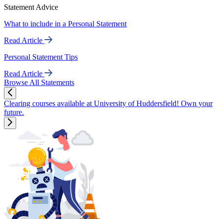
Statement Advice
What to include in a Personal Statement
Read Article
Personal Statement Tips
Read Article
Browse All Statements
Clearing courses available at University of Huddersfield! Own your
future.