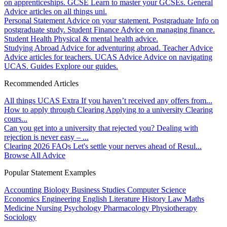
on apprenticeships.
GCSE
Learn to master your GCSEs.
General
Advice articles on all things uni.
Personal Statement
Advice on your statement.
Postgraduate
Info on
postgraduate study.
Student Finance
Advice on managing finance.
Student Health
Physical & mental health advice.
Studying Abroad
Advice for adventuring abroad.
Teacher Advice
Advice articles for teachers.
UCAS Advice
Advice on navigating
UCAS.
Guides
Explore our guides.
Recommended Articles
All things UCAS Extra
If you haven’t received any offers from...
How to apply through Clearing
Applying to a university Clearing
cours...
Can you get into a university that rejected you?
Dealing with
rejection is never easy – ...
Clearing 2026 FAQs
Let's settle your nerves ahead of Resul...
Browse All Advice
Popular Statement Examples
Accounting
Biology
Business Studies
Computer Science
Economics
Engineering
English Literature
History
Law
Maths
Medicine
Nursing
Psychology
Pharmacology
Physiotherapy
Sociology