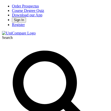
Order Prospectus
Course Degree Quiz
Download our App
Sign In
Register
Search