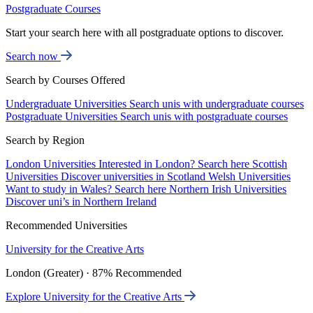
Postgraduate Courses
Start your search here with all postgraduate options to discover.
Search now
Search by Courses Offered
Undergraduate Universities
Search unis with undergraduate courses
Postgraduate Universities
Search unis with postgraduate courses
Search by Region
London Universities
Interested in London? Search here
Scottish
Universities
Discover universities in Scotland
Welsh Universities
Want to study in Wales? Search here
Northern Irish Universities
Discover uni’s in Northern Ireland
Recommended Universities
University for the Creative Arts
London (Greater) · 87% Recommended
Explore University for the Creative Arts