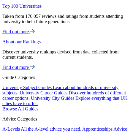
Top 100 Universities
Taken from 176,057 reviews and ratings from students attending
university to help future generations
Find out more
About our Rankings
Discover university rankings devised from data collected from
current students.
Find out more
Guide Categories
University Subject Guides
Learn about hundreds of university
subjects.
University Career Guides
Discover hundreds of different
career options.
University City Guides
Explore everything that UK
cities have to offer.
Browse All Guides
Advice Categories
A-Levels
All the A-level advice you need.
Apprenticeships
Advice