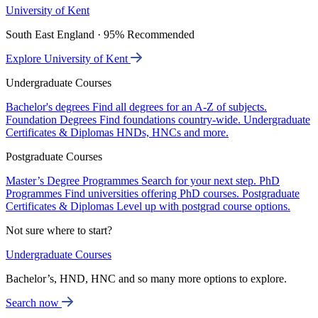
University of Kent
South East England · 95% Recommended
Explore University of Kent
Undergraduate Courses
Bachelor's degrees
Find all degrees for an A-Z of subjects.
Foundation Degrees
Find foundations country-wide.
Undergraduate
Certificates & Diplomas
HNDs, HNCs and more.
Postgraduate Courses
Master’s Degree Programmes
Search for your next step.
PhD
Programmes
Find universities offering PhD courses.
Postgraduate
Certificates & Diplomas
Level up with postgrad course options.
Not sure where to start?
Undergraduate Courses
Bachelor’s, HND, HNC and so many more options to explore.
Search now