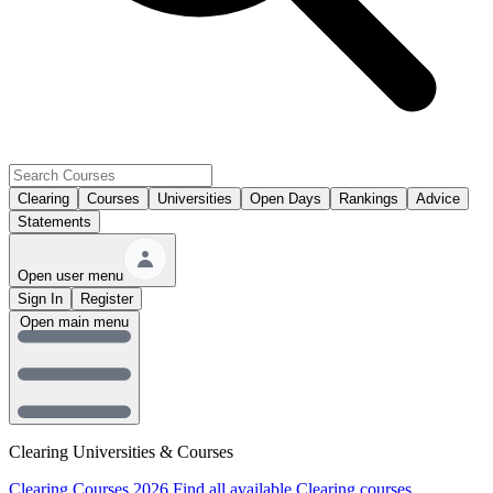
Clearing
Courses
Universities
Open Days
Rankings
Advice
Statements
Open user menu
Sign In
Register
Open main menu
Clearing Universities & Courses
Clearing Courses 2026
Find all available Clearing courses.