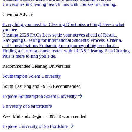
Universities in Clearing
Search unis with courses in Clearing.
Clearing Advice
Everything you need for Clearing
Don't miss a thing! Here's what
you nee...
Clearing 2026 FAQs
Let's settle your nerves ahead of Resul...
Navigating Clearing for International Students: Process, Criteria,
and Considerations
Embarking on a journey of higher educat...
Finding a Clearing course match with UCAS Clearing Plus
Clearing
Plus is there to find you a de...
Recommended Clearing Universities
Southampton Solent University
South East England · 95% Recommended
Explore Southampton Solent University
University of Staffordshire
West Midlands Region · 89% Recommended
Explore University of Staffordshire