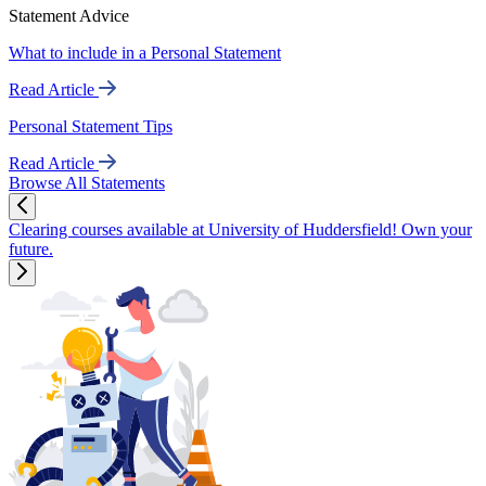
Statement Advice
What to include in a Personal Statement
Read Article
Personal Statement Tips
Read Article
Browse All Statements
Clearing courses available at University of Huddersfield! Own your
future.