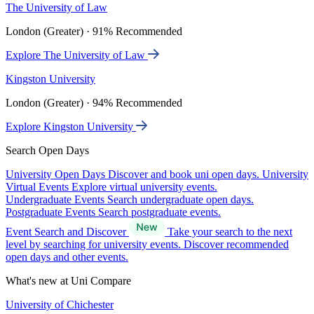
The University of Law
London (Greater) · 91% Recommended
Explore The University of Law
Kingston University
London (Greater) · 94% Recommended
Explore Kingston University
Search Open Days
University Open Days
Discover and book uni open days.
University
Virtual Events
Explore virtual university events.
Undergraduate Events
Search undergraduate open days.
Postgraduate Events
Search postgraduate events.
Event Search and Discover
Take your search to the next
level by searching for university events. Discover recommended
open days and other events.
What's new at Uni Compare
University of Chichester