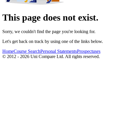
This page does not exist.
Sorry, we couldn't find the page you're looking for.
Let's get back on track by using one of the links below.
Home
Course Search
Personal Statements
Prospectuses
© 2012 - 2026 Uni Compare Ltd. All rights reserved.