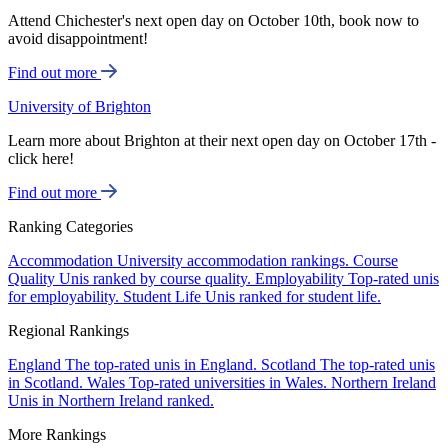
Attend Chichester's next open day on October 10th, book now to
avoid disappointment!
Find out more
University of Brighton
Learn more about Brighton at their next open day on October 17th -
click here!
Find out more
Ranking Categories
Accommodation
University accommodation rankings.
Course
Quality
Unis ranked by course quality.
Employability
Top-rated unis
for employability.
Student Life
Unis ranked for student life.
Regional Rankings
England
The top-rated unis in England.
Scotland
The top-rated unis
in Scotland.
Wales
Top-rated universities in Wales.
Northern Ireland
Unis in Northern Ireland ranked.
More Rankings